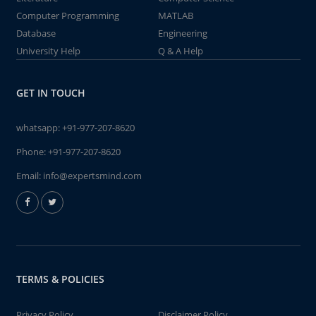
Computer Programming
MATLAB
Database
Engineering
University Help
Q & A Help
GET IN TOUCH
whatsapp:
+91-977-207-8620
Phone:
+91-977-207-8620
Email:
info@expertsmind.com
TERMS & POLICIES
Privacy Policy
Disclaimer Policy