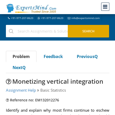
+91-977-207-8620
+91-977-207-8620
info@expertsmind.com
Problem
Feedback
PreviousQ
NextQ
Monetizing vertical integration
Assignment Help
Basic Statistics
Reference no: EM132012276
Identify and explain why most firms continue to eschew