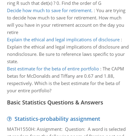
ring R such that det(x) ? 0. Find the order of G
Decide how much to save for retirement.
:
You are trying
to decide how much to save for retirement. How much
will you have in your retirement account on the day you
retire
Explain the ethical and legal implications of disclosure
:
Explain the ethical and legal implications of disclosure and
nondisclosure. Be sure to reference laws specific to your
state.
Best estimate for the beta of entire portfolio
:
The CAPM
betas for McDonalds and Tiffany are 0.67 and 1.88,
respectively. Which is the best estimate for the beta of
your entire portfolio?
Basic Statistics Questions & Answers
Statistics-probability assignment
MATH1550H: Assignment: Question: A word is selected