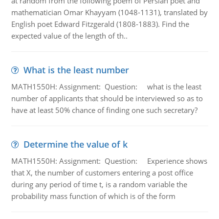
at random from the following poem of Persian poet and
mathematician Omar Khayyam (1048-1131), translated by
English poet Edward Fitzgerald (1808-1883). Find the
expected value of the length of th..
What is the least number
MATH1550H: Assignment: Question: what is the least
number of applicants that should be interviewed so as to
have at least 50% chance of finding one such secretary?
Determine the value of k
MATH1550H: Assignment: Question: Experience shows
that X, the number of customers entering a post office
during any period of time t, is a random variable the
probability mass function of which is of the form