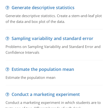
Generate descriptive statistics
Generate descriptive statistics. Create a stem-and-leaf plot
of the data and box plot of the data.
Sampling variability and standard error
Problems on Sampling Variability and Standard Error and
Confidence Intervals
Estimate the population mean
Estimate the population mean
Conduct a marketing experiment
Conduct a marketing experiment in which students are to