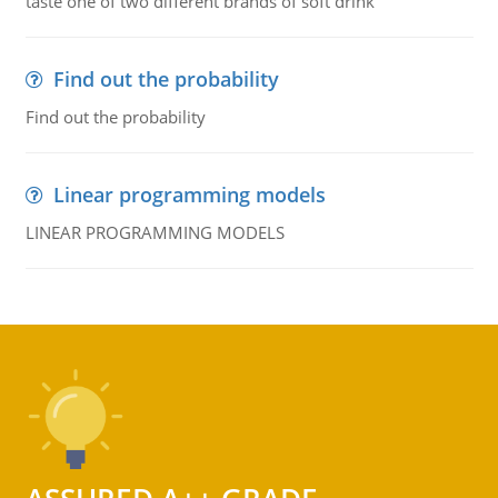
taste one of two different brands of soft drink
Find out the probability
Find out the probability
Linear programming models
LINEAR PROGRAMMING MODELS