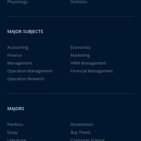
Physiology
Statistics
MAJOR SUBJECTS
Accounting
Economics
Finance
Marketing
Management
HRM Management
Operation Management
Financial Management
Operation Research
MAJORS
Perdisco
Dissertation
Essay
Buy Thesis
Literature
Computer Science