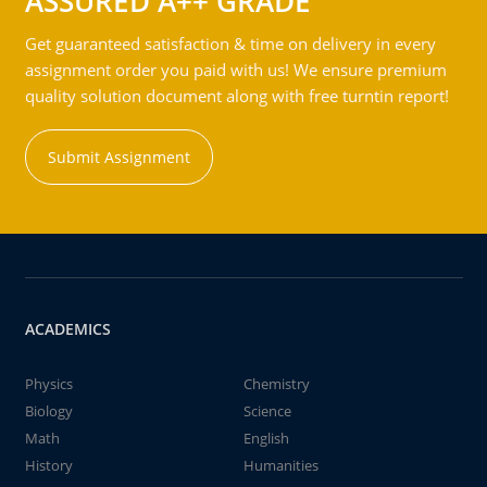
ASSURED A++ GRADE
Get guaranteed satisfaction & time on delivery in every
assignment order you paid with us! We ensure premium
quality solution document along with free turntin report!
Submit Assignment
ACADEMICS
Physics
Chemistry
Biology
Science
Math
English
History
Humanities