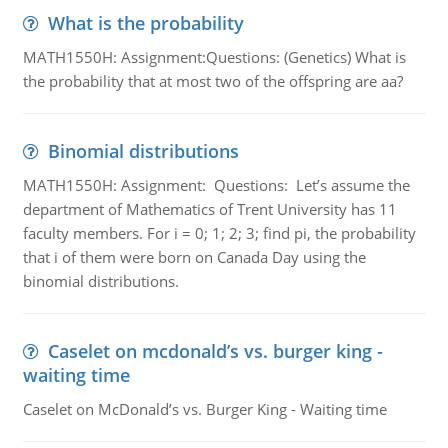
What is the probability
MATH1550H: Assignment:Questions: (Genetics) What is
the probability that at most two of the offspring are aa?
Binomial distributions
MATH1550H: Assignment: Questions: Let’s assume the
department of Mathematics of Trent University has 11
faculty members. For i = 0; 1; 2; 3; find pi, the probability
that i of them were born on Canada Day using the
binomial distributions.
Caselet on mcdonald’s vs. burger king -
waiting time
Caselet on McDonald’s vs. Burger King - Waiting time