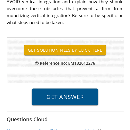
AVOID vertical integration and explain how they should
overcome these obstacles that prevent a firm from
monetizing vertical integration? Be sure to be specific on
what steps need to be taken.
Reference no: EM132012276
Questions Cloud