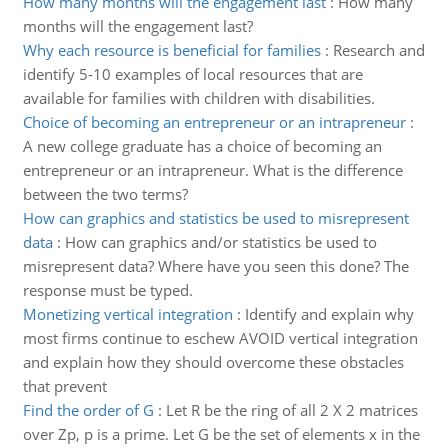
How many months will the engagement last
:
How many
months will the engagement last?
Why each resource is beneficial for families
:
Research and
identify 5-10 examples of local resources that are
available for families with children with disabilities.
Choice of becoming an entrepreneur or an intrapreneur
:
A new college graduate has a choice of becoming an
entrepreneur or an intrapreneur. What is the difference
between the two terms?
How can graphics and statistics be used to misrepresent
data
:
How can graphics and/or statistics be used to
misrepresent data? Where have you seen this done? The
response must be typed.
Monetizing vertical integration
:
Identify and explain why
most firms continue to eschew AVOID vertical integration
and explain how they should overcome these obstacles
that prevent
Find the order of G
:
Let R be the ring of all 2 X 2 matrices
over Zp, p is a prime. Let G be the set of elements x in the