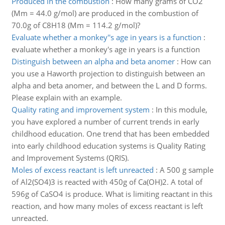
Produced in the combustion
:
How many grams of CO2
(Mm = 44.0 g/mol) are produced in the combustion of
70.0g of C8H18 (Mm = 114.2 g/mol)?
Evaluate whether a monkey''s age in years is a function
:
evaluate whether a monkey's age in years is a function
Distinguish between an alpha and beta anomer
:
How can
you use a Haworth projection to distinguish between an
alpha and beta anomer, and between the L and D forms.
Please explain with an example.
Quality rating and improvement system
:
In this module,
you have explored a number of current trends in early
childhood education. One trend that has been embedded
into early childhood education systems is Quality Rating
and Improvement Systems (QRIS).
Moles of excess reactant is left unreacted
:
A 500 g sample
of Al2(SO4)3 is reacted with 450g of Ca(OH)2. A total of
596g of CaSO4 is produce. What is limiting reactant in this
reaction, and how many moles of excess reactant is left
unreacted.