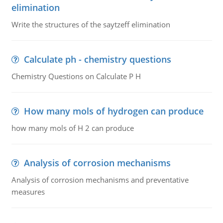
elimination
Write the structures of the saytzeff elimination
Calculate ph - chemistry questions
Chemistry Questions on Calculate P H
How many mols of hydrogen can produce
how many mols of H 2 can produce
Analysis of corrosion mechanisms
Analysis of corrosion mechanisms and preventative
measures