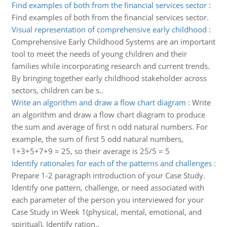
Find examples of both from the financial services sector
:
Find examples of both from the financial services sector.
Visual representation of comprehensive early childhood
:
Comprehensive Early Childhood Systems are an important
tool to meet the needs of young children and their
families while incorporating research and current trends.
By bringing together early childhood stakeholder across
sectors, children can be s..
Write an algorithm and draw a flow chart diagram
:
Write
an algorithm and draw a flow chart diagram to produce
the sum and average of first n odd natural numbers. For
example, the sum of first 5 odd natural numbers,
1+3+5+7+9 = 25, so their average is 25/5 = 5
Identify rationales for each of the patterns and challenges
:
Prepare 1-2 paragraph introduction of your Case Study.
Identify one pattern, challenge, or need associated with
each parameter of the person you interviewed for your
Case Study in Week 1(physical, mental, emotional, and
spiritual). Identify ration..