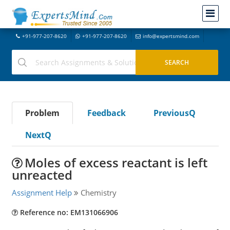
+91-977-207-8620
+91-977-207-8620
info@expertsmind.com
Problem
Feedback
PreviousQ
NextQ
Moles of excess reactant is left
unreacted
Assignment Help
Chemistry
Reference no: EM131066906