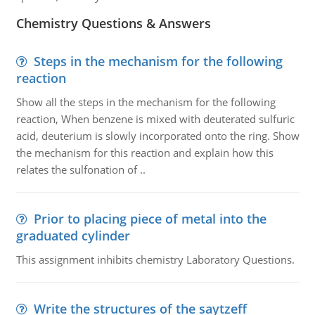
Chemistry Questions & Answers
Steps in the mechanism for the following
reaction
Show all the steps in the mechanism for the following
reaction, When benzene is mixed with deuterated sulfuric
acid, deuterium is slowly incorporated onto the ring. Show
the mechanism for this reaction and explain how this
relates the sulfonation of ..
Prior to placing piece of metal into the
graduated cylinder
This assignment inhibits chemistry Laboratory Questions.
Write the structures of the saytzeff