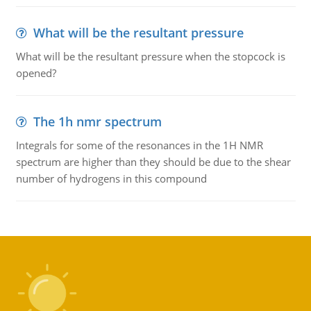
What will be the resultant pressure
What will be the resultant pressure when the stopcock is
opened?
The 1h nmr spectrum
Integrals for some of the resonances in the 1H NMR
spectrum are higher than they should be due to the shear
number of hydrogens in this compound