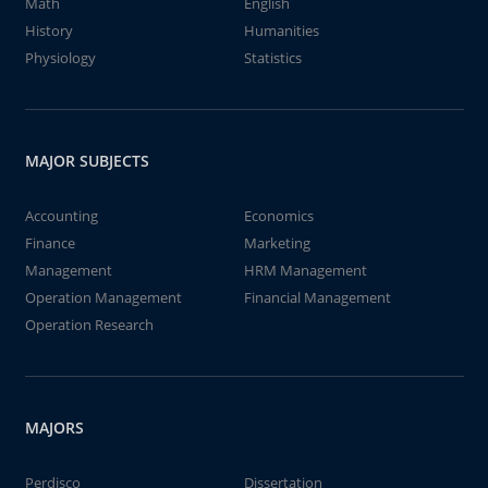
Math
English
History
Humanities
Physiology
Statistics
MAJOR SUBJECTS
Accounting
Economics
Finance
Marketing
Management
HRM Management
Operation Management
Financial Management
Operation Research
MAJORS
Perdisco
Dissertation