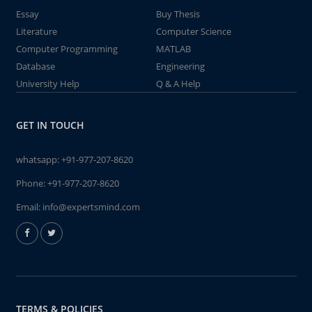
Essay
Buy Thesis
Literature
Computer Science
Computer Programming
MATLAB
Database
Engineering
University Help
Q & A Help
GET IN TOUCH
whatsapp:
+91-977-207-8620
Phone:
+91-977-207-8620
Email:
info@expertsmind.com
TERMS & POLICIES