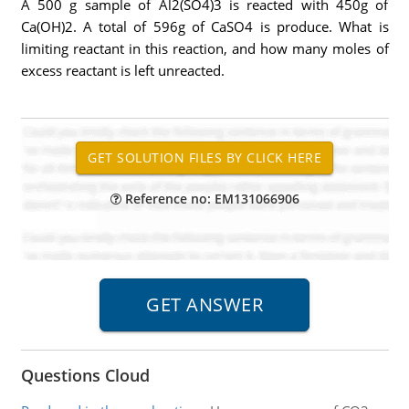
A 500 g sample of Al2(SO4)3 is reacted with 450g of
Ca(OH)2. A total of 596g of CaSO4 is produce. What is
limiting reactant in this reaction, and how many moles of
excess reactant is left unreacted.
Reference no: EM131066906
Questions Cloud