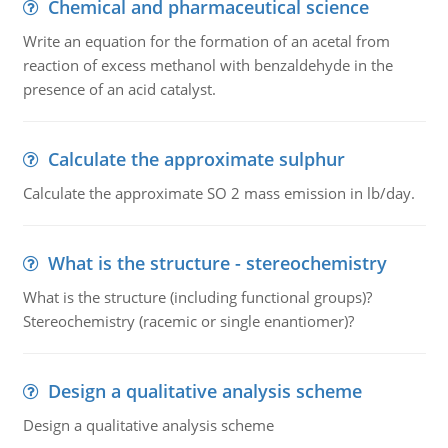
Chemical and pharmaceutical science
Write an equation for the formation of an acetal from
reaction of excess methanol with benzaldehyde in the
presence of an acid catalyst.
Calculate the approximate sulphur
Calculate the approximate SO 2 mass emission in lb/day.
What is the structure - stereochemistry
What is the structure (including functional groups)?
Stereochemistry (racemic or single enantiomer)?
Design a qualitative analysis scheme
Design a qualitative analysis scheme