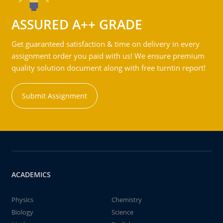
ASSURED A++ GRADE
Get guaranteed satisfaction & time on delivery in every
assignment order you paid with us! We ensure premium
quality solution document along with free turntin report!
Submit Assignment
ACADEMICS
Physics
Chemistry
Biology
Science