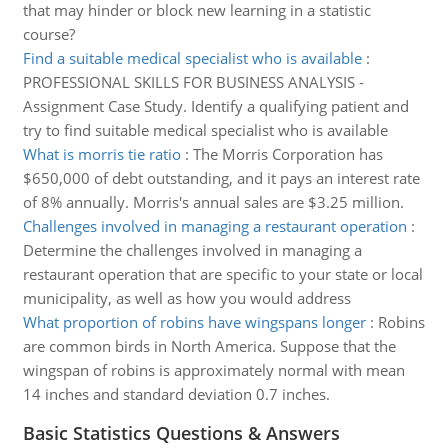
that may hinder or block new learning in a statistic
course?
Find a suitable medical specialist who is available
:
PROFESSIONAL SKILLS FOR BUSINESS ANALYSIS -
Assignment Case Study. Identify a qualifying patient and
try to find suitable medical specialist who is available
What is morris tie ratio
:
The Morris Corporation has
$650,000 of debt outstanding, and it pays an interest rate
of 8% annually. Morris's annual sales are $3.25 million.
Challenges involved in managing a restaurant operation
:
Determine the challenges involved in managing a
restaurant operation that are specific to your state or local
municipality, as well as how you would address
What proportion of robins have wingspans longer
:
Robins
are common birds in North America. Suppose that the
wingspan of robins is approximately normal with mean
14 inches and standard deviation 0.7 inches.
Basic Statistics Questions & Answers