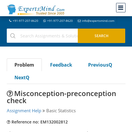
+91-977-207-8620
+91-977-207-8620
info@expertsmind.com
Problem
Feedback
PreviousQ
NextQ
Misconception-preconception
check
Assignment Help
Basic Statistics
Reference no: EM132002812