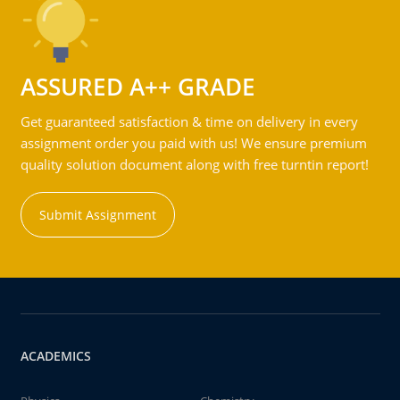
ASSURED A++ GRADE
Get guaranteed satisfaction & time on delivery in every
assignment order you paid with us! We ensure premium
quality solution document along with free turntin report!
Submit Assignment
ACADEMICS