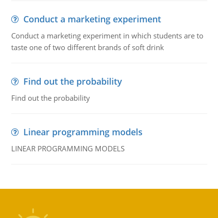
Conduct a marketing experiment
Conduct a marketing experiment in which students are to
taste one of two different brands of soft drink
Find out the probability
Find out the probability
Linear programming models
LINEAR PROGRAMMING MODELS