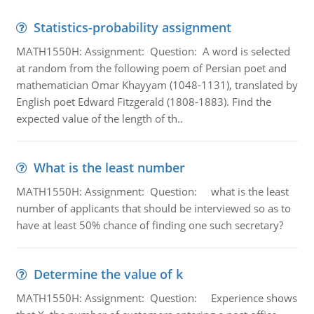
Statistics-probability assignment
MATH1550H: Assignment: Question: A word is selected
at random from the following poem of Persian poet and
mathematician Omar Khayyam (1048-1131), translated by
English poet Edward Fitzgerald (1808-1883). Find the
expected value of the length of th..
What is the least number
MATH1550H: Assignment: Question: what is the least
number of applicants that should be interviewed so as to
have at least 50% chance of finding one such secretary?
Determine the value of k
MATH1550H: Assignment: Question: Experience shows