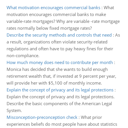
What motivation encourages commercial banks
:
What
motivation encourages commercial banks to make
variable-rate mortgages? Why are variable -rate mortgage
rates normally below fixed mortgage rates?
Describe the security methods and controls that need
:
As
a result, organizations often violate security-related
regulations and often have to pay heavy fines for their
non-compliance.
How much money does need to contribute per month
:
Monica has decided that she wants to build enough
retirement wealth that, if invested at 9 percent per year,
will provide her with $5,100 of monthly income.
Explain the concept of privacy and its legal protections
:
Explain the concept of privacy and its legal protections.
Describe the basic components of the American Legal
System.
Misconception-preconception check
:
What prior
experiences beliefs do most people have about statistics