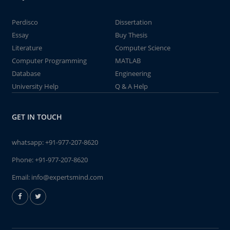
Perdisco
Dissertation
Essay
Buy Thesis
Literature
Computer Science
Computer Programming
MATLAB
Database
Engineering
University Help
Q & A Help
GET IN TOUCH
whatsapp:
+91-977-207-8620
Phone:
+91-977-207-8620
Email:
info@expertsmind.com