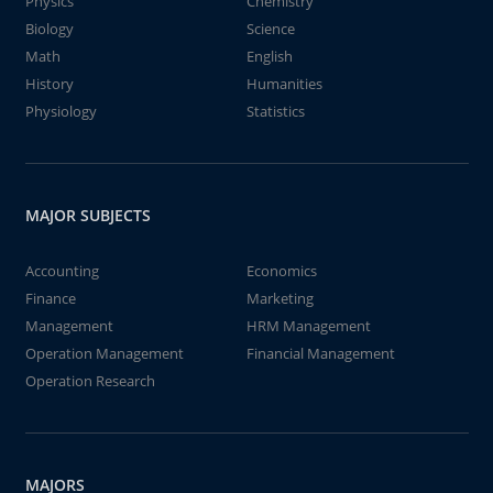
Physics
Chemistry
Biology
Science
Math
English
History
Humanities
Physiology
Statistics
MAJOR SUBJECTS
Accounting
Economics
Finance
Marketing
Management
HRM Management
Operation Management
Financial Management
Operation Research
MAJORS