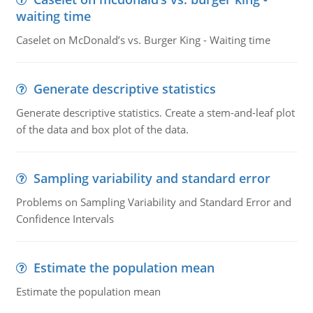
waiting time
Caselet on McDonald’s vs. Burger King - Waiting time
Generate descriptive statistics
Generate descriptive statistics. Create a stem-and-leaf plot
of the data and box plot of the data.
Sampling variability and standard error
Problems on Sampling Variability and Standard Error and
Confidence Intervals
Estimate the population mean
Estimate the population mean