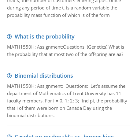
that X, the number of customers entering a post office
during any period of time t, is a random variable the
probability mass function of which is of the form
What is the probability
MATH1550H: Assignment:Questions: (Genetics) What is
the probability that at most two of the offspring are aa?
Binomial distributions
MATH1550H: Assignment: Questions: Let’s assume the
department of Mathematics of Trent University has 11
faculty members. For i = 0; 1; 2; 3; find pi, the probability
that i of them were born on Canada Day using the
binomial distributions.
Caselet on mcdonald’s vs. burger king -