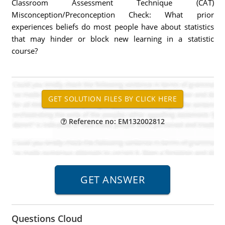
Classroom Assessment Technique (CAT)
Misconception/Preconception Check: What prior
experiences beliefs do most people have about statistics
that may hinder or block new learning in a statistic
course?
Reference no: EM132002812
Questions Cloud