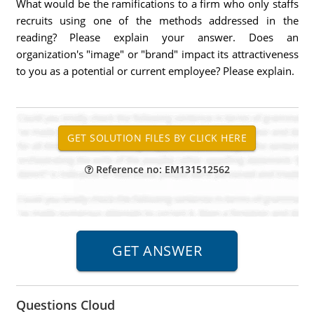
What would be the ramifications to a firm who only staffs
recruits using one of the methods addressed in the
reading? Please explain your answer. Does an
organization's "image" or "brand" impact its attractiveness
to you as a potential or current employee? Please explain.
Reference no: EM131512562
Questions Cloud