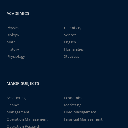
ACADEMICS
Physics
Chemistry
Biology
Science
Math
English
History
Humanities
Physiology
Statistics
MAJOR SUBJECTS
Accounting
Economics
Finance
Marketing
Management
HRM Management
Operation Management
Financial Management
Operation Research