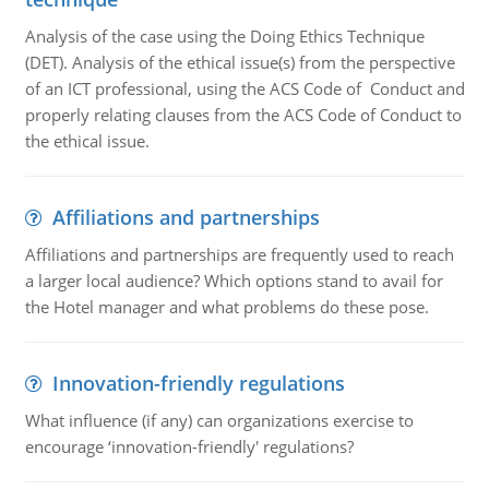
Analysis of the case using the Doing Ethics Technique
(DET). Analysis of the ethical issue(s) from the perspective
of an ICT professional, using the ACS Code of Conduct and
properly relating clauses from the ACS Code of Conduct to
the ethical issue.
Affiliations and partnerships
Affiliations and partnerships are frequently used to reach
a larger local audience? Which options stand to avail for
the Hotel manager and what problems do these pose.
Innovation-friendly regulations
What influence (if any) can organizations exercise to
encourage ‘innovation-friendly' regulations?