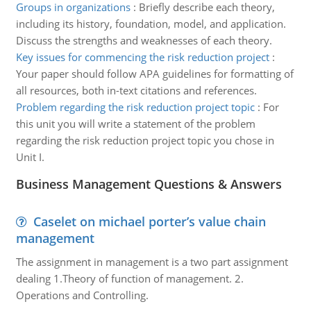
Groups in organizations
:
Briefly describe each theory,
including its history, foundation, model, and application.
Discuss the strengths and weaknesses of each theory.
Key issues for commencing the risk reduction project
:
Your paper should follow APA guidelines for formatting of
all resources, both in-text citations and references.
Problem regarding the risk reduction project topic
:
For
this unit you will write a statement of the problem
regarding the risk reduction project topic you chose in
Unit I.
Business Management Questions & Answers
Caselet on michael porter’s value chain
management
The assignment in management is a two part assignment
dealing 1.Theory of function of management. 2.
Operations and Controlling.