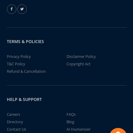
TERMS & POLICIES
Privacy Policy
Disclaimer Policy
T&C Policy
Copyright Act
Refund & Cancellation
HELP & SUPPORT
Careers
FAQs
Directory
Blog
Contact Us
AI Humanizer