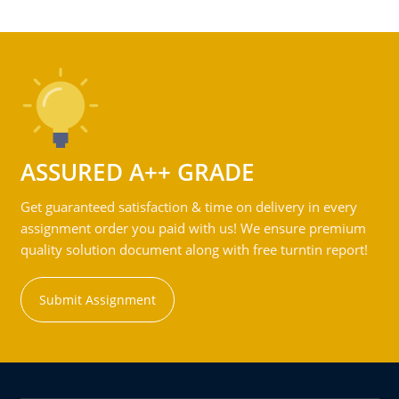
ASSURED A++ GRADE
Get guaranteed satisfaction & time on delivery in every
assignment order you paid with us! We ensure premium
quality solution document along with free turntin report!
Submit Assignment