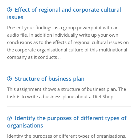
Effect of regional and corporate cultural
issues
Present your findings as a group powerpoint with an
audio file. In addition individually write up your own
conclusions as to the effects of regional cultural issues on
the corporate organisational culture of this multinational
company as it conducts ..
Structure of business plan
This assignment shows a structure of business plan. The
task is to write a business plane about a Diet Shop.
Identify the purposes of different types of
organisations
Identify the purposes of different types of organisations.