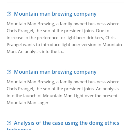
Mountain man brewing company
Mountain Man Brewing, a family owned business where
Chris Prangel, the son of the president joins. Due to
increase in the preference for light beer drinkers, Chris
Prangel wants to introduce light beer version in Mountain
Man. An analysis into the la..
Mountain man brewing company
Mountain Man Brewing, a family owned business where
Chris Prangel, the son of the president joins. An analysis
into the launch of Mountain Man Light over the present
Mountain Man Lager.
Analysis of the case using the doing ethics
technique