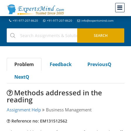
+91-977-207-8620
+91-977-207-8620
info@expertsmind.com
Problem
Feedback
PreviousQ
NextQ
Methods addressed in the
reading
Assignment Help
Business Management
Reference no: EM131512562