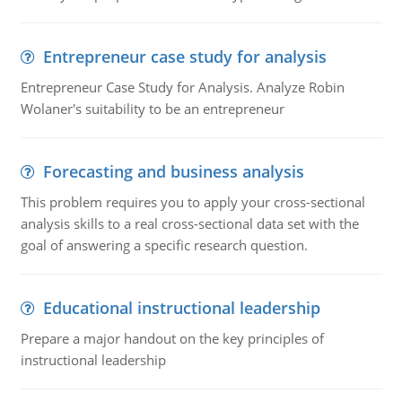
Entrepreneur case study for analysis
Entrepreneur Case Study for Analysis. Analyze Robin
Wolaner's suitability to be an entrepreneur
Forecasting and business analysis
This problem requires you to apply your cross-sectional
analysis skills to a real cross-sectional data set with the
goal of answering a specific research question.
Educational instructional leadership
Prepare a major handout on the key principles of
instructional leadership