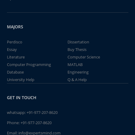
MAJORS
Perdisco
Dissertation
Essay
Buy Thesis
Literature
Computer Science
Computer Programming
MATLAB
Database
Engineering
University Help
Q & A Help
GET IN TOUCH
whatsapp:
+91-977-207-8620
Phone:
+91-977-207-8620
Email:
info@expertsmind.com