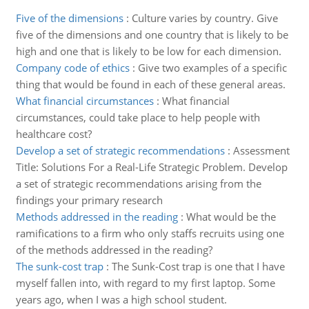
Five of the dimensions
:
Culture varies by country. Give
five of the dimensions and one country that is likely to be
high and one that is likely to be low for each dimension.
Company code of ethics
:
Give two examples of a specific
thing that would be found in each of these general areas.
What financial circumstances
:
What financial
circumstances, could take place to help people with
healthcare cost?
Develop a set of strategic recommendations
:
Assessment
Title: Solutions For a Real-Life Strategic Problem. Develop
a set of strategic recommendations arising from the
findings your primary research
Methods addressed in the reading
:
What would be the
ramifications to a firm who only staffs recruits using one
of the methods addressed in the reading?
The sunk-cost trap
:
The Sunk-Cost trap is one that I have
myself fallen into, with regard to my first laptop. Some
years ago, when I was a high school student.