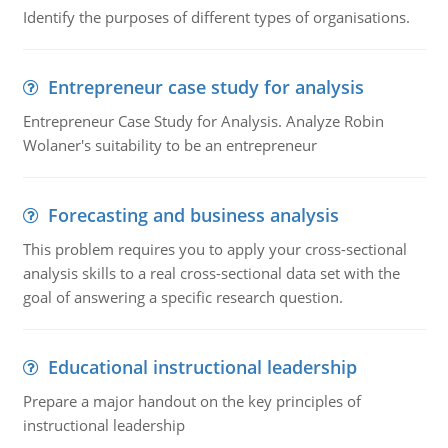
Identify the purposes of different types of organisations.
Entrepreneur case study for analysis
Entrepreneur Case Study for Analysis. Analyze Robin
Wolaner's suitability to be an entrepreneur
Forecasting and business analysis
This problem requires you to apply your cross-sectional
analysis skills to a real cross-sectional data set with the
goal of answering a specific research question.
Educational instructional leadership
Prepare a major handout on the key principles of
instructional leadership