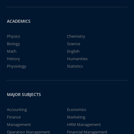
ACADEMICS
Physics
Chemistry
Biology
Science
Math
English
History
Humanities
Physiology
Statistics
MAJOR SUBJECTS
Accounting
Economics
Finance
Marketing
Management
HRM Management
Operation Management
Financial Management