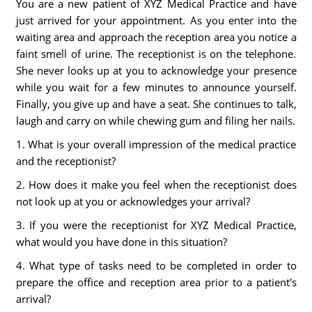
You are a new patient of XYZ Medical Practice and have
just arrived for your appointment. As you enter into the
waiting area and approach the reception area you notice a
faint smell of urine. The receptionist is on the telephone.
She never looks up at you to acknowledge your presence
while you wait for a few minutes to announce yourself.
Finally, you give up and have a seat. She continues to talk,
laugh and carry on while chewing gum and filing her nails.
1. What is your overall impression of the medical practice
and the receptionist?
2. How does it make you feel when the receptionist does
not look up at you or acknowledges your arrival?
3. If you were the receptionist for XYZ Medical Practice,
what would you have done in this situation?
4. What type of tasks need to be completed in order to
prepare the office and reception area prior to a patient's
arrival?