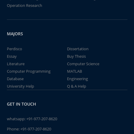
Operation Research
MAJORS
Perdisco
Dissertation
Essay
Buy Thesis
Literature
Computer Science
Computer Programming
MATLAB
Database
Engineering
University Help
Q & A Help
GET IN TOUCH
whatsapp:
+91-977-207-8620
Phone:
+91-977-207-8620