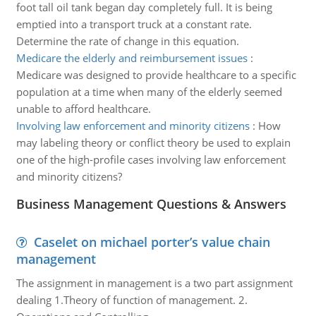
foot tall oil tank began day completely full. It is being
emptied into a transport truck at a constant rate.
Determine the rate of change in this equation.
Medicare the elderly and reimbursement issues
:
Medicare was designed to provide healthcare to a specific
population at a time when many of the elderly seemed
unable to afford healthcare.
Involving law enforcement and minority citizens
:
How
may labeling theory or conflict theory be used to explain
one of the high-profile cases involving law enforcement
and minority citizens?
Business Management Questions & Answers
Caselet on michael porter’s value chain
management
The assignment in management is a two part assignment
dealing 1.Theory of function of management. 2.