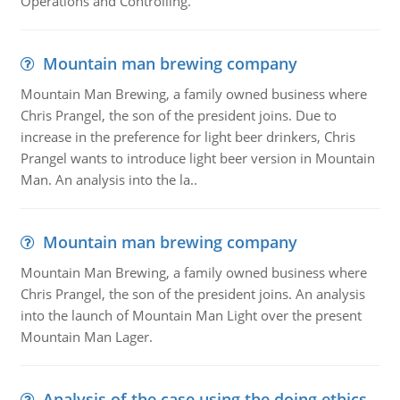
Operations and Controlling.
Mountain man brewing company
Mountain Man Brewing, a family owned business where
Chris Prangel, the son of the president joins. Due to
increase in the preference for light beer drinkers, Chris
Prangel wants to introduce light beer version in Mountain
Man. An analysis into the la..
Mountain man brewing company
Mountain Man Brewing, a family owned business where
Chris Prangel, the son of the president joins. An analysis
into the launch of Mountain Man Light over the present
Mountain Man Lager.
Analysis of the case using the doing ethics