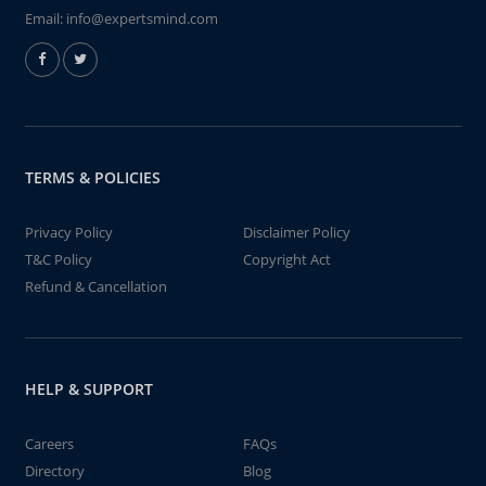
Email:
info@expertsmind.com
TERMS & POLICIES
Privacy Policy
Disclaimer Policy
T&C Policy
Copyright Act
Refund & Cancellation
HELP & SUPPORT
Careers
FAQs
Directory
Blog