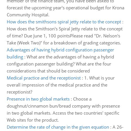
member of the finance team, you have been asked to
forecast the upcoming year's operational budget for Krona
Community Hospital.
How does the smithsons spiral jetty relate to the concept
:
How does the Smithson's Spiral Jetty relate to the concept
of time? Due June 1, 100 pointsPlease read "Dr. Nelson's
Take (Week Two)" for a breakdown of grading categories.
Advantages of having hybrid configuration passenger
building
:
What are the advantages of having a hybrid
configuration passenger building? What are the four
considerations that should be considered
Medical practice and the receptionist
:
1. What is your
overall impression of the medical practice and the
receptionist?
Presence in two global markets
:
Choose a
doughnut/cinnamon bun/bread company with presence
in two global markets. Access the two countries' specific
Web sites for the product.
Determine the rate of change in the given equation
:
A 26-