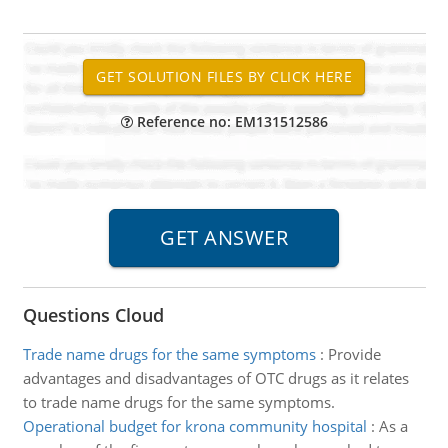
Reference no: EM131512586
Questions Cloud
Trade name drugs for the same symptoms
:
Provide
advantages and disadvantages of OTC drugs as it relates
to trade name drugs for the same symptoms.
Operational budget for krona community hospital
:
As a