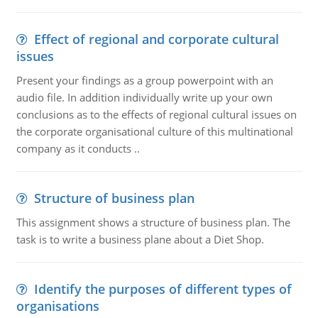
Effect of regional and corporate cultural
issues
Present your findings as a group powerpoint with an
audio file. In addition individually write up your own
conclusions as to the effects of regional cultural issues on
the corporate organisational culture of this multinational
company as it conducts ..
Structure of business plan
This assignment shows a structure of business plan. The
task is to write a business plane about a Diet Shop.
Identify the purposes of different types of
organisations