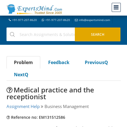
+91-977-207-8620
+91-977-207-8620
info@expertsmind.com
Problem
Feedback
PreviousQ
NextQ
Medical practice and the
receptionist
Assignment Help
Business Management
Reference no: EM131512586