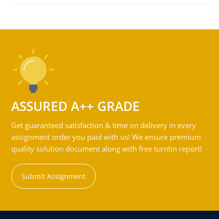
ASSURED A++ GRADE
Get guaranteed satisfaction & time on delivery in every
assignment order you paid with us! We ensure premium
quality solution document along with free turntin report!
Submit Assignment