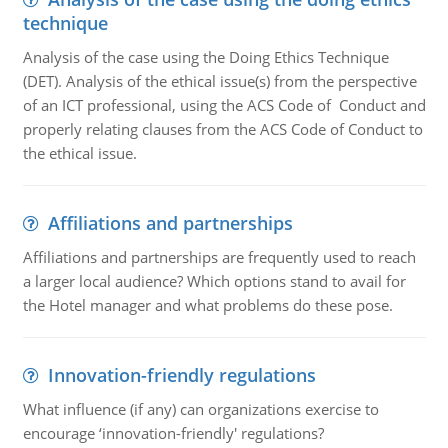
technique
Analysis of the case using the Doing Ethics Technique
(DET). Analysis of the ethical issue(s) from the perspective
of an ICT professional, using the ACS Code of Conduct and
properly relating clauses from the ACS Code of Conduct to
the ethical issue.
Affiliations and partnerships
Affiliations and partnerships are frequently used to reach
a larger local audience? Which options stand to avail for
the Hotel manager and what problems do these pose.
Innovation-friendly regulations
What influence (if any) can organizations exercise to
encourage ‘innovation-friendly' regulations?