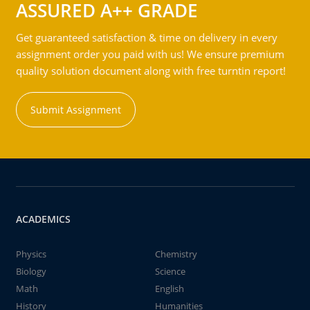
ASSURED A++ GRADE
Get guaranteed satisfaction & time on delivery in every
assignment order you paid with us! We ensure premium
quality solution document along with free turntin report!
Submit Assignment
ACADEMICS
Physics
Chemistry
Biology
Science
Math
English
History
Humanities