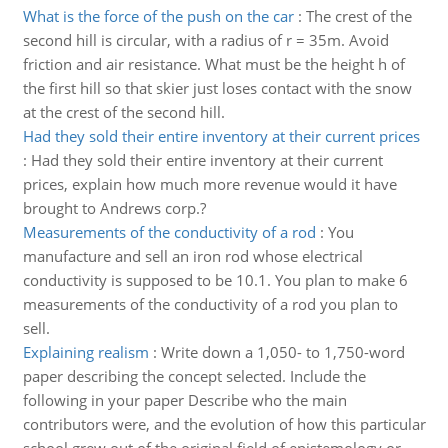
What is the force of the push on the car
:
The crest of the
second hill is circular, with a radius of r = 35m. Avoid
friction and air resistance. What must be the height h of
the first hill so that skier just loses contact with the snow
at the crest of the second hill.
Had they sold their entire inventory at their current prices
:
Had they sold their entire inventory at their current
prices, explain how much more revenue would it have
brought to Andrews corp.?
Measurements of the conductivity of a rod
:
You
manufacture and sell an iron rod whose electrical
conductivity is supposed to be 10.1. You plan to make 6
measurements of the conductivity of a rod you plan to
sell.
Explaining realism
:
Write down a 1,050- to 1,750-word
paper describing the concept selected. Include the
following in your paper Describe who the main
contributors were, and the evolution of how this particular