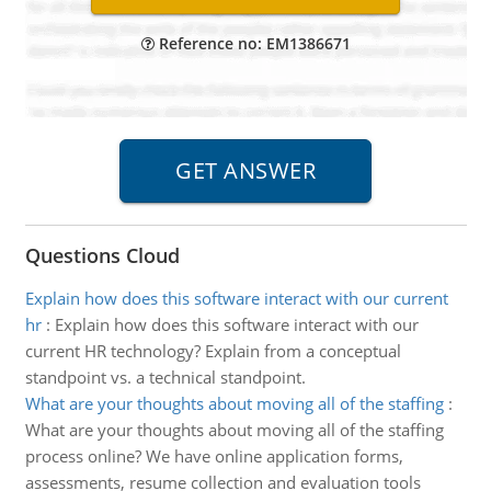
Reference no: EM1386671
Questions Cloud
Explain how does this software interact with our current
hr
:
Explain how does this software interact with our
current HR technology? Explain from a conceptual
standpoint vs. a technical standpoint.
What are your thoughts about moving all of the staffing
:
What are your thoughts about moving all of the staffing
process online? We have online application forms,
assessments, resume collection and evaluation tools