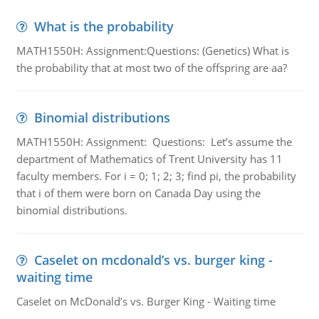
What is the probability
MATH1550H: Assignment:Questions: (Genetics) What is
the probability that at most two of the offspring are aa?
Binomial distributions
MATH1550H: Assignment: Questions: Let’s assume the
department of Mathematics of Trent University has 11
faculty members. For i = 0; 1; 2; 3; find pi, the probability
that i of them were born on Canada Day using the
binomial distributions.
Caselet on mcdonald’s vs. burger king -
waiting time
Caselet on McDonald’s vs. Burger King - Waiting time