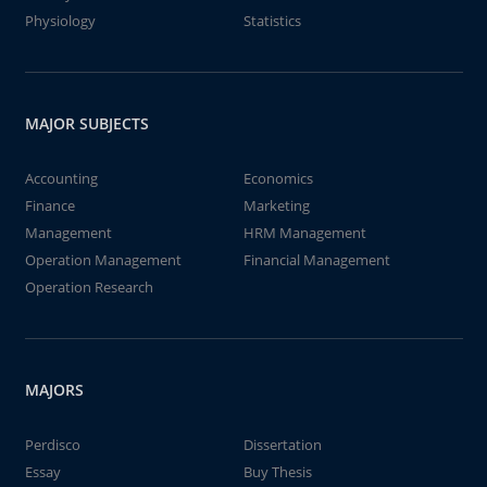
Physiology
Statistics
MAJOR SUBJECTS
Accounting
Economics
Finance
Marketing
Management
HRM Management
Operation Management
Financial Management
Operation Research
MAJORS
Perdisco
Dissertation
Essay
Buy Thesis