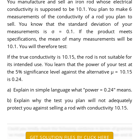
You manufacture and sell an iron rod whose electrical
conductivity is supposed to be 10.1. You plan to make 6
measurements of the conductivity of a rod you plan to
sell. You know that the standard deviation of your
measurements is σ = 0.1. If the product meets
specifications, the mean of many measurements will be
10.1. You will therefore test:
If the true conductivity is 10.15, the rod is not suitable for
its intended use. You learn that the power of your test at
the 5% significance level against the alternative μ = 10.15
is 0.24.
a) Explain in simple language what "power = 0.24" means.
b) Explain why the test you plan will not adequately
protect you against selling a rod with conductivity 10.15.