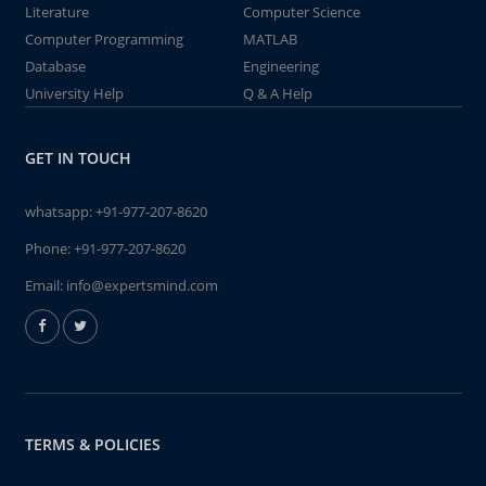
Literature
Computer Science
Computer Programming
MATLAB
Database
Engineering
University Help
Q & A Help
GET IN TOUCH
whatsapp:
+91-977-207-8620
Phone:
+91-977-207-8620
Email:
info@expertsmind.com
TERMS & POLICIES