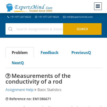
+91-977-207-8620
+91-977-207-8620
info@expertsmind.com
Problem
Feedback
PreviousQ
NextQ
Measurements of the
conductivity of a rod
Assignment Help
Basic Statistics
Reference no: EM1386671