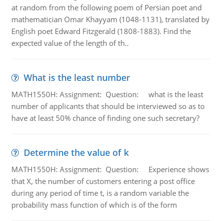
at random from the following poem of Persian poet and
mathematician Omar Khayyam (1048-1131), translated by
English poet Edward Fitzgerald (1808-1883). Find the
expected value of the length of th..
What is the least number
MATH1550H: Assignment: Question: what is the least
number of applicants that should be interviewed so as to
have at least 50% chance of finding one such secretary?
Determine the value of k
MATH1550H: Assignment: Question: Experience shows
that X, the number of customers entering a post office
during any period of time t, is a random variable the
probability mass function of which is of the form