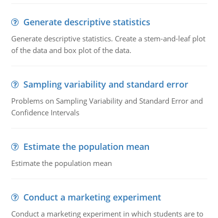
Generate descriptive statistics
Generate descriptive statistics. Create a stem-and-leaf plot
of the data and box plot of the data.
Sampling variability and standard error
Problems on Sampling Variability and Standard Error and
Confidence Intervals
Estimate the population mean
Estimate the population mean
Conduct a marketing experiment
Conduct a marketing experiment in which students are to