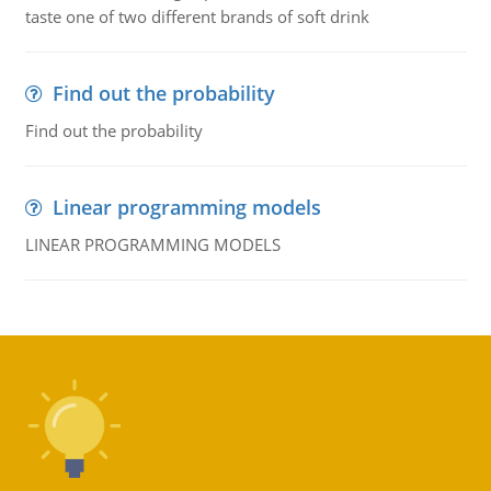
taste one of two different brands of soft drink
Find out the probability
Find out the probability
Linear programming models
LINEAR PROGRAMMING MODELS