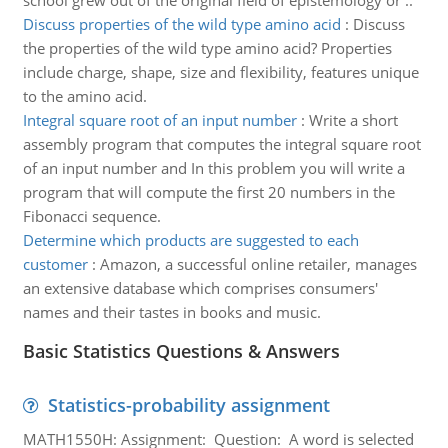
school grew out of the original field of epistemology or ..
Discuss properties of the wild type amino acid
:
Discuss
the properties of the wild type amino acid? Properties
include charge, shape, size and flexibility, features unique
to the amino acid.
Integral square root of an input number
:
Write a short
assembly program that computes the integral square root
of an input number and In this problem you will write a
program that will compute the first 20 numbers in the
Fibonacci sequence.
Determine which products are suggested to each
customer
:
Amazon, a successful online retailer, manages
an extensive database which comprises consumers'
names and their tastes in books and music.
Basic Statistics Questions & Answers
Statistics-probability assignment
MATH1550H: Assignment: Question: A word is selected