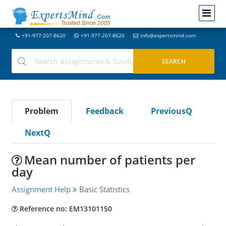
+91-977-207-8620
+91-977-207-8620
info@expertsmind.com
Problem
Feedback
PreviousQ
NextQ
Mean number of patients per
day
Assignment Help
Basic Statistics
Reference no: EM13101150