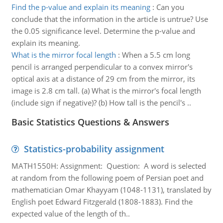
Find the p-value and explain its meaning
:
Can you
conclude that the information in the article is untrue? Use
the 0.05 significance level. Determine the p-value and
explain its meaning.
What is the mirror focal length
:
When a 5.5 cm long
pencil is arranged perpendicular to a convex mirror's
optical axis at a distance of 29 cm from the mirror, its
image is 2.8 cm tall. (a) What is the mirror's focal length
(include sign if negative)? (b) How tall is the pencil's ..
Basic Statistics Questions & Answers
Statistics-probability assignment
MATH1550H: Assignment: Question: A word is selected
at random from the following poem of Persian poet and
mathematician Omar Khayyam (1048-1131), translated by
English poet Edward Fitzgerald (1808-1883). Find the
expected value of the length of th..