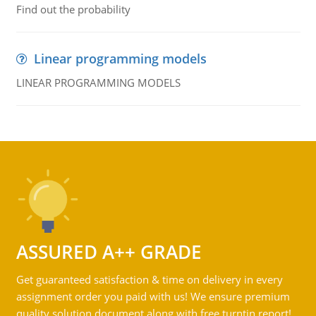
Find out the probability
Linear programming models
LINEAR PROGRAMMING MODELS
ASSURED A++ GRADE
Get guaranteed satisfaction & time on delivery in every
assignment order you paid with us! We ensure premium
quality solution document along with free turntin report!