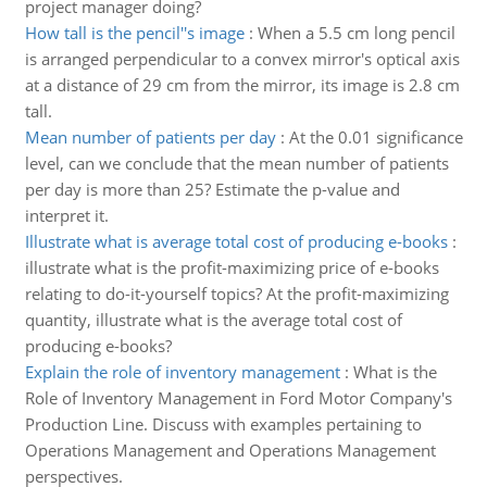
project manager doing?
How tall is the pencil''s image
:
When a 5.5 cm long pencil
is arranged perpendicular to a convex mirror's optical axis
at a distance of 29 cm from the mirror, its image is 2.8 cm
tall.
Mean number of patients per day
:
At the 0.01 significance
level, can we conclude that the mean number of patients
per day is more than 25? Estimate the p-value and
interpret it.
Illustrate what is average total cost of producing e-books
:
illustrate what is the profit-maximizing price of e-books
relating to do-it-yourself topics? At the profit-maximizing
quantity, illustrate what is the average total cost of
producing e-books?
Explain the role of inventory management
:
What is the
Role of Inventory Management in Ford Motor Company's
Production Line. Discuss with examples pertaining to
Operations Management and Operations Management
perspectives.