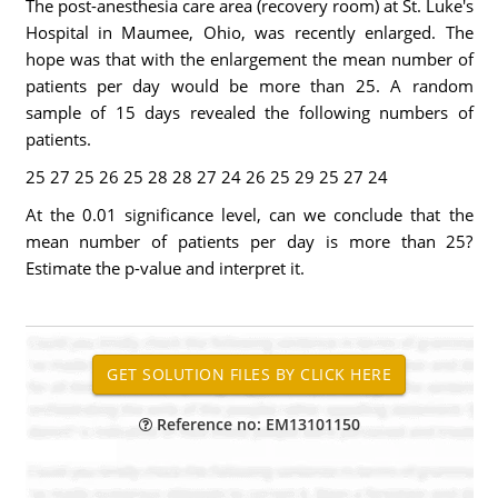
The post-anesthesia care area (recovery room) at St. Luke's
Hospital in Maumee, Ohio, was recently enlarged. The
hope was that with the enlargement the mean number of
patients per day would be more than 25. A random
sample of 15 days revealed the following numbers of
patients.
25 27 25 26 25 28 28 27 24 26 25 29 25 27 24
At the 0.01 significance level, can we conclude that the
mean number of patients per day is more than 25?
Estimate the p-value and interpret it.
Reference no: EM13101150