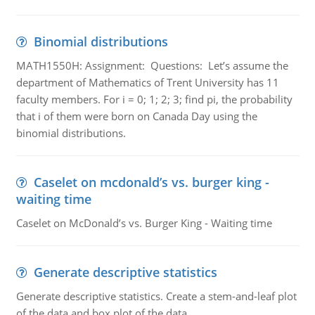
Binomial distributions
MATH1550H: Assignment: Questions: Let’s assume the
department of Mathematics of Trent University has 11
faculty members. For i = 0; 1; 2; 3; find pi, the probability
that i of them were born on Canada Day using the
binomial distributions.
Caselet on mcdonald’s vs. burger king -
waiting time
Caselet on McDonald’s vs. Burger King - Waiting time
Generate descriptive statistics
Generate descriptive statistics. Create a stem-and-leaf plot
of the data and box plot of the data.