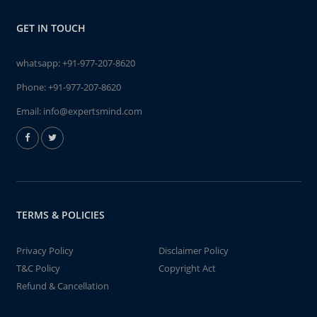
GET IN TOUCH
whatsapp:
+91-977-207-8620
Phone:
+91-977-207-8620
Email:
info@expertsmind.com
TERMS & POLICIES
Privacy Policy
Disclaimer Policy
T&C Policy
Copyright Act
Refund & Cancellation