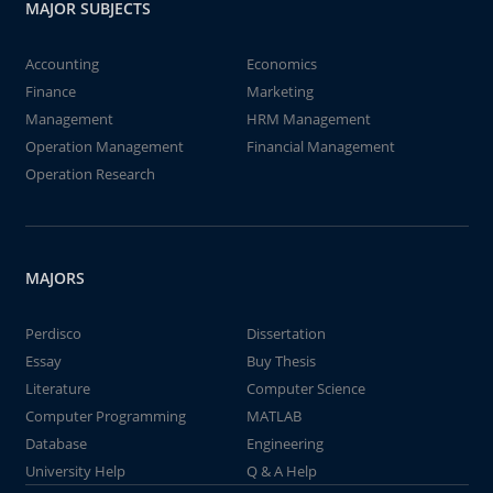
MAJOR SUBJECTS
Accounting
Economics
Finance
Marketing
Management
HRM Management
Operation Management
Financial Management
Operation Research
MAJORS
Perdisco
Dissertation
Essay
Buy Thesis
Literature
Computer Science
Computer Programming
MATLAB
Database
Engineering
University Help
Q & A Help