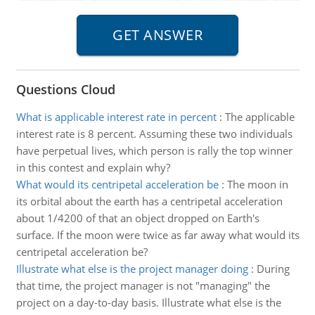
Questions Cloud
What is applicable interest rate in percent
:
The applicable
interest rate is 8 percent. Assuming these two individuals
have perpetual lives, which person is rally the top winner
in this contest and explain why?
What would its centripetal acceleration be
:
The moon in
its orbital about the earth has a centripetal acceleration
about 1/4200 of that an object dropped on Earth's
surface. If the moon were twice as far away what would its
centripetal acceleration be?
Illustrate what else is the project manager doing
:
During
that time, the project manager is not "managing" the
project on a day-to-day basis. Illustrate what else is the