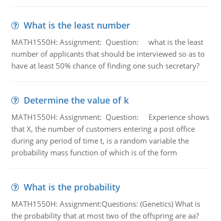
What is the least number
MATH1550H: Assignment: Question: what is the least
number of applicants that should be interviewed so as to
have at least 50% chance of finding one such secretary?
Determine the value of k
MATH1550H: Assignment: Question: Experience shows
that X, the number of customers entering a post office
during any period of time t, is a random variable the
probability mass function of which is of the form
What is the probability
MATH1550H: Assignment:Questions: (Genetics) What is
the probability that at most two of the offspring are aa?