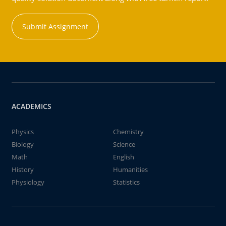
Submit Assignment
ACADEMICS
Physics
Chemistry
Biology
Science
Math
English
History
Humanities
Physiology
Statistics