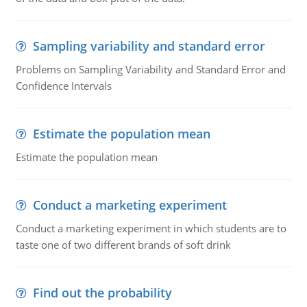
Sampling variability and standard error
Problems on Sampling Variability and Standard Error and
Confidence Intervals
Estimate the population mean
Estimate the population mean
Conduct a marketing experiment
Conduct a marketing experiment in which students are to
taste one of two different brands of soft drink
Find out the probability