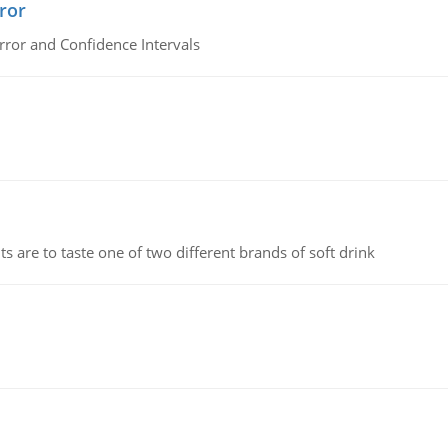
ror
rror and Confidence Intervals
 are to taste one of two different brands of soft drink