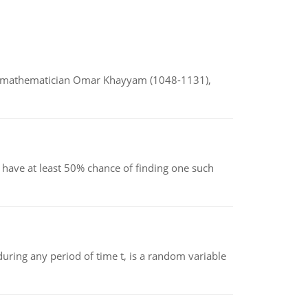
d mathematician Omar Khayyam (1048-1131),
have at least 50% chance of finding one such
ing any period of time t, is a random variable