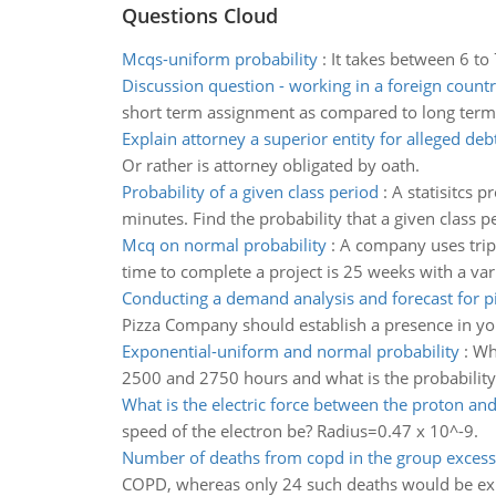
Questions Cloud
Mcqs-uniform probability
:
It takes between 6 to
Discussion question - working in a foreign count
short term assignment as compared to long term
Explain attorney a superior entity for alleged deb
Or rather is attorney obligated by oath.
Probability of a given class period
:
A statisitcs p
minutes. Find the probability that a given class p
Mcq on normal probability
:
A company uses tripl
time to complete a project is 25 weeks with a var
Conducting a demand analysis and forecast for p
Pizza Company should establish a presence in y
Exponential-uniform and normal probability
:
Wha
2500 and 2750 hours and what is the probability the
What is the electric force between the proton and
speed of the electron be? Radius=0.47 x 10^-9.
Number of deaths from copd in the group excess
COPD, whereas only 24 such deaths would be expe