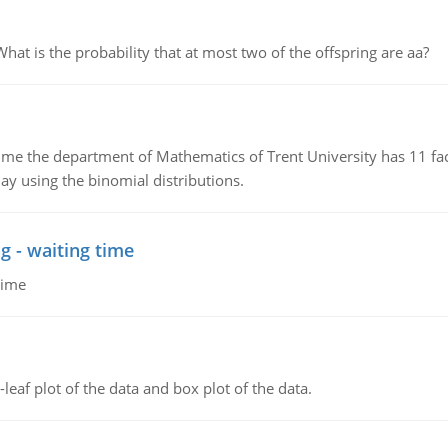
 is the probability that at most two of the offspring are aa?
the department of Mathematics of Trent University has 11 faculty
ay using the binomial distributions.
g - waiting time
time
leaf plot of the data and box plot of the data.