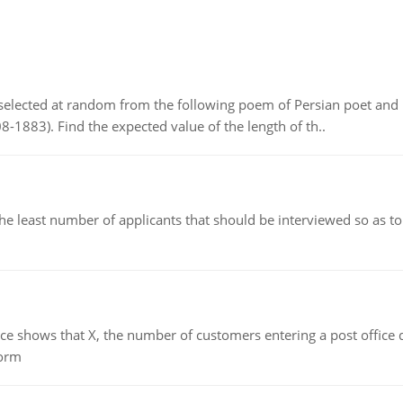
elected at random from the following poem of Persian poet an
8-1883). Find the expected value of the length of th..
east number of applicants that should be interviewed so as to 
ows that X, the number of customers entering a post office dur
form