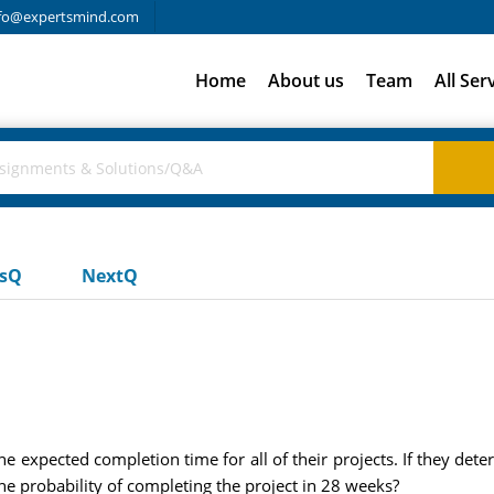
fo@expertsmind.com
Home
About us
Team
All Ser
usQ
NextQ
 expected completion time for all of their projects. If they det
he probability of completing the project in 28 weeks?