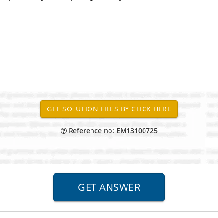
Reference no: EM13100725