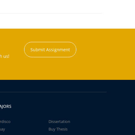
Submit Assignment
h us!
AJORS
rdisco
Dissertation
say
Buy Thesis