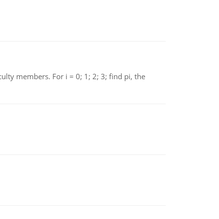
 members. For i = 0; 1; 2; 3; find pi, the