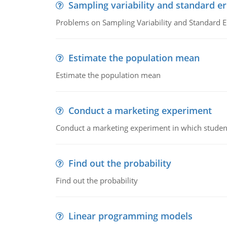
Sampling variability and standard er
Problems on Sampling Variability and Standard E
Estimate the population mean
Estimate the population mean
Conduct a marketing experiment
Conduct a marketing experiment in which students
Find out the probability
Find out the probability
Linear programming models