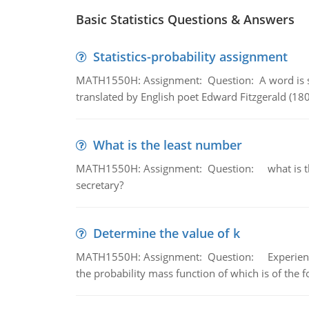
Basic Statistics Questions & Answers
Statistics-probability assignment
MATH1550H: Assignment: Question: A word is s
translated by English poet Edward Fitzgerald (180
What is the least number
MATH1550H: Assignment: Question: what is the l
secretary?
Determine the value of k
MATH1550H: Assignment: Question: Experience sh
the probability mass function of which is of the 