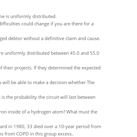
e is uniformly distributed.
ifficulties could change if you are there for a
ged debtor without a definitive claim and cause.
s are uniformly distributed between 45.0 and 55.0
 their projects. If they determined the expected
u will be able to make a decision whether The
is the probability the circuit will last between
ctron inside of a hydrogen atom? What must the
ard in 1980, 33 died over a 10-year period from
s from COPD in this group excess..