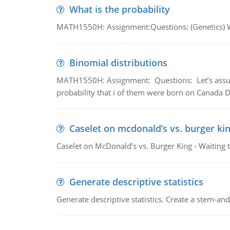
What is the probability
MATH1550H: Assignment:Questions: (Genetics) What
Binomial distributions
MATH1550H: Assignment: Questions: Let’s assume 
probability that i of them were born on Canada D
Caselet on mcdonald’s vs. burger kin
Caselet on McDonald’s vs. Burger King - Waiting 
Generate descriptive statistics
Generate descriptive statistics. Create a stem-and-