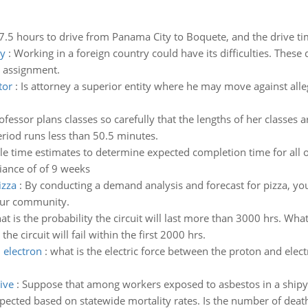
 7.5 hours to drive from Panama City to Boquete, and the drive tim
ry
:
Working in a foreign country could have its difficulties. These d
 assignment.
tor
:
Is attorney a superior entity where he may move against alle
rofessor plans classes so carefully that the lengths of her classe
eriod runs less than 50.5 minutes.
e time estimates to determine expected completion time for all of
iance of of 9 weeks
izza
:
By conducting a demand analysis and forecast for pizza, yo
our community.
t is the probability the circuit will last more than 3000 hrs. What 
 circuit will fail within the first 2000 hrs.
 electron
:
what is the electric force between the proton and ele
ive
:
Suppose that among workers exposed to asbestos in a shipy
cted based on statewide mortality rates. Is the number of death