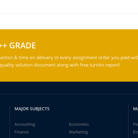
++ GRADE
action & time on delivery in every assignment order you paid wit
ality solution document along with free turntin report!
MAJOR SUBJECTS
M
Accounting
Economics
Pe
Finance
Marketing
Es