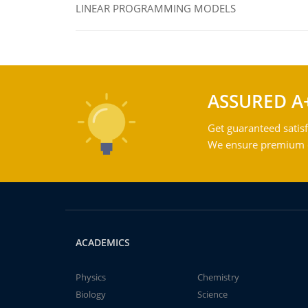
LINEAR PROGRAMMING MODELS
ASSURED A
Get guaranteed satisf
We ensure premium qu
ACADEMICS
Physics
Chemistry
Biology
Science