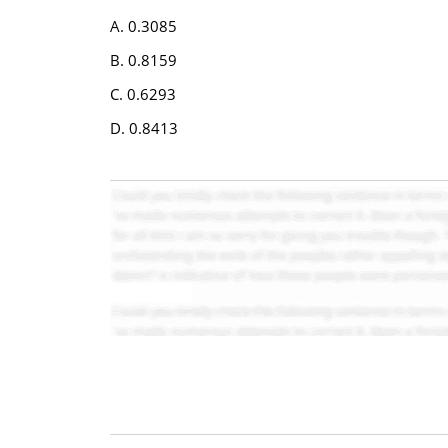
A. 0.3085
B. 0.8159
C. 0.6293
D. 0.8413