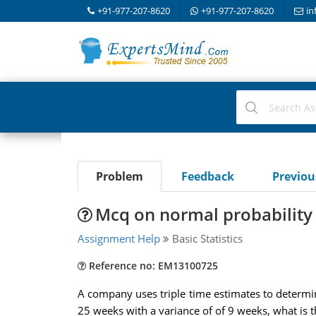
+91-977-207-8620
+91-977-207-8620
in
Problem
Feedback
Previo
Mcq on normal probability
Assignment Help
Basic Statistics
Reference no: EM13100725
A company uses triple time estimates to determine
25 weeks with a variance of of 9 weeks, what is t