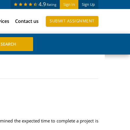
4.9
Sign In
Sign Up
Rating
vices
Contact us
SUBMIT ASSIGNMENT
ermined the expected time to complete a project is