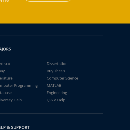
h us!
AJORS
rdisco
Dissertation
say
Buy Thesis
terature
Computer Science
mputer Programming
MATLAB
tabase
Engineering
iversity Help
Q & A Help
ELP & SUPPORT