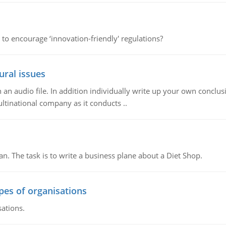
 to encourage ‘innovation-friendly' regulations?
ural issues
n audio file. In addition individually write up your own conclusio
ultinational company as it conducts ..
n. The task is to write a business plane about a Diet Shop.
ypes of organisations
sations.