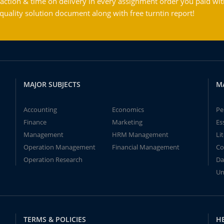
action & time on delivery in every assignment order you paid wit
ality solution document along with free turntin report!
MAJOR SUBJECTS
M
Accounting
Economics
Pe
Finance
Marketing
Es
Management
HRM Management
Li
Operation Management
Financial Management
Co
Operation Research
Da
Un
TERMS & POLICIES
H