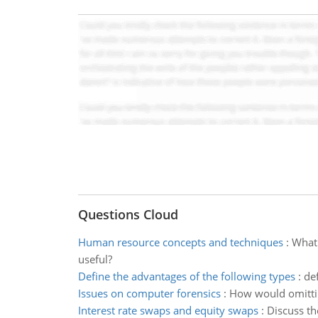
Questions Cloud
Human resource concepts and techniques
:
What 
useful?
Define the advantages of the following types
:
de
Issues on computer forensics
:
How would omitting
Interest rate swaps and equity swaps
:
Discuss th