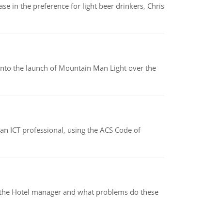
e in the preference for light beer drinkers, Chris
into the launch of Mountain Man Light over the
f an ICT professional, using the ACS Code of
for the Hotel manager and what problems do these