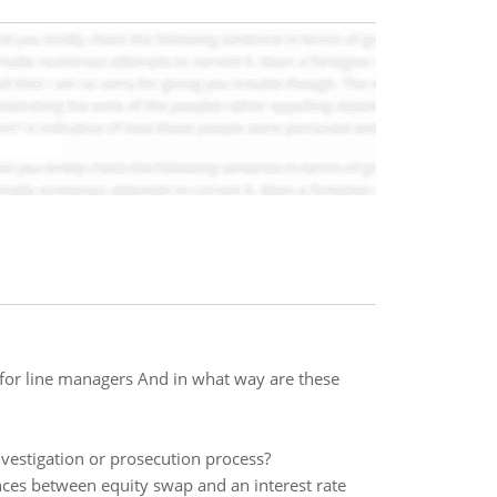
for line managers And in what way are these
nvestigation or prosecution process?
nces between equity swap and an interest rate