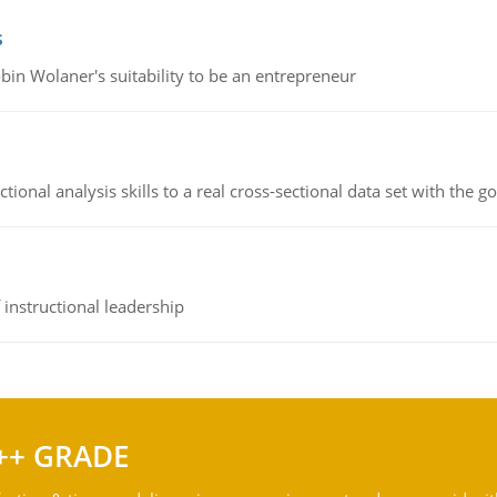
s
bin Wolaner's suitability to be an entrepreneur
ional analysis skills to a real cross-sectional data set with the g
instructional leadership
++ GRADE