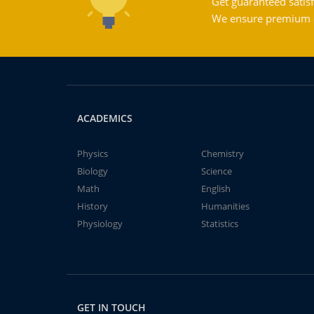
Get guaranteed satisf
We ensure premium qu
ACADEMICS
Physics
Chemistry
Biology
Science
Math
English
History
Humanities
Physiology
Statistics
GET IN TOUCH