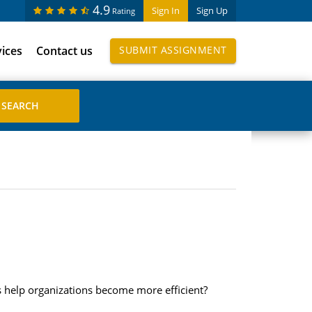
4.9
Sign In
Sign Up
Rating
vices
Contact us
SUBMIT ASSIGNMENT
 help organizations become more efficient?