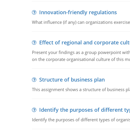
Innovation-friendly regulations
What influence (if any) can organizations exercise
Effect of regional and corporate cult
Present your findings as a group powerpoint with a
on the corporate organisational culture of this m
Structure of business plan
This assignment shows a structure of business pla
Identify the purposes of different t
Identify the purposes of different types of organi