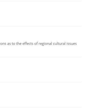
ns as to the effects of regional cultural issues