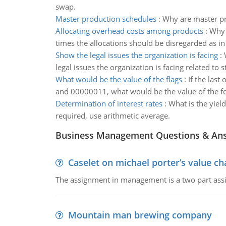
swap.
Master production schedules
:
Why are master pr
Allocating overhead costs among products
:
Why 
times the allocations should be disregarded as in
Show the legal issues the organization is facing
:
legal issues the organization is facing related t
What would be the value of the flags
:
If the las
and 00000011, what would be the value of the fo
Determination of interest rates
:
What is the yiel
required, use arithmetic average.
Business Management Questions & An
Caselet on michael porter’s value 
The assignment in management is a two part assi
Mountain man brewing company