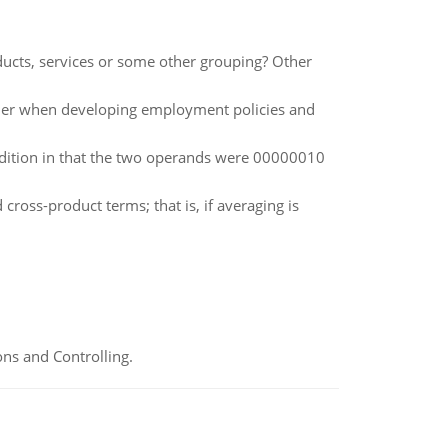
ucts, services or some other grouping? Other
ider when developing employment policies and
ddition in that the two operands were 00000010
cross-product terms; that is, if averaging is
ns and Controlling.