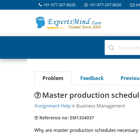
+91-977-207-8620
+91-977-207-8620
in
Problem
Feedback
Previo
Master production schedul
Assignment Help
Business Management
Reference no: EM1334037
Why are master production schedules necessary 