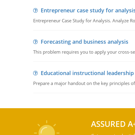
Entrepreneur case study for analysi
Entrepreneur Case Study for Analysis. Analyze Ro
Forecasting and business analysis
This problem requires you to apply your cross-sect
Educational instructional leadership
Prepare a major handout on the key principles of 
ASSURED A