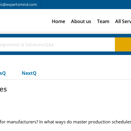
fo@expertsmind.com
Home
About us
Team
All Ser
usQ
NextQ
es
for manufacturers? In what ways do master production schedules