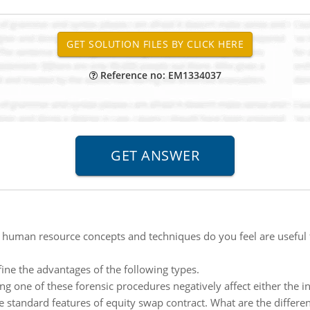
Reference no: EM1334037
human resource concepts and techniques do you feel are useful 
fine the advantages of the following types.
 one of these forensic procedures negatively affect either the i
e standard features of equity swap contract. What are the differe