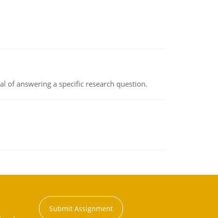
oal of answering a specific research question.
Submit Assignment