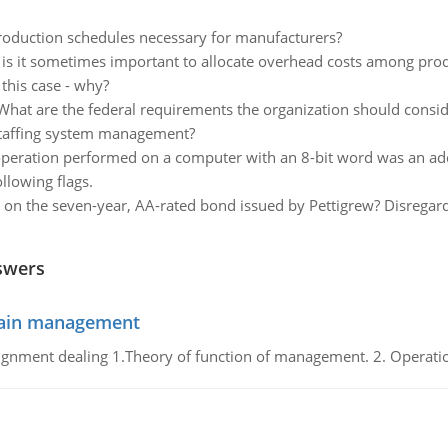
oduction schedules necessary for manufacturers?
is it sometimes important to allocate overhead costs among prod
 this case - why?
What are the federal requirements the organization should cons
o staffing system management?
t operation performed on a computer with an 8-bit word was an a
llowing flags.
d on the seven-year, AA-rated bond issued by Pettigrew? Disregard 
swers
chain management
gnment dealing 1.Theory of function of management. 2. Operatio