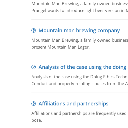
Mountain Man Brewing, a family owned business whe
Prangel wants to introduce light beer version in 
Mountain man brewing company
Mountain Man Brewing, a family owned business w
present Mountain Man Lager.
Analysis of the case using the doing
Analysis of the case using the Doing Ethics Techni
Conduct and properly relating clauses from the A
Affiliations and partnerships
Affiliations and partnerships are frequently use
pose.