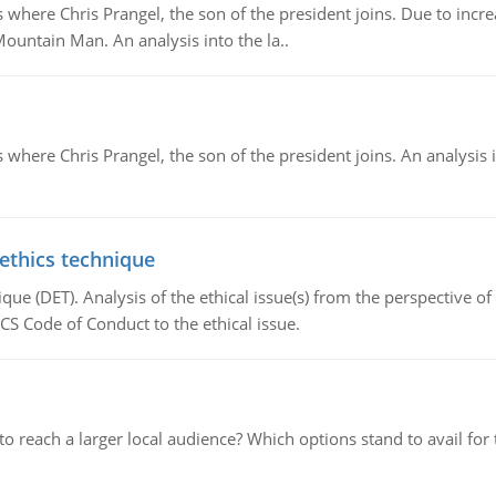
re Chris Prangel, the son of the president joins. Due to increas
Mountain Man. An analysis into the la..
here Chris Prangel, the son of the president joins. An analysis 
 ethics technique
que (DET). Analysis of the ethical issue(s) from the perspective o
CS Code of Conduct to the ethical issue.
d to reach a larger local audience? Which options stand to avail 