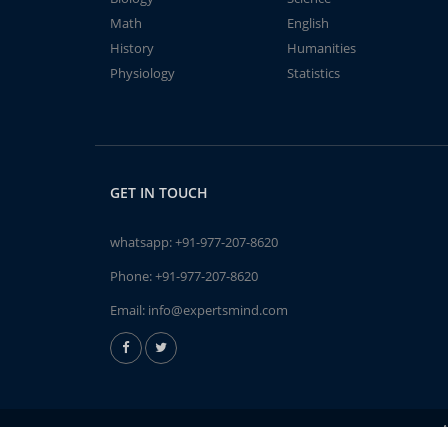
Math
English
History
Humanities
Physiology
Statistics
GET IN TOUCH
whatsapp:
+91-977-207-8620
Phone:
+91-977-207-8620
Email:
info@expertsmind.com
A