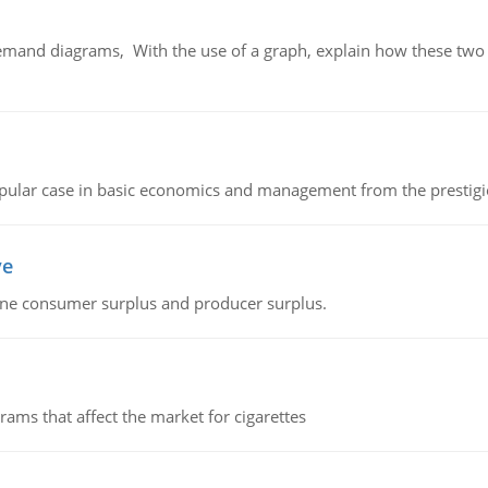
demand diagrams, With the use of a graph, explain how these two
 popular case in basic economics and management from the prestig
ve
fine consumer surplus and producer surplus.
ms that affect the market for cigarettes