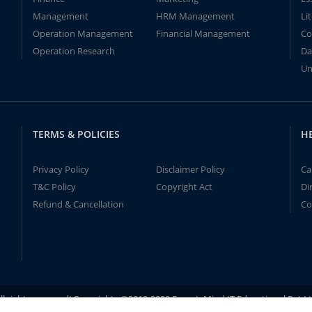
Management
HRM Management
Li
Operation Management
Financial Management
Co
Operation Research
Da
Un
TERMS & POLICIES
H
Privacy Policy
Disclaimer Policy
Ca
T&C Policy
Copyright Act
Di
Refund & Cancellation
Co
ll rights reserved! Copyrights ©2019-2020 ExpertsMind IT Educational Pvt L