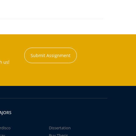
Submit Assignment
h us!
AJORS
rdisco
Dissertation
say
Buy Thesis