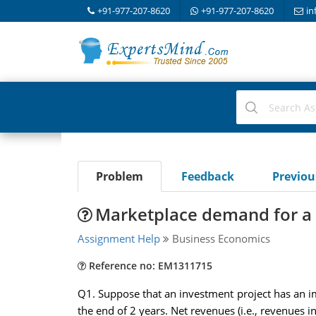
+91-977-207-8620
+91-977-207-8620
in
Problem
Feedback
Previo
Marketplace demand for a 
Assignment Help
Business Economics
Reference no: EM1311715
Q1. Suppose that an investment project has an im
the end of 2 years. Net revenues (i.e., revenues i