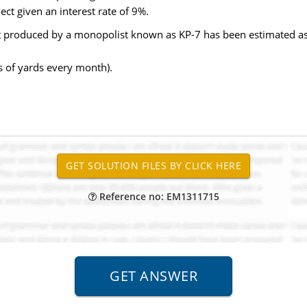
ect given an interest rate of 9%.
t produced by a monopolist known as KP-7 has been estimated as
ds of yards every month).
Reference no: EM1311715