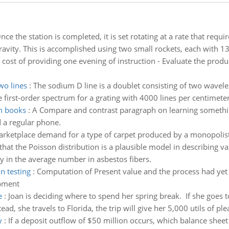
nce the station is completed, it is set rotating at a rate that requi
gravity. This is accomplished using two small rockets, each with 1
 cost of providing one evening of instruction - Evaluate the produ
wo lines
:
The sodium D line is a doublet consisting of two wavel
 first-order spectrum for a grating with 4000 lines per centimete
m books
:
A Compare and contrast paragraph on learning somethi
 a regular phone.
rketplace demand for a type of carpet produced by a monopolis
at the Poisson distribution is a plausible model in describing varia
ty in the average number in asbestos fibers.
n testing
:
Computation of Present value and the process had yet 
opment
e
:
Joan is deciding where to spend her spring break. If she goes t
tead, she travels to Florida, the trip will give her 5,000 utils of pl
y
:
If a deposit outflow of $50 million occurs, which balance shee