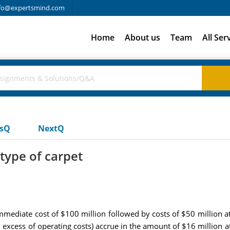
fo@expertsmind.com
Home
About us
Team
All Ser
usQ
NextQ
type of carpet
mediate cost of $100 million followed by costs of $50 million at 
n excess of operating costs) accrue in the amount of $16 million a