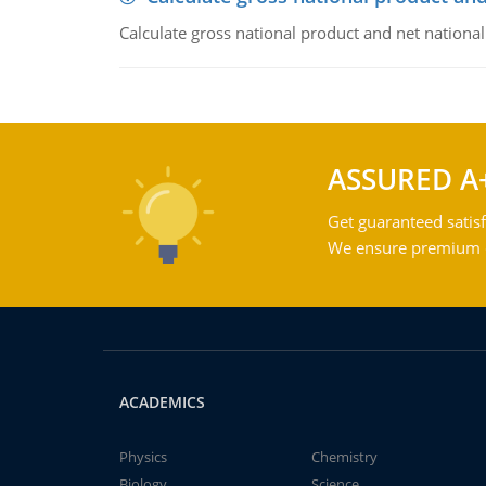
Calculate gross national product and net nationa
ASSURED A
Get guaranteed satisf
We ensure premium qu
ACADEMICS
Physics
Chemistry
Biology
Science