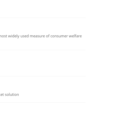
the most widely used measure of consumer welfare
et solution