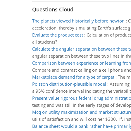
Questions Cloud
The planets viewed historically before newton
:
O
acceleration, thereby simulating Earth's surface 
Evaluate the product cost
:
Calculation of product
all students?
Calculate the angular separation between these t
angular separation between these two lines in the
Comparison between experience or learning fro
Compare and contrast calling on a cell phone and
Marketplace demand for a type of carpet
:
The ma
Poisson distribution-plausible model
:
Assuming th
a 95% confidence interval indicating the variabili
Present value rigorous federal drug administratio
testing and was still in the early stages of devel
Mcq on utility maximization and market structur
utils of satisfaction and will cost her $300. If, ins
Balance sheet would a bank rather have primaril