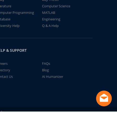
terature
Computer Science
mputer Programming
MATLAB
tabase
Engineering
iversity Help
Q & A Help
ELP & SUPPORT
reers
FAQs
rectory
Blog
ntact Us
AI Humanizer
td