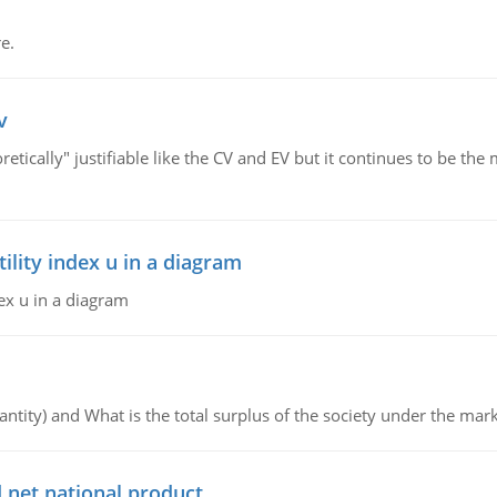
e.
v
retically" justifiable like the CV and EV but it continues to be 
lity index u in a diagram
ex u in a diagram
ntity) and What is the total surplus of the society under the mark
 net national product