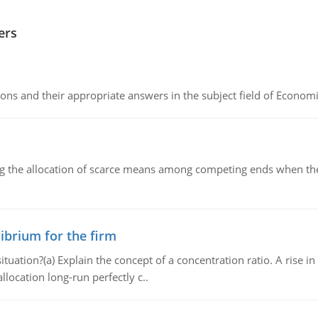
ers
ns and their appropriate answers in the subject field of Economi
ng the allocation of scarce means among competing ends when the 
ibrium for the firm
uation?(a) Explain the concept of a concentration ratio. A rise in
llocation long-run perfectly c..