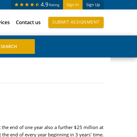
4.9
Sign In
Sign Up
Rating
vices
Contact us
SUBMIT ASSIGNMENT
the end of one year also a further $25 million at
t the end of every year beginning in 3 years' time.