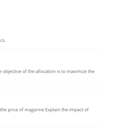
cs.
objective of the allocation is to maximize the
 the price of magarine Explain the impact of