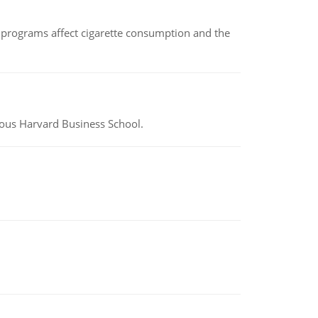
 programs affect cigarette consumption and the
ious Harvard Business School.