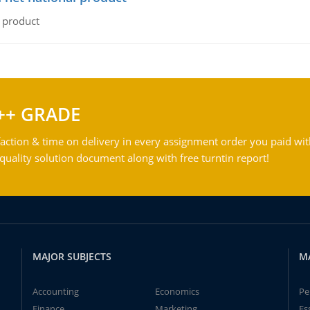
l product
++ GRADE
action & time on delivery in every assignment order you paid wit
ality solution document along with free turntin report!
MAJOR SUBJECTS
M
Accounting
Economics
Pe
Finance
Marketing
Es