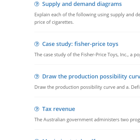
Supply and demand diagrams
Explain each of the following using supply and 
price of cigarettes.
Case study: fisher-price toys
The case study of the Fisher-Price Toys, Inc., a
Draw the production possibility cur
Draw the production possibility curve and a. De
Tax revenue
The Australian government administers two progra