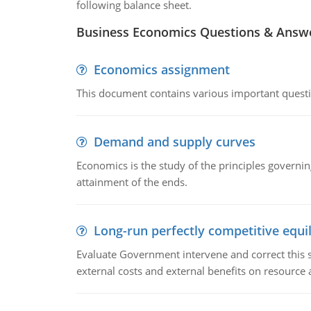
following balance sheet.
Business Economics Questions & Answ
Economics assignment
This document contains various important questio
Demand and supply curves
Economics is the study of the principles governi
attainment of the ends.
Long-run perfectly competitive equil
Evaluate Government intervene and correct this sit
external costs and external benefits on resource a