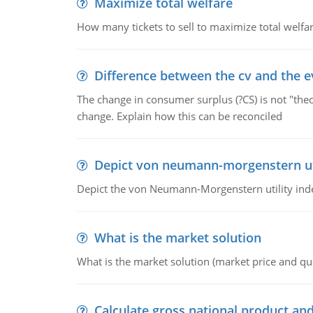
Maximize total welfare
How many tickets to sell to maximize total welfar
Difference between the cv and the e
The change in consumer surplus (?CS) is not "theo
change. Explain how this can be reconciled
Depict von neumann-morgenstern uti
Depict the von Neumann-Morgenstern utility ind
What is the market solution
What is the market solution (market price and qua
Calculate gross national product and