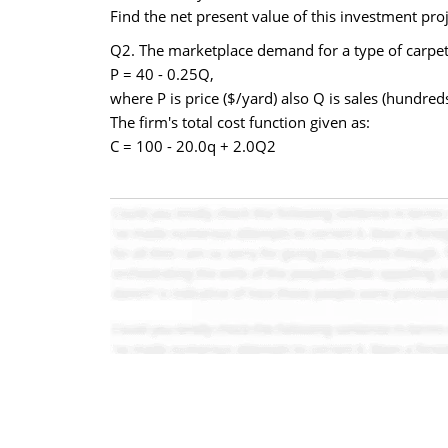
Find the net present value of this investment proj
Q2. The marketplace demand for a type of carpe
P = 40 - 0.25Q,
where P is price ($/yard) also Q is sales (hundre
The firm's total cost function given as:
C = 100 - 20.0q + 2.0Q2