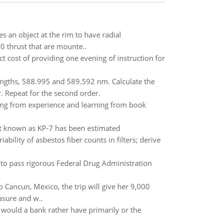
res an object at the rim to have radial
30 thrust that are mounte..
ct cost of providing one evening of instruction for
engths, 588.995 and 589.592 nm. Calculate the
r. Repeat for the second order.
ng from experience and learning from book
t known as KP-7 has been estimated
bility of asbestos fiber counts in filters; derive
to pass rigorous Federal Drug Administration
o Cancun, Mexico, the trip will give her 9,000
easure and w..
t would a bank rather have primarily or the