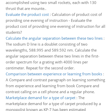
accomplished using two small rockets, each with 130
thrust that are mounte..
Evaluate the product cost
:
Calculation of product cost of
providing one evening of instruction - Evaluate the
product cost of providing one evening of instruction for all
students?
Calculate the angular separation between these two lines
:
The sodium D line is a doublet consisting of two
wavelengths, 588.995 and 589.592 nm. Calculate the
angular separation between these two lines in the first-
order spectrum for a grating with 4000 lines per
centimeter. Repeat for the second order.
Comparison between experience or learning from books
:
A Compare and contrast paragraph on learning something
from experience and learning from book Compare and
contrast calling on a cell phone and a regular phone.
Marketplace demand for a type of carpet
:
The
marketplace demand for a type of carpet produced by a
monopolist known as KP-7 has been estimated