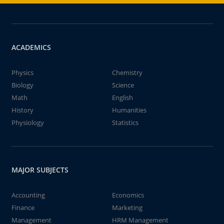
ACADEMICS
Physics
Chemistry
Biology
Science
Math
English
History
Humanities
Physiology
Statistics
MAJOR SUBJECTS
Accounting
Economics
Finance
Marketing
Management
HRM Management