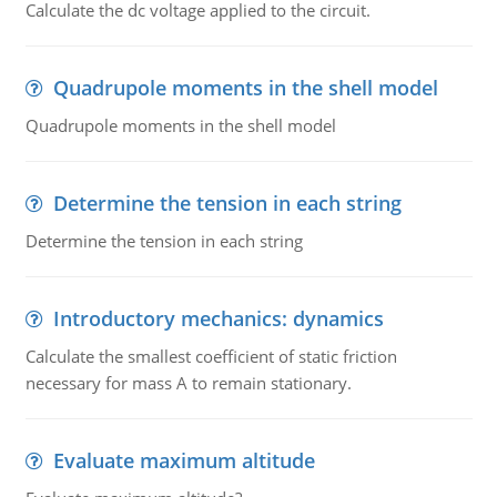
Calculate the dc voltage applied to the circuit.
Quadrupole moments in the shell model
Quadrupole moments in the shell model
Determine the tension in each string
Determine the tension in each string
Introductory mechanics: dynamics
Calculate the smallest coefficient of static friction
necessary for mass A to remain stationary.
Evaluate maximum altitude