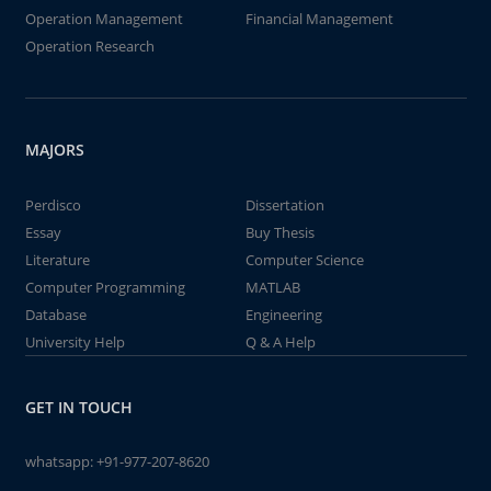
Operation Management
Financial Management
Operation Research
MAJORS
Perdisco
Dissertation
Essay
Buy Thesis
Literature
Computer Science
Computer Programming
MATLAB
Database
Engineering
University Help
Q & A Help
GET IN TOUCH
whatsapp:
+91-977-207-8620