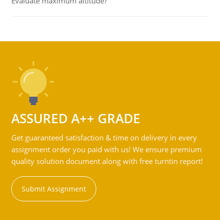
Evaluate maximum altitude?
ASSURED A++ GRADE
Get guaranteed satisfaction & time on delivery in every
assignment order you paid with us! We ensure premium
quality solution document along with free turntin report!
Submit Assignment