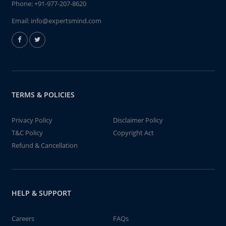
Phone:
+91-977-207-8620
Email:
info@expertsmind.com
TERMS & POLICIES
Privacy Policy
Disclaimer Policy
T&C Policy
Copyright Act
Refund & Cancellation
HELP & SUPPORT
Careers
FAQs