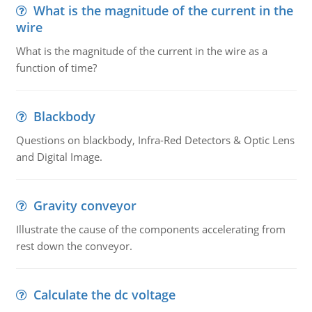
What is the magnitude of the current in the
wire
What is the magnitude of the current in the wire as a
function of time?
Blackbody
Questions on blackbody, Infra-Red Detectors & Optic Lens
and Digital Image.
Gravity conveyor
Illustrate the cause of the components accelerating from
rest down the conveyor.
Calculate the dc voltage