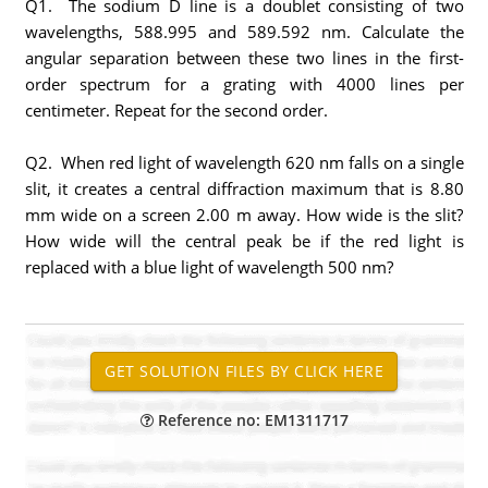
Q1. The sodium D line is a doublet consisting of two
wavelengths, 588.995 and 589.592 nm. Calculate the
angular separation between these two lines in the first-
order spectrum for a grating with 4000 lines per
centimeter. Repeat for the second order.
Q2. When red light of wavelength 620 nm falls on a single
slit, it creates a central diffraction maximum that is 8.80
mm wide on a screen 2.00 m away. How wide is the slit?
How wide will the central peak be if the red light is
replaced with a blue light of wavelength 500 nm?
Reference no: EM1311717