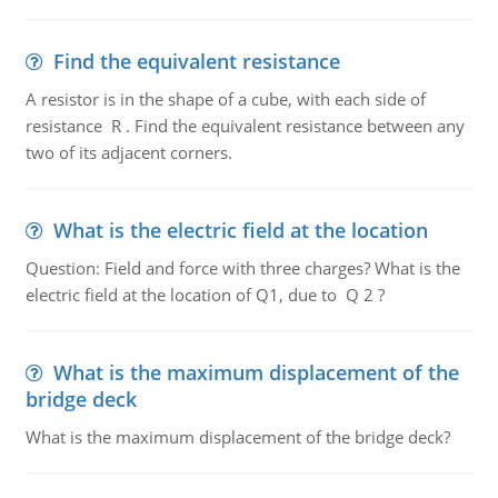
Find the equivalent resistance
A resistor is in the shape of a cube, with each side of
resistance R . Find the equivalent resistance between any
two of its adjacent corners.
What is the electric field at the location
Question: Field and force with three charges? What is the
electric field at the location of Q1, due to Q 2 ?
What is the maximum displacement of the
bridge deck
What is the maximum displacement of the bridge deck?