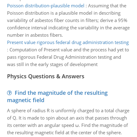
Poisson distribution-plausible model
:
Assuming that the
Poisson distribution is a plausible model in describing
variability of asbestos fiber counts in filters; derive a 95%
confidence interval indicating the variability in the average
number in asbestos fibers.
Present value rigorous federal drug administration testing
:
Computation of Present value and the process had yet to
pass rigorous Federal Drug Administration testing and
was still in the early stages of development
Physics Questions & Answers
Find the magnitude of the resulting
magnetic field
A sphere of radius R is uniformly charged to a total charge
of Q. It is made to spin about an axis that passes through
its center with an angular speed ω. Find the magnitude of
the resulting magnetic field at the center of the sphere.