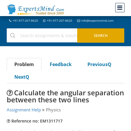
+91-977-207-8620
+91-977-207-8620
info@expertsmind.com
Problem
Feedback
PreviousQ
NextQ
Calculate the angular separation
between these two lines
Assignment Help
Physics
Reference no: EM1311717