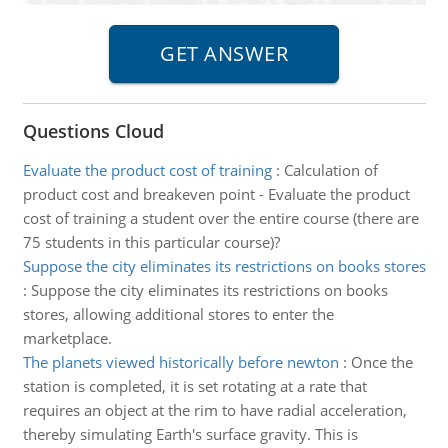
Questions Cloud
Evaluate the product cost of training
:
Calculation of
product cost and breakeven point - Evaluate the product
cost of training a student over the entire course (there are
75 students in this particular course)?
Suppose the city eliminates its restrictions on books stores
:
Suppose the city eliminates its restrictions on books
stores, allowing additional stores to enter the
marketplace.
The planets viewed historically before newton
:
Once the
station is completed, it is set rotating at a rate that
requires an object at the rim to have radial acceleration,
thereby simulating Earth's surface gravity. This is