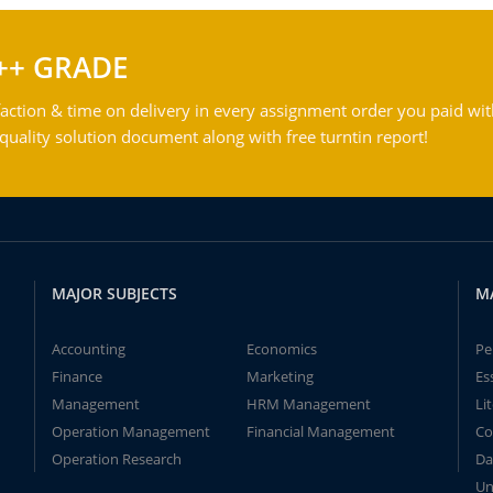
++ GRADE
action & time on delivery in every assignment order you paid wit
ality solution document along with free turntin report!
MAJOR SUBJECTS
M
Accounting
Economics
Pe
Finance
Marketing
Es
Management
HRM Management
Li
Operation Management
Financial Management
Co
Operation Research
Da
Un