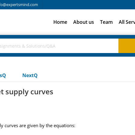
fo@expertsmind.com
Home
About us
Team
All Ser
usQ
NextQ
 supply curves
 curves are given by the equations: