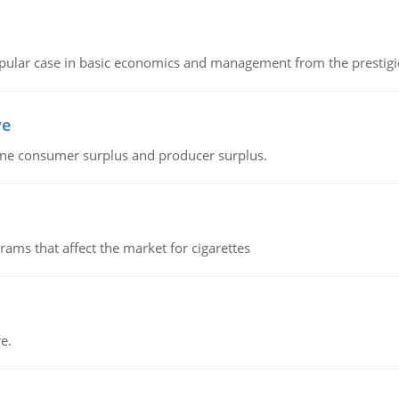
 popular case in basic economics and management from the prestig
ve
fine consumer surplus and producer surplus.
ms that affect the market for cigarettes
e.