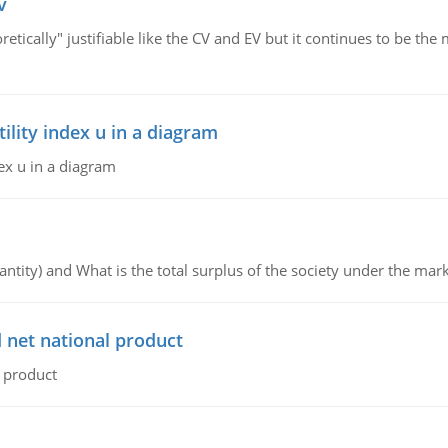
v
retically" justifiable like the CV and EV but it continues to be 
lity index u in a diagram
ex u in a diagram
ntity) and What is the total surplus of the society under the mark
 net national product
l product