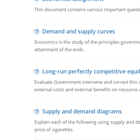
This document contains various important questio
Demand and supply curves
Economics is the study of the principles governi
attainment of the ends.
Long-run perfectly competitive equil
Evaluate Government intervene and correct this sit
external costs and external benefits on resource a
Supply and demand diagrams
Explain each of the following using supply and 
price of cigarettes.