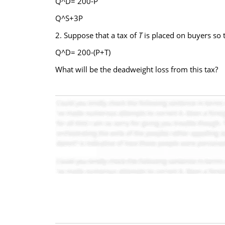
Q^D= 200-P
Q^S+3P
2. Suppose that a tax of
T
is placed on buyers so
Q^D= 200-(P+T)
What will be the deadweight loss from this tax?