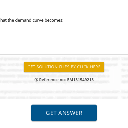
 that the demand curve becomes:
Reference no: EM131549213