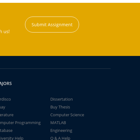
Submit Assignment
h us!
AJORS
rdisco
Dissertation
say
Buy Thesis
terature
Computer Science
mputer Programming
MATLAB
tabase
Engineering
iversity Help
Q & A Help