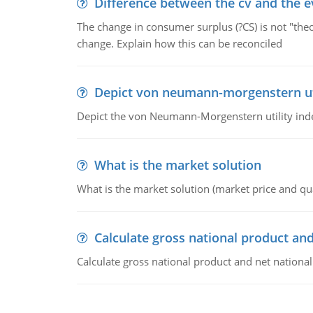
Difference between the cv and the e
The change in consumer surplus (?CS) is not "theo
change. Explain how this can be reconciled
Depict von neumann-morgenstern uti
Depict the von Neumann-Morgenstern utility ind
What is the market solution
What is the market solution (market price and qua
Calculate gross national product and
Calculate gross national product and net nationa