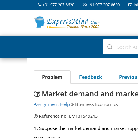
+91-977-207-8620
+91-977-207-8620
in
Problem
Feedback
Previo
Market demand and market
Assignment Help
Business Economics
Reference no: EM131549213
1. Suppose the market demand and market supply