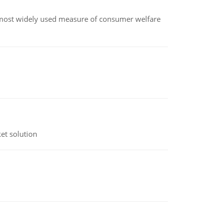
the most widely used measure of consumer welfare
et solution