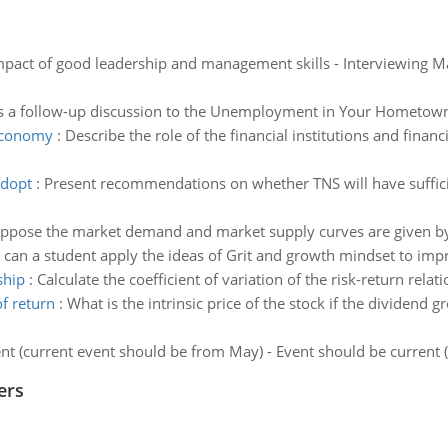
pact of good leadership and management skills - Interviewing Ma
is a follow-up discussion to the Unemployment in Your Hometow
 economy
:
Describe the role of the financial institutions and finan
adopt
:
Present recommendations on whether TNS will have sufficien
uppose the market demand and market supply curves are given by
can a student apply the ideas of Grit and growth mindset to impr
ship
:
Calculate the coefficient of variation of the risk-return relat
f return
:
What is the intrinsic price of the stock if the dividend g
nt (current event should be from May) - Event should be current
ers