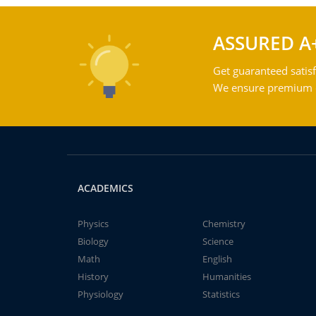
ASSURED A
Get guaranteed satisf
We ensure premium qu
ACADEMICS
Physics
Chemistry
Biology
Science
Math
English
History
Humanities
Physiology
Statistics