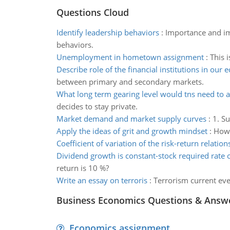
Questions Cloud
Identify leadership behaviors
:
Importance and im
behaviors.
Unemployment in hometown assignment
:
This 
Describe role of the financial institutions in our
between primary and secondary markets.
What long term gearing level would tns need to 
decides to stay private.
Market demand and market supply curves
:
1. S
Apply the ideas of grit and growth mindset
:
How 
Coefficient of variation of the risk-return relation
Dividend growth is constant-stock required rate o
return is 10 %?
Write an essay on terroris
:
Terrorism current eve
Business Economics Questions & Answ
Economics assignment