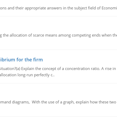
ns and their appropriate answers in the subject field of Economi
ng the allocation of scarce means among competing ends when the 
ibrium for the firm
uation?(a) Explain the concept of a concentration ratio. A rise in
llocation long-run perfectly c..
demand diagrams, With the use of a graph, explain how these two