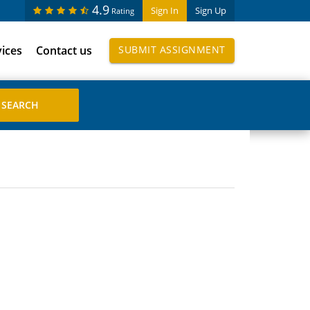
4.9
Sign In
Sign Up
Rating
vices
Contact us
SUBMIT ASSIGNMENT