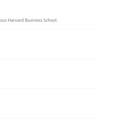
ious Harvard Business School.