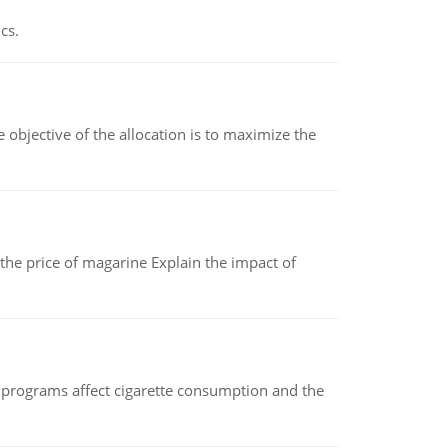
cs.
objective of the allocation is to maximize the
 the price of magarine Explain the impact of
 programs affect cigarette consumption and the