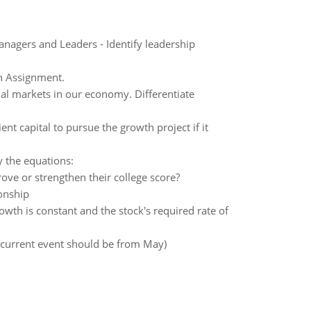
nagers and Leaders - Identify leadership
n Assignment.
cial markets in our economy. Differentiate
t capital to pursue the growth project if it
 the equations:
ove or strengthen their college score?
ionship
rowth is constant and the stock's required rate of
 (current event should be from May)