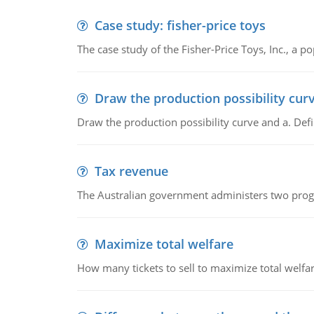
Case study: fisher-price toys
The case study of the Fisher-Price Toys, Inc., a
Draw the production possibility cur
Draw the production possibility curve and a. De
Tax revenue
The Australian government administers two progra
Maximize total welfare
How many tickets to sell to maximize total welfar