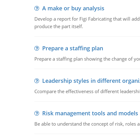
A make or buy analysis
Develop a report for Figi Fabricating that will a
produce the part itself.
Prepare a staffing plan
Prepare a staffing plan showing the change of you
Leadership styles in different organ
Ccompare the effectiveness of different leadership
Risk management tools and models
Be able to understand the concept of risk, roles