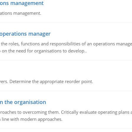
tions management
erations management.
n operations manager
he roles, functions and responsibilities of an operations manage
 on the need for organisations to develop..
rs. Determine the appropriate reorder point.
in the organisation
roaches to overcoming them. Critically evaluate operating plans a
n line with modern approaches.