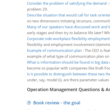
Consider the problem of satisfying the demand
:
problem 29.
Describe situation that would call for task orient
on two dimensions Initiating structure, commonly
Many of our speakers have discussed work and li
early stages and then try to balance life later? W
Corporate side-workplace flexibility-employmen
flexibility and employment involvement (stemming 
Example of communication plan
:
The CEO is feat
example of what type of communication plan on 
What is information-should be found in big data
become so popular with companies like Kraft Foo
Is it possible to distinguish between these two th
under, say, model (i), are there parameter values
Operation Management Questions & A
Book review - the goal