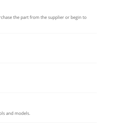
chase the part from the supplier or begin to
ools and models.