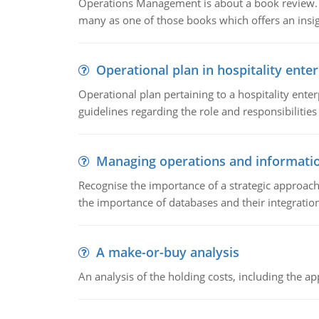
Operations Management is about a book review. Ti
many as one of those books which offers an insigh
Operational plan in hospitality enter
Operational plan pertaining to a hospitality enter
guidelines regarding the role and responsibilities 
Managing operations and informati
Recognise the importance of a strategic approa
the importance of databases and their integration
A make-or-buy analysis
An analysis of the holding costs, including the ap