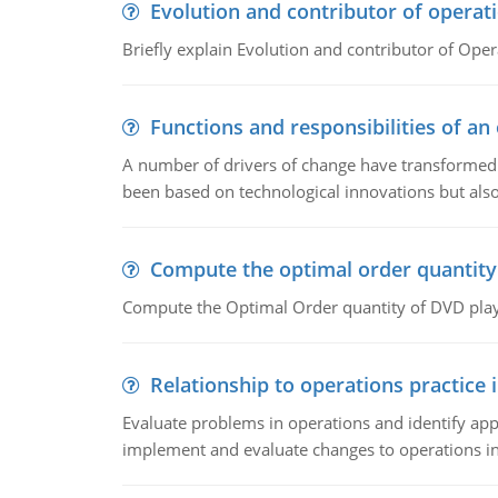
Evolution and contributor of opera
Briefly explain Evolution and contributor of Op
Functions and responsibilities of a
A number of drivers of change have transformed t
been based on technological innovations but also
Compute the optimal order quantity
Compute the Optimal Order quantity of DVD playe
Relationship to operations practice 
Evaluate problems in operations and identify app
implement and evaluate changes to operations i