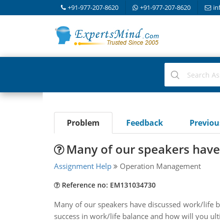
+91-977-207-8620
+91-977-207-8620
in
Problem
Feedback
Previo
Many of our speakers have
Assignment Help
Operation Management
Reference no: EM131034730
Many of our speakers have discussed work/life bala
success in work/life balance and how will you ult