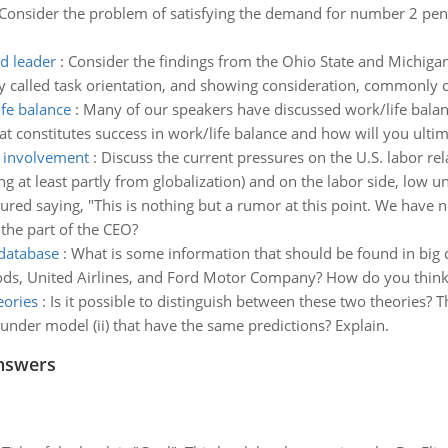
Consider the problem of satisfying the demand for number 2 pen
ed leader
:
Consider the findings from the Ohio State and Michigan
 called task orientation, and showing consideration, commonly c
fe balance
:
Many of our speakers have discussed work/life balance
hat constitutes success in work/life balance and how will you ulti
t involvement
:
Discuss the current pressures on the U.S. labor r
at least partly from globalization) and on the labor side, low un
ured saying, "This is nothing but a rumor at this point. We have no
the part of the CEO?
 database
:
What is some information that should be found in big 
ds, United Airlines, and Ford Motor Company? How do you think th
eories
:
Is it possible to distinguish between these two theories? T
 under model (ii) that have the same predictions? Explain.
nswers