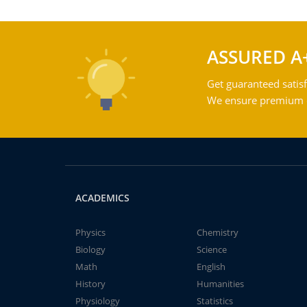
ASSURED A
Get guaranteed satisf
We ensure premium qu
ACADEMICS
Physics
Chemistry
Biology
Science
Math
English
History
Humanities
Physiology
Statistics