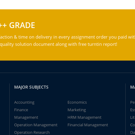
++ GRADE
action & time on delivery in every assignment order you paid wit
ality solution document along with free turntin report!
MAJOR SUBJECTS
M
Accounting
Economics
Pe
Finance
Marketing
Es
Management
HRM Management
Li
Operation Management
Financial Management
Co
Operation Research
Da