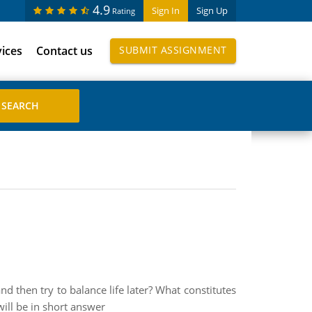
4.9
Sign In
Sign Up
Rating
vices
Contact us
SUBMIT ASSIGNMENT
nd then try to balance life later? What constitutes
will be in short answer