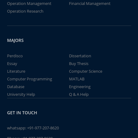
Operation Management
Financial Management
Operation Research
MAJORS
Perdisco
Dissertation
Essay
Buy Thesis
Literature
Computer Science
Computer Programming
MATLAB
Database
Engineering
University Help
Q & A Help
GET IN TOUCH
whatsapp:
+91-977-207-8620