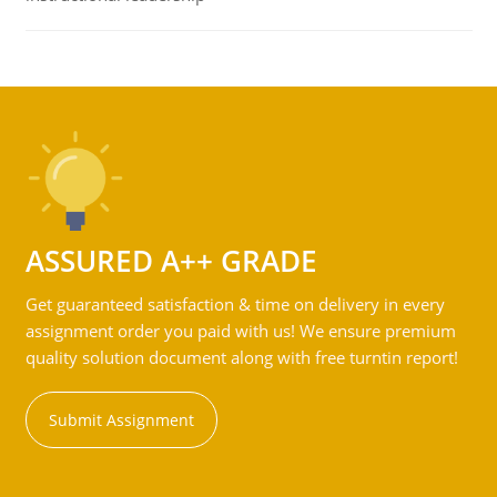
ASSURED A++ GRADE
Get guaranteed satisfaction & time on delivery in every
assignment order you paid with us! We ensure premium
quality solution document along with free turntin report!
Submit Assignment