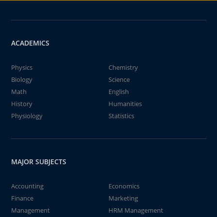
ACADEMICS
Physics
Chemistry
Biology
Science
Math
English
History
Humanities
Physiology
Statistics
MAJOR SUBJECTS
Accounting
Economics
Finance
Marketing
Management
HRM Management