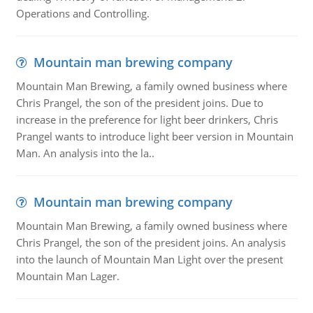
Operations and Controlling.
Mountain man brewing company
Mountain Man Brewing, a family owned business where
Chris Prangel, the son of the president joins. Due to
increase in the preference for light beer drinkers, Chris
Prangel wants to introduce light beer version in Mountain
Man. An analysis into the la..
Mountain man brewing company
Mountain Man Brewing, a family owned business where
Chris Prangel, the son of the president joins. An analysis
into the launch of Mountain Man Light over the present
Mountain Man Lager.