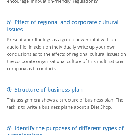
encourage ‘innovation-friendly' regulations?
Effect of regional and corporate cultural
issues
Present your findings as a group powerpoint with an
audio file. In addition individually write up your own
conclusions as to the effects of regional cultural issues on
the corporate organisational culture of this multinational
company as it conducts ..
Structure of business plan
This assignment shows a structure of business plan. The
task is to write a business plane about a Diet Shop.
Identify the purposes of different types of