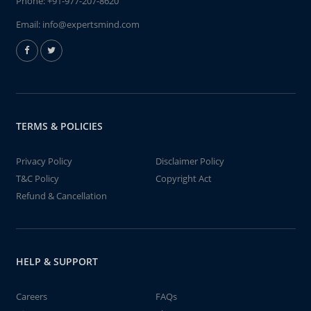
Phone:
+91-977-207-8620
Email:
info@expertsmind.com
TERMS & POLICIES
Privacy Policy
Disclaimer Policy
T&C Policy
Copyright Act
Refund & Cancellation
HELP & SUPPORT
Careers
FAQs