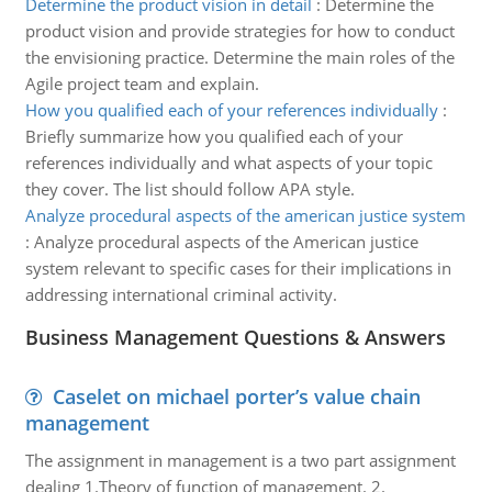
Determine the product vision in detail
:
Determine the
product vision and provide strategies for how to conduct
the envisioning practice. Determine the main roles of the
Agile project team and explain.
How you qualified each of your references individually
:
Briefly summarize how you qualified each of your
references individually and what aspects of your topic
they cover. The list should follow APA style.
Analyze procedural aspects of the american justice system
:
Analyze procedural aspects of the American justice
system relevant to specific cases for their implications in
addressing international criminal activity.
Business Management Questions & Answers
Caselet on michael porter’s value chain
management
The assignment in management is a two part assignment
dealing 1.Theory of function of management. 2.