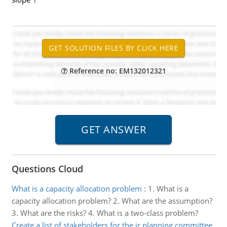
Reference no: EM132012321
Questions Cloud
What is a capacity allocation problem
:
1. What is a
capacity allocation problem? 2. What are the assumption?
3. What are the risks? 4. What is a two-class problem?
Create a list of stakeholders for the ir planning committee