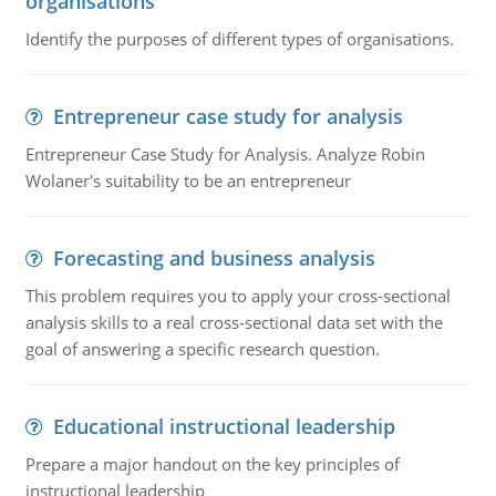
organisations
Identify the purposes of different types of organisations.
Entrepreneur case study for analysis
Entrepreneur Case Study for Analysis. Analyze Robin
Wolaner's suitability to be an entrepreneur
Forecasting and business analysis
This problem requires you to apply your cross-sectional
analysis skills to a real cross-sectional data set with the
goal of answering a specific research question.
Educational instructional leadership
Prepare a major handout on the key principles of
instructional leadership