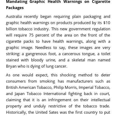
Mandating Graphic Health Warnings on Cigarette
Packages
Australia recently began requiring plain packaging and
graphic health warnings on products produced by its $10
billion tobacco industry. This new government regulation
will require 75 percent of the area on the front of the
cigarette packs to have health warnings, along with a
graphic image. Needless to say, these images are very
striking: a gangrenous foot, a cancerous tongue, a toilet
stained with bloody urine, and a skeletal man named
Bryan who is dying of lung cancer.
As one would expect, this shocking method to deter
consumers from smoking has manufacturers such as
British American Tobacco, Philip Morris, Imperial Tobacco,
and Japan Tobacco International fighting back in court,
claiming that it is an infringement on their intellectual
property and unduly restrictive of the tobacco trade.
Historically, the United Sates was the first country to put