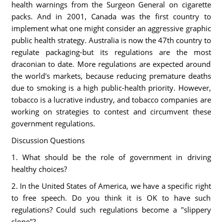
health warnings from the Surgeon General on cigarette
packs. And in 2001, Canada was the first country to
implement what one might consider an aggressive graphic
public health strategy. Australia is now the 47th country to
regulate packaging-but its regulations are the most
draconian to date. More regulations are expected around
the world's markets, because reducing premature deaths
due to smoking is a high public-health priority. However,
tobacco is a lucrative industry, and tobacco companies are
working on strategies to contest and circumvent these
government regulations.
Discussion Questions
1. What should be the role of government in driving
healthy choices?
2. In the United States of America, we have a specific right
to free speech. Do you think it is OK to have such
regulations? Could such regulations become a "slippery
slope"?