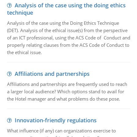
Analysis of the case using the doing ethics
technique
Analysis of the case using the Doing Ethics Technique
(DET). Analysis of the ethical issue(s) from the perspective
of an ICT professional, using the ACS Code of Conduct and
properly relating clauses from the ACS Code of Conduct to
the ethical issue.
Affiliations and partnerships
Affiliations and partnerships are frequently used to reach
a larger local audience? Which options stand to avail for
the Hotel manager and what problems do these pose.
Innovation-friendly regulations
What influence (if any) can organizations exercise to