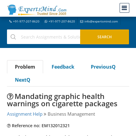
+91-977-207-8620
+91-977-207-8620
info@expertsmind.com
Problem
Feedback
PreviousQ
NextQ
Mandating graphic health
warnings on cigarette packages
Assignment Help
Business Management
Reference no: EM132012321