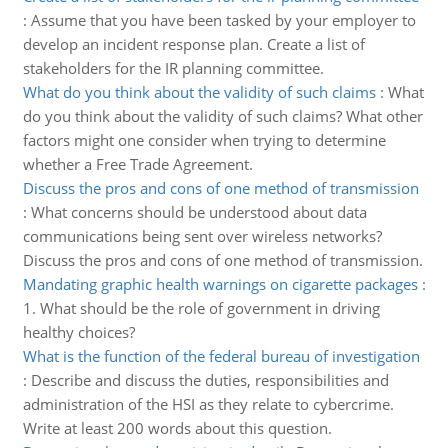
:
Assume that you have been tasked by your employer to
develop an incident response plan. Create a list of
stakeholders for the IR planning committee.
What do you think about the validity of such claims
:
What
do you think about the validity of such claims? What other
factors might one consider when trying to determine
whether a Free Trade Agreement.
Discuss the pros and cons of one method of transmission
:
What concerns should be understood about data
communications being sent over wireless networks?
Discuss the pros and cons of one method of transmission.
Mandating graphic health warnings on cigarette packages
:
1. What should be the role of government in driving
healthy choices?
What is the function of the federal bureau of investigation
:
Describe and discuss the duties, responsibilities and
administration of the HSI as they relate to cybercrime.
Write at least 200 words about this question.