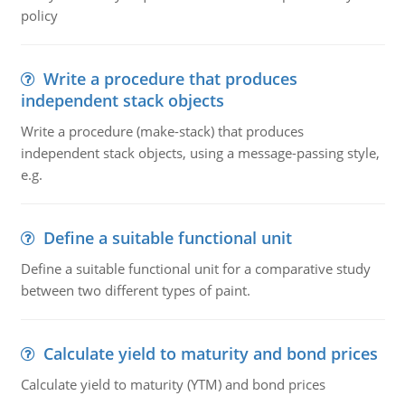
policy
Write a procedure that produces
independent stack objects
Write a procedure (make-stack) that produces
independent stack objects, using a message-passing style,
e.g.
Define a suitable functional unit
Define a suitable functional unit for a comparative study
between two different types of paint.
Calculate yield to maturity and bond prices
Calculate yield to maturity (YTM) and bond prices