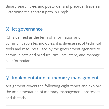
Binary search tree, and postorder and preorder traversal
Determine the shortest path in Graph
Ict governance
ICT is defined as the term of Information and
communication technologies, it is diverse set of technical
tools and resources used by the government agencies to
communicate and produce, circulate, store, and manage
all information.
Implementation of memory management
Assignment covers the following eight topics and explore
the implementation of memory management, processes
and threads.