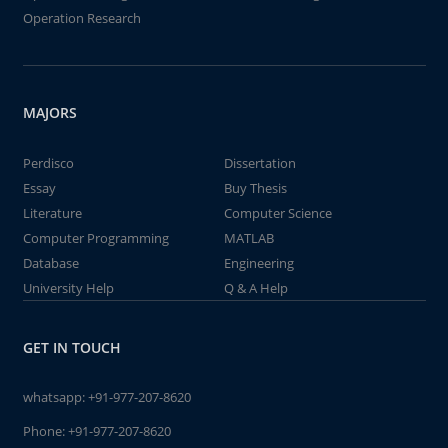
Operation Research
MAJORS
Perdisco
Dissertation
Essay
Buy Thesis
Literature
Computer Science
Computer Programming
MATLAB
Database
Engineering
University Help
Q & A Help
GET IN TOUCH
whatsapp:
+91-977-207-8620
Phone:
+91-977-207-8620