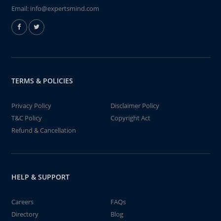
Email:
info@expertsmind.com
TERMS & POLICIES
Privacy Policy
Disclaimer Policy
T&C Policy
Copyright Act
Refund & Cancellation
HELP & SUPPORT
Careers
FAQs
Directory
Blog