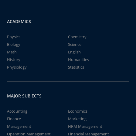
ACADEMICS
Physics
Chemistry
Biology
Science
Math
English
History
Humanities
Physiology
Statistics
MAJOR SUBJECTS
Accounting
Economics
Finance
Marketing
Management
HRM Management
Operation Management
Financial Management