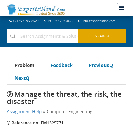
+91-977-207-8620
+91-977-207-8620
info@expertsmind.com
Problem
Feedback
PreviousQ
NextQ
Manage the threat, the risk, the
disaster
Assignment Help
Computer Engineering
Reference no: EM1325771