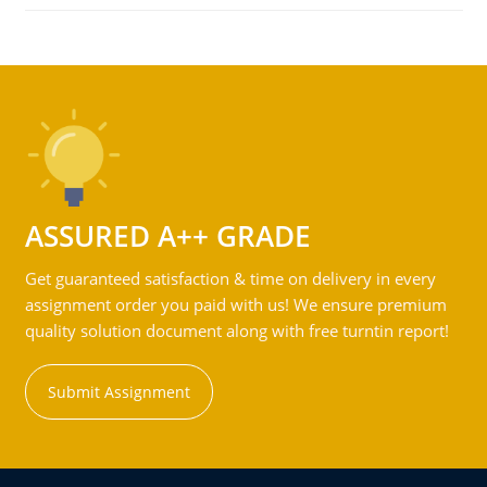
ASSURED A++ GRADE
Get guaranteed satisfaction & time on delivery in every
assignment order you paid with us! We ensure premium
quality solution document along with free turntin report!
Submit Assignment