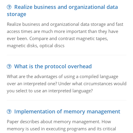
Realize business and organizational data
storage
Realize business and organizational data storage and fast
access times are much more important than they have
ever been. Compare and contrast magnetic tapes,
magnetic disks, optical discs
What is the protocol overhead
What are the advantages of using a compiled language
over an interpreted one? Under what circumstances would
you select to use an interpreted language?
Implementation of memory management
Paper describes about memory management. How
memory is used in executing programs and its critical