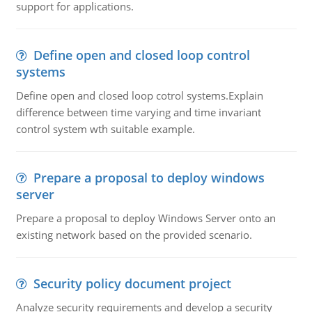
support for applications.
Define open and closed loop control
systems
Define open and closed loop cotrol systems.Explain
difference between time varying and time invariant
control system wth suitable example.
Prepare a proposal to deploy windows
server
Prepare a proposal to deploy Windows Server onto an
existing network based on the provided scenario.
Security policy document project
Analyze security requirements and develop a security