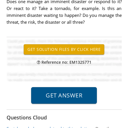
Does one manage an imminent disaster or respond to it?
Or react to it? Take a tornado, for example. Is this an
imminent disaster waiting to happen? Do you manage the
threat, the risk, the disaster or all three?
Reference no: EM1325771
Questions Cloud