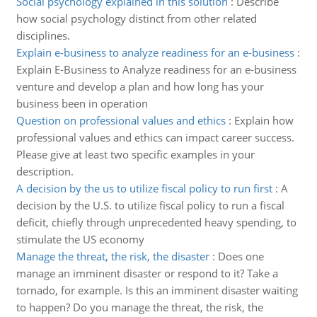
Social psychology explained in this solution
:
Describe
how social psychology distinct from other related
disciplines.
Explain e-business to analyze readiness for an e-business
:
Explain E-Business to Analyze readiness for an e-business
venture and develop a plan and how long has your
business been in operation
Question on professional values and ethics
:
Explain how
professional values and ethics can impact career success.
Please give at least two specific examples in your
description.
A decision by the us to utilize fiscal policy to run first
:
A
decision by the U.S. to utilize fiscal policy to run a fiscal
deficit, chiefly through unprecedented heavy spending, to
stimulate the US economy
Manage the threat, the risk, the disaster
:
Does one
manage an imminent disaster or respond to it? Take a
tornado, for example. Is this an imminent disaster waiting
to happen? Do you manage the threat, the risk, the