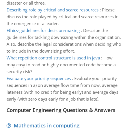
disaster or all three.
Describing role by critical and scarce resources
:
Please
discuss the role played by critical and scarce resources in
the emergence of a leader.
Ethics-guidelines for decision-making
:
Describe the
guidelines for tackling downsizing within the organization.
Also, describe the legal considerations when deciding who
to include in the downsizing effort.
What repetition control structure is used in java
:
How
may easy to read or highly documented code become a
security risk?
Evaluate your priority sequences
:
Evaluate your priority
sequences in a) on average flow time from now, average
lateness (with no credit for being early) and average days
early (with zero days early for a job that is late).
Computer Engineering Questions & Answers
Mathematics in computing