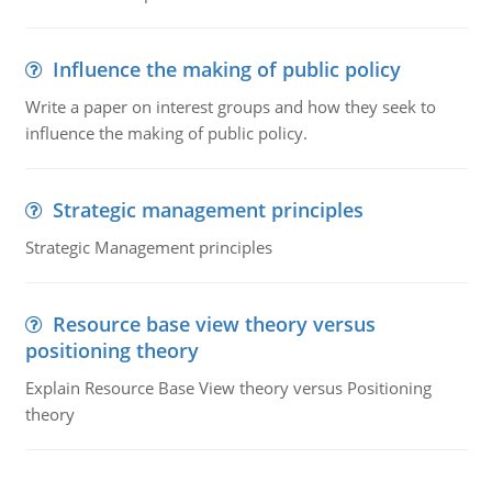
Influence the making of public policy
Write a paper on interest groups and how they seek to
influence the making of public policy.
Strategic management principles
Strategic Management principles
Resource base view theory versus
positioning theory
Explain Resource Base View theory versus Positioning
theory