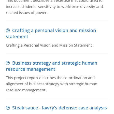
This document describes an exercise that could used to
increase students' sensitivity to workforce diversity and
related issues of power.
Crafting a personal vision and mission
statement
Crafting a Personal Vision and Mission Statement
Business strategy and strategic human
resource management
This project report describes the co-ordination and
alignment of business strategy with strategic human
resource management.
Steak sauce - lawry’s defense: case analysis