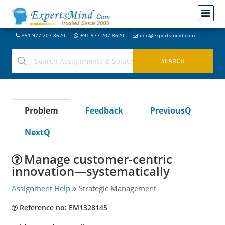
+91-977-207-8620
+91-977-207-8620
info@expertsmind.com
Problem
Feedback
PreviousQ
NextQ
Manage customer-centric
innovation—systematically
Assignment Help
Strategic Management
Reference no: EM1328145