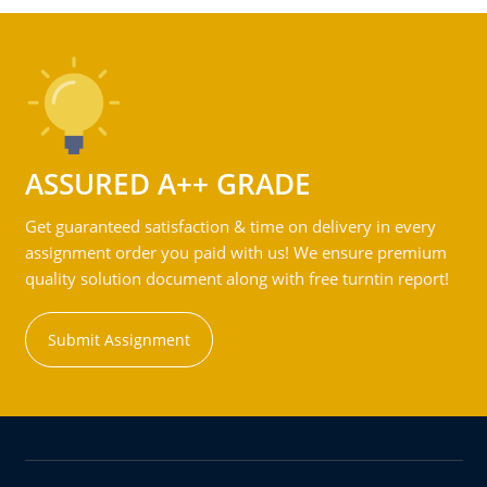
ASSURED A++ GRADE
Get guaranteed satisfaction & time on delivery in every
assignment order you paid with us! We ensure premium
quality solution document along with free turntin report!
Submit Assignment