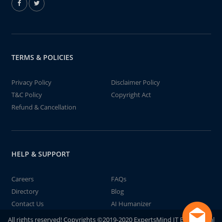
TERMS & POLICIES
Privacy Policy
Disclaimer Policy
T&C Policy
Copyright Act
Refund & Cancellation
HELP & SUPPORT
Careers
FAQs
Directory
Blog
Contact Us
AI Humanizer
All rights reserved! Copyrights ©2019-2020 ExpertsMind IT Educational