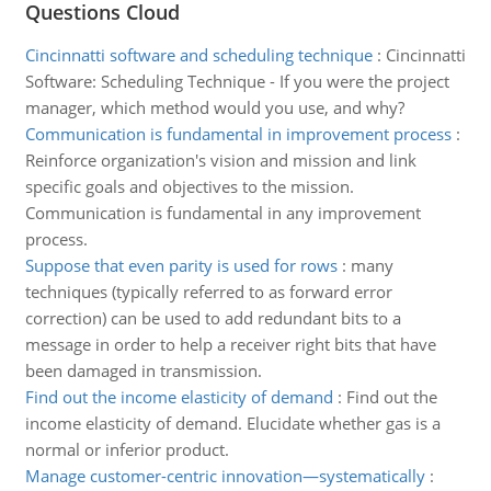
Questions Cloud
Cincinnatti software and scheduling technique
:
Cincinnatti
Software: Scheduling Technique - If you were the project
manager, which method would you use, and why?
Communication is fundamental in improvement process
:
Reinforce organization's vision and mission and link
specific goals and objectives to the mission.
Communication is fundamental in any improvement
process.
Suppose that even parity is used for rows
:
many
techniques (typically referred to as forward error
correction) can be used to add redundant bits to a
message in order to help a receiver right bits that have
been damaged in transmission.
Find out the income elasticity of demand
:
Find out the
income elasticity of demand. Elucidate whether gas is a
normal or inferior product.
Manage customer-centric innovation—systematically
: