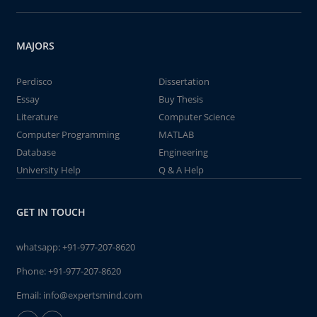
MAJORS
Perdisco
Dissertation
Essay
Buy Thesis
Literature
Computer Science
Computer Programming
MATLAB
Database
Engineering
University Help
Q & A Help
GET IN TOUCH
whatsapp:
+91-977-207-8620
Phone:
+91-977-207-8620
Email:
info@expertsmind.com