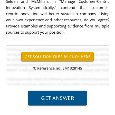
Selden and McMillan, in "Manage Customer-Centric
Innovation—Systematically," contend that customer-
centric innovation will better sustain a company. Using
your own experience and other resources, do you agree?
Provide examples and supporting evidence from multiple
sources to support your position.
Reference no: EM1328145