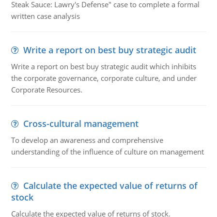
Steak Sauce: Lawry's Defense" case to complete a formal
written case analysis
Write a report on best buy strategic audit
Write a report on best buy strategic audit which inhibits
the corporate governance, corporate culture, and under
Corporate Resources.
Cross-cultural management
To develop an awareness and comprehensive
understanding of the influence of culture on management
Calculate the expected value of returns of
stock
Calculate the expected value of returns of stock.