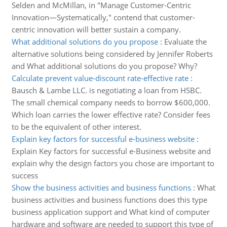
Selden and McMillan, in "Manage Customer-Centric
Innovation—Systematically," contend that customer-
centric innovation will better sustain a company.
What additional solutions do you propose
:
Evaluate the
alternative solutions being considered by Jennifer Roberts
and What additional solutions do you propose? Why?
Calculate prevent value-discount rate-effective rate
:
Bausch & Lambe LLC. is negotiating a loan from HSBC.
The small chemical company needs to borrow $600,000.
Which loan carries the lower effective rate? Consider fees
to be the equivalent of other interest.
Explain key factors for successful e-business website
:
Explain Key factors for successful e-Business website and
explain why the design factors you chose are important to
success
Show the business activities and business functions
:
What
business activities and business functions does this type
business application support and What kind of computer
hardware and software are needed to support this type of