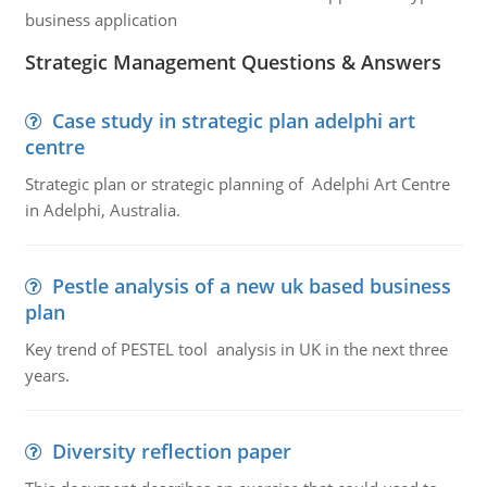
business application
Strategic Management Questions & Answers
Case study in strategic plan adelphi art
centre
Strategic plan or strategic planning of Adelphi Art Centre
in Adelphi, Australia.
Pestle analysis of a new uk based business
plan
Key trend of PESTEL tool analysis in UK in the next three
years.
Diversity reflection paper