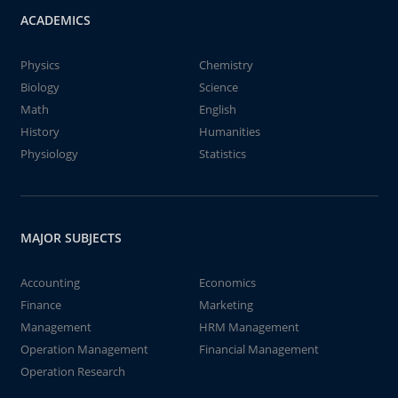
ACADEMICS
Physics
Chemistry
Biology
Science
Math
English
History
Humanities
Physiology
Statistics
MAJOR SUBJECTS
Accounting
Economics
Finance
Marketing
Management
HRM Management
Operation Management
Financial Management
Operation Research