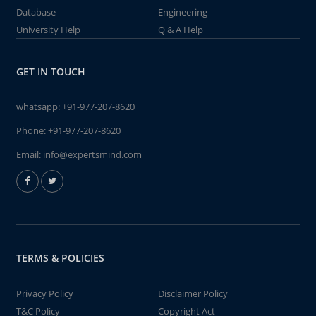
Database
Engineering
University Help
Q & A Help
GET IN TOUCH
whatsapp:
+91-977-207-8620
Phone:
+91-977-207-8620
Email:
info@expertsmind.com
TERMS & POLICIES
Privacy Policy
Disclaimer Policy
T&C Policy
Copyright Act