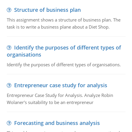
Structure of business plan
This assignment shows a structure of business plan. The
task is to write a business plane about a Diet Shop.
Identify the purposes of different types of
organisations
Identify the purposes of different types of organisations.
Entrepreneur case study for analysis
Entrepreneur Case Study for Analysis. Analyze Robin
Wolaner's suitability to be an entrepreneur
Forecasting and business analysis