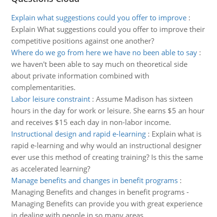
Explain what suggestions could you offer to improve
:
Explain What suggestions could you offer to improve their
competitive positions against one another?
Where do we go from here we have no been able to say
:
we haven't been able to say much on theoretical side
about private information combined with
complementarities.
Labor leisure constraint
:
Assume Madison has sixteen
hours in the day for work or leisure. She earns $5 an hour
and receives $15 each day in non-labor income.
Instructional design and rapid e-learning
:
Explain what is
rapid e-learning and why would an instructional designer
ever use this method of creating training? Is this the same
as accelerated learning?
Manage benefits and changes in benefit programs
:
Managing Benefits and changes in benefit programs -
Managing Benefits can provide you with great experience
in dealing with people in so many areas