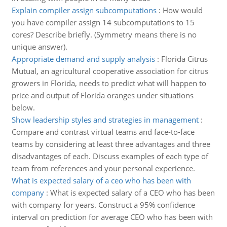
Explain compiler assign subcomputations
:
How would
you have compiler assign 14 subcomputations to 15
cores? Describe briefly. (Symmetry means there is no
unique answer).
Appropriate demand and supply analysis
:
Florida Citrus
Mutual, an agricultural cooperative association for citrus
growers in Florida, needs to predict what will happen to
price and output of Florida oranges under situations
below.
Show leadership styles and strategies in management
:
Compare and contrast virtual teams and face-to-face
teams by considering at least three advantages and three
disadvantages of each. Discuss examples of each type of
team from references and your personal experience.
What is expected salary of a ceo who has been with
company
:
What is expected salary of a CEO who has been
with company for years. Construct a 95% confidence
interval on prediction for average CEO who has been with