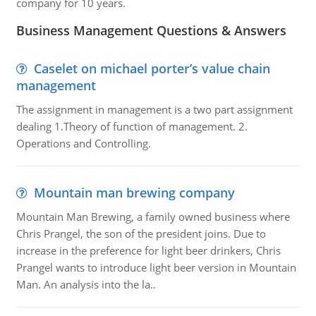
company for 10 years.
Business Management Questions & Answers
Caselet on michael porter’s value chain
management
The assignment in management is a two part assignment
dealing 1.Theory of function of management. 2.
Operations and Controlling.
Mountain man brewing company
Mountain Man Brewing, a family owned business where
Chris Prangel, the son of the president joins. Due to
increase in the preference for light beer drinkers, Chris
Prangel wants to introduce light beer version in Mountain
Man. An analysis into the la..