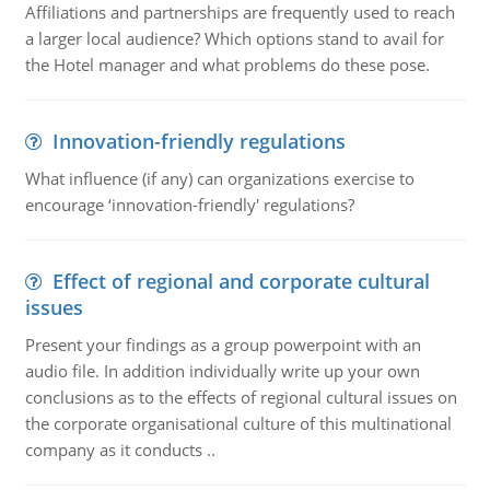
Affiliations and partnerships are frequently used to reach
a larger local audience? Which options stand to avail for
the Hotel manager and what problems do these pose.
Innovation-friendly regulations
What influence (if any) can organizations exercise to
encourage ‘innovation-friendly' regulations?
Effect of regional and corporate cultural
issues
Present your findings as a group powerpoint with an
audio file. In addition individually write up your own
conclusions as to the effects of regional cultural issues on
the corporate organisational culture of this multinational
company as it conducts ..