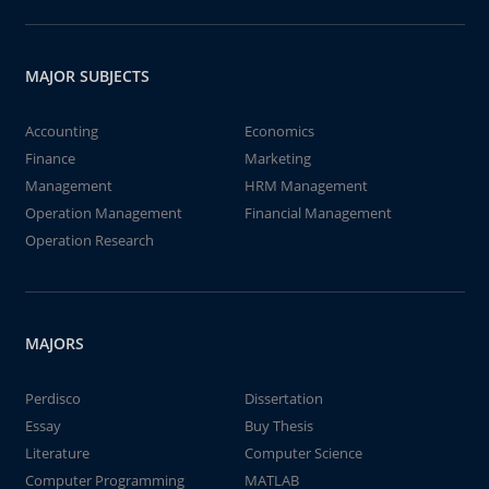
MAJOR SUBJECTS
Accounting
Economics
Finance
Marketing
Management
HRM Management
Operation Management
Financial Management
Operation Research
MAJORS
Perdisco
Dissertation
Essay
Buy Thesis
Literature
Computer Science
Computer Programming
MATLAB