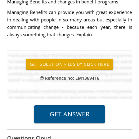
Managing Benefits and changes in benefit programs
Managing Benefits can provide you with great experience
in dealing with people in so many areas but especially in
communicating change - because each year, there is
always something that changes. Explain.
Reference no: EM1369416
Questions Cloud