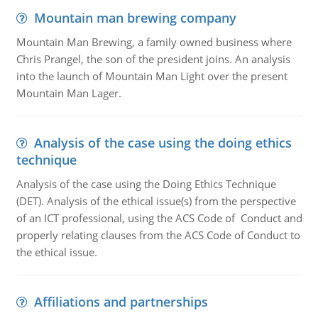
Mountain man brewing company
Mountain Man Brewing, a family owned business where
Chris Prangel, the son of the president joins. An analysis
into the launch of Mountain Man Light over the present
Mountain Man Lager.
Analysis of the case using the doing ethics
technique
Analysis of the case using the Doing Ethics Technique
(DET). Analysis of the ethical issue(s) from the perspective
of an ICT professional, using the ACS Code of Conduct and
properly relating clauses from the ACS Code of Conduct to
the ethical issue.
Affiliations and partnerships