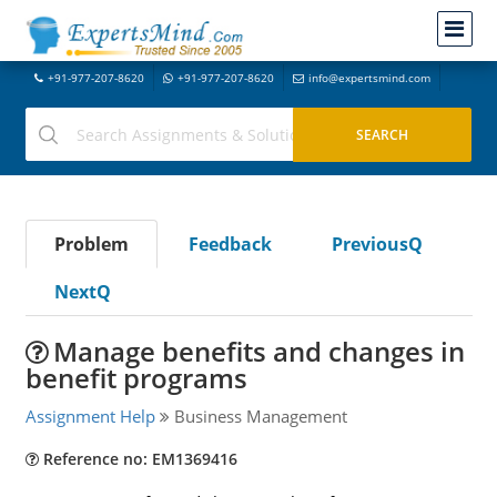
+91-977-207-8620
+91-977-207-8620
info@expertsmind.com
Problem
Feedback
PreviousQ
NextQ
Manage benefits and changes in
benefit programs
Assignment Help
Business Management
Reference no: EM1369416