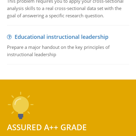
This problem requires you to apply your cross-sectional
analysis skills to a real cross-sectional data set with the
goal of answering a specific research question.
Educational instructional leadership
Prepare a major handout on the key principles of
instructional leadership
ASSURED A++ GRADE