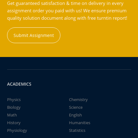
Get guaranteed satisfaction & time on delivery in every
assignment order you paid with us! We ensure premium
quality solution document along with free turntin report!
Submit Assignment
ACADEMICS
Physics
Chemistry
Biology
Science
Math
English
History
Humanities
Physiology
Statistics