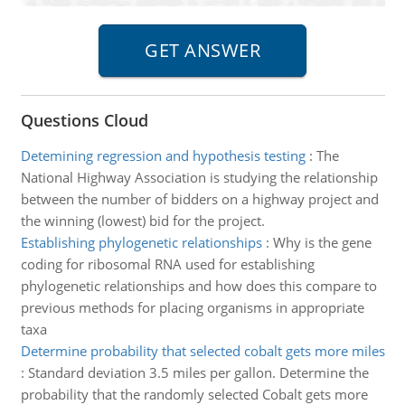
Questions Cloud
Detemining regression and hypothesis testing
:
The
National Highway Association is studying the relationship
between the number of bidders on a highway project and
the winning (lowest) bid for the project.
Establishing phylogenetic relationships
:
Why is the gene
coding for ribosomal RNA used for establishing
phylogenetic relationships and how does this compare to
previous methods for placing organisms in appropriate
taxa
Determine probability that selected cobalt gets more miles
:
Standard deviation 3.5 miles per gallon. Determine the
probability that the randomly selected Cobalt gets more