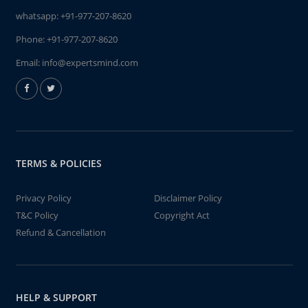
whatsapp:
+91-977-207-8620
Phone:
+91-977-207-8620
Email:
info@expertsmind.com
TERMS & POLICIES
Privacy Policy
Disclaimer Policy
T&C Policy
Copyright Act
Refund & Cancellation
HELP & SUPPORT