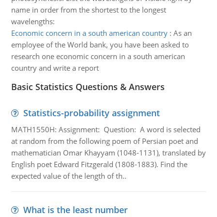
name in order from the shortest to the longest
wavelengths:
Economic concern in a south american country
:
As an
employee of the World bank, you have been asked to
research one economic concern in a south american
country and write a report
Basic Statistics Questions & Answers
Statistics-probability assignment
MATH1550H: Assignment: Question: A word is selected
at random from the following poem of Persian poet and
mathematician Omar Khayyam (1048-1131), translated by
English poet Edward Fitzgerald (1808-1883). Find the
expected value of the length of th..
What is the least number