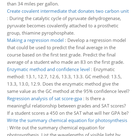
than 34 miles per gallon.
Create covalent intermediate that donates two carbon unit
:
During the catalytic cycle of pyruvate dehydrogenase,
pyruvate becomes covalently attached to a prosthetic
group, thiamine pyrophosphate.
Making a regression model
:
Develop a regression model
that could be used to predict the final average in the
course based on the first test grade. Predict the final
average of a student who made an 83 on the first grade.
Enzymatic method and confidence level
:
Enzymatic
method: 13.1, 12.7, 12.6, 13.3, 13.3. GC method: 13.5,
13.3, 13.0, 12.9. Does the enzymatic method give the
same value as the GC method at the 95% confidence level?
Regression analysis of sat score-gpa
:
Is there a
meaningful relationship between grades and SAT scores?
If a student scores a 450 on the SAT what will her GPA be?
Write the summary chemical equation for photosynthesis
:
Write out the summary chemical equation for
photosynthesis. List the wavelengths of visible light by