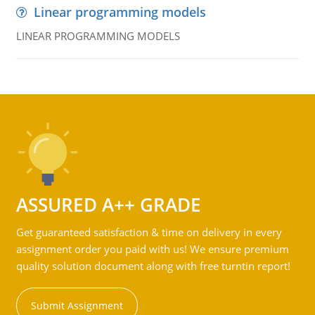
Linear programming models
LINEAR PROGRAMMING MODELS
ASSURED A++ GRADE
Get guaranteed satisfaction & time on delivery in every
assignment order you paid with us! We ensure premium
quality solution document along with free turntin report!
Submit Assignment