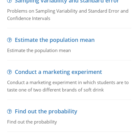
Sampling variability and standard error
Problems on Sampling Variability and Standard Error and
Confidence Intervals
Estimate the population mean
Estimate the population mean
Conduct a marketing experiment
Conduct a marketing experiment in which students are to
taste one of two different brands of soft drink
Find out the probability
Find out the probability