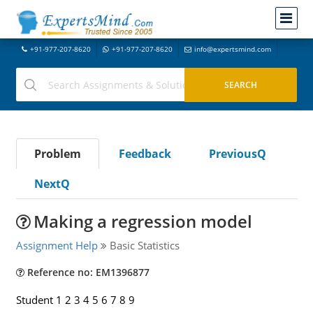
+91-977-207-8620
+91-977-207-8620
info@expertsmind.com
Problem
Feedback
PreviousQ
NextQ
Making a regression model
Assignment Help
Basic Statistics
Reference no: EM1396877
Student 1 2 3 4 5 6 7 8 9