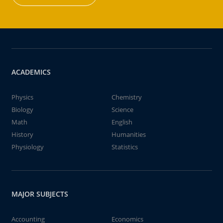
ACADEMICS
Physics
Chemistry
Biology
Science
Math
English
History
Humanities
Physiology
Statistics
MAJOR SUBJECTS
Accounting
Economics