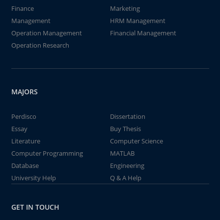
Finance
Marketing
Management
HRM Management
Operation Management
Financial Management
Operation Research
MAJORS
Perdisco
Dissertation
Essay
Buy Thesis
Literature
Computer Science
Computer Programming
MATLAB
Database
Engineering
University Help
Q & A Help
GET IN TOUCH