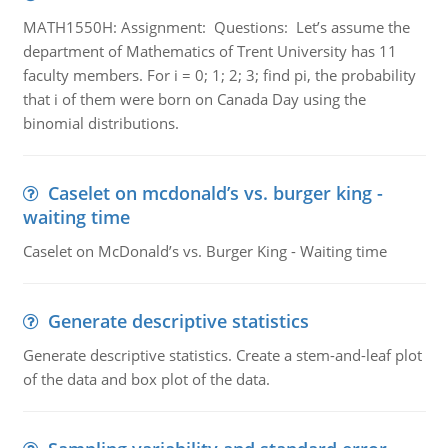
MATH1550H: Assignment: Questions: Let’s assume the
department of Mathematics of Trent University has 11
faculty members. For i = 0; 1; 2; 3; find pi, the probability
that i of them were born on Canada Day using the
binomial distributions.
Caselet on mcdonald’s vs. burger king -
waiting time
Caselet on McDonald’s vs. Burger King - Waiting time
Generate descriptive statistics
Generate descriptive statistics. Create a stem-and-leaf plot
of the data and box plot of the data.