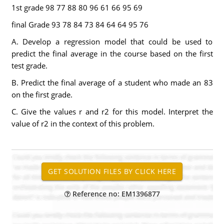
1st grade 98 77 88 80 96 61 66 95 69
final Grade 93 78 84 73 84 64 64 95 76
A. Develop a regression model that could be used to
predict the final average in the course based on the first
test grade.
B. Predict the final average of a student who made an 83
on the first grade.
C. Give the values r and r2 for this model. Interpret the
value of r2 in the context of this problem.
Reference no: EM1396877