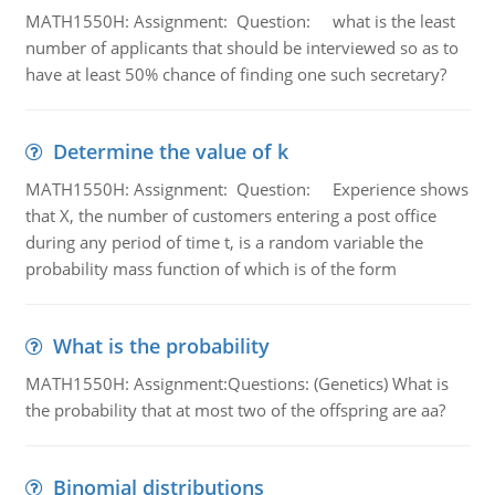
MATH1550H: Assignment: Question: what is the least
number of applicants that should be interviewed so as to
have at least 50% chance of finding one such secretary?
Determine the value of k
MATH1550H: Assignment: Question: Experience shows
that X, the number of customers entering a post office
during any period of time t, is a random variable the
probability mass function of which is of the form
What is the probability
MATH1550H: Assignment:Questions: (Genetics) What is
the probability that at most two of the offspring are aa?
Binomial distributions