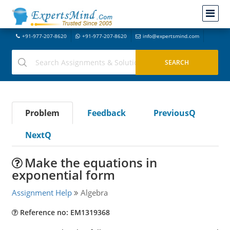
+91-977-207-8620
+91-977-207-8620
info@expertsmind.com
Problem
Feedback
PreviousQ
NextQ
Make the equations in
exponential form
Assignment Help
Algebra
Reference no: EM1319368