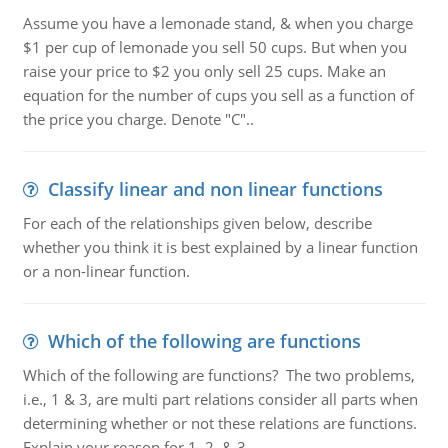
Assume you have a lemonade stand, & when you charge
$1 per cup of lemonade you sell 50 cups. But when you
raise your price to $2 you only sell 25 cups. Make an
equation for the number of cups you sell as a function of
the price you charge. Denote "C"..
Classify linear and non linear functions
For each of the relationships given below, describe
whether you think it is best explained by a linear function
or a non-linear function.
Which of the following are functions
Which of the following are functions? The two problems,
i.e., 1 & 3, are multi part relations consider all parts when
determining whether or not these relations are functions.
Explain your reason for 1, 2, & 3.