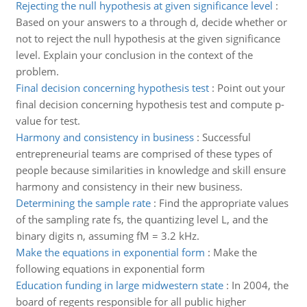
Rejecting the null hypothesis at given significance level
:
Based on your answers to a through d, decide whether or
not to reject the null hypothesis at the given significance
level. Explain your conclusion in the context of the
problem.
Final decision concerning hypothesis test
:
Point out your
final decision concerning hypothesis test and compute p-
value for test.
Harmony and consistency in business
:
Successful
entrepreneurial teams are comprised of these types of
people because similarities in knowledge and skill ensure
harmony and consistency in their new business.
Determining the sample rate
:
Find the appropriate values
of the sampling rate fs, the quantizing level L, and the
binary digits n, assuming fM = 3.2 kHz.
Make the equations in exponential form
:
Make the
following equations in exponential form
Education funding in large midwestern state
:
In 2004, the
board of regents responsible for all public higher