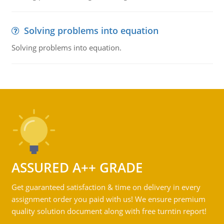
Solving problems into equation
Solving problems into equation.
ASSURED A++ GRADE
Get guaranteed satisfaction & time on delivery in every
assignment order you paid with us! We ensure premium
quality solution document along with free turntin report!