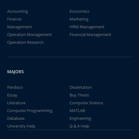
Accounting
Economics
Finance
Marketing
Management
HRM Management
Operation Management
Financial Management
Operation Research
MAJORS
Perdisco
Dissertation
Essay
Buy Thesis
Literature
Computer Science
Computer Programming
MATLAB
Database
Engineering
University Help
Q & A Help