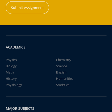
Submit Assignment
ACADEMICS
Physics
Chemistry
Biology
Science
Math
English
History
Humanities
Physiology
Statistics
MAJOR SUBJECTS