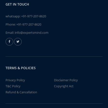
GET IN TOUCH
whatsapp:
+91-977-207-8620
Phone:
+91-977-207-8620
Email:
info@expertsmind.com
TERMS & POLICIES
Privacy Policy
Disclaimer Policy
T&C Policy
Copyright Act
Refund & Cancellation