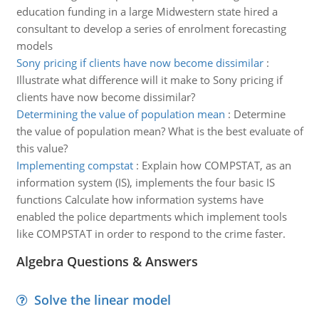
education funding in a large Midwestern state hired a
consultant to develop a series of enrolment forecasting
models
Sony pricing if clients have now become dissimilar
:
Illustrate what difference will it make to Sony pricing if
clients have now become dissimilar?
Determining the value of population mean
:
Determine
the value of population mean? What is the best evaluate of
this value?
Implementing compstat
:
Explain how COMPSTAT, as an
information system (IS), implements the four basic IS
functions Calculate how information systems have
enabled the police departments which implement tools
like COMPSTAT in order to respond to the crime faster.
Algebra Questions & Answers
Solve the linear model