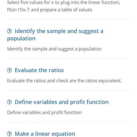
Select five values for x to plug into the linear function,
P(x)=10x-7 and prepare a table of values
Identify the sample and suggest a
population
Identify the sample and suggest a population
Evaluate the ratios
Evaluate the ratios and check are the ratios equivalent.
Define variables and profit function
Define variables and profit function
Make a linear equation