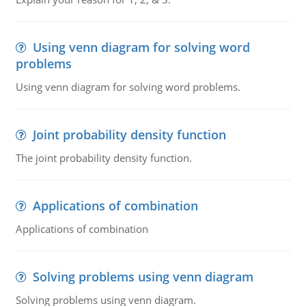
Using venn diagram for solving word
problems
Using venn diagram for solving word problems.
Joint probability density function
The joint probability density function.
Applications of combination
Applications of combination
Solving problems using venn diagram
Solving problems using venn diagram.