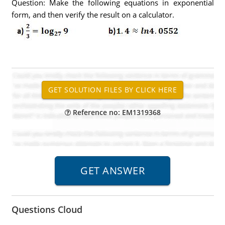
Question: Make the following equations in exponential
form, and then verify the result on a calculator.
Reference no: EM1319368
Questions Cloud