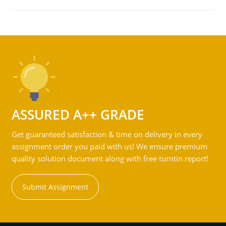
ASSURED A++ GRADE
Get guaranteed satisfaction & time on delivery in every
assignment order you paid with us! We ensure premium
quality solution document along with free turntin report!
Submit Assignment