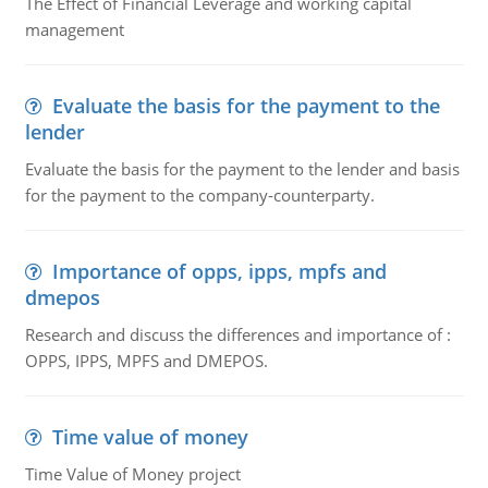
The Effect of Financial Leverage and working capital
management
Evaluate the basis for the payment to the
lender
Evaluate the basis for the payment to the lender and basis
for the payment to the company-counterparty.
Importance of opps, ipps, mpfs and
dmepos
Research and discuss the differences and importance of :
OPPS, IPPS, MPFS and DMEPOS.
Time value of money
Time Value of Money project