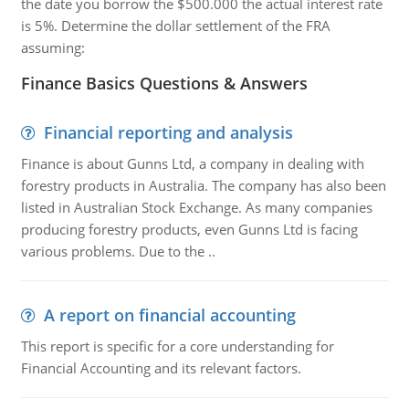
the date you borrow the $500.000 the actual interest rate
is 5%. Determine the dollar settlement of the FRA
assuming:
Finance Basics Questions & Answers
Financial reporting and analysis
Finance is about Gunns Ltd, a company in dealing with
forestry products in Australia. The company has also been
listed in Australian Stock Exchange. As many companies
producing forestry products, even Gunns Ltd is facing
various problems. Due to the ..
A report on financial accounting
This report is specific for a core understanding for
Financial Accounting and its relevant factors.