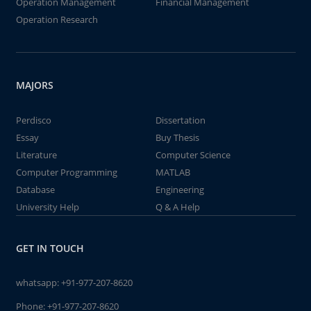
Operation Management
Financial Management
Operation Research
MAJORS
Perdisco
Dissertation
Essay
Buy Thesis
Literature
Computer Science
Computer Programming
MATLAB
Database
Engineering
University Help
Q & A Help
GET IN TOUCH
whatsapp:
+91-977-207-8620
Phone:
+91-977-207-8620