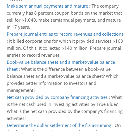
Make semiannual payments and mature
:
The company
currently has 8 percent coupon bonds on the market that
sell for $1,040, make semiannual payments, and mature
in 17 years.
Prepare journal entries to record revenues and collections
:
It billed corporations for which it provided services $160
million. Of this, it collected $140 million. Prepare journal
entries to record revenues
Book-value balance sheet and a market-value balance
sheet
:
What is the difference between a book-value
balance sheet and a market-value balance sheet? Which
provides better information to investors and
management?
Net cash provided by company financing activities
:
What
is the net cash used in investing activities by True Blue?
What is the net cash provided by the company's financing
activities?
Determine the dollar settlement of the fra assuming
:
On