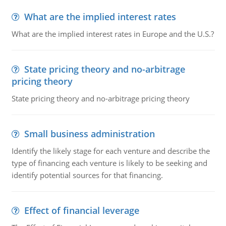
What are the implied interest rates
What are the implied interest rates in Europe and the U.S.?
State pricing theory and no-arbitrage
pricing theory
State pricing theory and no-arbitrage pricing theory
Small business administration
Identify the likely stage for each venture and describe the
type of financing each venture is likely to be seeking and
identify potential sources for that financing.
Effect of financial leverage