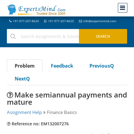
+91-977-207-8620
+91-977-207-8620
info@expertsmind.com
Problem
Feedback
PreviousQ
NextQ
Make semiannual payments and
mature
Assignment Help
Finance Basics
Reference no: EM132007276