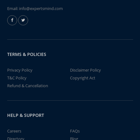
Email:
info@expertsmind.com
TERMS & POLICIES
Privacy Policy
Disclaimer Policy
T&C Policy
Copyright Act
Refund & Cancellation
HELP & SUPPORT
Careers
FAQs
Directory
Blog