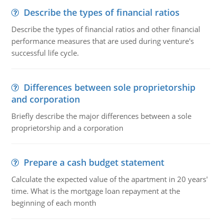
Describe the types of financial ratios
Describe the types of financial ratios and other financial
performance measures that are used during venture's
successful life cycle.
Differences between sole proprietorship
and corporation
Briefly describe the major differences between a sole
proprietorship and a corporation
Prepare a cash budget statement
Calculate the expected value of the apartment in 20 years'
time. What is the mortgage loan repayment at the
beginning of each month