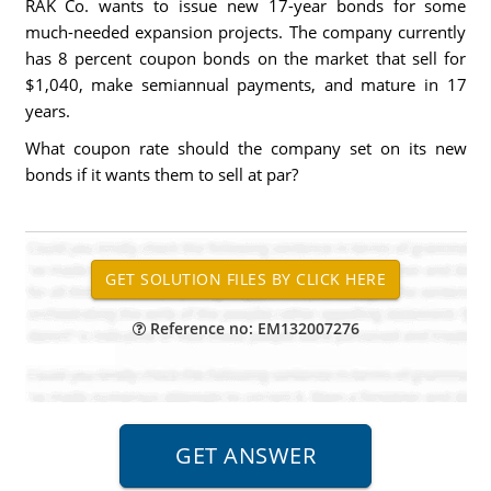
RAK Co. wants to issue new 17-year bonds for some
much-needed expansion projects. The company currently
has 8 percent coupon bonds on the market that sell for
$1,040, make semiannual payments, and mature in 17
years.
What coupon rate should the company set on its new
bonds if it wants them to sell at par?
Reference no: EM132007276