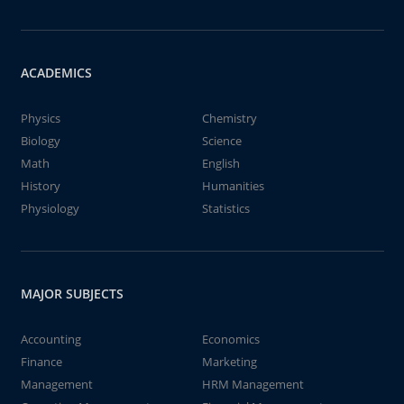
ACADEMICS
Physics
Chemistry
Biology
Science
Math
English
History
Humanities
Physiology
Statistics
MAJOR SUBJECTS
Accounting
Economics
Finance
Marketing
Management
HRM Management