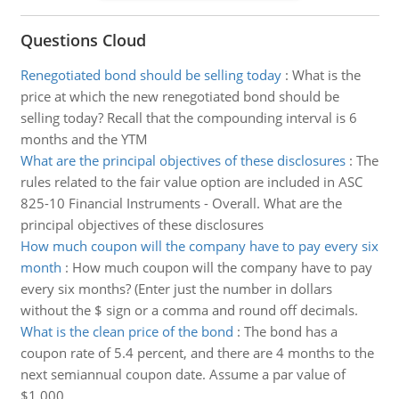
Questions Cloud
Renegotiated bond should be selling today
:
What is the
price at which the new renegotiated bond should be
selling today? Recall that the compounding interval is 6
months and the YTM
What are the principal objectives of these disclosures
:
The
rules related to the fair value option are included in ASC
825-10 Financial Instruments - Overall. What are the
principal objectives of these disclosures
How much coupon will the company have to pay every six
month
:
How much coupon will the company have to pay
every six months? (Enter just the number in dollars
without the $ sign or a comma and round off decimals.
What is the clean price of the bond
:
The bond has a
coupon rate of 5.4 percent, and there are 4 months to the
next semiannual coupon date. Assume a par value of
$1,000.