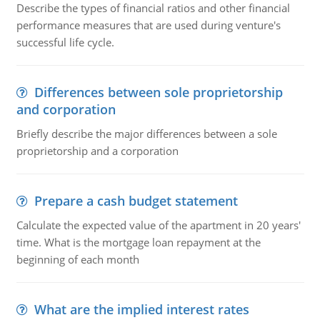
Describe the types of financial ratios and other financial
performance measures that are used during venture's
successful life cycle.
Differences between sole proprietorship
and corporation
Briefly describe the major differences between a sole
proprietorship and a corporation
Prepare a cash budget statement
Calculate the expected value of the apartment in 20 years'
time. What is the mortgage loan repayment at the
beginning of each month
What are the implied interest rates