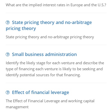
What are the implied interest rates in Europe and the U.S.?
State pricing theory and no-arbitrage
pricing theory
State pricing theory and no-arbitrage pricing theory
Small business administration
Identify the likely stage for each venture and describe the
type of financing each venture is likely to be seeking and
identify potential sources for that financing.
Effect of financial leverage
The Effect of Financial Leverage and working capital
management