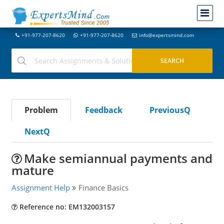
+91-977-207-8620
+91-977-207-8620
info@expertsmind.com
Problem
Feedback
PreviousQ
NextQ
Make semiannual payments and
mature
Assignment Help
Finance Basics
Reference no: EM132003157