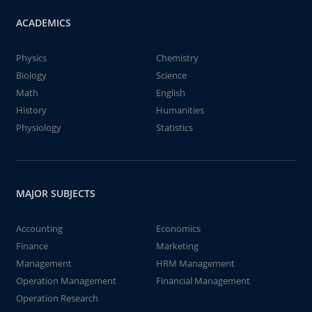
ACADEMICS
Physics
Chemistry
Biology
Science
Math
English
History
Humanities
Physiology
Statistics
MAJOR SUBJECTS
Accounting
Economics
Finance
Marketing
Management
HRM Management
Operation Management
Financial Management
Operation Research