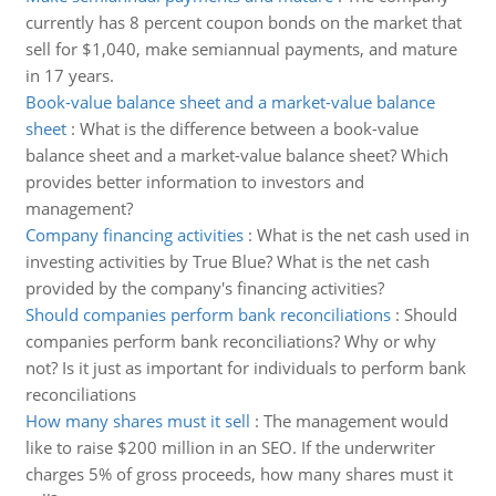
currently has 8 percent coupon bonds on the market that
sell for $1,040, make semiannual payments, and mature
in 17 years.
Book-value balance sheet and a market-value balance
sheet
:
What is the difference between a book-value
balance sheet and a market-value balance sheet? Which
provides better information to investors and
management?
Company financing activities
:
What is the net cash used in
investing activities by True Blue? What is the net cash
provided by the company's financing activities?
Should companies perform bank reconciliations
:
Should
companies perform bank reconciliations? Why or why
not? Is it just as important for individuals to perform bank
reconciliations
How many shares must it sell
:
The management would
like to raise $200 million in an SEO. If the underwriter
charges 5% of gross proceeds, how many shares must it