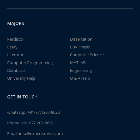
MAJORS
Perdisco
Dissertation
Essay
Buy Thesis
Literature
Computer Science
Computer Programming
MATLAB
Database
Engineering
University Help
Q & A Help
GET IN TOUCH
whatsapp:
+91-977-207-8620
Phone:
+91-977-207-8620
Email:
info@expertsmind.com