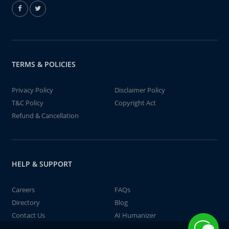
TERMS & POLICIES
Privacy Policy
Disclaimer Policy
T&C Policy
Copyright Act
Refund & Cancellation
HELP & SUPPORT
Careers
FAQs
Directory
Blog
Contact Us
AI Humanizer