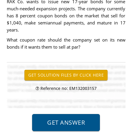
RAK Co. wants to issue new 17-year bonds for some
much-needed expansion projects. The company currently
has 8 percent coupon bonds on the market that sell for
$1,040, make semiannual payments, and mature in 17
years.
What coupon rate should the company set on its new
bonds if it wants them to sell at par?
Reference no: EM132003157