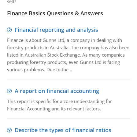
sell?
Finance Basics Questions & Answers
Financial reporting and analysis
Finance is about Gunns Ltd, a company in dealing with
forestry products in Australia. The company has also been
listed in Australian Stock Exchange. As many companies
producing forestry products, even Gunns Ltd is facing
various problems. Due to the ..
A report on financial accounting
This report is specific for a core understanding for
Financial Accounting and its relevant factors.
Describe the types of financial ratios