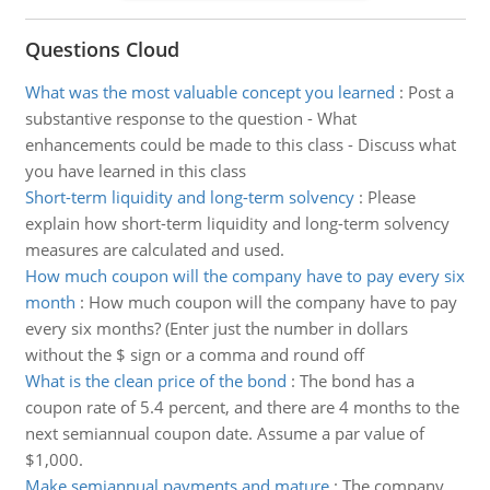
Questions Cloud
What was the most valuable concept you learned
:
Post a
substantive response to the question - What
enhancements could be made to this class - Discuss what
you have learned in this class
Short-term liquidity and long-term solvency
:
Please
explain how short-term liquidity and long-term solvency
measures are calculated and used.
How much coupon will the company have to pay every six
month
:
How much coupon will the company have to pay
every six months? (Enter just the number in dollars
without the $ sign or a comma and round off
What is the clean price of the bond
:
The bond has a
coupon rate of 5.4 percent, and there are 4 months to the
next semiannual coupon date. Assume a par value of
$1,000.
Make semiannual payments and mature
:
The company