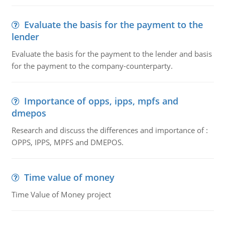
Evaluate the basis for the payment to the
lender
Evaluate the basis for the payment to the lender and basis
for the payment to the company-counterparty.
Importance of opps, ipps, mpfs and
dmepos
Research and discuss the differences and importance of :
OPPS, IPPS, MPFS and DMEPOS.
Time value of money
Time Value of Money project