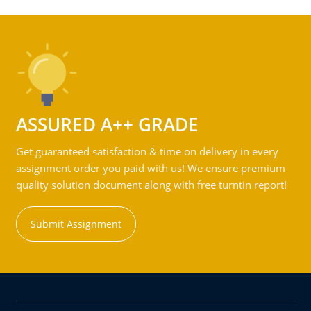
ASSURED A++ GRADE
Get guaranteed satisfaction & time on delivery in every
assignment order you paid with us! We ensure premium
quality solution document along with free turntin report!
Submit Assignment