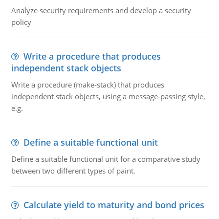
Analyze security requirements and develop a security
policy
Write a procedure that produces
independent stack objects
Write a procedure (make-stack) that produces
independent stack objects, using a message-passing style,
e.g.
Define a suitable functional unit
Define a suitable functional unit for a comparative study
between two different types of paint.
Calculate yield to maturity and bond prices