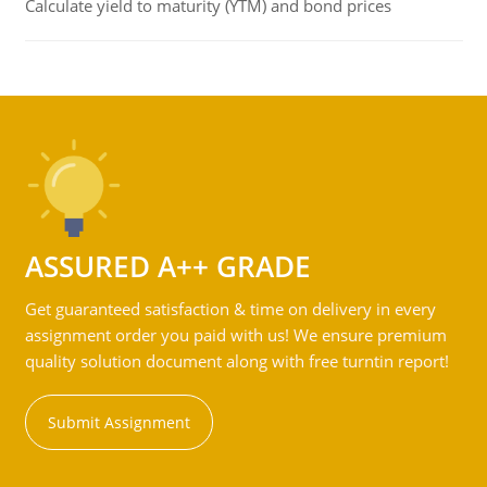
Calculate yield to maturity (YTM) and bond prices
ASSURED A++ GRADE
Get guaranteed satisfaction & time on delivery in every
assignment order you paid with us! We ensure premium
quality solution document along with free turntin report!
Submit Assignment