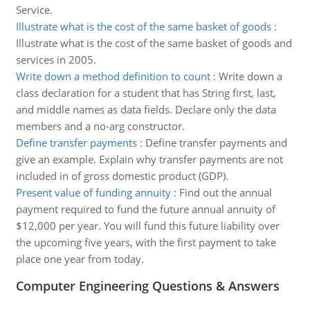
Service.
Illustrate what is the cost of the same basket of goods
:
Illustrate what is the cost of the same basket of goods and
services in 2005.
Write down a method definition to count
:
Write down a
class declaration for a student that has String first, last,
and middle names as data fields. Declare only the data
members and a no-arg constructor.
Define transfer payments
:
Define transfer payments and
give an example. Explain why transfer payments are not
included in of gross domestic product (GDP).
Present value of funding annuity
:
Find out the annual
payment required to fund the future annual annuity of
$12,000 per year. You will fund this future liability over
the upcoming five years, with the first payment to take
place one year from today.
Computer Engineering Questions & Answers