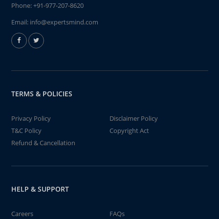
Phone:
+91-977-207-8620
Email:
info@expertsmind.com
TERMS & POLICIES
Privacy Policy
Disclaimer Policy
T&C Policy
Copyright Act
Refund & Cancellation
HELP & SUPPORT
Careers
FAQs