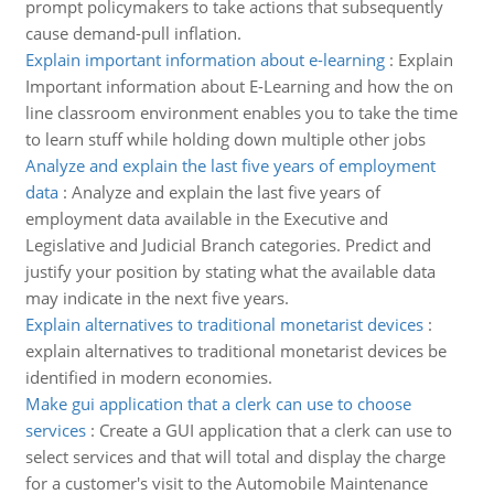
prompt policymakers to take actions that subsequently
cause demand-pull inflation.
Explain important information about e-learning
:
Explain
Important information about E-Learning and how the on
line classroom environment enables you to take the time
to learn stuff while holding down multiple other jobs
Analyze and explain the last five years of employment
data
:
Analyze and explain the last five years of
employment data available in the Executive and
Legislative and Judicial Branch categories. Predict and
justify your position by stating what the available data
may indicate in the next five years.
Explain alternatives to traditional monetarist devices
:
explain alternatives to traditional monetarist devices be
identified in modern economies.
Make gui application that a clerk can use to choose
services
:
Create a GUI application that a clerk can use to
select services and that will total and display the charge
for a customer's visit to the Automobile Maintenance