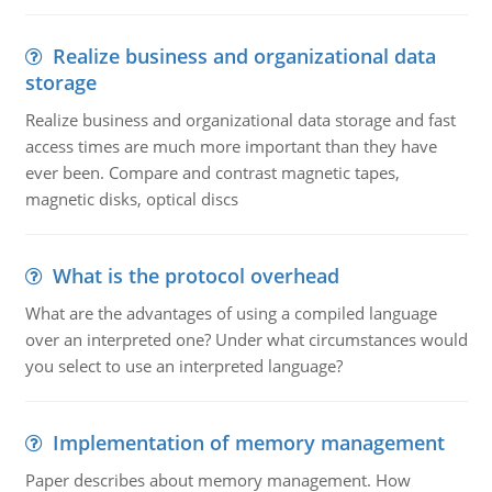
Realize business and organizational data
storage
Realize business and organizational data storage and fast
access times are much more important than they have
ever been. Compare and contrast magnetic tapes,
magnetic disks, optical discs
What is the protocol overhead
What are the advantages of using a compiled language
over an interpreted one? Under what circumstances would
you select to use an interpreted language?
Implementation of memory management
Paper describes about memory management. How