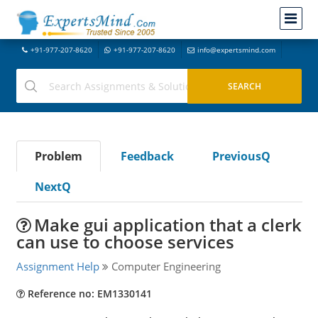
+91-977-207-8620
+91-977-207-8620
info@expertsmind.com
Problem
Feedback
PreviousQ
NextQ
Make gui application that a clerk
can use to choose services
Assignment Help
Computer Engineering
Reference no: EM1330141