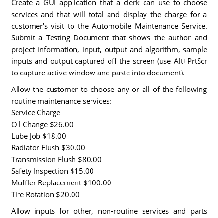
Create a GUI application that a clerk can use to choose
services and that will total and display the charge for a
customer's visit to the Automobile Maintenance Service.
Submit a Testing Document that shows the author and
project information, input, output and algorithm, sample
inputs and output captured off the screen (use Alt+PrtScr
to capture active window and paste into document).
Allow the customer to choose any or all of the following
routine maintenance services:
Service Charge
Oil Change $26.00
Lube Job $18.00
Radiator Flush $30.00
Transmission Flush $80.00
Safety Inspection $15.00
Muffler Replacement $100.00
Tire Rotation $20.00
Allow inputs for other, non-routine services and parts