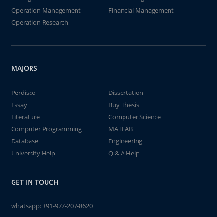
Operation Management
Financial Management
Operation Research
MAJORS
Perdisco
Dissertation
Essay
Buy Thesis
Literature
Computer Science
Computer Programming
MATLAB
Database
Engineering
University Help
Q & A Help
GET IN TOUCH
whatsapp:
+91-977-207-8620