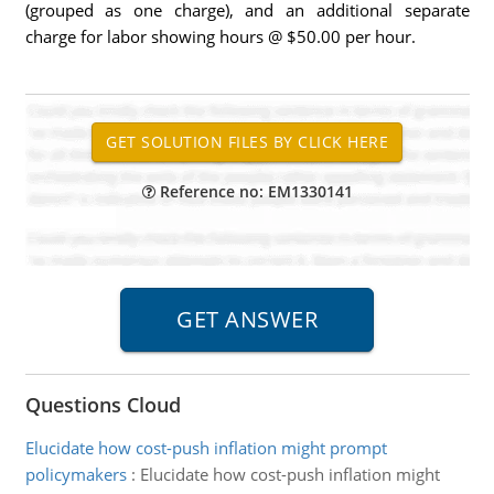
(grouped as one charge), and an additional separate
charge for labor showing hours @ $50.00 per hour.
Reference no: EM1330141
Questions Cloud
Elucidate how cost-push inflation might prompt
policymakers
:
Elucidate how cost-push inflation might