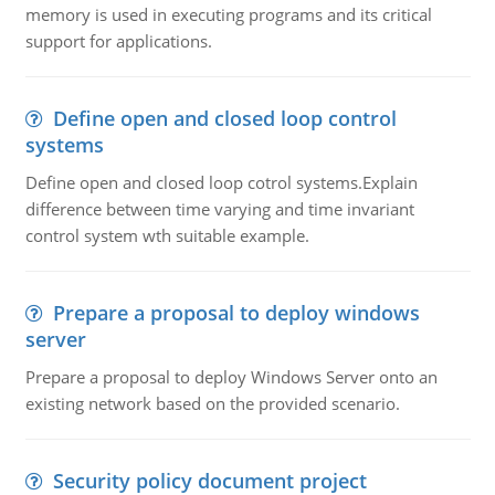
memory is used in executing programs and its critical
support for applications.
Define open and closed loop control
systems
Define open and closed loop cotrol systems.Explain
difference between time varying and time invariant
control system wth suitable example.
Prepare a proposal to deploy windows
server
Prepare a proposal to deploy Windows Server onto an
existing network based on the provided scenario.
Security policy document project