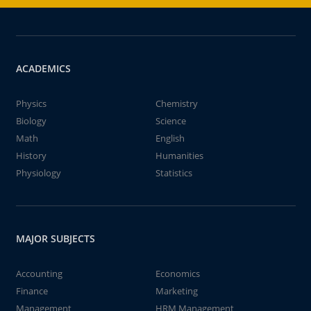
ACADEMICS
Physics
Chemistry
Biology
Science
Math
English
History
Humanities
Physiology
Statistics
MAJOR SUBJECTS
Accounting
Economics
Finance
Marketing
Management
HRM Management