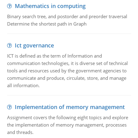
Mathematics in computing
Binary search tree, and postorder and preorder traversal
Determine the shortest path in Graph
Ict governance
ICT is defined as the term of Information and
communication technologies, it is diverse set of technical
tools and resources used by the government agencies to
communicate and produce, circulate, store, and manage
all information.
Implementation of memory management
Assignment covers the following eight topics and explore
the implementation of memory management, processes
and threads.