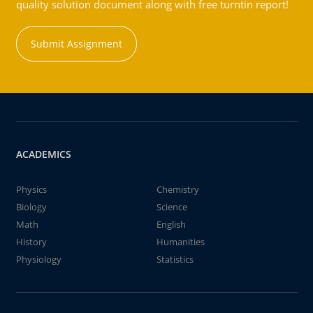
quality solution document along with free turntin report!
Submit Assignment
ACADEMICS
Physics
Chemistry
Biology
Science
Math
English
History
Humanities
Physiology
Statistics