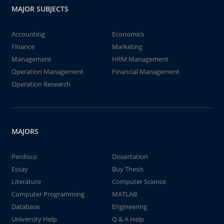
MAJOR SUBJECTS
Accounting
Economics
Finance
Marketing
Management
HRM Management
Operation Management
Financial Management
Operation Research
MAJORS
Perdisco
Dissertation
Essay
Buy Thesis
Literature
Computer Science
Computer Programming
MATLAB
Database
Engineering
University Help
Q & A Help