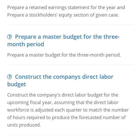
Prepare a retained earnings statement for the year and
Prepare a stockholders' equity section of given case.
Prepare a master budget for the three-
month period
Prepare a master budget for the three-month period.
Construct the companys direct labor
budget
Construct the company's direct labor budget for the
upcoming fiscal year, assuming that the direct labor
workforce is adjusted each quarter to match the number
of hours required to produce the forecasted number of
units produced.