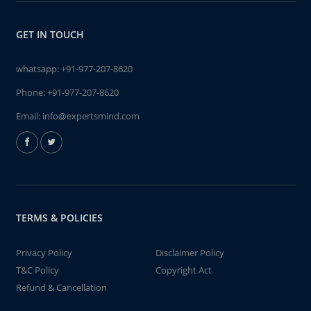
GET IN TOUCH
whatsapp:
+91-977-207-8620
Phone:
+91-977-207-8620
Email:
info@expertsmind.com
TERMS & POLICIES
Privacy Policy
Disclaimer Policy
T&C Policy
Copyright Act
Refund & Cancellation