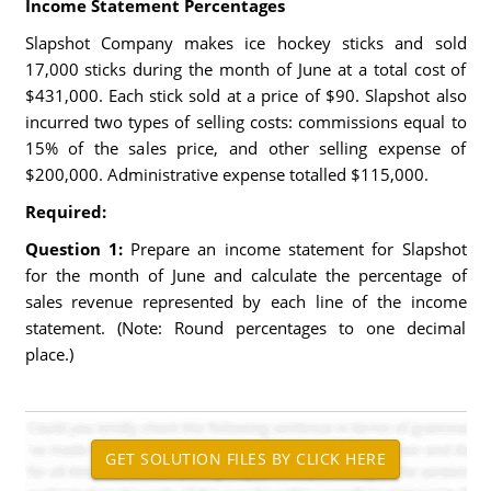
Income Statement Percentages
Slapshot Company makes ice hockey sticks and sold
17,000 sticks during the month of June at a total cost of
$431,000. Each stick sold at a price of $90. Slapshot also
incurred two types of selling costs: commissions equal to
15% of the sales price, and other selling expense of
$200,000. Administrative expense totalled $115,000.
Required:
Question 1:
Prepare an income statement for Slapshot
for the month of June and calculate the percentage of
sales revenue represented by each line of the income
statement. (Note: Round percentages to one decimal
place.)