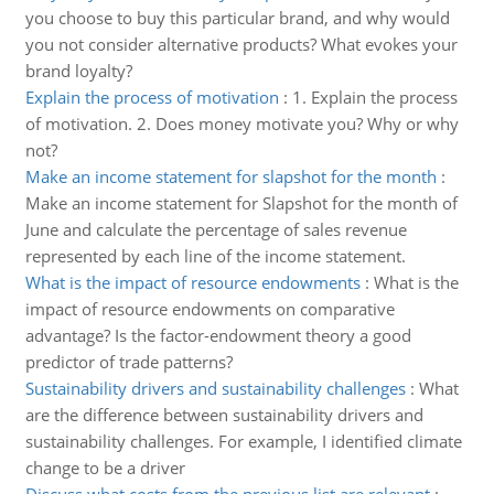
you choose to buy this particular brand, and why would
you not consider alternative products? What evokes your
brand loyalty?
Explain the process of motivation
:
1. Explain the process
of motivation. 2. Does money motivate you? Why or why
not?
Make an income statement for slapshot for the month
:
Make an income statement for Slapshot for the month of
June and calculate the percentage of sales revenue
represented by each line of the income statement.
What is the impact of resource endowments
:
What is the
impact of resource endowments on comparative
advantage? Is the factor-endowment theory a good
predictor of trade patterns?
Sustainability drivers and sustainability challenges
:
What
are the difference between sustainability drivers and
sustainability challenges. For example, I identified climate
change to be a driver