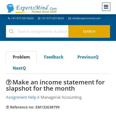
+91-977-207-8620
+91-977-207-8620
info@expertsmind.com
Problem
Feedback
PreviousQ
NextQ
Make an income statement for
slapshot for the month
Assignment Help
Managerial Accounting
Reference no: EM132638799