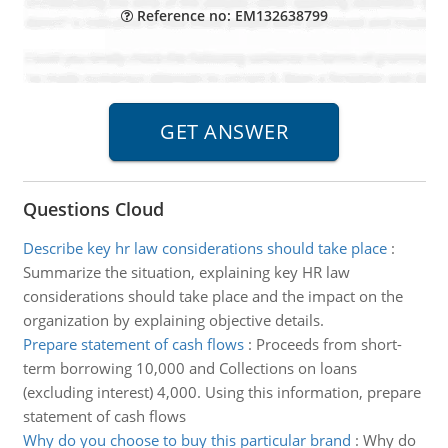
Reference no: EM132638799
Questions Cloud
Describe key hr law considerations should take place
:
Summarize the situation, explaining key HR law
considerations should take place and the impact on the
organization by explaining objective details.
Prepare statement of cash flows
:
Proceeds from short-
term borrowing 10,000 and Collections on loans
(excluding interest) 4,000. Using this information, prepare
statement of cash flows
Why do you choose to buy this particular brand
:
Why do