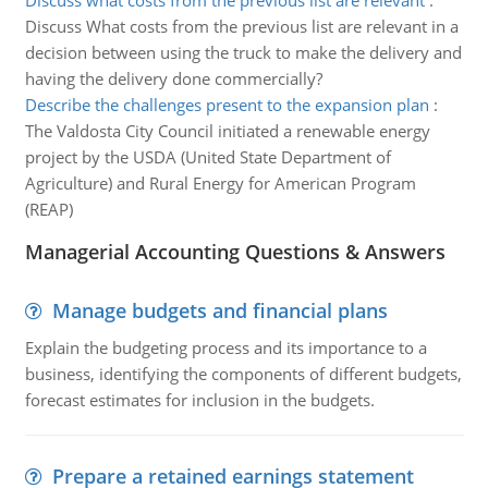
Discuss what costs from the previous list are relevant
:
Discuss What costs from the previous list are relevant in a
decision between using the truck to make the delivery and
having the delivery done commercially?
Describe the challenges present to the expansion plan
:
The Valdosta City Council initiated a renewable energy
project by the USDA (United State Department of
Agriculture) and Rural Energy for American Program
(REAP)
Managerial Accounting Questions & Answers
Manage budgets and financial plans
Explain the budgeting process and its importance to a
business, identifying the components of different budgets,
forecast estimates for inclusion in the budgets.
Prepare a retained earnings statement