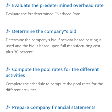
Evaluate the predetermined overhead rate
Evaluate the Predetermined Overhead Rate
Determine the company''s bid
Determine the company's bid if activity-based costing is
used and the bid is based upon full manufacturing cost
plus 30 percent.
Compute the pool rates for the different
activities
Complete the schedule to compute the pool rates for the
different activities.
Prepare Company financial statements