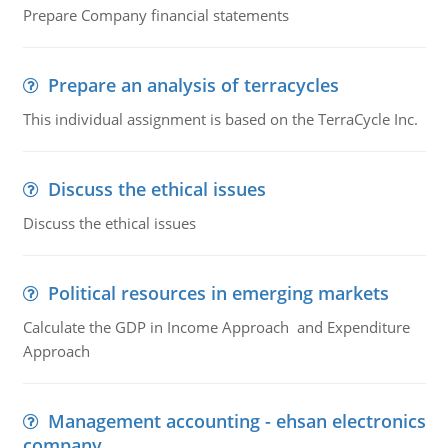
Prepare Company financial statements
Prepare an analysis of terracycles
This individual assignment is based on the TerraCycle Inc.
Discuss the ethical issues
Discuss the ethical issues
Political resources in emerging markets
Calculate the GDP in Income Approach and Expenditure
Approach
Management accounting - ehsan electronics
company