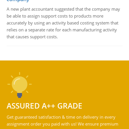
A new plant accountant suggested that the company may
be able to assign support costs to products more
accurately by using an activity based costing system that
relies on a separate rate for each manufacturing activity
that causes support costs.
ASSURED A++ GRADE
Get guaranteed satisfaction & time on delivery in every
assignment order you paid with us! We ensure premium