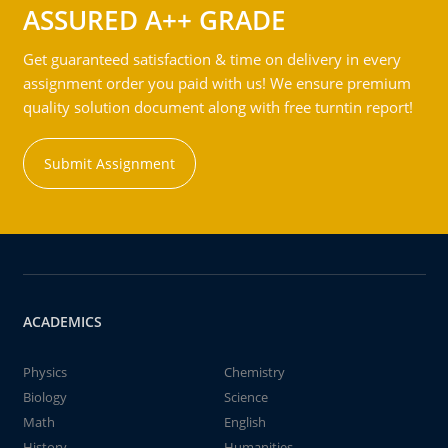
ASSURED A++ GRADE
Get guaranteed satisfaction & time on delivery in every
assignment order you paid with us! We ensure premium
quality solution document along with free turntin report!
Submit Assignment
ACADEMICS
Physics
Chemistry
Biology
Science
Math
English
History
Humanities