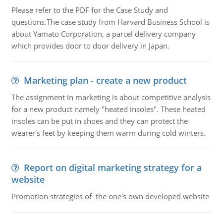
Please refer to the PDF for the Case Study and
questions.The case study from Harvard Business School is
about Yamato Corporation, a parcel delivery company
which provides door to door delivery in Japan.
Marketing plan - create a new product
The assignment in marketing is about competitive analysis
for a new product namely "heated insoles". These heated
insoles can be put in shoes and they can protect the
wearer's feet by keeping them warm during cold winters.
Report on digital marketing strategy for a
website
Promotion strategies of the one's own developed website