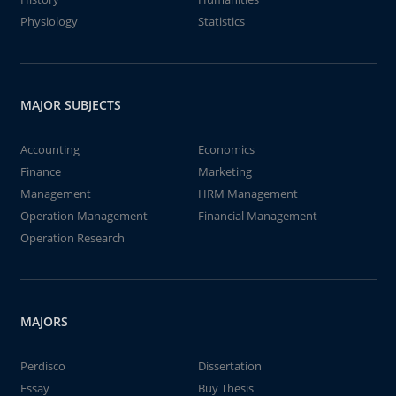
Physiology
Statistics
MAJOR SUBJECTS
Accounting
Economics
Finance
Marketing
Management
HRM Management
Operation Management
Financial Management
Operation Research
MAJORS
Perdisco
Dissertation
Essay
Buy Thesis