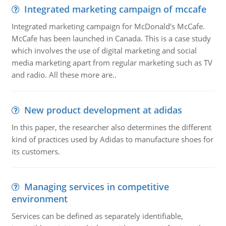
Integrated marketing campaign of mccafe
Integrated marketing campaign for McDonald's McCafe.
McCafe has been launched in Canada. This is a case study
which involves the use of digital marketing and social
media marketing apart from regular marketing such as TV
and radio. All these more are..
New product development at adidas
In this paper, the researcher also determines the different
kind of practices used by Adidas to manufacture shoes for
its customers.
Managing services in competitive
environment
Services can be defined as separately identifiable,