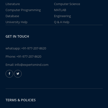
Literature
Computer Science
Computer Programming
MATLAB
Database
Engineering
University Help
Q & A Help
GET IN TOUCH
whatsapp:
+91-977-207-8620
Phone:
+91-977-207-8620
Email:
info@expertsmind.com
TERMS & POLICIES