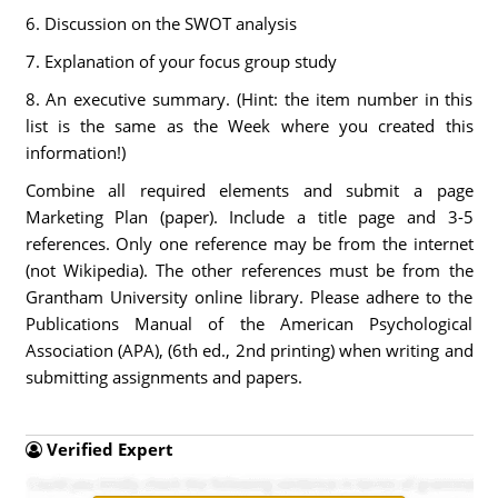
6. Discussion on the SWOT analysis
7. Explanation of your focus group study
8. An executive summary. (Hint: the item number in this
list is the same as the Week where you created this
information!)
Combine all required elements and submit a page
Marketing Plan (paper). Include a title page and 3-5
references. Only one reference may be from the internet
(not Wikipedia). The other references must be from the
Grantham University online library. Please adhere to the
Publications Manual of the American Psychological
Association (APA), (6th ed., 2nd printing) when writing and
submitting assignments and papers.
Verified Expert