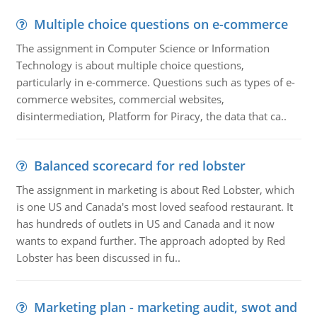
Multiple choice questions on e-commerce
The assignment in Computer Science or Information
Technology is about multiple choice questions,
particularly in e-commerce. Questions such as types of e-
commerce websites, commercial websites,
disintermediation, Platform for Piracy, the data that ca..
Balanced scorecard for red lobster
The assignment in marketing is about Red Lobster, which
is one US and Canada's most loved seafood restaurant. It
has hundreds of outlets in US and Canada and it now
wants to expand further. The approach adopted by Red
Lobster has been discussed in fu..
Marketing plan - marketing audit, swot and