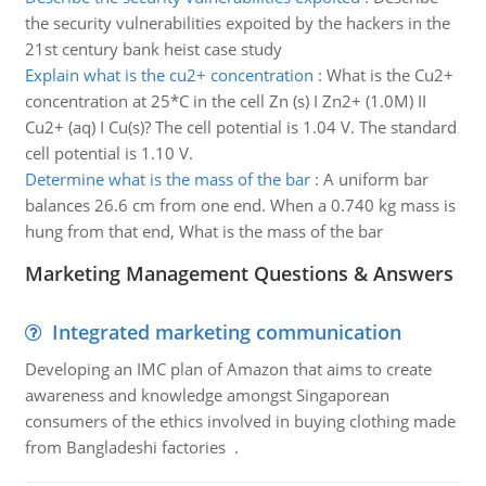
the security vulnerabilities expoited by the hackers in the
21st century bank heist case study
Explain what is the cu2+ concentration
:
What is the Cu2+
concentration at 25*C in the cell Zn (s) I Zn2+ (1.0M) II
Cu2+ (aq) I Cu(s)? The cell potential is 1.04 V. The standard
cell potential is 1.10 V.
Determine what is the mass of the bar
:
A uniform bar
balances 26.6 cm from one end. When a 0.740 kg mass is
hung from that end, What is the mass of the bar
Marketing Management Questions & Answers
Integrated marketing communication
Developing an IMC plan of Amazon that aims to create
awareness and knowledge amongst Singaporean
consumers of the ethics involved in buying clothing made
from Bangladeshi factories .