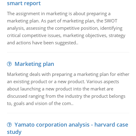
smart report
The assignment in marketing is about preparing a
marketing plan. As part of marketing plan, the SWOT
analysis, assessing the competitive position, identifying
critical competitive issues, marketing objectives, strategy
and actions have been suggested..
Marketing plan
Marketing deals with preparing a marketing plan for either
an existing product or a new product. Various aspects
about launching a new product into the market are
discussed ranging from the industry the product belongs
to, goals and vision of the com..
Yamato corporation analysis - harvard case
study