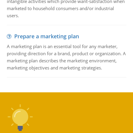
intangible activities which provide want-satisfaction when
marketed to household consumers and/or industrial
users.
Prepare a marketing plan
A marketing plan is an essential tool for any marketer,
providing direction for a brand, product or organization. A
marketing plan describes the marketing environment,
marketing objectives and marketing strategies.