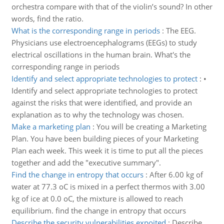
orchestra compare with that of the violin’s sound? In other
words, find the ratio.
What is the corresponding range in periods
:
The EEG.
Physicians use electroencephalograms (EEGs) to study
electrical oscillations in the human brain. What's the
corresponding range in periods
Identify and select appropriate technologies to protect
:
•
Identify and select appropriate technologies to protect
against the risks that were identified, and provide an
explanation as to why the technology was chosen.
Make a marketing plan
:
You will be creating a Marketing
Plan. You have been building pieces of your Marketing
Plan each week. This week it is time to put all the pieces
together and add the "executive summary".
Find the change in entropy that occurs
:
After 6.00 kg of
water at 77.3 oC is mixed in a perfect thermos with 3.00
kg of ice at 0.0 oC, the mixture is allowed to reach
equilibrium. find the change in entropy that occurs
Describe the security vulnerabilities expoited
:
Describe