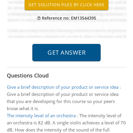
Reference no: EM13544395
Questions Cloud
Give a brief description of your product or service idea
:
Give a brief description of your product or service idea
that you are developing for this course so your peers
know what it is.
The intensity level of an orchestra
:
The intensity level of
an orchestra is 82 dB. A single violin achieves a level of 70
dB. How does the intensity of the sound of the full