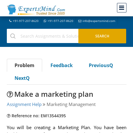
+91-977-207-8620
+91-977-207-8620
info@expertsmind.com
Problem
Feedback
PreviousQ
NextQ
Make a marketing plan
Assignment Help
Marketing Management
Reference no: EM13544395
You will be creating a Marketing Plan. You have been