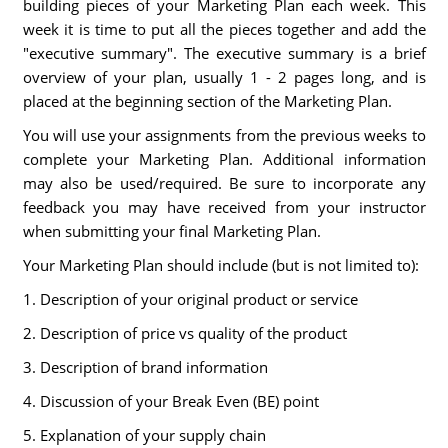
building pieces of your Marketing Plan each week. This
week it is time to put all the pieces together and add the
"executive summary". The executive summary is a brief
overview of your plan, usually 1 - 2 pages long, and is
placed at the beginning section of the Marketing Plan.
You will use your assignments from the previous weeks to
complete your Marketing Plan. Additional information
may also be used/required. Be sure to incorporate any
feedback you may have received from your instructor
when submitting your final Marketing Plan.
Your Marketing Plan should include (but is not limited to):
1. Description of your original product or service
2. Description of price vs quality of the product
3. Description of brand information
4. Discussion of your Break Even (BE) point
5. Explanation of your supply chain