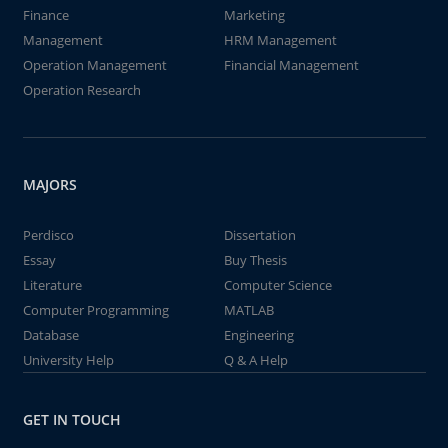
Finance
Marketing
Management
HRM Management
Operation Management
Financial Management
Operation Research
MAJORS
Perdisco
Dissertation
Essay
Buy Thesis
Literature
Computer Science
Computer Programming
MATLAB
Database
Engineering
University Help
Q & A Help
GET IN TOUCH