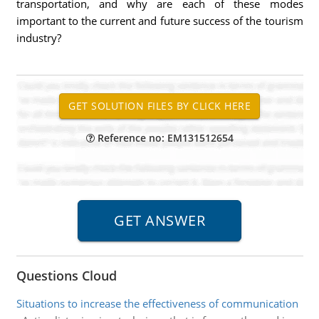
transportation, and why are each of these modes
important to the current and future success of the tourism
industry?
Reference no: EM131512654
Questions Cloud
Situations to increase the effectiveness of communication