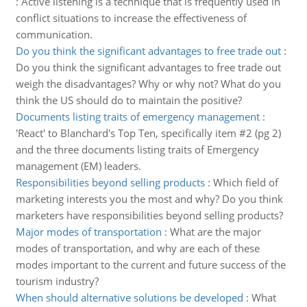
:
Active listening is a technique that is frequently used in
conflict situations to increase the effectiveness of
communication.
Do you think the significant advantages to free trade out
:
Do you think the significant advantages to free trade out
weigh the disadvantages? Why or why not? What do you
think the US should do to maintain the positive?
Documents listing traits of emergency management
:
'React' to Blanchard's Top Ten, specifically item #2 (pg 2)
and the three documents listing traits of Emergency
management (EM) leaders.
Responsibilities beyond selling products
:
Which field of
marketing interests you the most and why? Do you think
marketers have responsibilities beyond selling products?
Major modes of transportation
:
What are the major
modes of transportation, and why are each of these
modes important to the current and future success of the
tourism industry?
When should alternative solutions be developed
:
What