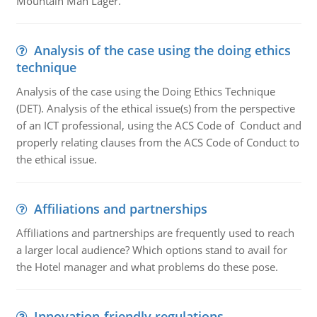
Mountain Man Lager.
Analysis of the case using the doing ethics
technique
Analysis of the case using the Doing Ethics Technique
(DET). Analysis of the ethical issue(s) from the perspective
of an ICT professional, using the ACS Code of Conduct and
properly relating clauses from the ACS Code of Conduct to
the ethical issue.
Affiliations and partnerships
Affiliations and partnerships are frequently used to reach
a larger local audience? Which options stand to avail for
the Hotel manager and what problems do these pose.
Innovation-friendly regulations