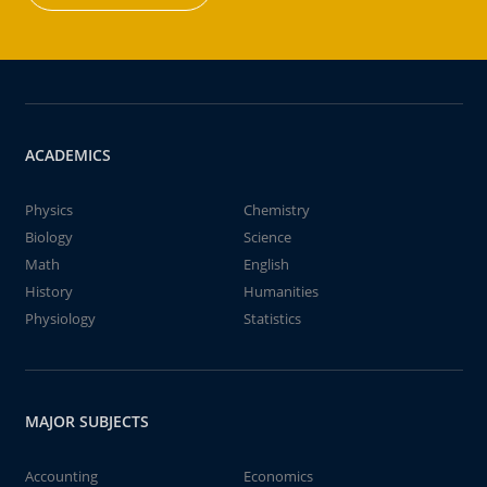
ACADEMICS
Physics
Chemistry
Biology
Science
Math
English
History
Humanities
Physiology
Statistics
MAJOR SUBJECTS
Accounting
Economics