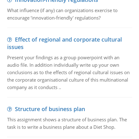
What influence (if any) can organizations exercise to
encourage ‘innovation-friendly' regulations?
Effect of regional and corporate cultural
issues
Present your findings as a group powerpoint with an
audio file. In addition individually write up your own
conclusions as to the effects of regional cultural issues on
the corporate organisational culture of this multinational
company as it conducts ..
Structure of business plan
This assignment shows a structure of business plan. The
task is to write a business plane about a Diet Shop.