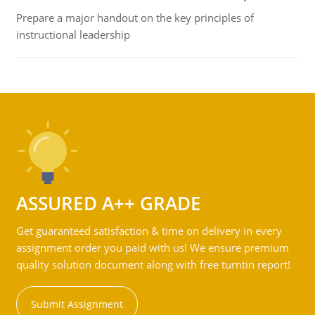
Prepare a major handout on the key principles of
instructional leadership
ASSURED A++ GRADE
Get guaranteed satisfaction & time on delivery in every
assignment order you paid with us! We ensure premium
quality solution document along with free turntin report!
Submit Assignment