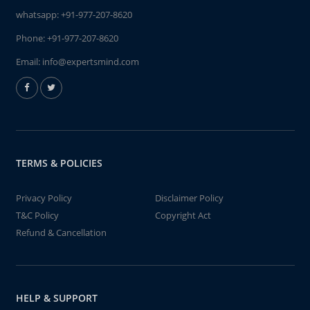
whatsapp:
+91-977-207-8620
Phone:
+91-977-207-8620
Email:
info@expertsmind.com
TERMS & POLICIES
Privacy Policy
Disclaimer Policy
T&C Policy
Copyright Act
Refund & Cancellation
HELP & SUPPORT