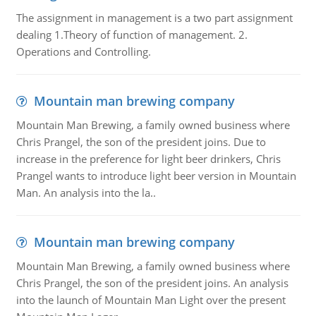
The assignment in management is a two part assignment
dealing 1.Theory of function of management. 2.
Operations and Controlling.
Mountain man brewing company
Mountain Man Brewing, a family owned business where
Chris Prangel, the son of the president joins. Due to
increase in the preference for light beer drinkers, Chris
Prangel wants to introduce light beer version in Mountain
Man. An analysis into the la..
Mountain man brewing company
Mountain Man Brewing, a family owned business where
Chris Prangel, the son of the president joins. An analysis
into the launch of Mountain Man Light over the present