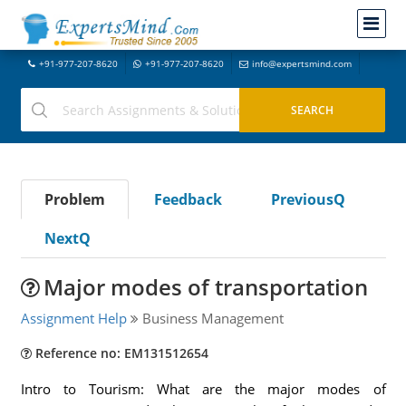
+91-977-207-8620
+91-977-207-8620
info@expertsmind.com
Problem
Feedback
PreviousQ
NextQ
Major modes of transportation
Assignment Help
Business Management
Reference no: EM131512654
Intro to Tourism: What are the major modes of