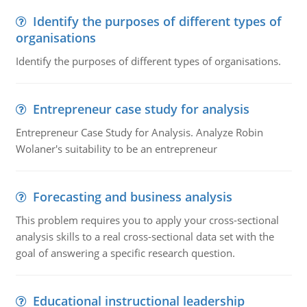
Identify the purposes of different types of
organisations
Identify the purposes of different types of organisations.
Entrepreneur case study for analysis
Entrepreneur Case Study for Analysis. Analyze Robin
Wolaner's suitability to be an entrepreneur
Forecasting and business analysis
This problem requires you to apply your cross-sectional
analysis skills to a real cross-sectional data set with the
goal of answering a specific research question.
Educational instructional leadership