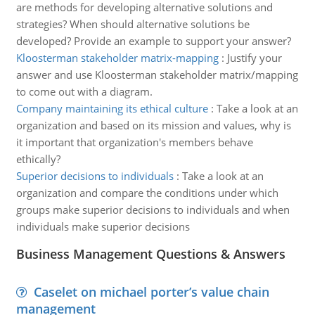
are methods for developing alternative solutions and
strategies? When should alternative solutions be
developed? Provide an example to support your answer?
Kloosterman stakeholder matrix-mapping
:
Justify your
answer and use Kloosterman stakeholder matrix/mapping
to come out with a diagram.
Company maintaining its ethical culture
:
Take a look at an
organization and based on its mission and values, why is
it important that organization's members behave
ethically?
Superior decisions to individuals
:
Take a look at an
organization and compare the conditions under which
groups make superior decisions to individuals and when
individuals make superior decisions
Business Management Questions & Answers
Caselet on michael porter’s value chain
management