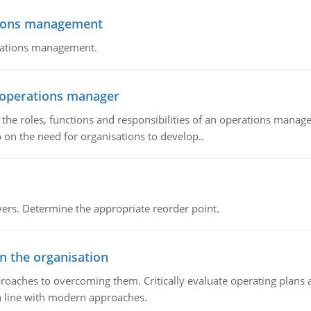
tions management
erations management.
n operations manager
he roles, functions and responsibilities of an operations manage
 on the need for organisations to develop..
rs. Determine the appropriate reorder point.
in the organisation
roaches to overcoming them. Critically evaluate operating plans a
n line with modern approaches.