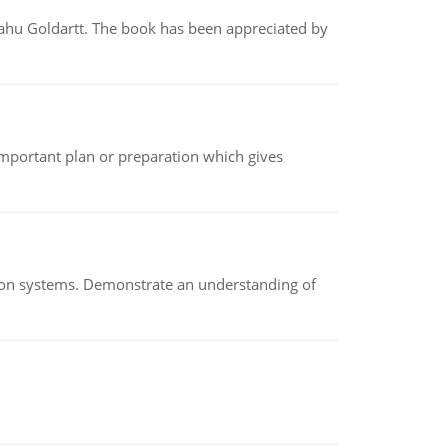
yahu Goldartt. The book has been appreciated by
n important plan or preparation which gives
ion systems. Demonstrate an understanding of