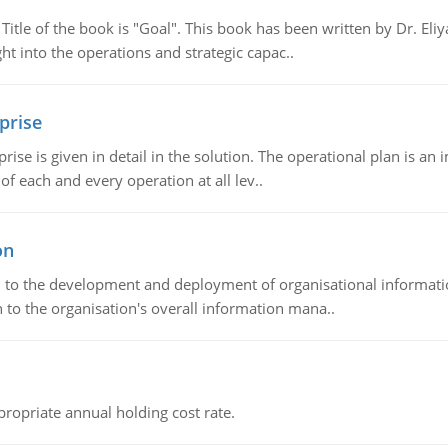
tle of the book is "Goal". This book has been written by Dr. Eli
t into the operations and strategic capac..
prise
prise is given in detail in the solution. The operational plan is a
of each and every operation at all lev..
on
ch to the development and deployment of organisational informat
 to the organisation's overall information mana..
propriate annual holding cost rate.