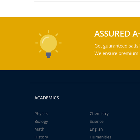
ASSURED A
Get guaranteed satisf
We ensure premium qu
ACADEMICS
Physics
Chemistry
Biology
Science
Math
English
History
Humanities