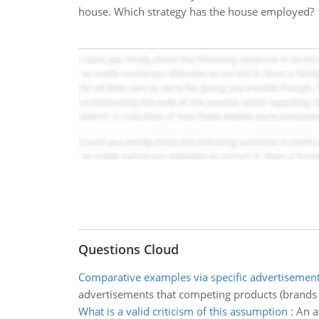
house. Which strategy has the house employed?
Questions Cloud
Comparative examples via specific advertisemen
advertisements that competing products (brands of
What is a valid criticism of this assumption
:
An a