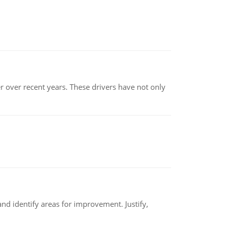
r over recent years. These drivers have not only
nd identify areas for improvement. Justify,