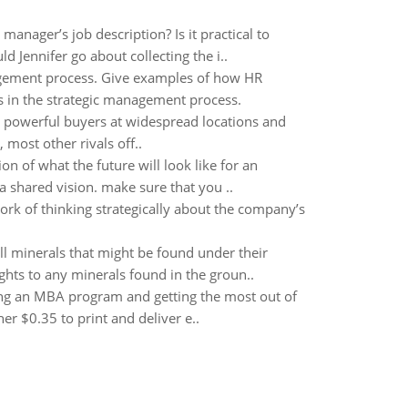
anager’s job description? Is it practical to
 Jennifer go about collecting the i..
gement process. Give examples of how HR
s in the strategic management process.
o powerful buyers at widespread locations and
 most other rivals off..
on of what the future will look like for an
 a shared vision. make sure that you ..
rk of thinking strategically about the company’s
all minerals that might be found under their
ghts to any minerals found in the groun..
ing an MBA program and getting the most out of
r $0.35 to print and deliver e..