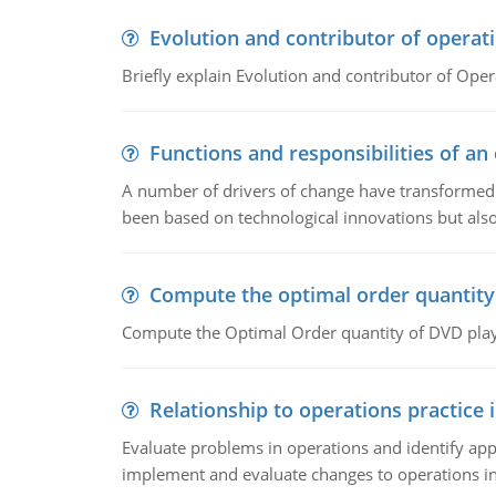
Evolution and contributor of opera
Briefly explain Evolution and contributor of Op
Functions and responsibilities of a
A number of drivers of change have transformed t
been based on technological innovations but also
Compute the optimal order quantity
Compute the Optimal Order quantity of DVD playe
Relationship to operations practice 
Evaluate problems in operations and identify app
implement and evaluate changes to operations i