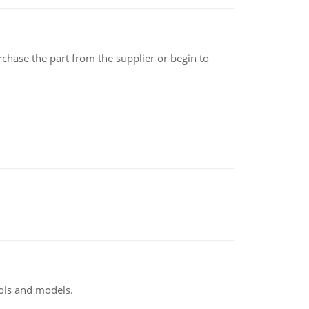
chase the part from the supplier or begin to
ools and models.