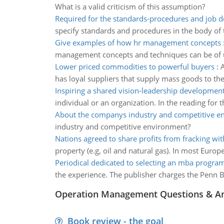
What is a valid criticism of this assumption?
Required for the standards-procedures and job d
specify standards and procedures in the body of t
Give examples of how hr management concepts
management concepts and techniques can be of us
Lower priced commodities to powerful buyers
:
A
has loyal suppliers that supply mass goods to the 
Inspiring a shared vision-leadership development
individual or an organization. In the reading for 
About the companys industry and competitive e
industry and competitive environment?
Nations agreed to share profits from fracking wi
property (e.g, oil and natural gas). In most Euro
Periodical dedicated to selecting an mba progra
the experience. The publisher charges the Penn B
Operation Management Questions & A
Book review - the goal