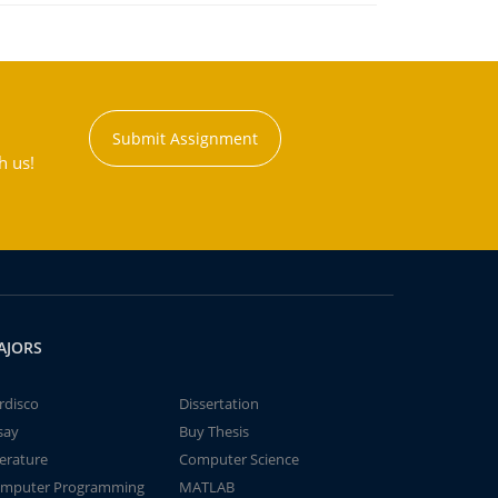
Submit Assignment
h us!
AJORS
rdisco
Dissertation
say
Buy Thesis
terature
Computer Science
mputer Programming
MATLAB