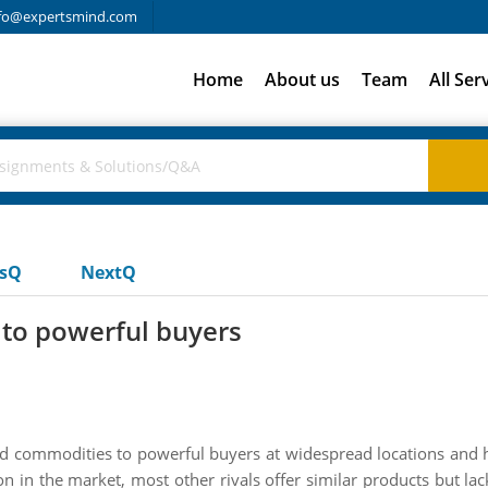
fo@expertsmind.com
Home
About us
Team
All Ser
usQ
NextQ
to powerful buyers
ced commodities to powerful buyers at widespread locations and 
on in the market, most other rivals offer similar products but lac