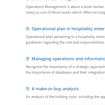
Operations Management is about a book review. Ti
many as one of those books which offers an insigh
Operational plan in hospitality enter
Operational plan pertaining to a hospitality enter
guidelines regarding the role and responsibilities 
Managing operations and informati
Recognise the importance of a strategic approa
the importance of databases and their integration
A make-or-buy analysis
An analysis of the holding costs, including the ap