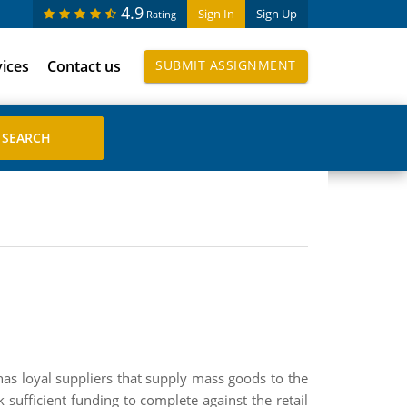
4.9
Sign In
Sign Up
Rating
vices
Contact us
SUBMIT ASSIGNMENT
has loyal suppliers that supply mass goods to the
k sufficient funding to complete against the retail