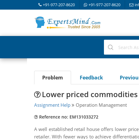
+91-977-207-8620
+91-977-207-8620
in
Problem
Feedback
Previo
Lower priced commodities 
Assignment Help
Operation Management
Reference no: EM131033272
A well established retail house offers lower pri
retailer. With fewer ways to achieve differentiati