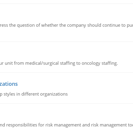
ddress the question of whether the company should continue to pur
r unit from medical/surgical staffing to oncology staffing.
izations
 styles in different organizations
 and responsibilities for risk management and risk management t