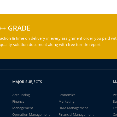
++ GRADE
action & time on delivery in every assignment order you paid wit
ality solution document along with free turntin report!
MAJOR SUBJECTS
M
Accounting
Economics
Pe
Finance
Marketing
Es
Management
HRM Management
Li
Operation Management
Financial Management
Co