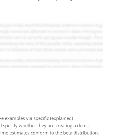
 examples via specific (explained)
d specify whether they are creating a dem..
 time estimates conform to the beta distribution.