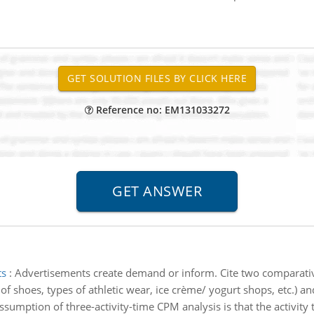
Reference no: EM131033272
ts
:
Advertisements create demand or inform. Cite two comparative
 shoes, types of athletic wear, ice crème/ yogurt shops, etc.) an
ssumption of three-activity-time CPM analysis is that the activity