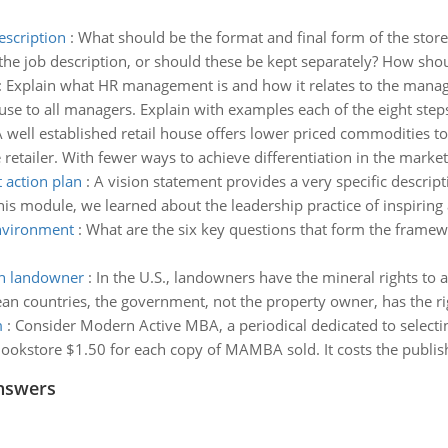
escription
:
What should be the format and final form of the store m
he job description, or should these be kept separately? How should
:
Explain what HR management is and how it relates to the mana
e to all managers. Explain with examples each of the eight step
 well established retail house offers lower priced commodities t
retailer. With fewer ways to achieve differentiation in the market,
 action plan
:
A vision statement provides a very specific descripti
this module, we learned about the leadership practice of inspiring
nvironment
:
What are the six key questions that form the framewo
th landowner
:
In the U.S., landowners have the mineral rights to 
pean countries, the government, not the property owner, has the ri
m
:
Consider Modern Active MBA, a periodical dedicated to select
ookstore $1.50 for each copy of MAMBA sold. It costs the publishe
nswers