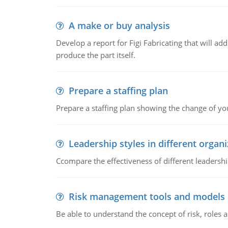
A make or buy analysis
Develop a report for Figi Fabricating that will a
produce the part itself.
Prepare a staffing plan
Prepare a staffing plan showing the change of you
Leadership styles in different organ
Ccompare the effectiveness of different leadership
Risk management tools and models
Be able to understand the concept of risk, roles