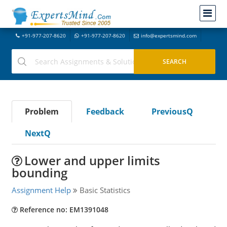
+91-977-207-8620
+91-977-207-8620
info@expertsmind.com
Problem
Feedback
PreviousQ
NextQ
Lower and upper limits
bounding
Assignment Help
Basic Statistics
Reference no: EM1391048