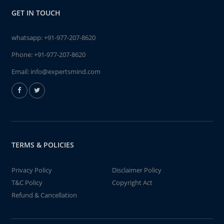
GET IN TOUCH
whatsapp:
+91-977-207-8620
Phone:
+91-977-207-8620
Email:
info@expertsmind.com
TERMS & POLICIES
Privacy Policy
Disclaimer Policy
T&C Policy
Copyright Act
Refund & Cancellation