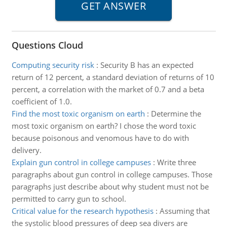
Questions Cloud
Computing security risk
:
Security B has an expected
return of 12 percent, a standard deviation of returns of 10
percent, a correlation with the market of 0.7 and a beta
coefficient of 1.0.
Find the most toxic organism on earth
:
Determine the
most toxic organism on earth? I chose the word toxic
because poisonous and venomous have to do with
delivery.
Explain gun control in college campuses
:
Write three
paragraphs about gun control in college campuses. Those
paragraphs just describe about why student must not be
permitted to carry gun to school.
Critical value for the research hypothesis
:
Assuming that
the systolic blood pressures of deep sea divers are