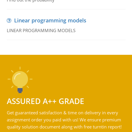
Linear programming models
LINEAR PROGRAMMING MODELS
ASSURED A++ GRADE
Get guaranteed satisfaction & time on delivery in every
assignment order you paid with us! We ensure premium
quality solution document along with free turntin report!