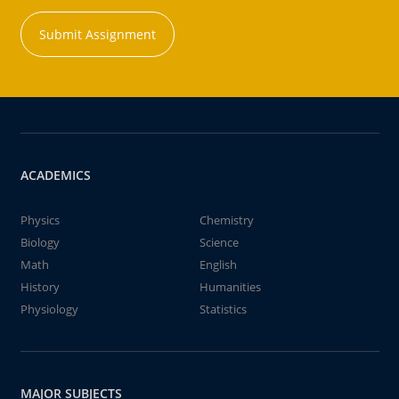
Submit Assignment
ACADEMICS
Physics
Chemistry
Biology
Science
Math
English
History
Humanities
Physiology
Statistics
MAJOR SUBJECTS