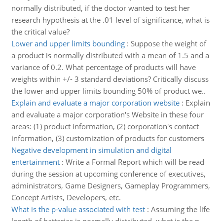
normally distributed, if the doctor wanted to test her
research hypothesis at the .01 level of significance, what is
the critical value?
Lower and upper limits bounding
:
Suppose the weight of
a product is normally distributed with a mean of 1.5 and a
variance of 0.2. What percentage of products will have
weights within +/- 3 standard deviations? Critically discuss
the lower and upper limits bounding 50% of product we..
Explain and evaluate a major corporation website
:
Explain
and evaluate a major corporation's Website in these four
areas: (1) product information, (2) corporation's contact
information, (3) customization of products for customers
Negative development in simulation and digital
entertainment
:
Write a Formal Report which will be read
during the session at upcoming conference of executives,
administrators, Game Designers, Gameplay Programmers,
Concept Artists, Developers, etc.
What is the p-value associated with test
:
Assuming the life