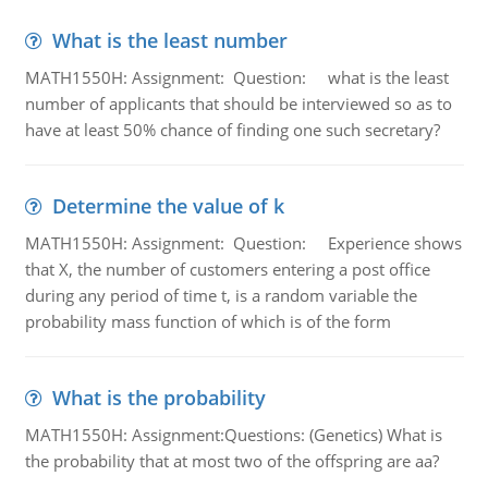
What is the least number
MATH1550H: Assignment: Question: what is the least
number of applicants that should be interviewed so as to
have at least 50% chance of finding one such secretary?
Determine the value of k
MATH1550H: Assignment: Question: Experience shows
that X, the number of customers entering a post office
during any period of time t, is a random variable the
probability mass function of which is of the form
What is the probability
MATH1550H: Assignment:Questions: (Genetics) What is
the probability that at most two of the offspring are aa?