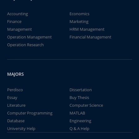
Accounting
Economics
Finance
Marketing
Management
HRM Management
Operation Management
Financial Management
Operation Research
MAJORS
Perdisco
Dissertation
Essay
Buy Thesis
Literature
Computer Science
Computer Programming
MATLAB
Database
Engineering
University Help
Q & A Help