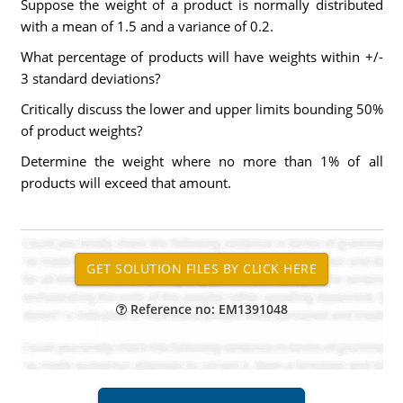
Suppose the weight of a product is normally distributed
with a mean of 1.5 and a variance of 0.2.
What percentage of products will have weights within +/-
3 standard deviations?
Critically discuss the lower and upper limits bounding 50%
of product weights?
Determine the weight where no more than 1% of all
products will exceed that amount.
Reference no: EM1391048