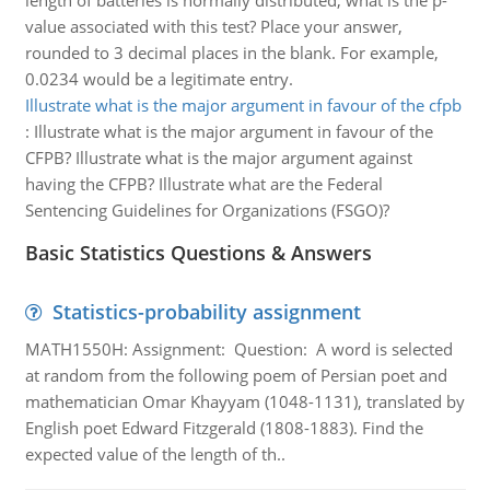
length of batteries is normally distributed, what is the p-
value associated with this test? Place your answer,
rounded to 3 decimal places in the blank. For example,
0.0234 would be a legitimate entry.
Illustrate what is the major argument in favour of the cfpb
:
Illustrate what is the major argument in favour of the
CFPB? Illustrate what is the major argument against
having the CFPB? Illustrate what are the Federal
Sentencing Guidelines for Organizations (FSGO)?
Basic Statistics Questions & Answers
Statistics-probability assignment
MATH1550H: Assignment: Question: A word is selected
at random from the following poem of Persian poet and
mathematician Omar Khayyam (1048-1131), translated by
English poet Edward Fitzgerald (1808-1883). Find the
expected value of the length of th..