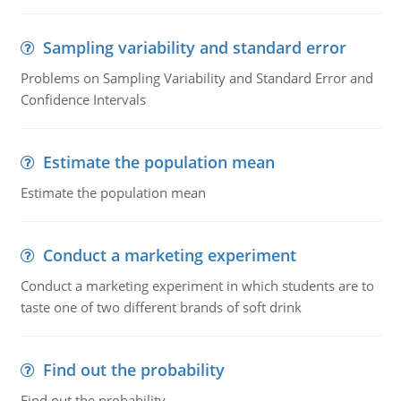
Sampling variability and standard error
Problems on Sampling Variability and Standard Error and
Confidence Intervals
Estimate the population mean
Estimate the population mean
Conduct a marketing experiment
Conduct a marketing experiment in which students are to
taste one of two different brands of soft drink
Find out the probability
Find out the probability