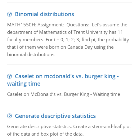
Binomial distributions
MATH1550H: Assignment: Questions: Let’s assume the
department of Mathematics of Trent University has 11
faculty members. For i = 0; 1; 2; 3; find pi, the probability
that i of them were born on Canada Day using the
binomial distributions.
Caselet on mcdonald’s vs. burger king -
waiting time
Caselet on McDonald’s vs. Burger King - Waiting time
Generate descriptive statistics
Generate descriptive statistics. Create a stem-and-leaf plot
of the data and box plot of the data.