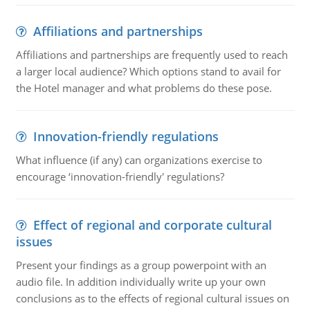
Affiliations and partnerships
Affiliations and partnerships are frequently used to reach
a larger local audience? Which options stand to avail for
the Hotel manager and what problems do these pose.
Innovation-friendly regulations
What influence (if any) can organizations exercise to
encourage ‘innovation-friendly' regulations?
Effect of regional and corporate cultural
issues
Present your findings as a group powerpoint with an
audio file. In addition individually write up your own
conclusions as to the effects of regional cultural issues on