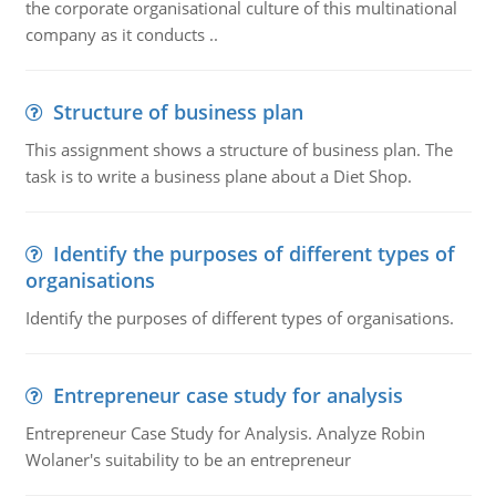
the corporate organisational culture of this multinational
company as it conducts ..
Structure of business plan
This assignment shows a structure of business plan. The
task is to write a business plane about a Diet Shop.
Identify the purposes of different types of
organisations
Identify the purposes of different types of organisations.
Entrepreneur case study for analysis
Entrepreneur Case Study for Analysis. Analyze Robin
Wolaner's suitability to be an entrepreneur