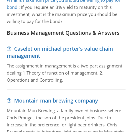
What is maximum price you should be willing to pay for
bond
:
If you require an 3% yield to maturity on this
investment, what is the maximum price you should be
willing to pay for the bond?
Business Management Questions & Answers
Caselet on michael porter’s value chain
management
The assignment in management is a two part assignment
dealing 1.Theory of function of management. 2.
Operations and Controlling.
Mountain man brewing company
Mountain Man Brewing, a family owned business where
Chris Prangel, the son of the president joins. Due to
increase in the preference for light beer drinkers, Chris
Prangel wants to introduce light beer version in Mountain