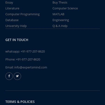
Essay
Buy Thesis
Literature
Computer Science
Computer Programming
MATLAB
Database
Engineering
University Help
Q & A Help
GET IN TOUCH
whatsapp:
+91-977-207-8620
Phone:
+91-977-207-8620
Email:
info@expertsmind.com
TERMS & POLICIES