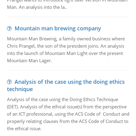
Man. An analysis into the la..
Mountain man brewing company
Mountain Man Brewing, a family owned business where
Chris Prangel, the son of the president joins. An analysis
into the launch of Mountain Man Light over the present
Mountain Man Lager.
Analysis of the case using the doing ethics
technique
Analysis of the case using the Doing Ethics Technique
(DET). Analysis of the ethical issue(s) from the perspective
of an ICT professional, using the ACS Code of Conduct and
properly relating clauses from the ACS Code of Conduct to
the ethical issue.