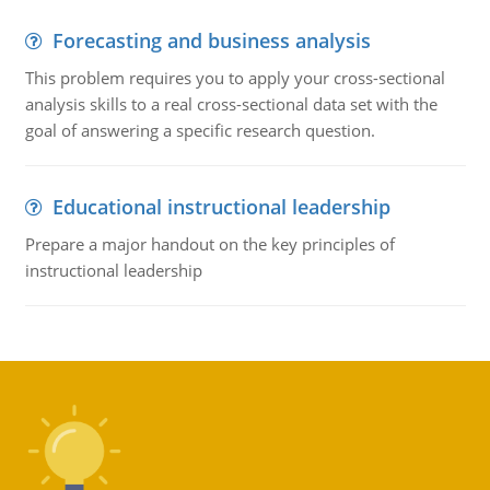
Forecasting and business analysis
This problem requires you to apply your cross-sectional
analysis skills to a real cross-sectional data set with the
goal of answering a specific research question.
Educational instructional leadership
Prepare a major handout on the key principles of
instructional leadership