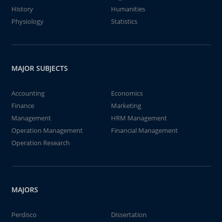
History
Humanities
Physiology
Statistics
MAJOR SUBJECTS
Accounting
Economics
Finance
Marketing
Management
HRM Management
Operation Management
Financial Management
Operation Research
MAJORS
Perdisco
Dissertation