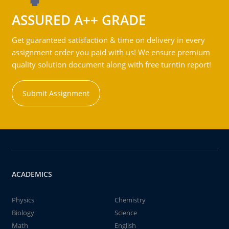
ASSURED A++ GRADE
Get guaranteed satisfaction & time on delivery in every
assignment order you paid with us! We ensure premium
quality solution document along with free turntin report!
Submit Assignment
ACADEMICS
Physics
Chemistry
Biology
Science
Math
English