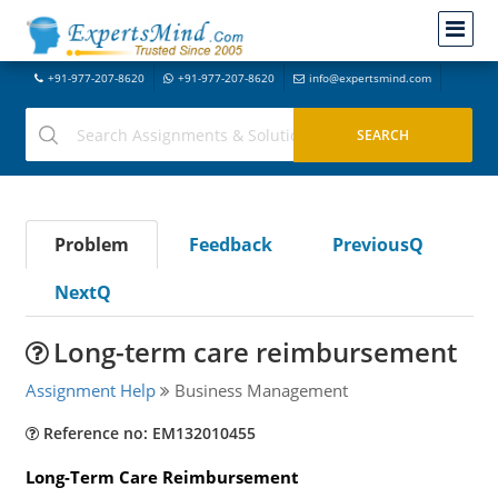
+91-977-207-8620
+91-977-207-8620
info@expertsmind.com
Problem
Feedback
PreviousQ
NextQ
Long-term care reimbursement
Assignment Help
Business Management
Reference no: EM132010455
Long-Term Care Reimbursement