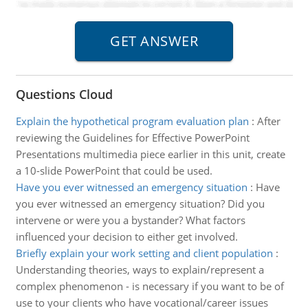
Questions Cloud
Explain the hypothetical program evaluation plan
:
After
reviewing the Guidelines for Effective PowerPoint
Presentations multimedia piece earlier in this unit, create
a 10-slide PowerPoint that could be used.
Have you ever witnessed an emergency situation
:
Have
you ever witnessed an emergency situation? Did you
intervene or were you a bystander? What factors
influenced your decision to either get involved.
Briefly explain your work setting and client population
:
Understanding theories, ways to explain/represent a
complex phenomenon - is necessary if you want to be of
use to your clients who have vocational/career issues