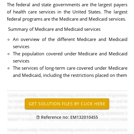
The federal and state governments are the largest payers
of health care services in the United States. The largest
federal programs are the Medicare and Medicaid services.
Summary of Medicare and Medicaid services
An overview of the different Medicare and Medicaid
services
The population covered under Medicare and Medicaid
services
The services of long-term care covered under Medicare
and Medicaid, including the restrictions placed on them
Reference no: EM132010455