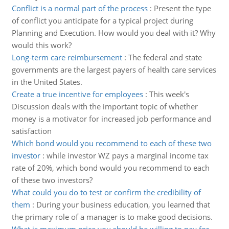
Conflict is a normal part of the process
:
Present the type
of conflict you anticipate for a typical project during
Planning and Execution. How would you deal with it? Why
would this work?
Long-term care reimbursement
:
The federal and state
governments are the largest payers of health care services
in the United States.
Create a true incentive for employees
:
This week's
Discussion deals with the important topic of whether
money is a motivator for increased job performance and
satisfaction
Which bond would you recommend to each of these two
investor
:
while investor WZ pays a marginal income tax
rate of 20%, which bond would you recommend to each
of these two investors?
What could you do to test or confirm the credibility of
them
:
During your business education, you learned that
the primary role of a manager is to make good decisions.