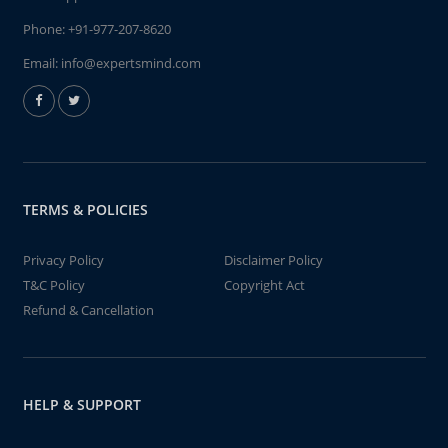
Phone:
+91-977-207-8620
Email:
info@expertsmind.com
TERMS & POLICIES
Privacy Policy
Disclaimer Policy
T&C Policy
Copyright Act
Refund & Cancellation
HELP & SUPPORT