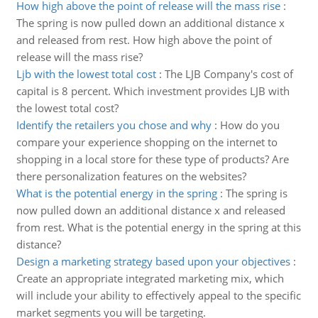
How high above the point of release will the mass rise
:
The spring is now pulled down an additional distance x
and released from rest. How high above the point of
release will the mass rise?
Ljb with the lowest total cost
:
The LJB Company's cost of
capital is 8 percent. Which investment provides LJB with
the lowest total cost?
Identify the retailers you chose and why
:
How do you
compare your experience shopping on the internet to
shopping in a local store for these type of products? Are
there personalization features on the websites?
What is the potential energy in the spring
:
The spring is
now pulled down an additional distance x and released
from rest. What is the potential energy in the spring at this
distance?
Design a marketing strategy based upon your objectives
:
Create an appropriate integrated marketing mix, which
will include your ability to effectively appeal to the specific
market segments you will be targeting.