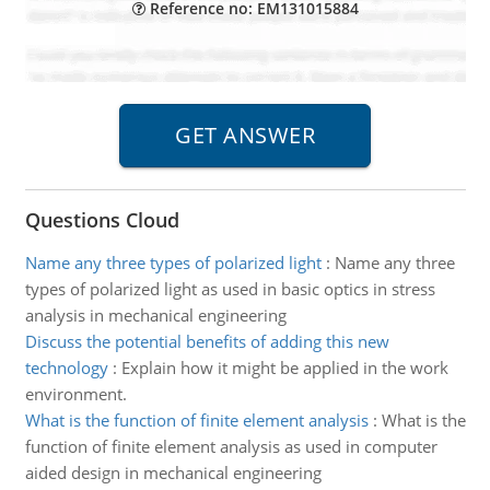
Reference no: EM131015884
Questions Cloud
Name any three types of polarized light
:
Name any three
types of polarized light as used in basic optics in stress
analysis in mechanical engineering
Discuss the potential benefits of adding this new
technology
:
Explain how it might be applied in the work
environment.
What is the function of finite element analysis
:
What is the
function of finite element analysis as used in computer
aided design in mechanical engineering