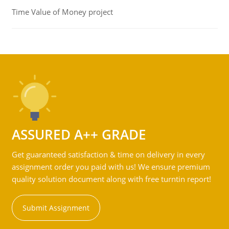
Time Value of Money project
ASSURED A++ GRADE
Get guaranteed satisfaction & time on delivery in every
assignment order you paid with us! We ensure premium
quality solution document along with free turntin report!
Submit Assignment