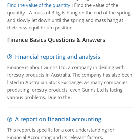
Find the value of the quantity
:
Find the value of the
quantity - A mass of 3 kg is hung on the end of the spring,
and slowly let down until the spring and mass hang at
their new equilibrium position.
Finance Basics Questions & Answers
Financial reporting and analysis
Finance is about Gunns Ltd, a company in dealing with
forestry products in Australia. The company has also been
listed in Australian Stock Exchange. As many companies
producing forestry products, even Gunns Ltd is facing
various problems. Due to the ..
A report on financial accounting
This report is specific for a core understanding for
Financial Accounting and its relevant factors.