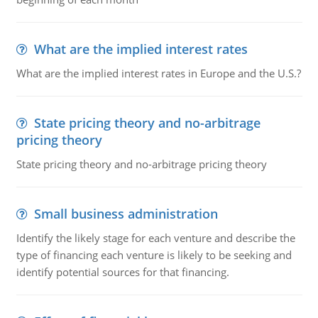
What are the implied interest rates
What are the implied interest rates in Europe and the U.S.?
State pricing theory and no-arbitrage
pricing theory
State pricing theory and no-arbitrage pricing theory
Small business administration
Identify the likely stage for each venture and describe the
type of financing each venture is likely to be seeking and
identify potential sources for that financing.