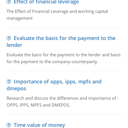
Effect of financial leverage
The Effect of Financial Leverage and working capital
management
Evaluate the basis for the payment to the
lender
Evaluate the basis for the payment to the lender and basis
for the payment to the company-counterparty.
Importance of opps, ipps, mpfs and
dmepos
Research and discuss the differences and importance of :
OPPS, IPPS, MPFS and DMEPOS.
Time value of money