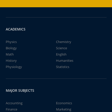
ACADEMICS
Physics
Chemistry
Biology
Science
Math
English
History
Humanities
Physiology
Statistics
MAJOR SUBJECTS
Accounting
Economics
Finance
Marketing