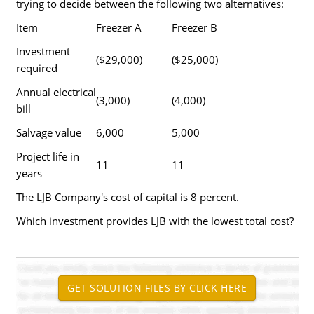
trying to decide between the following two alternatives:
Item
Freezer A
Freezer B
Investment
($29,000)
($25,000)
required
Annual electrical
(3,000)
(4,000)
bill
Salvage value
6,000
5,000
Project life in
11
11
years
The LJB Company's cost of capital is 8 percent.
Which investment provides LJB with the lowest total cost?