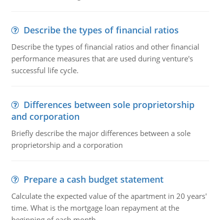
Describe the types of financial ratios
Describe the types of financial ratios and other financial
performance measures that are used during venture's
successful life cycle.
Differences between sole proprietorship
and corporation
Briefly describe the major differences between a sole
proprietorship and a corporation
Prepare a cash budget statement
Calculate the expected value of the apartment in 20 years'
time. What is the mortgage loan repayment at the
beginning of each month