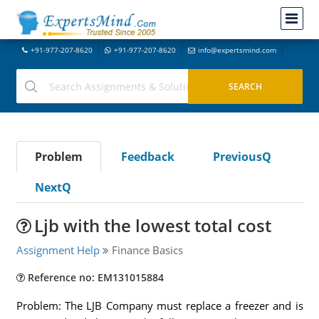
+91-977-207-8620
+91-977-207-8620
info@expertsmind.com
Problem
Feedback
PreviousQ
NextQ
Ljb with the lowest total cost
Assignment Help
Finance Basics
Reference no: EM131015884
Problem: The LJB Company must replace a freezer and is