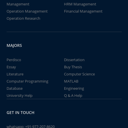
Management
HRM Management
Operation Management
Financial Management
Operation Research
MAJORS
Perdisco
Dissertation
Essay
Buy Thesis
Literature
Computer Science
Computer Programming
MATLAB
Database
Engineering
University Help
Q & A Help
GET IN TOUCH
whatsapp:
+91-977-207-8620