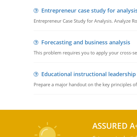
Entrepreneur case study for analysi
Entrepreneur Case Study for Analysis. Analyze Ro
Forecasting and business analysis
This problem requires you to apply your cross-sect
Educational instructional leadership
Prepare a major handout on the key principles of 
ASSURED A