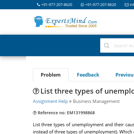
+91-977-207-8620
+91-977-207-8620
in
Problem
Feedback
Previo
List three types of unemp
Assignment Help
Business Management
Reference no: EM131998868
List three types of unemployment and their cause
instead of three types of unemployment). Which of