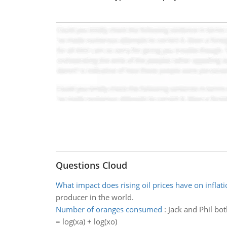
Questions Cloud
What impact does rising oil prices have on inflati
producer in the world.
Number of oranges consumed
:
Jack and Phil bot
= log(xa) + log(xo)