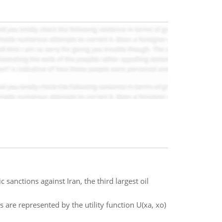
sanctions against Iran, the third largest oil
 are represented by the utility function U(xa, xo)