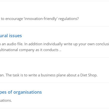
 to encourage ‘innovation-friendly' regulations?
ural issues
n audio file. In addition individually write up your own conclusio
ultinational company as it conducts ..
n. The task is to write a business plane about a Diet Shop.
ypes of organisations
sations.