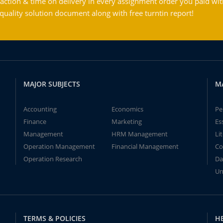
action & time on delivery in every assignment order you paid wit
ality solution document along with free turntin report!
MAJOR SUBJECTS
M
Accounting
Economics
Pe
Finance
Marketing
Es
Management
HRM Management
Li
Operation Management
Financial Management
Co
Operation Research
Da
Un
TERMS & POLICIES
H