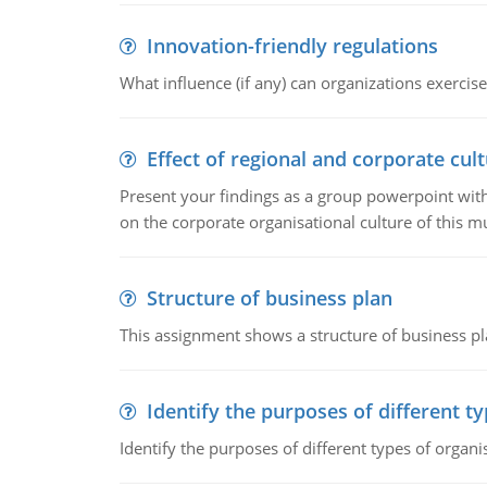
Innovation-friendly regulations
What influence (if any) can organizations exercise
Effect of regional and corporate cult
Present your findings as a group powerpoint with a
on the corporate organisational culture of this m
Structure of business plan
This assignment shows a structure of business pla
Identify the purposes of different t
Identify the purposes of different types of organi