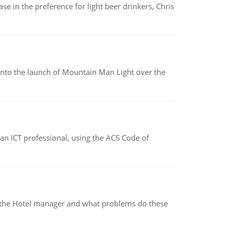
e in the preference for light beer drinkers, Chris
into the launch of Mountain Man Light over the
f an ICT professional, using the ACS Code of
for the Hotel manager and what problems do these