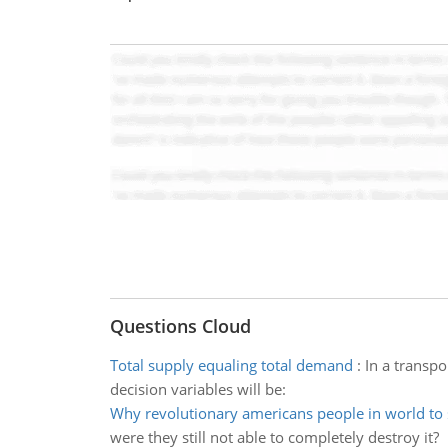
Questions Cloud
Total supply equaling total demand
:
In a transp
decision variables will be:
Why revolutionary americans people in world to 
were they still not able to completely destroy it?