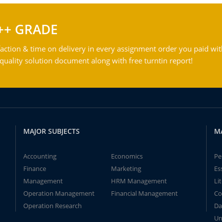
++ GRADE
action & time on delivery in every assignment order you paid wit
ality solution document along with free turntin report!
MAJOR SUBJECTS
M
Accounting
Economics
Pe
Finance
Marketing
Es
Management
HRM Management
Li
Operation Management
Financial Management
Co
Operation Research
Da
Un