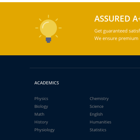
ASSURED A
Get guaranteed satisf
We ensure premium qu
ACADEMICS
Physics
Chemistry
Biology
Science
Math
English
History
Humanities
Physiology
Statistics