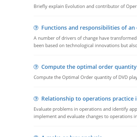
Briefly explain Evolution and contributor of Op
Functions and responsibilities of a
A number of drivers of change have transformed t
been based on technological innovations but also
Compute the optimal order quantity
Compute the Optimal Order quantity of DVD playe
Relationship to operations practice 
Evaluate problems in operations and identify app
implement and evaluate changes to operations i