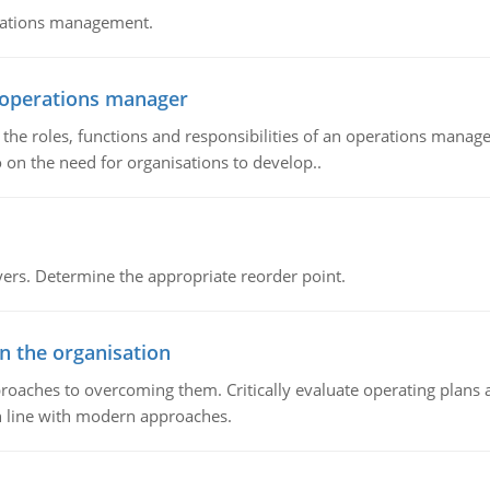
erations management.
n operations manager
he roles, functions and responsibilities of an operations manage
 on the need for organisations to develop..
rs. Determine the appropriate reorder point.
in the organisation
roaches to overcoming them. Critically evaluate operating plans a
n line with modern approaches.