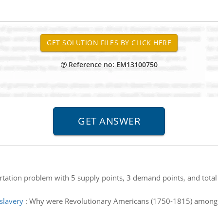
Reference no: EM13100750
ortation problem with 5 supply points, 3 demand points, and tota
slavery
:
Why were Revolutionary Americans (1750-1815) among f