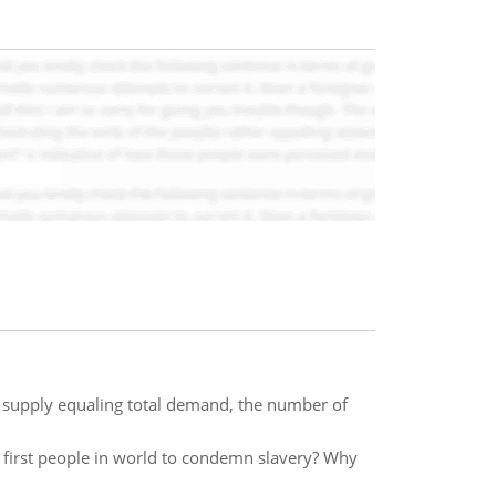
l supply equaling total demand, the number of
irst people in world to condemn slavery? Why