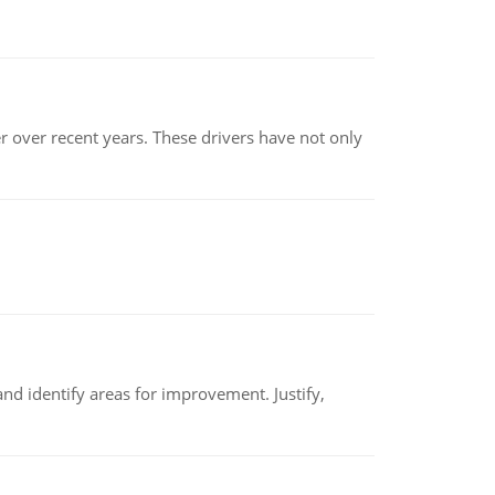
r over recent years. These drivers have not only
nd identify areas for improvement. Justify,