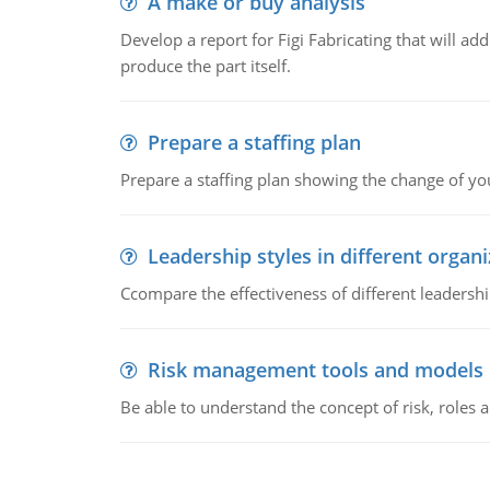
A make or buy analysis
Develop a report for Figi Fabricating that will a
produce the part itself.
Prepare a staffing plan
Prepare a staffing plan showing the change of you
Leadership styles in different organ
Ccompare the effectiveness of different leadership
Risk management tools and models
Be able to understand the concept of risk, roles