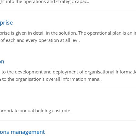
t into the operations and strategic capac..
prise
prise is given in detail in the solution. The operational plan is a
of each and every operation at all lev..
on
ch to the development and deployment of organisational informat
 to the organisation's overall information mana..
propriate annual holding cost rate.
tions management