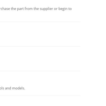
chase the part from the supplier or begin to
ools and models.