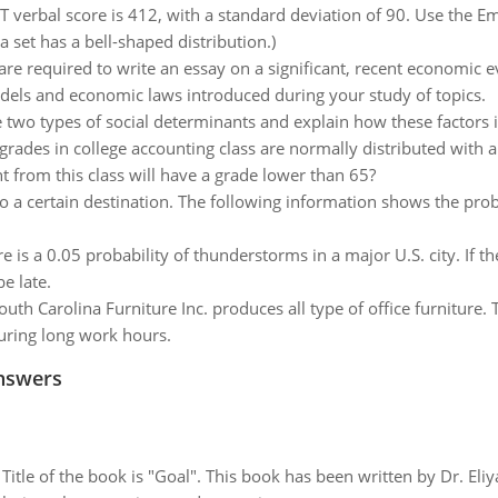
verbal score is 412, with a standard deviation of 90. Use the Em
set has a bell-shaped distribution.)
are required to write an essay on a significant, recent economic e
models and economic laws introduced during your study of topics.
e two types of social determinants and explain how these factors 
rades in college accounting class are normally distributed with 
t from this class will have a grade lower than 65?
to a certain destination. The following information shows the probabi
e is a 0.05 probability of thunderstorms in a major U.S. city. If th
be late.
outh Carolina Furniture Inc. produces all type of office furniture. 
uring long work hours.
nswers
tle of the book is "Goal". This book has been written by Dr. Eli