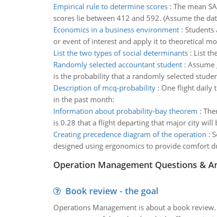
Empirical rule to determine scores
:
The mean SAT 
scores lie between 412 and 592. (Assume the data 
Economics in a business environment
:
Students 
or event of interest and apply it to theoretical 
List the two types of social determinants
:
List th
Randomly selected accountant student
:
Assume g
is the probability that a randomly selected studen
Description of mcq-probability
:
One flight daily 
in the past month:
Information about probability-bay theorem
:
Ther
is 0.28 that a flight departing that major city will 
Creating precedence diagram of the operation
:
S
designed using ergonomics to provide comfort d
Operation Management Questions & A
Book review - the goal
Operations Management is about a book review. Ti