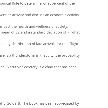
pirical Rule to determine what percent of the
vent or activity and discuss an economic activity
impact the health and wellness of society.
a mean of 82 and a standard deviation of 7. what
lity distribution of late arrivals for that flight
ere is a thunderstorm in that city, the probability
The Executive Secretary is a chair that has been
yahu Goldartt. The book has been appreciated by