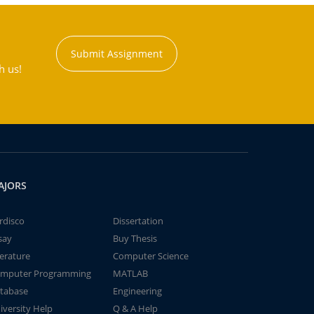
Submit Assignment
h us!
AJORS
rdisco
Dissertation
say
Buy Thesis
terature
Computer Science
mputer Programming
MATLAB
tabase
Engineering
iversity Help
Q & A Help