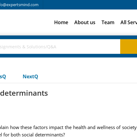
fo@expertsmind.com
Home
About us
Team
All Ser
usQ
NextQ
l determinants
plain how these factors impact the health and wellness of socie
el for both social determinants?