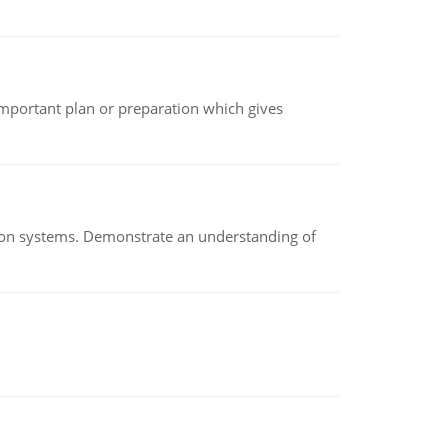
n important plan or preparation which gives
ion systems. Demonstrate an understanding of