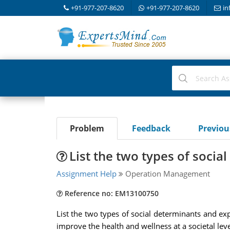
+91-977-207-8620
+91-977-207-8620
in
Problem
Feedback
Previo
List the two types of socia
Assignment Help
Operation Management
Reference no: EM13100750
List the two types of social determinants and ex
improve the health and wellness at a societal lev