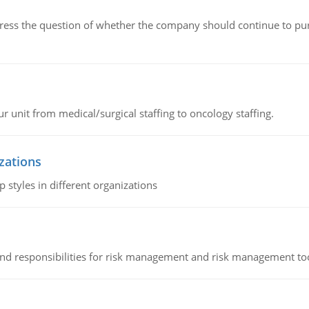
ddress the question of whether the company should continue to pur
r unit from medical/surgical staffing to oncology staffing.
izations
 styles in different organizations
 and responsibilities for risk management and risk management t