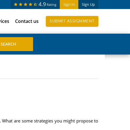
4.9
Sign In
Sign Up
Rating
vices
Contact us
SUBMIT ASSIGNMENT
ty. What are some strategies you might propose to