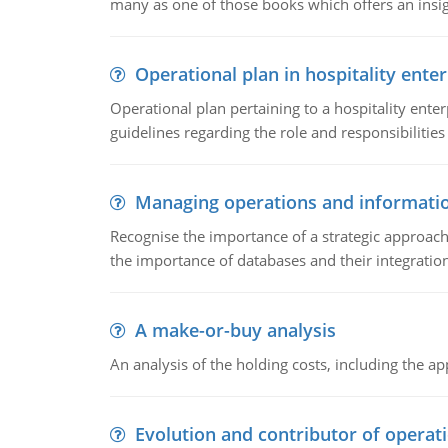
many as one of those books which offers an insigh
Operational plan in hospitality enter
Operational plan pertaining to a hospitality enter
guidelines regarding the role and responsibilities 
Managing operations and informati
Recognise the importance of a strategic approa
the importance of databases and their integration
A make-or-buy analysis
An analysis of the holding costs, including the ap
Evolution and contributor of opera