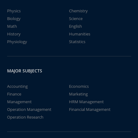
Physics
Chemistry
Biology
Science
Math
English
History
Humanities
Physiology
Statistics
MAJOR SUBJECTS
Accounting
Economics
Finance
Marketing
Management
HRM Management
Operation Management
Financial Management
Operation Research