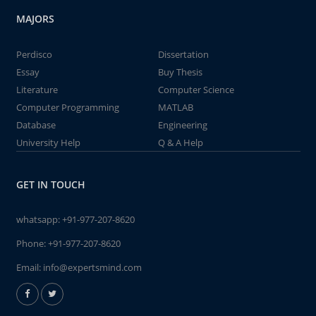
MAJORS
Perdisco
Dissertation
Essay
Buy Thesis
Literature
Computer Science
Computer Programming
MATLAB
Database
Engineering
University Help
Q & A Help
GET IN TOUCH
whatsapp:
+91-977-207-8620
Phone:
+91-977-207-8620
Email:
info@expertsmind.com