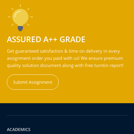
ASSURED A++ GRADE
Get guaranteed satisfaction & time on delivery in every
assignment order you paid with us! We ensure premium
quality solution document along with free turntin report!
Submit Assignment
ACADEMICS