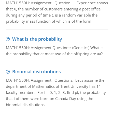
MATH1550H: Assignment: Question: Experience shows
that X, the number of customers entering a post office
during any period of time t, is a random variable the
probability mass function of which is of the form
What is the probability
MATH1550H: Assignment:Questions: (Genetics) What is
the probability that at most two of the offspring are aa?
Binomial distributions
MATH1550H: Assignment: Questions: Let’s assume the
department of Mathematics of Trent University has 11
faculty members. For i = 0; 1; 2; 3; find pi, the probability
that i of them were born on Canada Day using the
binomial distributions.