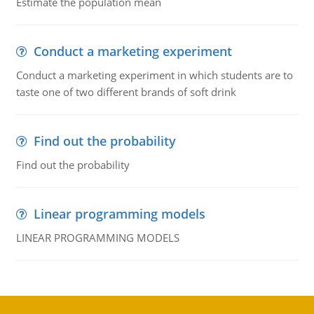
Estimate the population mean
Conduct a marketing experiment
Conduct a marketing experiment in which students are to
taste one of two different brands of soft drink
Find out the probability
Find out the probability
Linear programming models
LINEAR PROGRAMMING MODELS