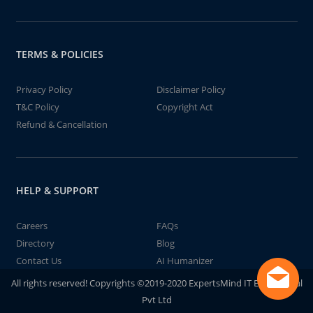
TERMS & POLICIES
Privacy Policy
Disclaimer Policy
T&C Policy
Copyright Act
Refund & Cancellation
HELP & SUPPORT
Careers
FAQs
Directory
Blog
Contact Us
AI Humanizer
All rights reserved! Copyrights ©2019-2020 ExpertsMind IT Educational
Pvt Ltd