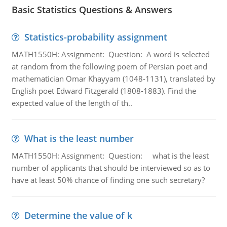
Basic Statistics Questions & Answers
Statistics-probability assignment
MATH1550H: Assignment: Question: A word is selected
at random from the following poem of Persian poet and
mathematician Omar Khayyam (1048-1131), translated by
English poet Edward Fitzgerald (1808-1883). Find the
expected value of the length of th..
What is the least number
MATH1550H: Assignment: Question: what is the least
number of applicants that should be interviewed so as to
have at least 50% chance of finding one such secretary?
Determine the value of k