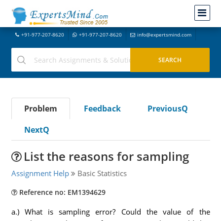
+91-977-207-8620
+91-977-207-8620
info@expertsmind.com
Problem
Feedback
PreviousQ
NextQ
List the reasons for sampling
Assignment Help
Basic Statistics
Reference no: EM1394629
a.) What is sampling error? Could the value of the