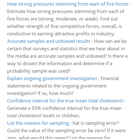
How strong pressures stemming from each of five forces
:
Estimate how strong pressures stemming from each of
five forces are (strong, moderate, or weak). Find out
whether strength of five competitive forces, overall, is
conductive to earning attractive profits in industry.
Accurate samples and unbiased results
:
How can we be
certain that surveys and statistics that we hear about in
the media are accurate samples and unbiased? Is there a
way to dissect the information and determine if a
probability sample was used?
Explain ongoing government investigation
:
financial
statements related to the ongoing government
investigation? If so, how much?
Confidence interval for the true mean total cholesterol
:
Generate a 95% confidence interval for the true mean
total cholesterol levels in children.
List the reasons for sampling
:
hat is sampling error?
Could the value of the sampling error be zero? If it were
zero, what would this mean? List the reasons for