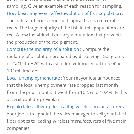
sampling. Give an example of each reason for sampling.
How bleaching event affect evolution of fish population
:
The habitat of one species of tropical fish is red coral
reefs. The large majority of the fish in this population are
red. A few individual fish carry a mutation that prevents
the production of the red pigment.
Compute the molarity of a solution
:
Compute the
molarity of a solution prepared by dissolving 15.2 grams
of CaCl2 in H2O with a solution volume equal to 5.00 x
10² millimeters.
Local unemployment rate
:
Your mayor just announced
that the local unemployment rate dropped last month
from the prior month. It went from 10.5% to 10.4%. Is this
a significant drop? Explain.
Explain latest fiber optics leading wireless manufacturers
:
Your job is to appoint the sales manager to sell your latest
fiber optics to leading wireless manufacturers of five main
companies.