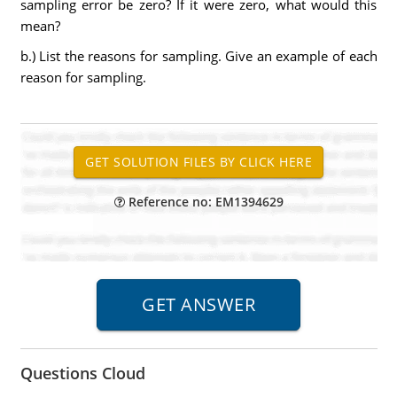
sampling error be zero? If it were zero, what would this
mean?
b.) List the reasons for sampling. Give an example of each
reason for sampling.
Reference no: EM1394629
Questions Cloud