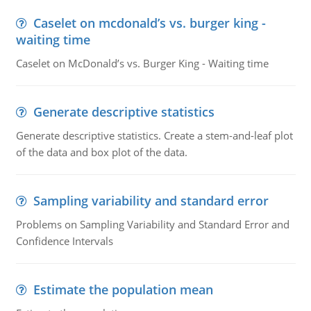
Caselet on mcdonald’s vs. burger king -
waiting time
Caselet on McDonald’s vs. Burger King - Waiting time
Generate descriptive statistics
Generate descriptive statistics. Create a stem-and-leaf plot
of the data and box plot of the data.
Sampling variability and standard error
Problems on Sampling Variability and Standard Error and
Confidence Intervals
Estimate the population mean