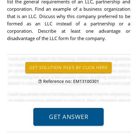
list the general requirements of an LLC, partnership and
corporation. Find an example of a business organization
that is an LLC. Discuss why this company preferred to be
formed as an LLC instead of a partnership or a
corporation. Describe at least one advantage or
disadvantage of the LLC form for the company.
Reference no: EM13100301