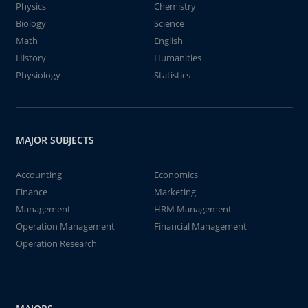
Physics
Chemistry
Biology
Science
Math
English
History
Humanities
Physiology
Statistics
MAJOR SUBJECTS
Accounting
Economics
Finance
Marketing
Management
HRM Management
Operation Management
Financial Management
Operation Research