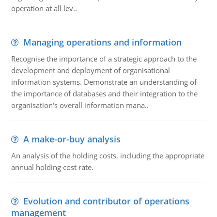
operation at all lev..
Managing operations and information
Recognise the importance of a strategic approach to the
development and deployment of organisational
information systems. Demonstrate an understanding of
the importance of databases and their integration to the
organisation's overall information mana..
A make-or-buy analysis
An analysis of the holding costs, including the appropriate
annual holding cost rate.
Evolution and contributor of operations
management