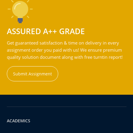
ASSURED A++ GRADE
Get guaranteed satisfaction & time on delivery in every
assignment order you paid with us! We ensure premium
quality solution document along with free turntin report!
Submit Assignment
ACADEMICS