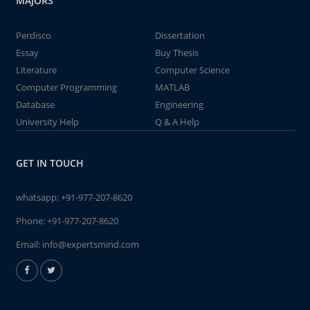
MAJORS
Perdisco
Dissertation
Essay
Buy Thesis
Literature
Computer Science
Computer Programming
MATLAB
Database
Engineering
University Help
Q & A Help
GET IN TOUCH
whatsapp:
+91-977-207-8620
Phone:
+91-977-207-8620
Email:
info@expertsmind.com