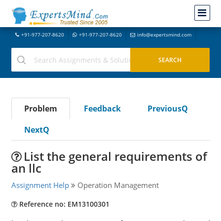
+91-977-207-8620
+91-977-207-8620
info@expertsmind.com
Problem
Feedback
PreviousQ
NextQ
List the general requirements of
an llc
Assignment Help
Operation Management
Reference no: EM13100301