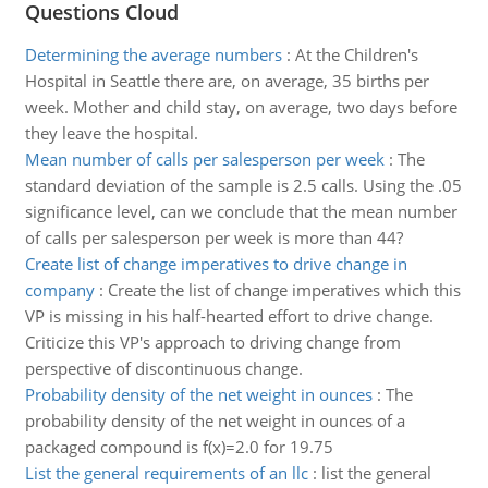
Questions Cloud
Determining the average numbers
:
At the Children's
Hospital in Seattle there are, on average, 35 births per
week. Mother and child stay, on average, two days before
they leave the hospital.
Mean number of calls per salesperson per week
:
The
standard deviation of the sample is 2.5 calls. Using the .05
significance level, can we conclude that the mean number
of calls per salesperson per week is more than 44?
Create list of change imperatives to drive change in
company
:
Create the list of change imperatives which this
VP is missing in his half-hearted effort to drive change.
Criticize this VP's approach to driving change from
perspective of discontinuous change.
Probability density of the net weight in ounces
:
The
probability density of the net weight in ounces of a
packaged compound is f(x)=2.0 for 19.75
List the general requirements of an llc
:
list the general