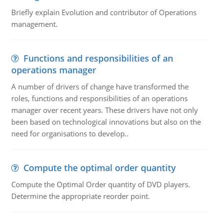
Briefly explain Evolution and contributor of Operations
management.
Functions and responsibilities of an
operations manager
A number of drivers of change have transformed the
roles, functions and responsibilities of an operations
manager over recent years. These drivers have not only
been based on technological innovations but also on the
need for organisations to develop..
Compute the optimal order quantity
Compute the Optimal Order quantity of DVD players.
Determine the appropriate reorder point.