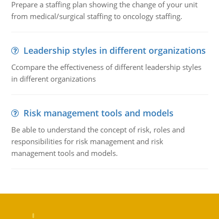
Prepare a staffing plan showing the change of your unit
from medical/surgical staffing to oncology staffing.
Leadership styles in different organizations
Ccompare the effectiveness of different leadership styles
in different organizations
Risk management tools and models
Be able to understand the concept of risk, roles and
responsibilities for risk management and risk
management tools and models.