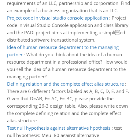
requirements of an LLC, partnership and corporation. Find
an example of a business organization that is an LLC.
Project code in visual studio console application
:
Project
code in visual Studio Console application and class library
and the PADI project aims at implementing a simpli ed
distributed software transactional system.
Idea of human resource department to the managing
partner
:
What do you think about the idea of a human
resource department in a professional office? How would
you sell the idea of a human resource department to the
managing partner?
Defining relation and the complete effect alias structure
:
There are 6 different factors labeled as A, B, C, D, E, and F.
Given that D=AB, E=-AC, F=-BC, please provide the
corresponding 26-3 design table. Also, please write down
the complete defining relation and the complete effect
alias structure.
Test null hypothesis against alternative hpothesis
:
test
null hypothesis: Meu=80 against alternative