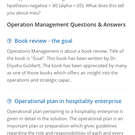
hpothesis=negative = 80 (alpha =.05). What does this tell
you about meu?
Operation Management Questions & Answers
Book review - the goal
Operations Management is about a book review. Title of
the book is "Goal". This book has been written by Dr.
Eliyahu Goldartt. The book has been appreciated by many
as one of those books which offers an insight into the
operations and strategic capac..
Operational plan in hospitality enterprise
Operational plan pertaining to a hospitality enterprise is
given in detail in the solution. The operational plan is an
important plan or preparation which gives guidelines
regarding the role and responsibilities of each and every