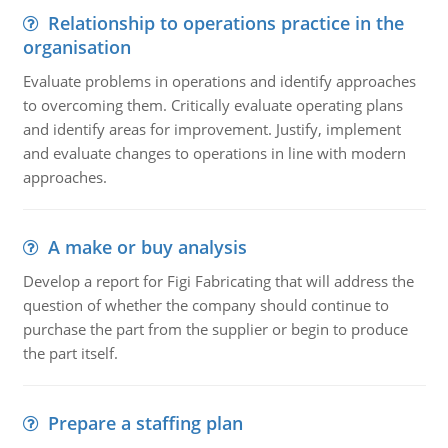
Relationship to operations practice in the
organisation
Evaluate problems in operations and identify approaches
to overcoming them. Critically evaluate operating plans
and identify areas for improvement. Justify, implement
and evaluate changes to operations in line with modern
approaches.
A make or buy analysis
Develop a report for Figi Fabricating that will address the
question of whether the company should continue to
purchase the part from the supplier or begin to produce
the part itself.
Prepare a staffing plan