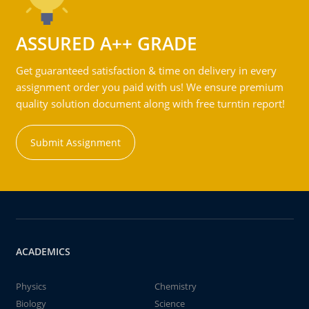
ASSURED A++ GRADE
Get guaranteed satisfaction & time on delivery in every
assignment order you paid with us! We ensure premium
quality solution document along with free turntin report!
Submit Assignment
ACADEMICS
Physics
Chemistry
Biology
Science