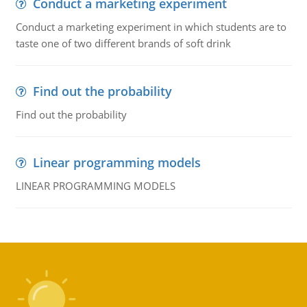
Conduct a marketing experiment
Conduct a marketing experiment in which students are to
taste one of two different brands of soft drink
Find out the probability
Find out the probability
Linear programming models
LINEAR PROGRAMMING MODELS