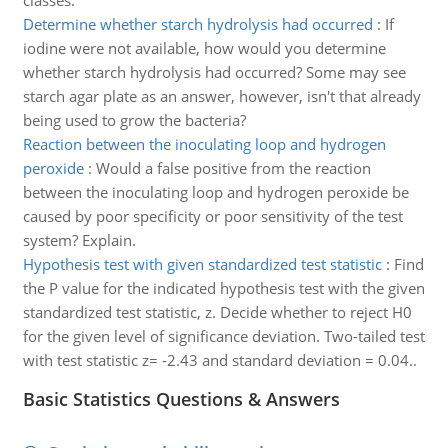
classes.
Determine whether starch hydrolysis had occurred
:
If
iodine were not available, how would you determine
whether starch hydrolysis had occurred? Some may see
starch agar plate as an answer, however, isn't that already
being used to grow the bacteria?
Reaction between the inoculating loop and hydrogen
peroxide
:
Would a false positive from the reaction
between the inoculating loop and hydrogen peroxide be
caused by poor specificity or poor sensitivity of the test
system? Explain.
Hypothesis test with given standardized test statistic
:
Find
the P value for the indicated hypothesis test with the given
standardized test statistic, z. Decide whether to reject H0
for the given level of significance deviation. Two-tailed test
with test statistic z= -2.43 and standard deviation = 0.04..
Basic Statistics Questions & Answers