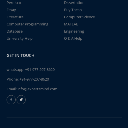
Perdisco
Dissertation
Essay
Buy Thesis
Literature
Computer Science
Computer Programming
MATLAB
Database
Engineering
University Help
Q & A Help
GET IN TOUCH
whatsapp:
+91-977-207-8620
Phone:
+91-977-207-8620
Email:
info@expertsmind.com