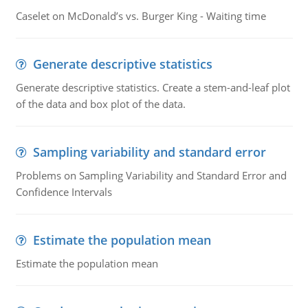
Caselet on McDonald’s vs. Burger King - Waiting time
Generate descriptive statistics
Generate descriptive statistics. Create a stem-and-leaf plot
of the data and box plot of the data.
Sampling variability and standard error
Problems on Sampling Variability and Standard Error and
Confidence Intervals
Estimate the population mean
Estimate the population mean