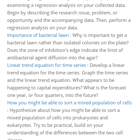
examining a regression analysis on your collected data.
Begin by describing the research issue, problem, or
opportunity and the accompanying data. Then, perform a
regression analysis on your data.
Importance of bacterial lawn
:
Why is important to get a
bacterial lawn rather than isolated colonies on the plate?
Does the zone of inhibition's edge indicate the limit of
antibacterial agent diffusion into the agar?
Linear trend equation for time series
:
Develop a linear
trend equation for the time series. Graph the time series
and the linear trend equation. What appears to be
happening to capital expenditures? What is the forecast
one year, or four quarters, into the future?
How you might be able to sort a mixed population of cells
:
Hypothesize about how you might be able to sort a
mixed population of cells into prokaryotes and
eukaryotes. Try to be practical, build on your
understanding of the differences between the two cell