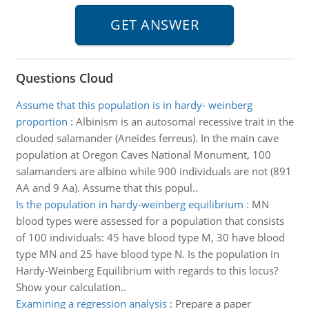
Questions Cloud
Assume that this population is in hardy- weinberg
proportion
:
Albinism is an autosomal recessive trait in the
clouded salamander (Aneides ferreus). In the main cave
population at Oregon Caves National Monument, 100
salamanders are albino while 900 individuals are not (891
AA and 9 Aa). Assume that this popul..
Is the population in hardy-weinberg equilibrium
:
MN
blood types were assessed for a population that consists
of 100 individuals: 45 have blood type M, 30 have blood
type MN and 25 have blood type N. Is the population in
Hardy-Weinberg Equilibrium with regards to this locus?
Show your calculation..
Examining a regression analysis
:
Prepare a paper