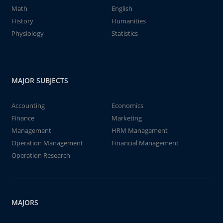
Math
English
History
Humanities
Physiology
Statistics
MAJOR SUBJECTS
Accounting
Economics
Finance
Marketing
Management
HRM Management
Operation Management
Financial Management
Operation Research
MAJORS