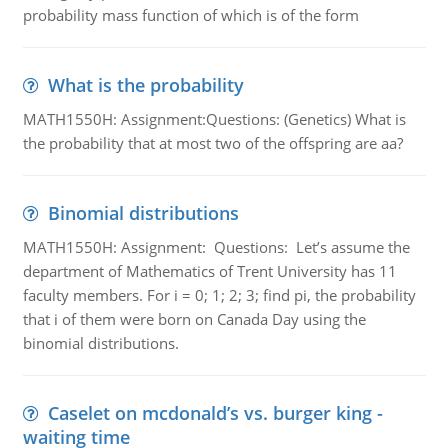
probability mass function of which is of the form
What is the probability
MATH1550H: Assignment:Questions: (Genetics) What is
the probability that at most two of the offspring are aa?
Binomial distributions
MATH1550H: Assignment: Questions: Let’s assume the
department of Mathematics of Trent University has 11
faculty members. For i = 0; 1; 2; 3; find pi, the probability
that i of them were born on Canada Day using the
binomial distributions.
Caselet on mcdonald’s vs. burger king -
waiting time