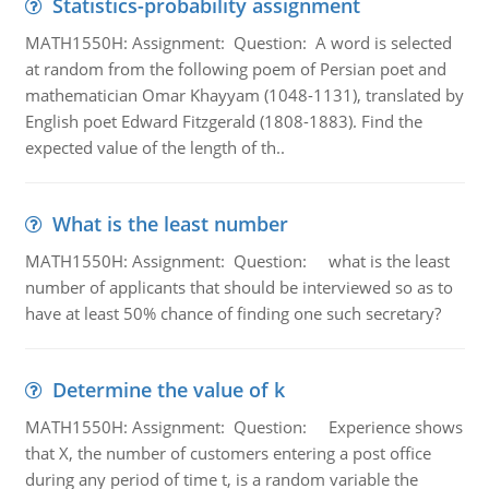
Statistics-probability assignment
MATH1550H: Assignment: Question: A word is selected
at random from the following poem of Persian poet and
mathematician Omar Khayyam (1048-1131), translated by
English poet Edward Fitzgerald (1808-1883). Find the
expected value of the length of th..
What is the least number
MATH1550H: Assignment: Question: what is the least
number of applicants that should be interviewed so as to
have at least 50% chance of finding one such secretary?
Determine the value of k
MATH1550H: Assignment: Question: Experience shows
that X, the number of customers entering a post office
during any period of time t, is a random variable the