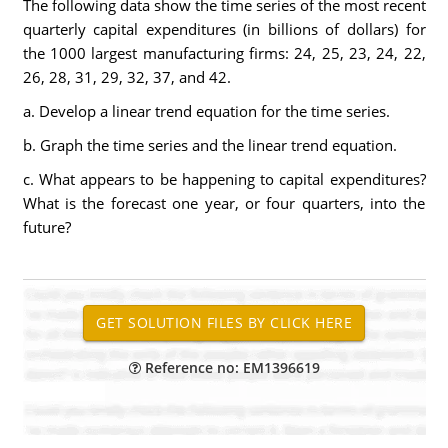
The following data show the time series of the most recent
quarterly capital expenditures (in billions of dollars) for
the 1000 largest manufacturing firms: 24, 25, 23, 24, 22,
26, 28, 31, 29, 32, 37, and 42.
a. Develop a linear trend equation for the time series.
b. Graph the time series and the linear trend equation.
c. What appears to be happening to capital expenditures?
What is the forecast one year, or four quarters, into the
future?
Reference no: EM1396619