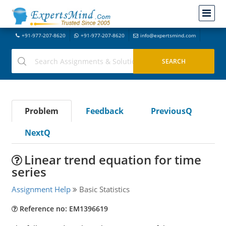
+91-977-207-8620
+91-977-207-8620
info@expertsmind.com
Problem
Feedback
PreviousQ
NextQ
Linear trend equation for time
series
Assignment Help
Basic Statistics
Reference no: EM1396619