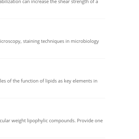
abilization can increase the shear strength of a
microscopy, staining techniques in microbiology
es of the function of lipids as key elements in
lecular weight lipophylic compounds. Provide one