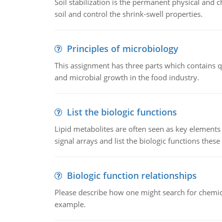
Soil stabilization is the permanent physical and c
soil and control the shrink-swell properties.
Principles of microbiology
This assignment has three parts which contains qu
and microbial growth in the food industry.
List the biologic functions
Lipid metabolites are often seen as key elements i
signal arrays and list the biologic functions these 
Biologic function relationships
Please describe how one might search for chemica
example.