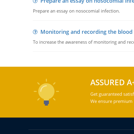
Prepare an essay on nosocomial inf
Prepare an essay on nosocomial infection.
Monitoring and recording the blood
To increase the awareness of monitoring and reco
ASSURED A
Get guaranteed satisf
We ensure premium qu