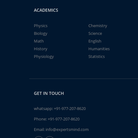
ACADEMICS
Physics
Chemistry
Biology
Science
Math
English
History
Humanities
Physiology
Statistics
GET IN TOUCH
whatsapp:
+91-977-207-8620
Phone:
+91-977-207-8620
Email:
info@expertsmind.com