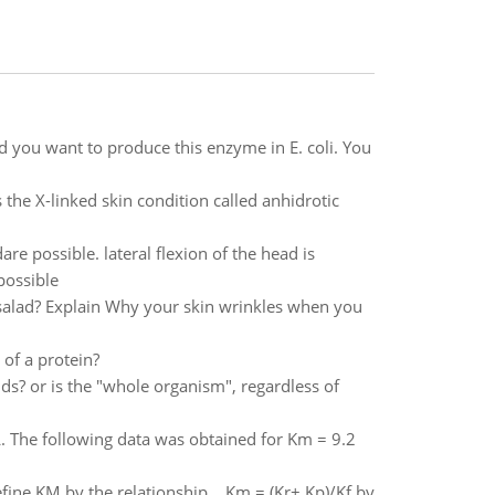
 you want to produce this enzyme in E. coli. You
 the X-linked skin condition called anhidrotic
re possible. lateral flexion of the head is
 possible
 salad? Explain Why your skin wrinkles when you
 of a protein?
lds? or is the "whole organism", regardless of
L. The following data was obtained for Km = 9.2
define KM by the relationship Km = (Kr+ Kp)/Kf by