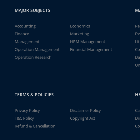
MAJOR SUBJECTS
M
Accounting
Economics
Pe
Finance
Marketing
Es
Management
HRM Management
Li
Operation Management
Financial Management
Co
Operation Research
Da
Un
TERMS & POLICIES
H
Privacy Policy
Disclaimer Policy
Ca
T&C Policy
Copyright Act
Di
Refund & Cancellation
Co