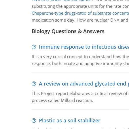
substituting the appropriate units for the rate c
Chaperone-type drugs-ratio of substrate concent
medication some day. How are nuclear DNA and mi
Biology Questions & Answers
Immune response to infectious dise
It is a very curcial concept to understand how t
response, both innate and adaptive immunity sh
A review on advanced glycated end 
This Project report elaborates a critical review 
process called Millard reaction.
Plastic as a soil stabilizer