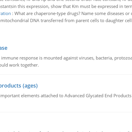
onstantsin this expression, show that Km must be expressed in ter
ration
:
What are chaperone-type drugs? Name some diseases or con
tochondrial DNA transferred from parent cells to daughter cell
ase
he immune response is mounted against viruses, bacteria, protoz
ould work together.
products (ages)
of important elements attached to Advanced Glycated End Products (