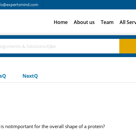
fo@expertsmind.com
Home
About us
Team
All Ser
usQ
NextQ
 is notimportant for the overall shape of a protein?