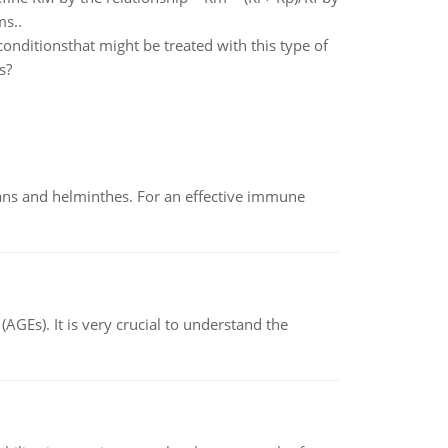
ms..
ditionsthat might be treated with this type of
s?
oans and helminthes. For an effective immune
AGEs). It is very crucial to understand the