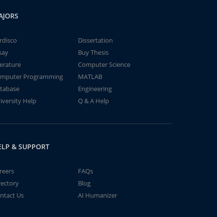
AJORS
rdisco
Dissertation
say
Buy Thesis
terature
Computer Science
mputer Programming
MATLAB
tabase
Engineering
iversity Help
Q & A Help
ELP & SUPPORT
reers
FAQs
rectory
Blog
ntact Us
AI Humanizer