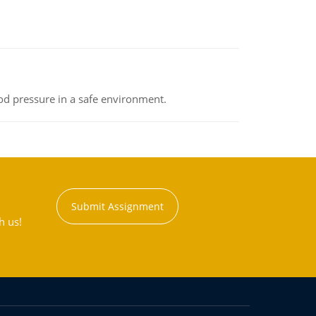
od pressure in a safe environment.
Submit Assignment
h us!