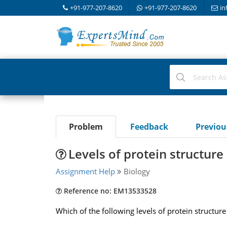
+91-977-207-8620
+91-977-207-8620
in
Problem
Feedback
Previo
Levels of protein structure
Assignment Help
Biology
Reference no: EM13533528
Which of the following levels of protein structure