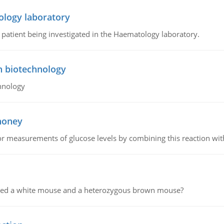
ology laboratory
a patient being investigated in the Haematology laboratory.
n biotechnology
hnology
 honey
or measurements of glucose levels by combining this reaction wi
ssed a white mouse and a heterozygous brown mouse?