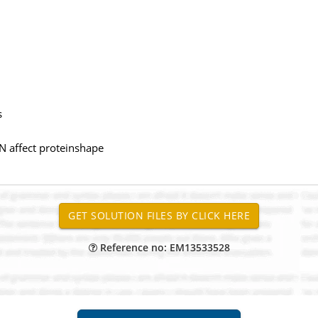
s
N affect proteinshape
Reference no: EM13533528