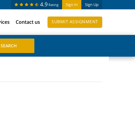
4.9
Sign In
Sign Up
Rating
vices
Contact us
SUBMIT ASSIGNMENT