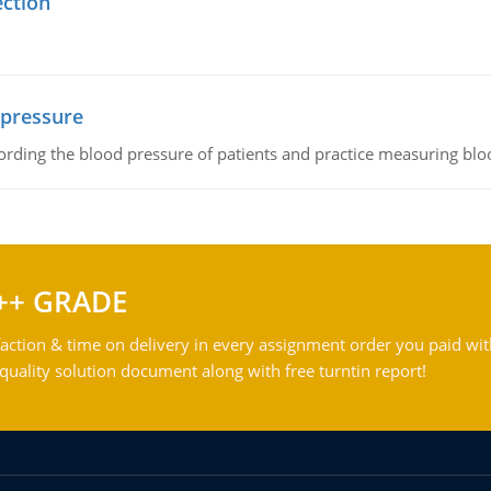
ection
 pressure
rding the blood pressure of patients and practice measuring blo
++ GRADE
action & time on delivery in every assignment order you paid wit
ality solution document along with free turntin report!