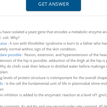
u have isolated a yeast gene that encodes a metabolic enzyme and
. coli. Why?
asia
:
A son with Klinefelter syndrome is born to a father who has
etely normal withno sign of the skin condition.
dare possible
:
flexion, extension, and hyperextension of the heada
tension of the hip is possible. adduction of the thigh at the hip is
Why do chefs soak their lettuce in distilled water before makinga
plain
g levels of protein structure is notimportant for the overall shape
ds
:
Is the cell the fundamental unit of life in plasmodial slime mo
ain
An inhibitor is added to the enzymatic reaction at a level of1 gm/
ate constants, Kr and Kp and one second-order rate constant, Kf 