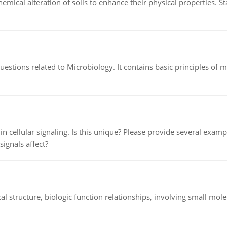
hemical alteration of soils to enhance their physical properties. St
estions related to Microbiology. It contains basic principles of 
n cellular signaling. Is this unique? Please provide several exampl
signals affect?
l structure, biologic function relationships, involving small mo