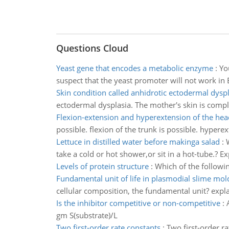
Questions Cloud
Yeast gene that encodes a metabolic enzyme
:
Yo
suspect that the yeast promoter will not work in E
Skin condition called anhidrotic ectodermal dyspl
ectodermal dysplasia. The mother's skin is compl
Flexion-extension and hyperextension of the hea
possible. flexion of the trunk is possible. hyperex
Lettuce in distilled water before makinga salad
:
take a cold or hot shower,or sit in a hot-tube.? Ex
Levels of protein structure
:
Which of the followin
Fundamental unit of life in plasmodial slime mol
cellular composition, the fundamental unit? expl
Is the inhibitor competitive or non-competitive
:
gm S(substrate)/L
Two first-order rate constants
:
Two first-order r