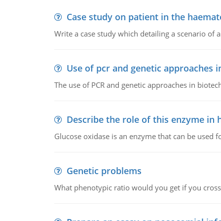
Case study on patient in the haemat
Write a case study which detailing a scenario of 
Use of pcr and genetic approaches i
The use of PCR and genetic approaches in biotec
Describe the role of this enzyme in
Glucose oxidase is an enzyme that can be used f
Genetic problems
What phenotypic ratio would you get if you cro