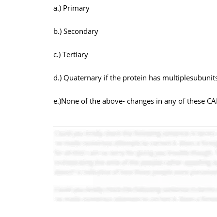
a.) Primary
b.) Secondary
c.) Tertiary
d.) Quaternary if the protein has multiplesubunit
e.)None of the above- changes in any of these CA