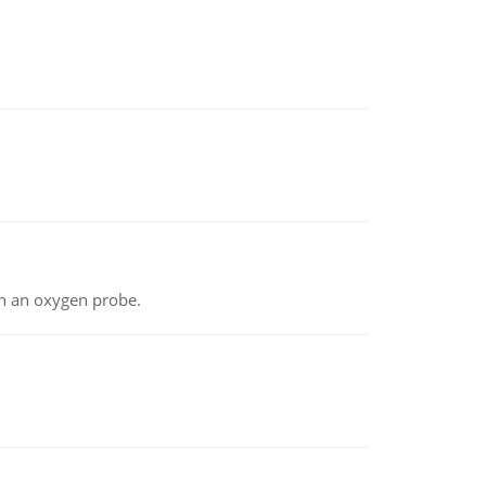
th an oxygen probe.