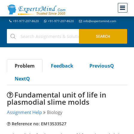
+91-977-207-8620
+91-977-207-8620
info@expertsmind.com
Problem
Feedback
PreviousQ
NextQ
Fundamental unit of life in
plasmodial slime molds
Assignment Help
Biology
Reference no: EM13533527