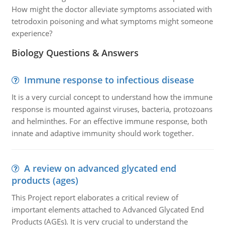
How might the doctor alleviate symptoms associated with
tetrodoxin poisoning and what symptoms might someone
experience?
Biology Questions & Answers
Immune response to infectious disease
It is a very curcial concept to understand how the immune
response is mounted against viruses, bacteria, protozoans
and helminthes. For an effective immune response, both
innate and adaptive immunity should work together.
A review on advanced glycated end
products (ages)
This Project report elaborates a critical review of
important elements attached to Advanced Glycated End
Products (AGEs). It is very crucial to understand the