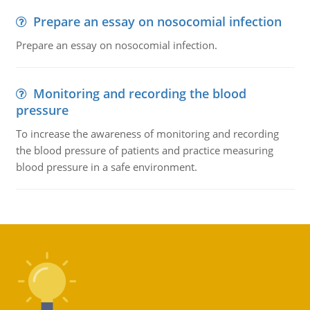
Prepare an essay on nosocomial infection
Prepare an essay on nosocomial infection.
Monitoring and recording the blood
pressure
To increase the awareness of monitoring and recording
the blood pressure of patients and practice measuring
blood pressure in a safe environment.