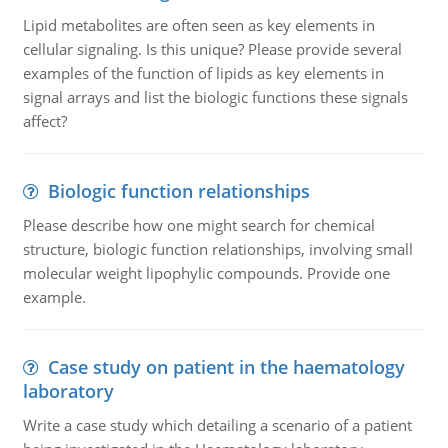
Lipid metabolites are often seen as key elements in
cellular signaling. Is this unique? Please provide several
examples of the function of lipids as key elements in
signal arrays and list the biologic functions these signals
affect?
Biologic function relationships
Please describe how one might search for chemical
structure, biologic function relationships, involving small
molecular weight lipophylic compounds. Provide one
example.
Case study on patient in the haematology
laboratory
Write a case study which detailing a scenario of a patient