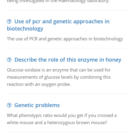
being investigated in the Haematology laboratory.
Use of pcr and genetic approaches in
biotechnology
The use of PCR and genetic approaches in biotechnology
Describe the role of this enzyme in honey
Glucose oxidase is an enzyme that can be used for
measurements of glucose levels by combining this
reaction with an oxygen probe.
Genetic problems
What phenotypic ratio would you get if you crossed a
white mouse and a heterozygous brown mouse?