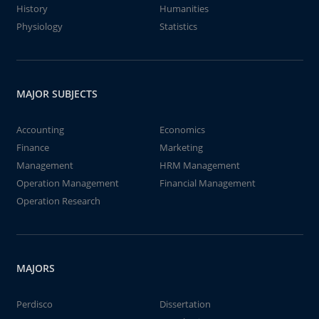
History
Humanities
Physiology
Statistics
MAJOR SUBJECTS
Accounting
Economics
Finance
Marketing
Management
HRM Management
Operation Management
Financial Management
Operation Research
MAJORS
Perdisco
Dissertation