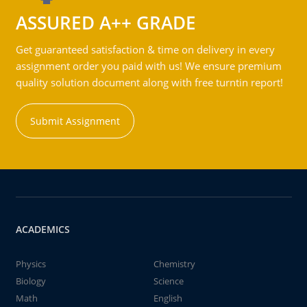
ASSURED A++ GRADE
Get guaranteed satisfaction & time on delivery in every
assignment order you paid with us! We ensure premium
quality solution document along with free turntin report!
Submit Assignment
ACADEMICS
Physics
Chemistry
Biology
Science
Math
English