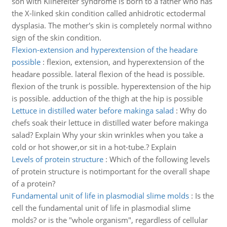
son with Klinefelter syndrome is born to a father who has
the X-linked skin condition called anhidrotic ectodermal
dysplasia. The mother's skin is completely normal withno
sign of the skin condition.
Flexion-extension and hyperextension of the headare
possible
:
flexion, extension, and hyperextension of the
headare possible. lateral flexion of the head is possible.
flexion of the trunk is possible. hyperextension of the hip
is possible. adduction of the thigh at the hip is possible
Lettuce in distilled water before makinga salad
:
Why do
chefs soak their lettuce in distilled water before makinga
salad? Explain Why your skin wrinkles when you take a
cold or hot shower,or sit in a hot-tube.? Explain
Levels of protein structure
:
Which of the following levels
of protein structure is notimportant for the overall shape
of a protein?
Fundamental unit of life in plasmodial slime molds
:
Is the
cell the fundamental unit of life in plasmodial slime
molds? or is the "whole organism", regardless of cellular