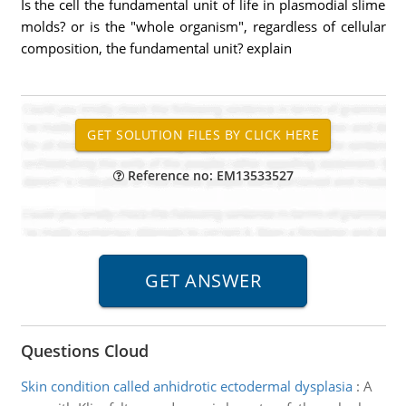
Is the cell the fundamental unit of life in plasmodial slime
molds? or is the "whole organism", regardless of cellular
composition, the fundamental unit? explain
Reference no: EM13533527
Questions Cloud
Skin condition called anhidrotic ectodermal dysplasia
:
A