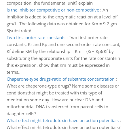
composition, the fundamental unit? explain
Is the inhibitor competitive or non-competitive
:
An
inhibitor is added to the enzymatic reaction at a level of1
gm/L. The following data was obtained for Km = 9.2 gm
S(substrate)/L
Two first-order rate constants
:
Two first-order rate
constants, Kr and Kp and one second-order rate constant,
Kf define KM by the relationship Km = (Kr+ Kp)/Kf by
substituting the appropriate units for the rate constantsin
this expression, show that Km must be expressed in
terms..
Chaperone-type drugs-ratio of substrate concentration
:
What are chaperone-type drugs? Name some diseases or
conditionsthat might be treated with this type of
medication some day. How are nuclear DNA and
mitochondrial DNA transferred from parent cells to
daughter cells?
What effect might tetrodotoxin have on action potentials
:
What effect might tetrodotoxin have on action potentials?