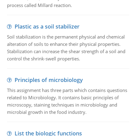
process called Millard reaction.
Plastic as a soil stabilizer
Soil stabilization is the permanent physical and chemical
alteration of soils to enhance their physical properties.
Stabilization can increase the shear strength of a soil and
control the shrink-swell properties.
Principles of microbiology
This assignment has three parts which contains questions
related to Microbiology. It contains basic principles of
microscopy, staining techniques in microbiology and
microbial growth in the food industry.
List the biologic functions