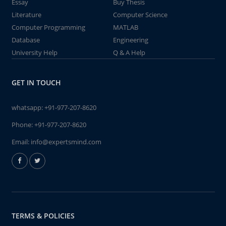
Essay
Buy Thesis
Literature
Computer Science
Computer Programming
MATLAB
Database
Engineering
University Help
Q & A Help
GET IN TOUCH
whatsapp:
+91-977-207-8620
Phone:
+91-977-207-8620
Email:
info@expertsmind.com
TERMS & POLICIES