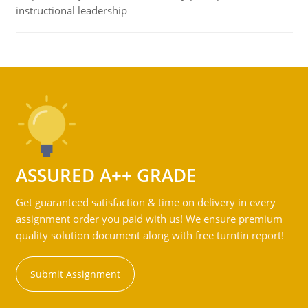
instructional leadership
ASSURED A++ GRADE
Get guaranteed satisfaction & time on delivery in every
assignment order you paid with us! We ensure premium
quality solution document along with free turntin report!
Submit Assignment