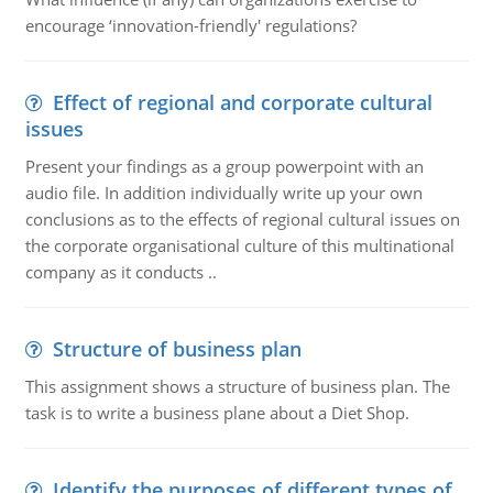
encourage ‘innovation-friendly' regulations?
Effect of regional and corporate cultural
issues
Present your findings as a group powerpoint with an
audio file. In addition individually write up your own
conclusions as to the effects of regional cultural issues on
the corporate organisational culture of this multinational
company as it conducts ..
Structure of business plan
This assignment shows a structure of business plan. The
task is to write a business plane about a Diet Shop.
Identify the purposes of different types of