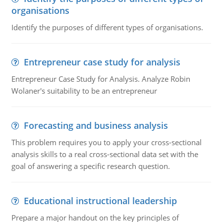
organisations
Identify the purposes of different types of organisations.
Entrepreneur case study for analysis
Entrepreneur Case Study for Analysis. Analyze Robin
Wolaner's suitability to be an entrepreneur
Forecasting and business analysis
This problem requires you to apply your cross-sectional
analysis skills to a real cross-sectional data set with the
goal of answering a specific research question.
Educational instructional leadership
Prepare a major handout on the key principles of