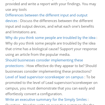
provided and write a report with your findings. You may
use any tools
Differences between the different input and output
devices
:
Discuss the differences between the different
input and output devices, and what each one's benefits
and limitations are.
Why do you think some people are troubled by the idea
:
Why do you think some people are troubled by the idea
that crime has a biological cause? Support your response
using an article from the popular media.
Should businesses consider implementing these
protections
:
How effective do they appear to be? Should
businesses consider implementing these protections?
Level of lead supervisor-scorekeeper on campus
:
To be
promoted to the level of Lead supervisor/scorekeeper on
campus, you must demonstrate that you can easily and
effortlessly convert a configuration.
Write an executive summary for the Simply Smiles
: