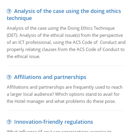
Analysis of the case using the doing ethics
technique
Analysis of the case using the Doing Ethics Technique
(DET). Analysis of the ethical issue(s) from the perspective
of an ICT professional, using the ACS Code of Conduct and
properly relating clauses from the ACS Code of Conduct to
the ethical issue.
Affiliations and partnerships
Affiliations and partnerships are frequently used to reach
a larger local audience? Which options stand to avail for
the Hotel manager and what problems do these pose.
Innovation-friendly regulations
What influence (if any) can organizations exercise to