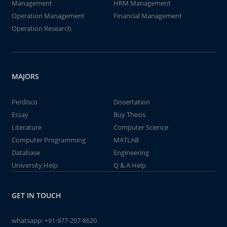
Management
HRM Management
Operation Management
Financial Management
Operation Research
MAJORS
Perdisco
Dissertation
Essay
Buy Thesis
Literature
Computer Science
Computer Programming
MATLAB
Database
Engineering
University Help
Q & A Help
GET IN TOUCH
whatsapp:
+91-977-207-8620