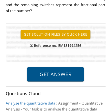
and the remaining switches represent the fractional part
of the number?
Reference no: EM131994256
Questions Cloud
Analyse the quantitative data
:
Assignment - Quantitative
Analysis - Your task is to analyse the quantitative data