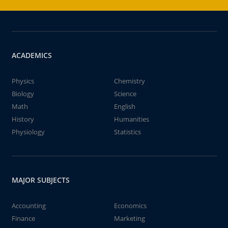
ACADEMICS
Physics
Chemistry
Biology
Science
Math
English
History
Humanities
Physiology
Statistics
MAJOR SUBJECTS
Accounting
Economics
Finance
Marketing