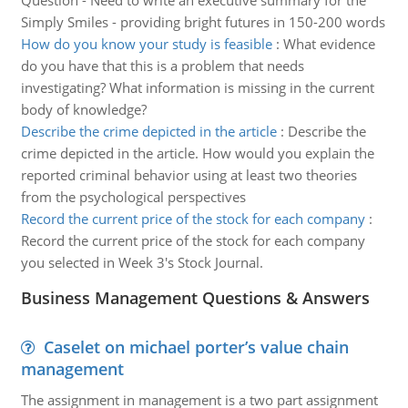
Question - Need to write an executive summary for the
Simply Smiles - providing bright futures in 150-200 words
How do you know your study is feasible
:
What evidence
do you have that this is a problem that needs
investigating? What information is missing in the current
body of knowledge?
Describe the crime depicted in the article
:
Describe the
crime depicted in the article. How would you explain the
reported criminal behavior using at least two theories
from the psychological perspectives
Record the current price of the stock for each company
:
Record the current price of the stock for each company
you selected in Week 3's Stock Journal.
Business Management Questions & Answers
Caselet on michael porter’s value chain
management
The assignment in management is a two part assignment