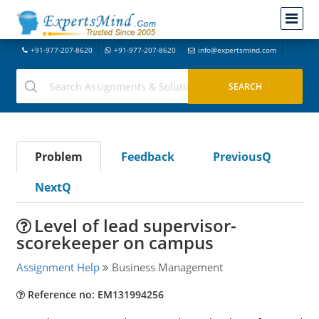
+91-977-207-8620
+91-977-207-8620
info@expertsmind.com
Problem
Feedback
PreviousQ
NextQ
Level of lead supervisor-
scorekeeper on campus
Assignment Help
Business Management
Reference no: EM131994256