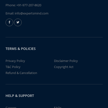
Phone:
+91-977-207-8620
Email:
info@expertsmind.com
TERMS & POLICIES
Privacy Policy
Disclaimer Policy
T&C Policy
Copyright Act
Refund & Cancellation
HELP & SUPPORT
Careers
FAQs