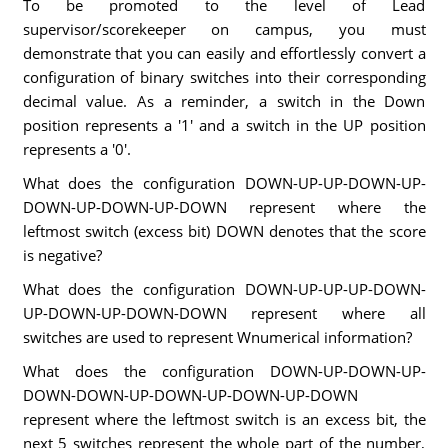
To be promoted to the level of Lead
supervisor/scorekeeper on campus, you must
demonstrate that you can easily and effortlessly convert a
configuration of binary switches into their corresponding
decimal value. As a reminder, a switch in the Down
position represents a '1' and a switch in the UP position
represents a '0'.
What does the configuration DOWN-UP-UP-DOWN-UP-
DOWN-UP-DOWN-UP-DOWN represent where the
leftmost switch (excess bit) DOWN denotes that the score
is negative?
What does the configuration DOWN-UP-UP-UP-DOWN-
UP-DOWN-UP-DOWN-DOWN represent where all
switches are used to represent Wnumerical information?
What does the configuration DOWN-UP-DOWN-UP-
DOWN-DOWN-UP-DOWN-UP-DOWN-UP-DOWN
represent where the leftmost switch is an excess bit, the
next 5 switches represent the whole part of the number,