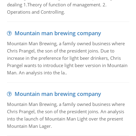
dealing 1.Theory of function of management. 2.
Operations and Controlling.
Mountain man brewing company
Mountain Man Brewing, a family owned business where
Chris Prangel, the son of the president joins. Due to
increase in the preference for light beer drinkers, Chris
Prangel wants to introduce light beer version in Mountain
Man. An analysis into the la..
Mountain man brewing company
Mountain Man Brewing, a family owned business where
Chris Prangel, the son of the president joins. An analysis
into the launch of Mountain Man Light over the present
Mountain Man Lager.