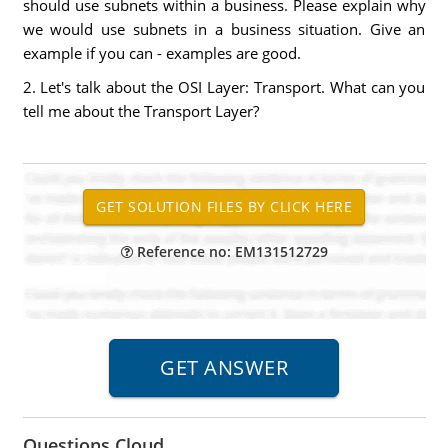
should use subnets within a business. Please explain why
we would use subnets in a business situation. Give an
example if you can - examples are good.
2. Let's talk about the OSI Layer: Transport. What can you
tell me about the Transport Layer?
Reference no: EM131512729
Questions Cloud