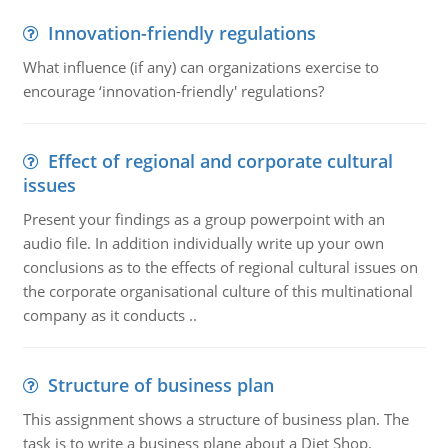
Innovation-friendly regulations
What influence (if any) can organizations exercise to
encourage ‘innovation-friendly' regulations?
Effect of regional and corporate cultural
issues
Present your findings as a group powerpoint with an
audio file. In addition individually write up your own
conclusions as to the effects of regional cultural issues on
the corporate organisational culture of this multinational
company as it conducts ..
Structure of business plan
This assignment shows a structure of business plan. The
task is to write a business plane about a Diet Shop.