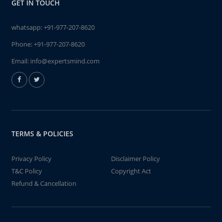
GET IN TOUCH
whatsapp:
+91-977-207-8620
Phone:
+91-977-207-8620
Email:
info@expertsmind.com
TERMS & POLICIES
Privacy Policy
Disclaimer Policy
T&C Policy
Copyright Act
Refund & Cancellation