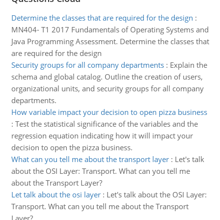
Determine the classes that are required for the design
:
MN404- T1 2017 Fundamentals of Operating Systems and
Java Programming Assessment. Determine the classes that
are required for the design
Security groups for all company departments
:
Explain the
schema and global catalog. Outline the creation of users,
organizational units, and security groups for all company
departments.
How variable impact your decision to open pizza business
:
Test the statistical significance of the variables and the
regression equation indicating how it will impact your
decision to open the pizza business.
What can you tell me about the transport layer
:
Let's talk
about the OSI Layer: Transport. What can you tell me
about the Transport Layer?
Let talk about the osi layer
:
Let's talk about the OSI Layer:
Transport. What can you tell me about the Transport
Layer?