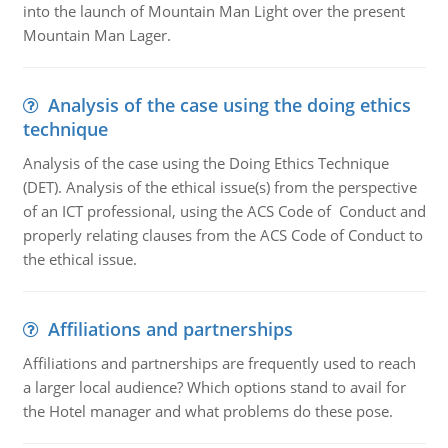
into the launch of Mountain Man Light over the present
Mountain Man Lager.
Analysis of the case using the doing ethics
technique
Analysis of the case using the Doing Ethics Technique
(DET). Analysis of the ethical issue(s) from the perspective
of an ICT professional, using the ACS Code of Conduct and
properly relating clauses from the ACS Code of Conduct to
the ethical issue.
Affiliations and partnerships
Affiliations and partnerships are frequently used to reach
a larger local audience? Which options stand to avail for
the Hotel manager and what problems do these pose.