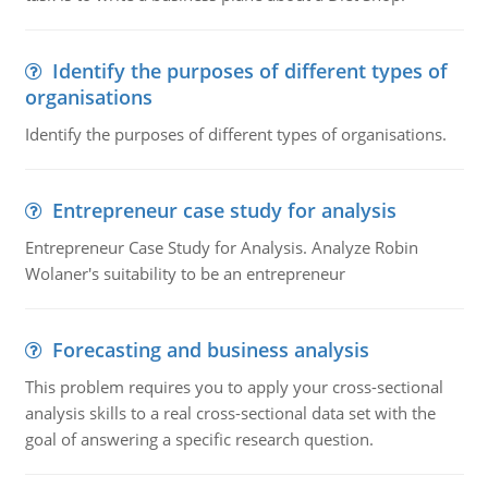
Identify the purposes of different types of
organisations
Identify the purposes of different types of organisations.
Entrepreneur case study for analysis
Entrepreneur Case Study for Analysis. Analyze Robin
Wolaner's suitability to be an entrepreneur
Forecasting and business analysis
This problem requires you to apply your cross-sectional
analysis skills to a real cross-sectional data set with the
goal of answering a specific research question.