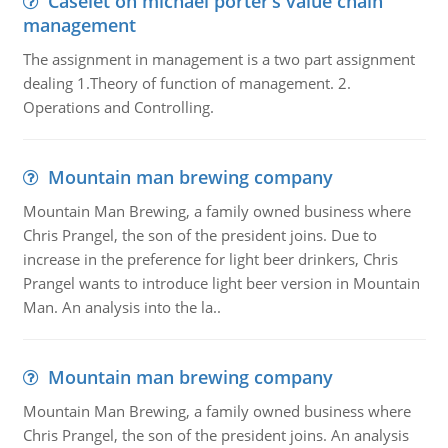
Caselet on michael porter’s value chain
management
The assignment in management is a two part assignment
dealing 1.Theory of function of management. 2.
Operations and Controlling.
Mountain man brewing company
Mountain Man Brewing, a family owned business where
Chris Prangel, the son of the president joins. Due to
increase in the preference for light beer drinkers, Chris
Prangel wants to introduce light beer version in Mountain
Man. An analysis into the la..
Mountain man brewing company
Mountain Man Brewing, a family owned business where
Chris Prangel, the son of the president joins. An analysis