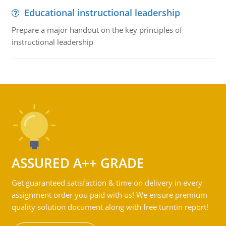
Educational instructional leadership
Prepare a major handout on the key principles of
instructional leadership
ASSURED A++ GRADE
Get guaranteed satisfaction & time on delivery in every
assignment order you paid with us! We ensure premium
quality solution document along with free turntin report!