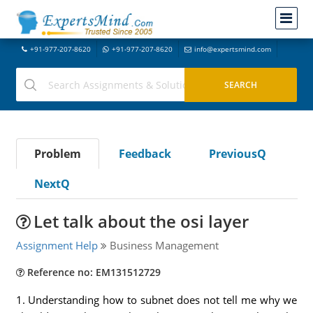
+91-977-207-8620
+91-977-207-8620
info@expertsmind.com
Problem
Feedback
PreviousQ
NextQ
Let talk about the osi layer
Assignment Help
Business Management
Reference no: EM131512729
1. Understanding how to subnet does not tell me why we