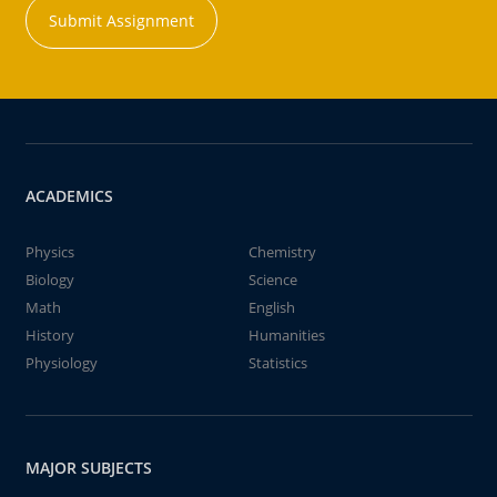
Submit Assignment
ACADEMICS
Physics
Chemistry
Biology
Science
Math
English
History
Humanities
Physiology
Statistics
MAJOR SUBJECTS