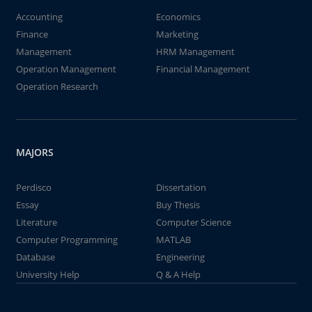
Accounting
Economics
Finance
Marketing
Management
HRM Management
Operation Management
Financial Management
Operation Research
MAJORS
Perdisco
Dissertation
Essay
Buy Thesis
Literature
Computer Science
Computer Programming
MATLAB
Database
Engineering
University Help
Q & A Help