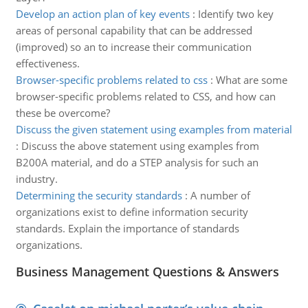
Develop an action plan of key events
:
Identify two key
areas of personal capability that can be addressed
(improved) so an to increase their communication
effectiveness.
Browser-specific problems related to css
:
What are some
browser-specific problems related to CSS, and how can
these be overcome?
Discuss the given statement using examples from material
:
Discuss the above statement using examples from
B200A material, and do a STEP analysis for such an
industry.
Determining the security standards
:
A number of
organizations exist to define information security
standards. Explain the importance of standards
organizations.
Business Management Questions & Answers