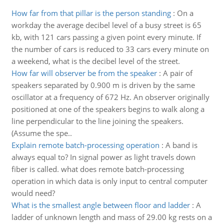
How far from that pillar is the person standing
:
On a
workday the average decibel level of a busy street is 65
kb, with 121 cars passing a given point every minute. If
the number of cars is reduced to 33 cars every minute on
a weekend, what is the decibel level of the street.
How far will observer be from the speaker
:
A pair of
speakers separated by 0.900 m is driven by the same
oscillator at a frequency of 672 Hz. An observer originally
positioned at one of the speakers begins to walk along a
line perpendicular to the line joining the speakers.
(Assume the spe..
Explain remote batch-processing operation
:
A band is
always equal to? In signal power as light travels down
fiber is called. what does remote batch-processing
operation in which data is only input to central computer
would need?
What is the smallest angle between floor and ladder
:
A
ladder of unknown length and mass of 29.00 kg rests on a