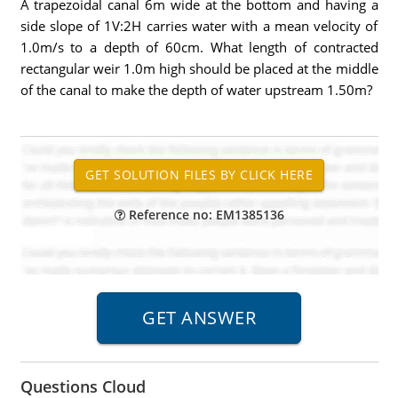
A trapezoidal canal 6m wide at the bottom and having a
side slope of 1V:2H carries water with a mean velocity of
1.0m/s to a depth of 60cm. What length of contracted
rectangular weir 1.0m high should be placed at the middle
of the canal to make the depth of water upstream 1.50m?
Reference no: EM1385136
Questions Cloud