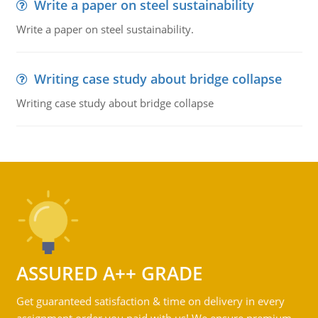
Write a paper on steel sustainability
Write a paper on steel sustainability.
Writing case study about bridge collapse
Writing case study about bridge collapse
ASSURED A++ GRADE
Get guaranteed satisfaction & time on delivery in every