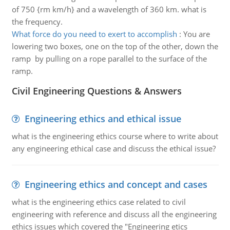
of 750 {rm km/h} and a wavelength of 360 km. what is
the frequency.
What force do you need to exert to accomplish
:
You are
lowering two boxes, one on the top of the other, down the
ramp by pulling on a rope parallel to the surface of the
ramp.
Civil Engineering Questions & Answers
Engineering ethics and ethical issue
what is the engineering ethics course where to write about
any engineering ethical case and discuss the ethical issue?
Engineering ethics and concept and cases
what is the engineering ethics case related to civil
engineering with reference and discuss all the engineering
ethics issues which covered the "Engineering etics