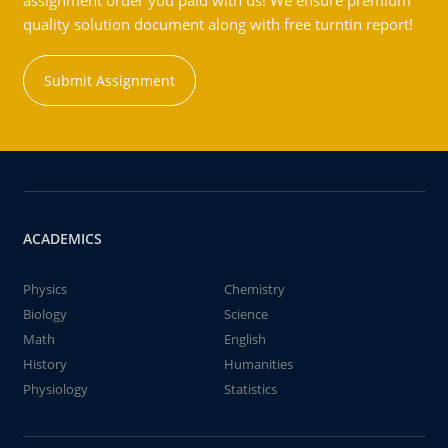
assignment order you paid with us! We ensure premium
quality solution document along with free turntin report!
Submit Assignment
ACADEMICS
Physics
Chemistry
Biology
Science
Math
English
History
Humanities
Physiology
Statistics