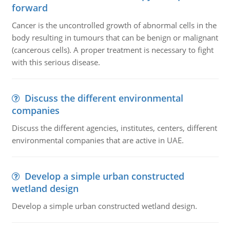
forward
Cancer is the uncontrolled growth of abnormal cells in the
body resulting in tumours that can be benign or malignant
(cancerous cells). A proper treatment is necessary to fight
with this serious disease.
Discuss the different environmental
companies
Discuss the different agencies, institutes, centers, different
environmental companies that are active in UAE.
Develop a simple urban constructed
wetland design
Develop a simple urban constructed wetland design.