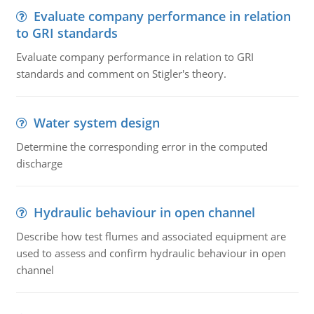
Evaluate company performance in relation
to GRI standards
Evaluate company performance in relation to GRI
standards and comment on Stigler's theory.
Water system design
Determine the corresponding error in the computed
discharge
Hydraulic behaviour in open channel
Describe how test flumes and associated equipment are
used to assess and confirm hydraulic behaviour in open
channel