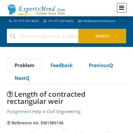
+91-977-207-8620
+91-977-207-8620
info@expertsmind.com
Problem
Feedback
PreviousQ
NextQ
Length of contracted
rectangular weir
Assignment Help
Civil Engineering
Reference no: EM1385136