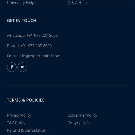
University Help
Q & A Help
GET IN TOUCH
whatsapp:
+91-977-207-8620
Phone:
+91-977-207-8620
Email:
info@expertsmind.com
TERMS & POLICIES
Privacy Policy
Disclaimer Policy
T&C Policy
Copyright Act
Refund & Cancellation