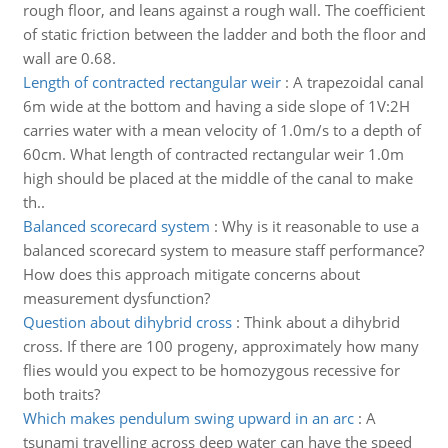
rough floor, and leans against a rough wall. The coefficient
of static friction between the ladder and both the floor and
wall are 0.68.
Length of contracted rectangular weir
:
A trapezoidal canal
6m wide at the bottom and having a side slope of 1V:2H
carries water with a mean velocity of 1.0m/s to a depth of
60cm. What length of contracted rectangular weir 1.0m
high should be placed at the middle of the canal to make
th..
Balanced scorecard system
:
Why is it reasonable to use a
balanced scorecard system to measure staff performance?
How does this approach mitigate concerns about
measurement dysfunction?
Question about dihybrid cross
:
Think about a dihybrid
cross. If there are 100 progeny, approximately how many
flies would you expect to be homozygous recessive for
both traits?
Which makes pendulum swing upward in an arc
:
A
tsunami travelling across deep water can have the speed