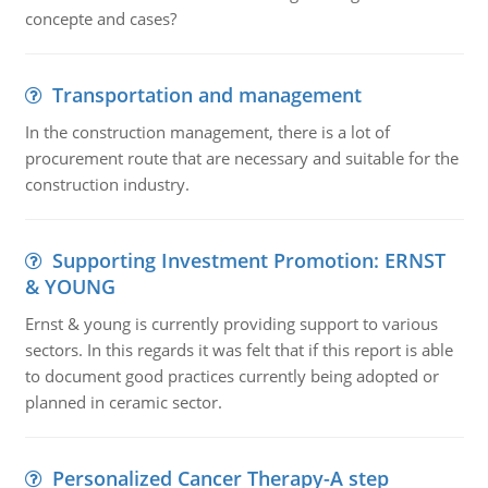
concepte and cases?
Transportation and management
In the construction management, there is a lot of
procurement route that are necessary and suitable for the
construction industry.
Supporting Investment Promotion: ERNST
& YOUNG
Ernst & young is currently providing support to various
sectors. In this regards it was felt that if this report is able
to document good practices currently being adopted or
planned in ceramic sector.
Personalized Cancer Therapy-A step