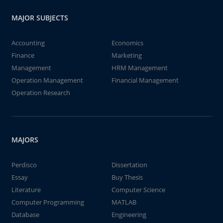
MAJOR SUBJECTS
Accounting
Economics
Finance
Marketing
Management
HRM Management
Operation Management
Financial Management
Operation Research
MAJORS
Perdisco
Dissertation
Essay
Buy Thesis
Literature
Computer Science
Computer Programming
MATLAB
Database
Engineering