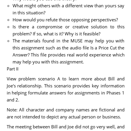
What might others with a different view than yours say
in this situation?
How would you refute those opposing perspectives?
Is there a compromise or creative solution to this
problem? If so, what is it? Why is it feasible?
The materials found in the MUSE may help you with
this assignment such as the audio file Is a Price Cut the
Answer? This file provides real world experience which
may help you with this assignment.
Part II
View problem scenario A to learn more about Bill and
Joe's relationship. This scenario provides key information
in helping formulate answers for assignments in Phases 1
and 2.
Note: All character and company names are fictional and
are not intended to depict any actual person or business.
The meeting between Bill and Joe did not go very well, and