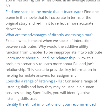
206 miles during Christmas Break at an average speed of
69.
Find one scene in the movie that is inaccurate
:
Find one
scene in the movie that is inaccurate in terms of the
original story and re-film it to reflect a more accurate
depiction
What are the advantages of directly assessing a muf
:
Explain what is meant when we speak of interaction
between attributes. Why would the additive utility
function from Chapter 16 be inappropriate if two attribute
Learn more about bill and joe relationship
:
View this
problem scenario A to learn more about Bill and Joe's
relationship. This scenario provides key information in
helping formulate answers for assignment
Consider a range of listening skills
:
Consider a range of
listening skills and how they may be used in a human
services setting. Specifically, you will identify active
listening skills used.
Identify the ethical implications of your recommended