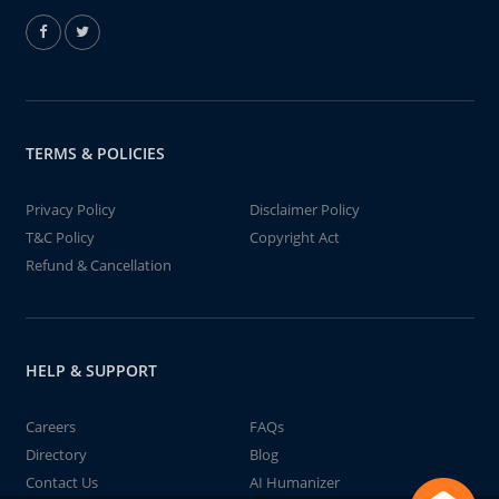
TERMS & POLICIES
Privacy Policy
Disclaimer Policy
T&C Policy
Copyright Act
Refund & Cancellation
HELP & SUPPORT
Careers
FAQs
Directory
Blog
Contact Us
AI Humanizer