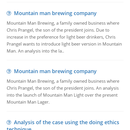
Mountain man brewing company
Mountain Man Brewing, a family owned business where
Chris Prangel, the son of the president joins. Due to
increase in the preference for light beer drinkers, Chris
Prangel wants to introduce light beer version in Mountain
Man. An analysis into the la..
Mountain man brewing company
Mountain Man Brewing, a family owned business where
Chris Prangel, the son of the president joins. An analysis
into the launch of Mountain Man Light over the present
Mountain Man Lager.
Analysis of the case using the doing ethics
technique