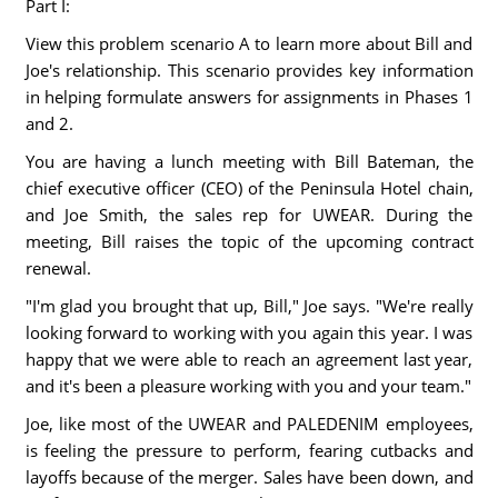
Part I:
View this problem scenario A to learn more about Bill and
Joe's relationship. This scenario provides key information
in helping formulate answers for assignments in Phases 1
and 2.
You are having a lunch meeting with Bill Bateman, the
chief executive officer (CEO) of the Peninsula Hotel chain,
and Joe Smith, the sales rep for UWEAR. During the
meeting, Bill raises the topic of the upcoming contract
renewal.
"I'm glad you brought that up, Bill," Joe says. "We're really
looking forward to working with you again this year. I was
happy that we were able to reach an agreement last year,
and it's been a pleasure working with you and your team."
Joe, like most of the UWEAR and PALEDENIM employees,
is feeling the pressure to perform, fearing cutbacks and
layoffs because of the merger. Sales have been down, and