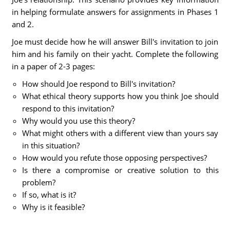
in helping formulate answers for assignments in Phases 1
and 2.
Joe must decide how he will answer Bill's invitation to join
him and his family on their yacht. Complete the following
in a paper of 2-3 pages:
How should Joe respond to Bill's invitation?
What ethical theory supports how you think Joe should
respond to this invitation?
Why would you use this theory?
What might others with a different view than yours say
in this situation?
How would you refute those opposing perspectives?
Is there a compromise or creative solution to this
problem?
If so, what is it?
Why is it feasible?