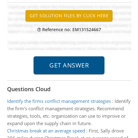
Reference no: EM131524667
Questions Cloud
Identify the firms conflict management strategies
:
Identify
the firm's conflict management strategies. Recommend
strategies, tools, etc. organization can use to improve or
expand upon the supply chain in future.
Christmas break at an average speed
:
First, Sally drove