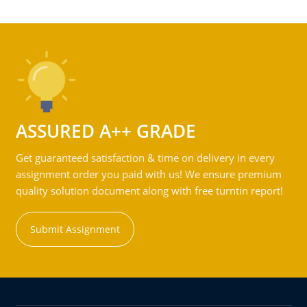
ASSURED A++ GRADE
Get guaranteed satisfaction & time on delivery in every
assignment order you paid with us! We ensure premium
quality solution document along with free turntin report!
Submit Assignment