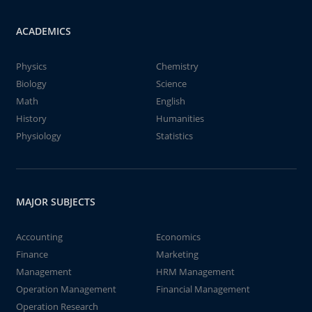
ACADEMICS
Physics
Chemistry
Biology
Science
Math
English
History
Humanities
Physiology
Statistics
MAJOR SUBJECTS
Accounting
Economics
Finance
Marketing
Management
HRM Management
Operation Management
Financial Management
Operation Research