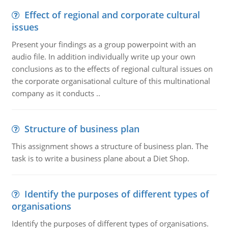
Effect of regional and corporate cultural
issues
Present your findings as a group powerpoint with an
audio file. In addition individually write up your own
conclusions as to the effects of regional cultural issues on
the corporate organisational culture of this multinational
company as it conducts ..
Structure of business plan
This assignment shows a structure of business plan. The
task is to write a business plane about a Diet Shop.
Identify the purposes of different types of
organisations
Identify the purposes of different types of organisations.