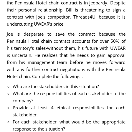
the Peninsula Hotel chain contract is in jeopardy. Despite
their personal relationship, Bill is threatening to sign a
contract with Joe's competitor, Threads4U, because it is
undercutting UWEAR's price.
Joe is desperate to save the contract because the
Peninsula Hotel chain contract accounts for over 50% of
his territory's sales-without them, his future with UWEAR
is uncertain. He realizes that he needs to gain approval
from his management team before he moves forward
with any further contract negotiations with the Peninsula
Hotel chain. Complete the following...
Who are the stakeholders in this situation?
What are the responsibilities of each stakeholder to the
company?
Provide at least 4 ethical responsibilities for each
stakeholder.
For each stakeholder, what would be the appropriate
response to the situation?