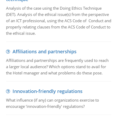
Analysis of the case using the Doing Ethics Technique
(DET). Analysis of the ethical issue(s) from the perspective
of an ICT professional, using the ACS Code of Conduct and
properly relating clauses from the ACS Code of Conduct to
the ethical issue.
Affiliations and partnerships
Affiliations and partnerships are frequently used to reach
a larger local audience? Which options stand to avail for
the Hotel manager and what problems do these pose.
Innovation-friendly regulations
What influence (if any) can organizations exercise to
encourage ‘innovation-friendly' regulations?