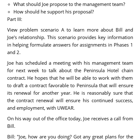
What should Joe propose to the management team?
How should he support his proposal?
Part III:
View problem scenario A to learn more about Bill and
Joe's relationship. This scenario provides key information
in helping formulate answers for assignments in Phases 1
and 2.
Joe has scheduled a meeting with his management team
for next week to talk about the Peninsula Hotel chain
contract. He hopes that he will be able to work with them
to draft a contract favorable to Peninsula that will ensure
its renewal for another year. He is reasonably sure that
the contract renewal will ensure his continued success,
and employment, with UWEAR.
On his way out of the office today, Joe receives a call from
Bill.
Bill: "Joe, how are you doing? Got any great plans for the