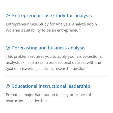
Entrepreneur case study for analysis
Entrepreneur Case Study for Analysis. Analyze Robin
Wolaner's suitability to be an entrepreneur
Forecasting and business analysis
This problem requires you to apply your cross-sectional
analysis skills to a real cross-sectional data set with the
goal of answering a specific research question.
Educational instructional leadership
Prepare a major handout on the key principles of
instructional leadership