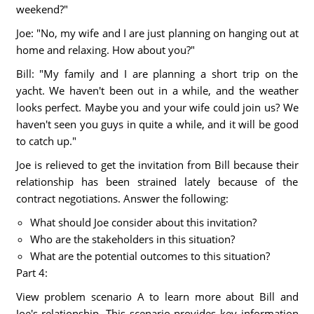
weekend?"
Joe: "No, my wife and I are just planning on hanging out at
home and relaxing. How about you?"
Bill: "My family and I are planning a short trip on the
yacht. We haven't been out in a while, and the weather
looks perfect. Maybe you and your wife could join us? We
haven't seen you guys in quite a while, and it will be good
to catch up."
Joe is relieved to get the invitation from Bill because their
relationship has been strained lately because of the
contract negotiations. Answer the following:
What should Joe consider about this invitation?
Who are the stakeholders in this situation?
What are the potential outcomes to this situation?
Part 4:
View problem scenario A to learn more about Bill and
Joe's relationship. This scenario provides key information