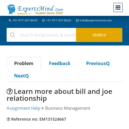
+91-977-207-8620
+91-977-207-8620
info@expertsmind.com
Problem
Feedback
PreviousQ
NextQ
Learn more about bill and joe
relationship
Assignment Help
Business Management
Reference no: EM131524667