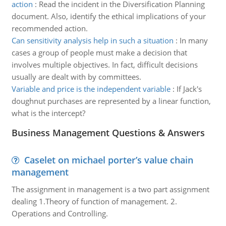
action
:
Read the incident in the Diversification Planning
document. Also, identify the ethical implications of your
recommended action.
Can sensitivity analysis help in such a situation
:
In many
cases a group of people must make a decision that
involves multiple objectives. In fact, difficult decisions
usually are dealt with by committees.
Variable and price is the independent variable
:
If Jack's
doughnut purchases are represented by a linear function,
what is the intercept?
Business Management Questions & Answers
Caselet on michael porter’s value chain
management
The assignment in management is a two part assignment
dealing 1.Theory of function of management. 2.
Operations and Controlling.