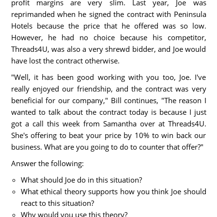
profit margins are very slim. Last year, Joe was
reprimanded when he signed the contract with Peninsula
Hotels because the price that he offered was so low.
However, he had no choice because his competitor,
Threads4U, was also a very shrewd bidder, and Joe would
have lost the contract otherwise.
"Well, it has been good working with you too, Joe. I've
really enjoyed our friendship, and the contract was very
beneficial for our company," Bill continues, "The reason I
wanted to talk about the contract today is because I just
got a call this week from Samantha over at Threads4U.
She's offering to beat your price by 10% to win back our
business. What are you going to do to counter that offer?"
Answer the following:
What should Joe do in this situation?
What ethical theory supports how you think Joe should
react to this situation?
Why would you use this theory?