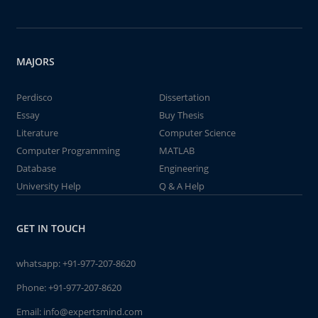
MAJORS
Perdisco
Dissertation
Essay
Buy Thesis
Literature
Computer Science
Computer Programming
MATLAB
Database
Engineering
University Help
Q & A Help
GET IN TOUCH
whatsapp:
+91-977-207-8620
Phone:
+91-977-207-8620
Email:
info@expertsmind.com