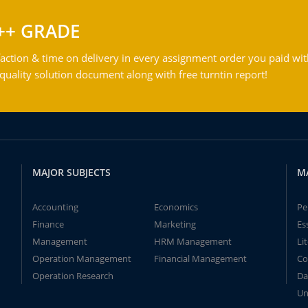
++ GRADE
action & time on delivery in every assignment order you paid wit
ality solution document along with free turntin report!
MAJOR SUBJECTS
M
Accounting
Economics
Pe
Finance
Marketing
Es
Management
HRM Management
Li
Operation Management
Financial Management
Co
Operation Research
Da
Un