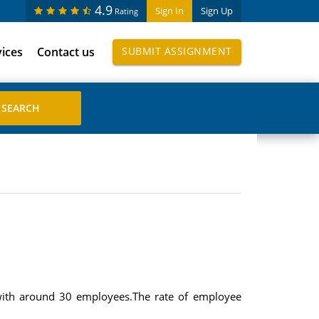
4.9
Sign In
Sign Up
Rating
vices
Contact us
SUBMIT ASSIGNMENT
with around 30 employees.The rate of employee