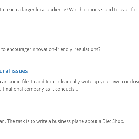
d to reach a larger local audience? Which options stand to avail 
 to encourage ‘innovation-friendly' regulations?
ural issues
n audio file. In addition individually write up your own conclusio
ultinational company as it conducts ..
n. The task is to write a business plane about a Diet Shop.