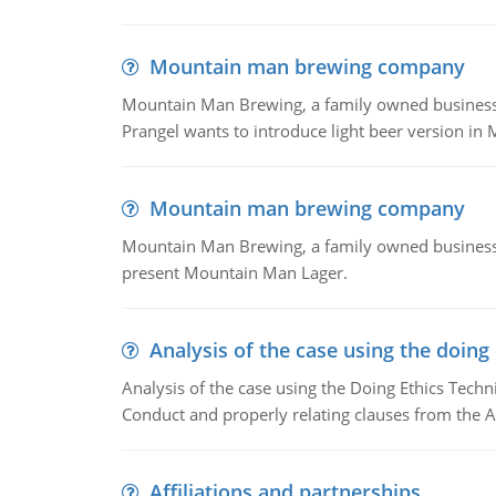
Mountain man brewing company
Mountain Man Brewing, a family owned business whe
Prangel wants to introduce light beer version in 
Mountain man brewing company
Mountain Man Brewing, a family owned business w
present Mountain Man Lager.
Analysis of the case using the doing
Analysis of the case using the Doing Ethics Techni
Conduct and properly relating clauses from the A
Affiliations and partnerships