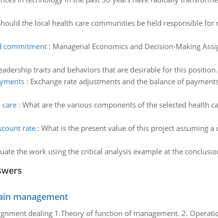
hould the local health care communities be held responsible for 
nd commitment
:
Managerial Economics and Decision-Making Assig
leadership traits and behaviors that are desirable for this position.
ayments
:
Exchange rate adjustments and the balance of payments 
h care
:
What are the various components of the selected health c
scount rate
:
What is the present value of this project assuming a 
uate the work using the critical analysis example at the conclusio
swers
chain management
gnment dealing 1.Theory of function of management. 2. Operatio