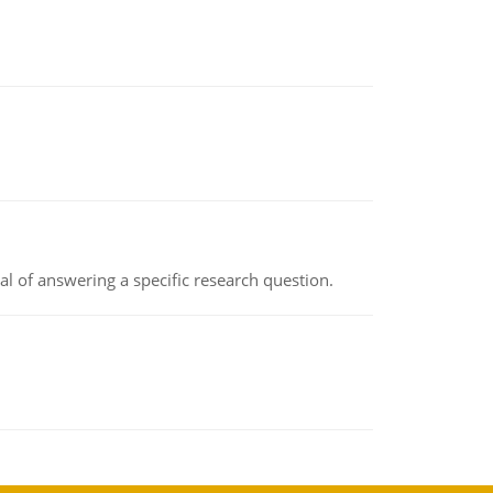
oal of answering a specific research question.