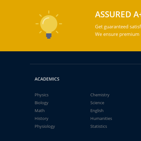
ASSURED A
Get guaranteed satisf
We ensure premium qu
ACADEMICS
Physics
Chemistry
Biology
Science
Math
English
History
Humanities
Physiology
Statistics