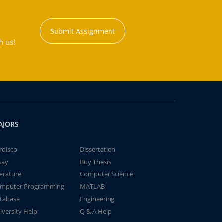
Submit Assignment
h us!
AJORS
rdisco
Dissertation
say
Buy Thesis
terature
Computer Science
mputer Programming
MATLAB
tabase
Engineering
iversity Help
Q & A Help