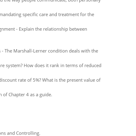
mandating specific care and treatment for the
nment - Explain the relationship between
- The Marshall-Lerner condition deals with the
are system? How does it rank in terms of reduced
discount rate of 5%? What is the present value of
n of Chapter 4 as a guide.
ns and Controlling.