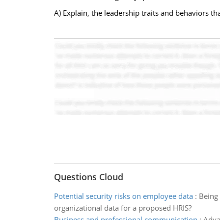
A) Explain, the leadership traits and behaviors tha
Questions Cloud
Potential security risks on employee data
:
Being 
organizational data for a proposed HRIS?
Business and professional communication
:
Adva