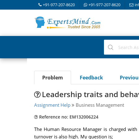
+91-977-207-8620
+91-977-207-8620
in
Problem
Feedback
Previo
Leadership traits and beha
Assignment Help
Business Management
Reference no: EM132006224
The Human Resource Manager is charged with r
turnover is also high. My question is;