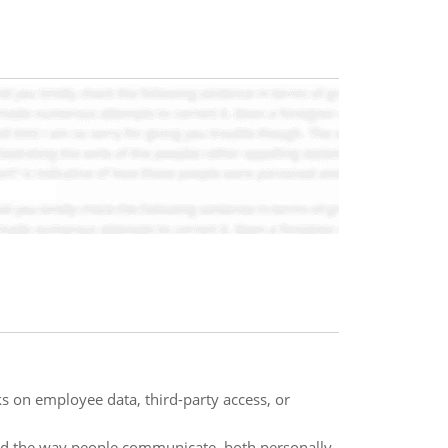
 on employee data, third-party access, or
med the way people communicate, both personally