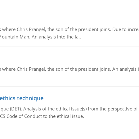
re Chris Prangel, the son of the president joins. Due to increas
Mountain Man. An analysis into the la..
here Chris Prangel, the son of the president joins. An analysis 
 ethics technique
que (DET). Analysis of the ethical issue(s) from the perspective o
CS Code of Conduct to the ethical issue.