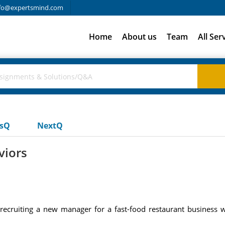
fo@expertsmind.com
Home
About us
Team
All Ser
usQ
NextQ
viors
ecruiting a new manager for a fast-food restaurant business 