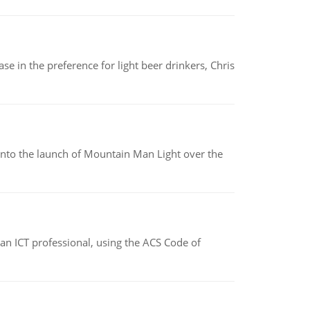
e in the preference for light beer drinkers, Chris
into the launch of Mountain Man Light over the
f an ICT professional, using the ACS Code of