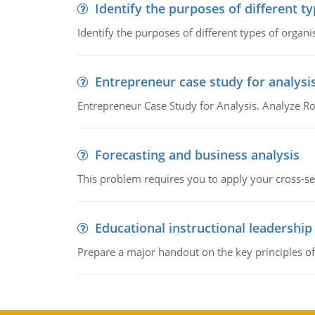
Identify the purposes of different t
Identify the purposes of different types of organi
Entrepreneur case study for analysi
Entrepreneur Case Study for Analysis. Analyze Ro
Forecasting and business analysis
This problem requires you to apply your cross-sect
Educational instructional leadership
Prepare a major handout on the key principles of 