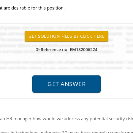
t are desirable for this position.
Reference no: EM132006224
an HR manager how would we address any potential security risks
nces in technology in the past 30 years have radically transfor