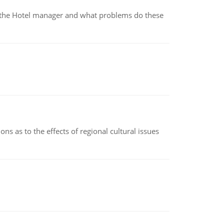
for the Hotel manager and what problems do these
ns as to the effects of regional cultural issues