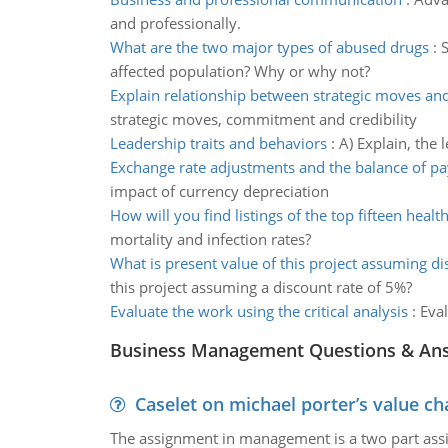
and professionally.
What are the two major types of abused drugs
:
S
affected population? Why or why not?
Explain relationship between strategic moves a
strategic moves, commitment and credibility
Leadership traits and behaviors
:
A) Explain, the 
Exchange rate adjustments and the balance of p
impact of currency depreciation
How will you find listings of the top fifteen healt
mortality and infection rates?
What is present value of this project assuming di
this project assuming a discount rate of 5%?
Evaluate the work using the critical analysis
:
Eval
Business Management Questions & An
Caselet on michael porter’s value 
The assignment in management is a two part assi