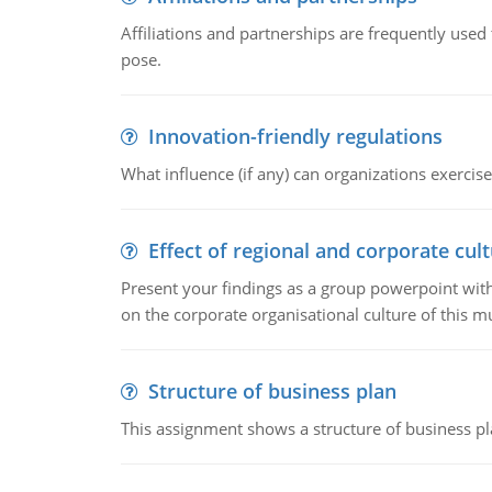
Affiliations and partnerships are frequently use
pose.
Innovation-friendly regulations
What influence (if any) can organizations exercise
Effect of regional and corporate cult
Present your findings as a group powerpoint with a
on the corporate organisational culture of this m
Structure of business plan
This assignment shows a structure of business pla