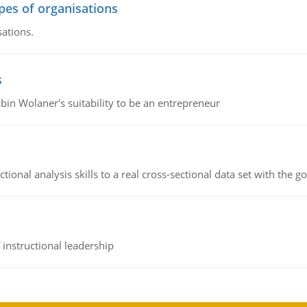
ypes of organisations
sations.
s
bin Wolaner's suitability to be an entrepreneur
ional analysis skills to a real cross-sectional data set with the g
instructional leadership