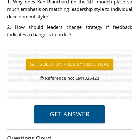
1. Why does Ken Blanchard (in the SLII model) place so
much emphasis on matching leadership style to individual
development style?
2. How should leaders change strategy if feedback
indicates a change is in order?
Reference no: EM1326423
Questions Cloud