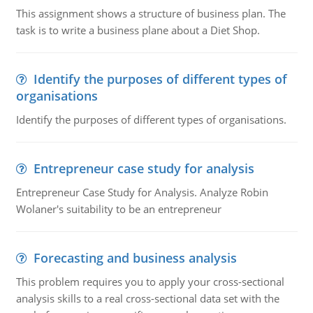
This assignment shows a structure of business plan. The
task is to write a business plane about a Diet Shop.
Identify the purposes of different types of
organisations
Identify the purposes of different types of organisations.
Entrepreneur case study for analysis
Entrepreneur Case Study for Analysis. Analyze Robin
Wolaner's suitability to be an entrepreneur
Forecasting and business analysis
This problem requires you to apply your cross-sectional
analysis skills to a real cross-sectional data set with the