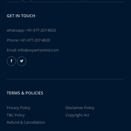
GET IN TOUCH
whatsapp:
+91-977-207-8620
Phone:
+91-977-207-8620
Email:
info@expertsmind.com
TERMS & POLICIES
Privacy Policy
Disclaimer Policy
T&C Policy
Copyright Act
Refund & Cancellation