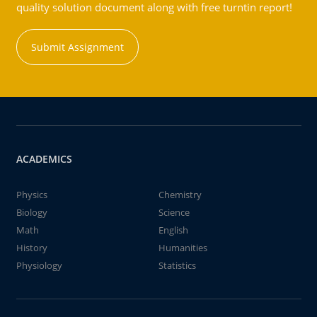
quality solution document along with free turntin report!
Submit Assignment
ACADEMICS
Physics
Chemistry
Biology
Science
Math
English
History
Humanities
Physiology
Statistics