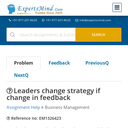
+91-977-207-8620
+91-977-207-8620
info@expertsmind.com
Problem
Feedback
PreviousQ
NextQ
Leaders change strategy if
change in feedback
Assignment Help
Business Management
Reference no: EM1326423