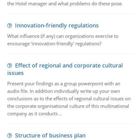
the Hotel manager and what problems do these pose.
Innovation-friendly regulations
What influence (if any) can organizations exercise to
encourage ‘innovation-friendly' regulations?
Effect of regional and corporate cultural
issues
Present your findings as a group powerpoint with an
audio file. In addition individually write up your own
conclusions as to the effects of regional cultural issues on
the corporate organisational culture of this multinational
company as it conducts ..
Structure of business plan