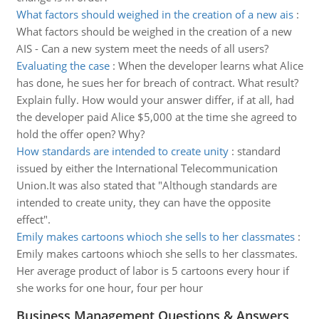
What factors should weighed in the creation of a new ais
:
What factors should be weighed in the creation of a new
AIS - Can a new system meet the needs of all users?
Evaluating the case
:
When the developer learns what Alice
has done, he sues her for breach of contract. What result?
Explain fully. How would your answer differ, if at all, had
the developer paid Alice $5,000 at the time she agreed to
hold the offer open? Why?
How standards are intended to create unity
:
standard
issued by either the International Telecommunication
Union.It was also stated that "Although standards are
intended to create unity, they can have the opposite
effect".
Emily makes cartoons whioch she sells to her classmates
:
Emily makes cartoons whioch she sells to her classmates.
Her average product of labor is 5 cartoons every hour if
she works for one hour, four per hour
Business Management Questions & Answers