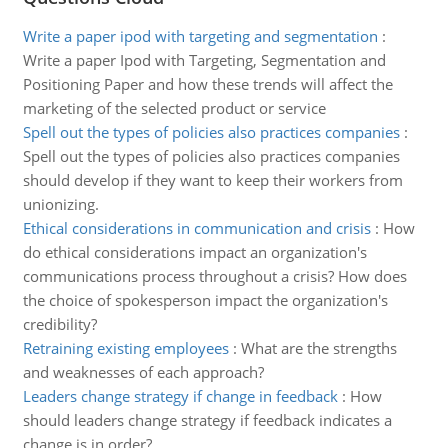
Write a paper ipod with targeting and segmentation
:
Write a paper Ipod with Targeting, Segmentation and
Positioning Paper and how these trends will affect the
marketing of the selected product or service
Spell out the types of policies also practices companies
:
Spell out the types of policies also practices companies
should develop if they want to keep their workers from
unionizing.
Ethical considerations in communication and crisis
:
How
do ethical considerations impact an organization's
communications process throughout a crisis? How does
the choice of spokesperson impact the organization's
credibility?
Retraining existing employees
:
What are the strengths
and weaknesses of each approach?
Leaders change strategy if change in feedback
:
How
should leaders change strategy if feedback indicates a
change is in order?