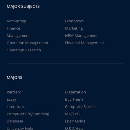
MAJOR SUBJECTS
Accounting
Economics
Finance
Marketing
Management
HRM Management
Operation Management
Financial Management
Operation Research
MAJORS
Perdisco
Dissertation
Essay
Buy Thesis
Literature
Computer Science
Computer Programming
MATLAB
Database
Engineering
University Help
Q & A Help