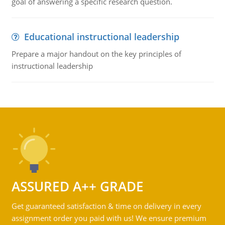
goal of answering a specific research question.
Educational instructional leadership
Prepare a major handout on the key principles of
instructional leadership
ASSURED A++ GRADE
Get guaranteed satisfaction & time on delivery in every
assignment order you paid with us! We ensure premium