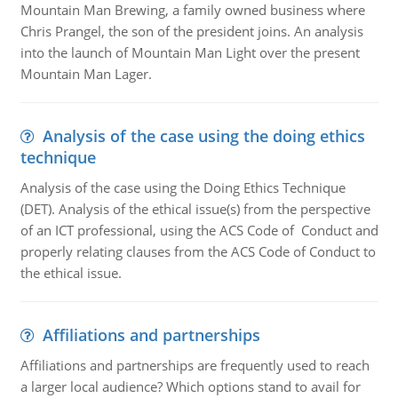
Mountain Man Brewing, a family owned business where
Chris Prangel, the son of the president joins. An analysis
into the launch of Mountain Man Light over the present
Mountain Man Lager.
Analysis of the case using the doing ethics
technique
Analysis of the case using the Doing Ethics Technique
(DET). Analysis of the ethical issue(s) from the perspective
of an ICT professional, using the ACS Code of Conduct and
properly relating clauses from the ACS Code of Conduct to
the ethical issue.
Affiliations and partnerships
Affiliations and partnerships are frequently used to reach
a larger local audience? Which options stand to avail for