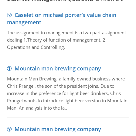
Caselet on michael porter’s value chain
management
The assignment in management is a two part assignment
dealing 1.Theory of function of management. 2.
Operations and Controlling.
Mountain man brewing company
Mountain Man Brewing, a family owned business where
Chris Prangel, the son of the president joins. Due to
increase in the preference for light beer drinkers, Chris
Prangel wants to introduce light beer version in Mountain
Man. An analysis into the la..
Mountain man brewing company