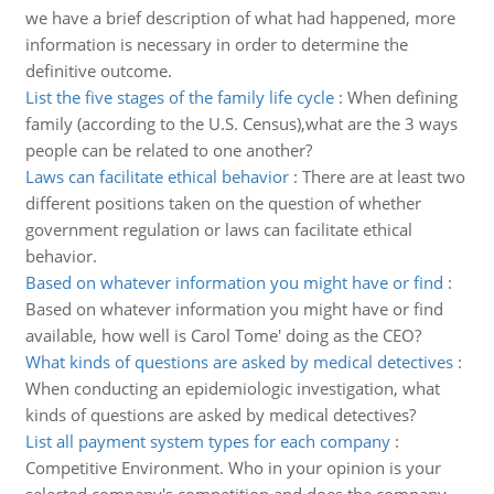
we have a brief description of what had happened, more
information is necessary in order to determine the
definitive outcome.
List the five stages of the family life cycle
:
When defining
family (according to the U.S. Census),what are the 3 ways
people can be related to one another?
Laws can facilitate ethical behavior
:
There are at least two
different positions taken on the question of whether
government regulation or laws can facilitate ethical
behavior.
Based on whatever information you might have or find
:
Based on whatever information you might have or find
available, how well is Carol Tome' doing as the CEO?
What kinds of questions are asked by medical detectives
:
When conducting an epidemiologic investigation, what
kinds of questions are asked by medical detectives?
List all payment system types for each company
:
Competitive Environment. Who in your opinion is your