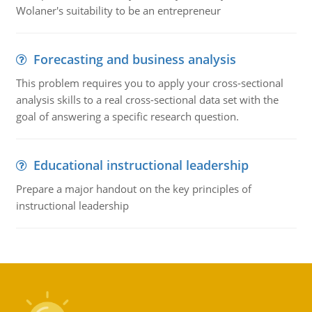
Wolaner's suitability to be an entrepreneur
Forecasting and business analysis
This problem requires you to apply your cross-sectional
analysis skills to a real cross-sectional data set with the
goal of answering a specific research question.
Educational instructional leadership
Prepare a major handout on the key principles of
instructional leadership