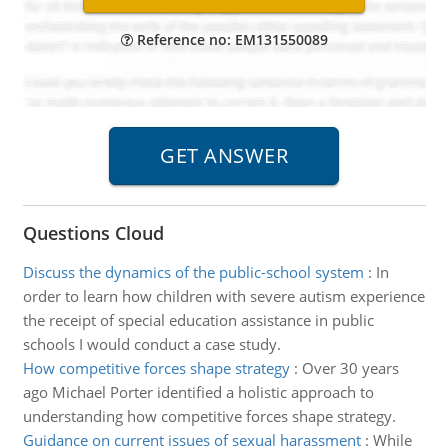
Reference no: EM131550089
Questions Cloud
Discuss the dynamics of the public-school system
:
In
order to learn how children with severe autism experience
the receipt of special education assistance in public
schools I would conduct a case study.
How competitive forces shape strategy
:
Over 30 years
ago Michael Porter identified a holistic approach to
understanding how competitive forces shape strategy.
Guidance on current issues of sexual harassment
:
While