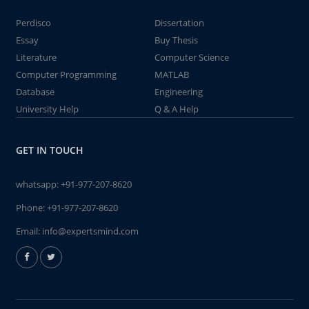
Perdisco
Dissertation
Essay
Buy Thesis
Literature
Computer Science
Computer Programming
MATLAB
Database
Engineering
University Help
Q & A Help
GET IN TOUCH
whatsapp:
+91-977-207-8620
Phone:
+91-977-207-8620
Email:
info@expertsmind.com