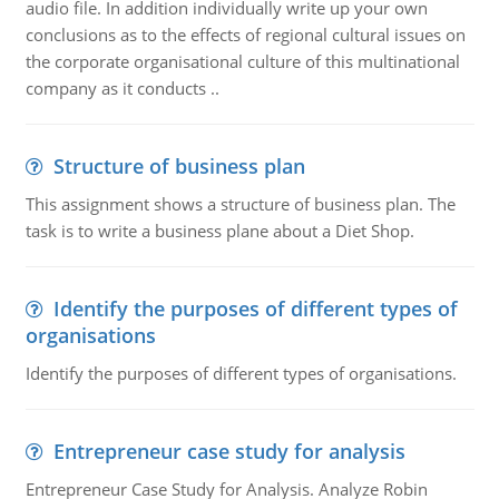
audio file. In addition individually write up your own
conclusions as to the effects of regional cultural issues on
the corporate organisational culture of this multinational
company as it conducts ..
Structure of business plan
This assignment shows a structure of business plan. The
task is to write a business plane about a Diet Shop.
Identify the purposes of different types of
organisations
Identify the purposes of different types of organisations.
Entrepreneur case study for analysis
Entrepreneur Case Study for Analysis. Analyze Robin