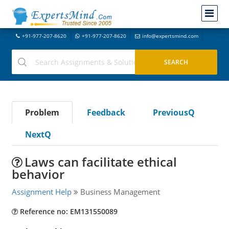
+91-977-207-8620
+91-977-207-8620
info@expertsmind.com
Problem
Feedback
PreviousQ
NextQ
Laws can facilitate ethical
behavior
Assignment Help
Business Management
Reference no: EM131550089