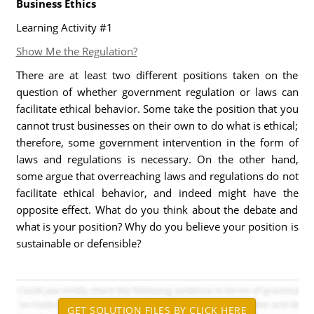
Business Ethics
Learning Activity #1
Show Me the Regulation?
There are at least two different positions taken on the
question of whether government regulation or laws can
facilitate ethical behavior. Some take the position that you
cannot trust businesses on their own to do what is ethical;
therefore, some government intervention in the form of
laws and regulations is necessary. On the other hand,
some argue that overreaching laws and regulations do not
facilitate ethical behavior, and indeed might have the
opposite effect. What do you think about the debate and
what is your position? Why do you believe your position is
sustainable or defensible?