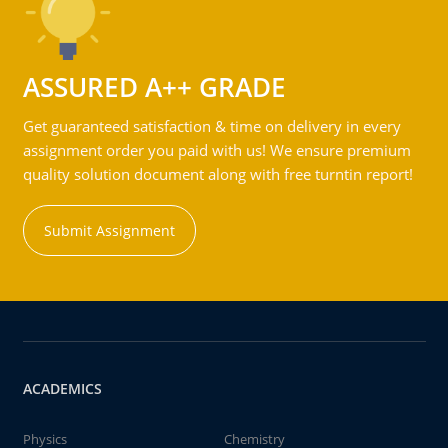
ASSURED A++ GRADE
Get guaranteed satisfaction & time on delivery in every
assignment order you paid with us! We ensure premium
quality solution document along with free turntin report!
Submit Assignment
ACADEMICS
Physics
Chemistry