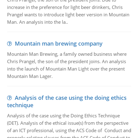
increase in the preference for light beer drinkers, Chris
Prangel wants to introduce light beer version in Mountain
Man. An analysis into the la..
Mountain man brewing company
Mountain Man Brewing, a family owned business where
Chris Prangel, the son of the president joins. An analysis
into the launch of Mountain Man Light over the present
Mountain Man Lager.
Analysis of the case using the doing ethics
technique
Analysis of the case using the Doing Ethics Technique
(DET). Analysis of the ethical issue(s) from the perspective
of an ICT professional, using the ACS Code of Conduct and
properly relating clauses from the ACS Code of Conduct to