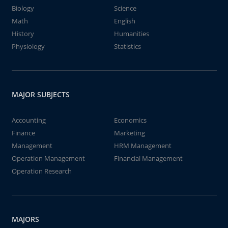
Biology
Science
Math
English
History
Humanities
Physiology
Statistics
MAJOR SUBJECTS
Accounting
Economics
Finance
Marketing
Management
HRM Management
Operation Management
Financial Management
Operation Research
MAJORS