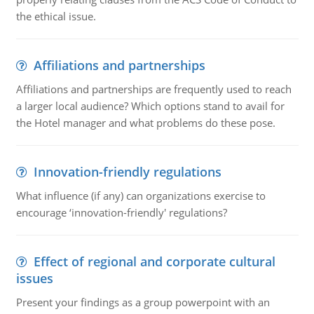
the ethical issue.
Affiliations and partnerships
Affiliations and partnerships are frequently used to reach
a larger local audience? Which options stand to avail for
the Hotel manager and what problems do these pose.
Innovation-friendly regulations
What influence (if any) can organizations exercise to
encourage ‘innovation-friendly' regulations?
Effect of regional and corporate cultural
issues
Present your findings as a group powerpoint with an