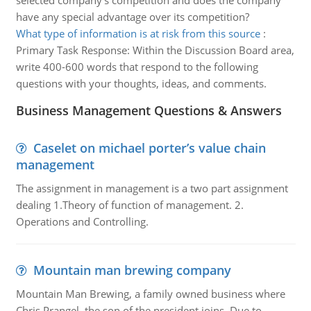
selected company's competition and does the company
have any special advantage over its competition?
What type of information is at risk from this source
:
Primary Task Response: Within the Discussion Board area,
write 400-600 words that respond to the following
questions with your thoughts, ideas, and comments.
Business Management Questions & Answers
Caselet on michael porter’s value chain
management
The assignment in management is a two part assignment
dealing 1.Theory of function of management. 2.
Operations and Controlling.
Mountain man brewing company
Mountain Man Brewing, a family owned business where
Chris Prangel, the son of the president joins. Due to