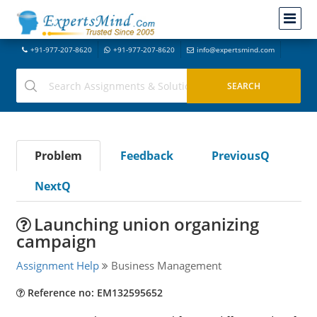
+91-977-207-8620
+91-977-207-8620
info@expertsmind.com
Problem
Feedback
PreviousQ
NextQ
Launching union organizing
campaign
Assignment Help
Business Management
Reference no: EM132595652