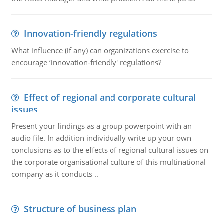
Innovation-friendly regulations
What influence (if any) can organizations exercise to
encourage ‘innovation-friendly' regulations?
Effect of regional and corporate cultural
issues
Present your findings as a group powerpoint with an
audio file. In addition individually write up your own
conclusions as to the effects of regional cultural issues on
the corporate organisational culture of this multinational
company as it conducts ..
Structure of business plan