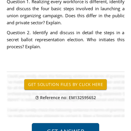
Question 1. Realizing every workforce is different, identify
and discuss the four basic steps involved in launching a
union organizing campaign. Does this differ in the public
and private sector? Explain.
Question 2. Identify and discuss in detail the steps in a
secret ballot representation election. Who initiates this
process? Explain.
Reference no: EM132595652