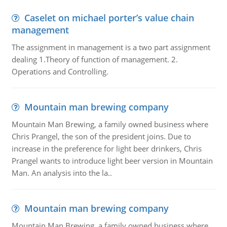
Caselet on michael porter’s value chain
management
The assignment in management is a two part assignment
dealing 1.Theory of function of management. 2.
Operations and Controlling.
Mountain man brewing company
Mountain Man Brewing, a family owned business where
Chris Prangel, the son of the president joins. Due to
increase in the preference for light beer drinkers, Chris
Prangel wants to introduce light beer version in Mountain
Man. An analysis into the la..
Mountain man brewing company
Mountain Man Brewing, a family owned business where