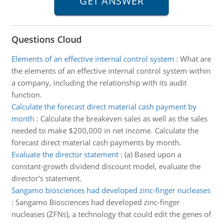
Questions Cloud
Elements of an effective internal control system
:
What are
the elements of an effective internal control system within
a company, including the relationship with its audit
function.
Calculate the forecast direct material cash payment by
month
:
Calculate the breakeven sales as well as the sales
needed to make $200,000 in net income. Calculate the
forecast direct material cash payments by month.
Evaluate the director statement
:
(a) Based upon a
constant-growth dividend discount model, evaluate the
director's statement.
Sangamo biosciences had developed zinc-finger nucleases
:
Sangamo Biosciences had developed zinc-finger
nucleases (ZFNs), a technology that could edit the genes of