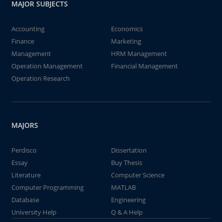
MAJOR SUBJECTS
Accounting
Economics
Finance
Marketing
Management
HRM Management
Operation Management
Financial Management
Operation Research
MAJORS
Perdisco
Dissertation
Essay
Buy Thesis
Literature
Computer Science
Computer Programming
MATLAB
Database
Engineering
University Help
Q & A Help