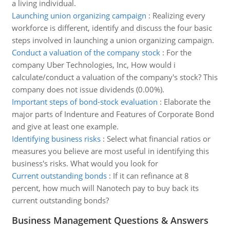
a living individual.
Launching union organizing campaign
:
Realizing every
workforce is different, identify and discuss the four basic
steps involved in launching a union organizing campaign.
Conduct a valuation of the company stock
:
For the
company Uber Technologies, Inc, How would i
calculate/conduct a valuation of the company's stock? This
company does not issue dividends (0.00%).
Important steps of bond-stock evaluation
:
Elaborate the
major parts of Indenture and Features of Corporate Bond
and give at least one example.
Identifying business risks
:
Select what financial ratios or
measures you believe are most useful in identifying this
business's risks. What would you look for
Current outstanding bonds
:
If it can refinance at 8
percent, how much will Nanotech pay to buy back its
current outstanding bonds?
Business Management Questions & Answers