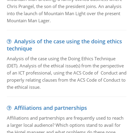
Chris Prangel, the son of the president joins. An analysis
into the launch of Mountain Man Light over the present
Mountain Man Lager.
Analysis of the case using the doing ethics
technique
Analysis of the case using the Doing Ethics Technique
(DET). Analysis of the ethical issue(s) from the perspective
of an ICT professional, using the ACS Code of Conduct and
properly relating clauses from the ACS Code of Conduct to
the ethical issue.
Affiliations and partnerships
Affiliations and partnerships are frequently used to reach
a larger local audience? Which options stand to avail for
the Hotel manager and what problems do these pose.