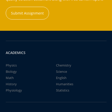
Submit Assignment
ACADEMICS
Physics
Chemistry
Biology
Science
Math
English
History
Humanities
Physiology
Statistics