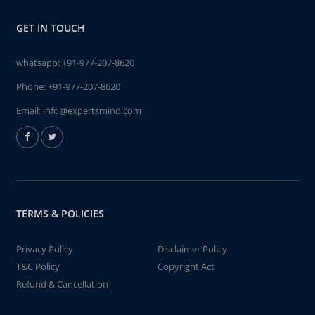
GET IN TOUCH
whatsapp:
+91-977-207-8620
Phone:
+91-977-207-8620
Email:
info@expertsmind.com
TERMS & POLICIES
Privacy Policy
Disclaimer Policy
T&C Policy
Copyright Act
Refund & Cancellation