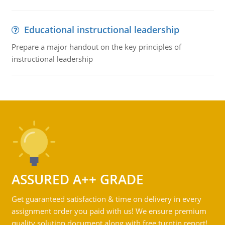
Educational instructional leadership
Prepare a major handout on the key principles of
instructional leadership
ASSURED A++ GRADE
Get guaranteed satisfaction & time on delivery in every
assignment order you paid with us! We ensure premium
quality solution document along with free turntin report!