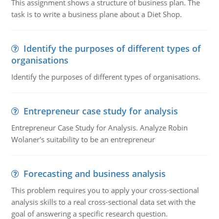
This assignment shows a structure of business plan. The
task is to write a business plane about a Diet Shop.
Identify the purposes of different types of
organisations
Identify the purposes of different types of organisations.
Entrepreneur case study for analysis
Entrepreneur Case Study for Analysis. Analyze Robin
Wolaner's suitability to be an entrepreneur
Forecasting and business analysis
This problem requires you to apply your cross-sectional
analysis skills to a real cross-sectional data set with the
goal of answering a specific research question.