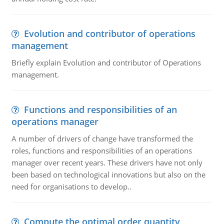
Evolution and contributor of operations
management
Briefly explain Evolution and contributor of Operations
management.
Functions and responsibilities of an
operations manager
A number of drivers of change have transformed the
roles, functions and responsibilities of an operations
manager over recent years. These drivers have not only
been based on technological innovations but also on the
need for organisations to develop..
Compute the optimal order quantity