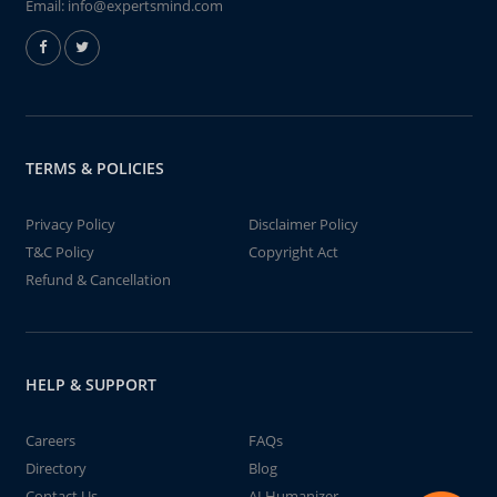
Email:
info@expertsmind.com
TERMS & POLICIES
Privacy Policy
Disclaimer Policy
T&C Policy
Copyright Act
Refund & Cancellation
HELP & SUPPORT
Careers
FAQs
Directory
Blog
Contact Us
AI Humanizer