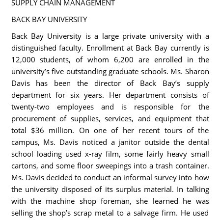
SUPPLY CHAIN MANAGEMENT
BACK BAY UNIVERSITY
Back Bay University is a large private university with a
distinguished faculty. Enrollment at Back Bay currently is
12,000 students, of whom 6,200 are enrolled in the
university’s five outstanding graduate schools. Ms. Sharon
Davis has been the director of Back Bay’s supply
department for six years. Her department consists of
twenty-two employees and is responsible for the
procurement of supplies, services, and equipment that
total $36 million. On one of her recent tours of the
campus, Ms. Davis noticed a janitor outside the dental
school loading used x-ray film, some fairly heavy small
cartons, and some floor sweepings into a trash container.
Ms. Davis decided to conduct an informal survey into how
the university disposed of its surplus material. In talking
with the machine shop foreman, she learned he was
selling the shop’s scrap metal to a salvage firm. He used