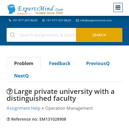
+91-977-207-8620
+91-977-207-8620
info@expertsmind.com
Problem
Feedback
PreviousQ
NextQ
Large private university with a
distinguished faculty
Assignment Help
Operation Management
Reference no: EM131028908