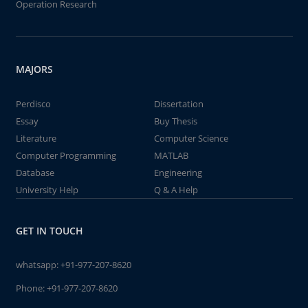
Operation Research
MAJORS
Perdisco
Dissertation
Essay
Buy Thesis
Literature
Computer Science
Computer Programming
MATLAB
Database
Engineering
University Help
Q & A Help
GET IN TOUCH
whatsapp:
+91-977-207-8620
Phone:
+91-977-207-8620