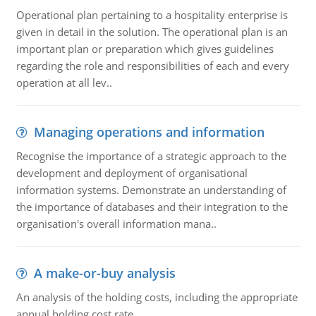
Operational plan pertaining to a hospitality enterprise is
given in detail in the solution. The operational plan is an
important plan or preparation which gives guidelines
regarding the role and responsibilities of each and every
operation at all lev..
Managing operations and information
Recognise the importance of a strategic approach to the
development and deployment of organisational
information systems. Demonstrate an understanding of
the importance of databases and their integration to the
organisation's overall information mana..
A make-or-buy analysis
An analysis of the holding costs, including the appropriate
annual holding cost rate.