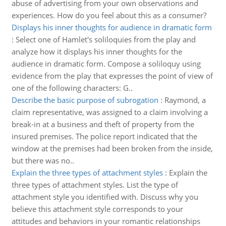
abuse of advertising from your own observations and
experiences. How do you feel about this as a consumer?
Displays his inner thoughts for audience in dramatic form
:
Select one of Hamlet's soliloquies from the play and
analyze how it displays his inner thoughts for the
audience in dramatic form. Compose a soliloquy using
evidence from the play that expresses the point of view of
one of the following characters: G..
Describe the basic purpose of subrogation
:
Raymond, a
claim representative, was assigned to a claim involving a
break-in at a business and theft of property from the
insured premises. The police report indicated that the
window at the premises had been broken from the inside,
but there was no..
Explain the three types of attachment styles
:
Explain the
three types of attachment styles. List the type of
attachment style you identified with. Discuss why you
believe this attachment style corresponds to your
attitudes and behaviors in your romantic relationships