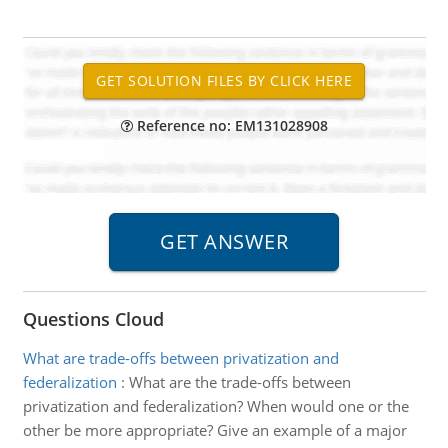
Reference no: EM131028908
Questions Cloud
What are trade-offs between privatization and
federalization
:
What are the trade-offs between
privatization and federalization? When would one or the
other be more appropriate? Give an example of a major