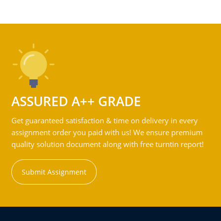
ASSURED A++ GRADE
Get guaranteed satisfaction & time on delivery in every
assignment order you paid with us! We ensure premium
quality solution document along with free turntin report!
Submit Assignment