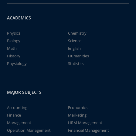
ACADEMICS
Physics
Chemistry
Biology
Science
Math
English
History
Humanities
Physiology
Statistics
MAJOR SUBJECTS
Accounting
Economics
Finance
Marketing
Management
HRM Management
Operation Management
Financial Management