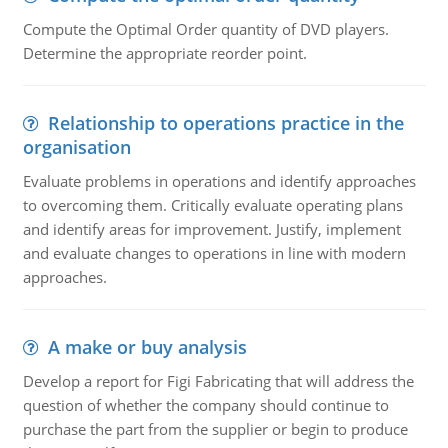
Compute the Optimal Order quantity of DVD players.
Determine the appropriate reorder point.
Relationship to operations practice in the
organisation
Evaluate problems in operations and identify approaches
to overcoming them. Critically evaluate operating plans
and identify areas for improvement. Justify, implement
and evaluate changes to operations in line with modern
approaches.
A make or buy analysis
Develop a report for Figi Fabricating that will address the
question of whether the company should continue to
purchase the part from the supplier or begin to produce