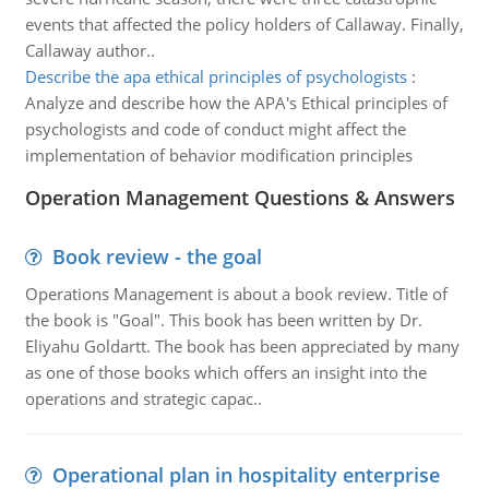
events that affected the policy holders of Callaway. Finally,
Callaway author..
Describe the apa ethical principles of psychologists
:
Analyze and describe how the APA's Ethical principles of
psychologists and code of conduct might affect the
implementation of behavior modification principles
Operation Management Questions & Answers
Book review - the goal
Operations Management is about a book review. Title of
the book is "Goal". This book has been written by Dr.
Eliyahu Goldartt. The book has been appreciated by many
as one of those books which offers an insight into the
operations and strategic capac..
Operational plan in hospitality enterprise