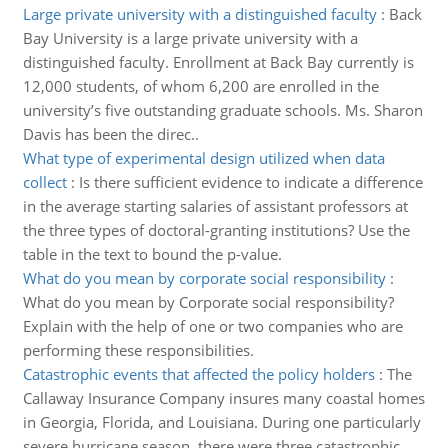
Large private university with a distinguished faculty
:
Back
Bay University is a large private university with a
distinguished faculty. Enrollment at Back Bay currently is
12,000 students, of whom 6,200 are enrolled in the
university’s five outstanding graduate schools. Ms. Sharon
Davis has been the direc..
What type of experimental design utilized when data
collect
:
Is there sufficient evidence to indicate a difference
in the average starting salaries of assistant professors at
the three types of doctoral-granting institutions? Use the
table in the text to bound the p-value.
What do you mean by corporate social responsibility
:
What do you mean by Corporate social responsibility?
Explain with the help of one or two companies who are
performing these responsibilities.
Catastrophic events that affected the policy holders
:
The
Callaway Insurance Company insures many coastal homes
in Georgia, Florida, and Louisiana. During one particularly
severe hurricane season, there were three catastrophic