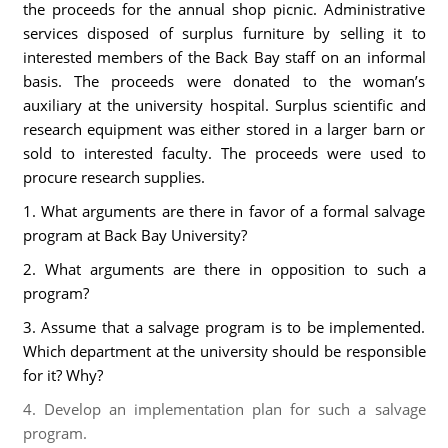
the proceeds for the annual shop picnic. Administrative
services disposed of surplus furniture by selling it to
interested members of the Back Bay staff on an informal
basis. The proceeds were donated to the woman’s
auxiliary at the university hospital. Surplus scientific and
research equipment was either stored in a larger barn or
sold to interested faculty. The proceeds were used to
procure research supplies.
1. What arguments are there in favor of a formal salvage
program at Back Bay University?
2. What arguments are there in opposition to such a
program?
3. Assume that a salvage program is to be implemented.
Which department at the university should be responsible
for it? Why?
4. Develop an implementation plan for such a salvage
program.