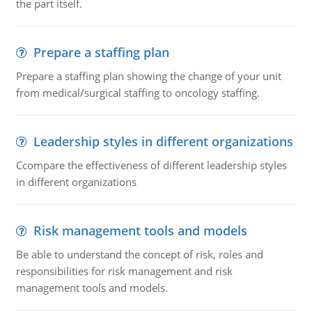
the part itself.
Prepare a staffing plan
Prepare a staffing plan showing the change of your unit
from medical/surgical staffing to oncology staffing.
Leadership styles in different organizations
Ccompare the effectiveness of different leadership styles
in different organizations
Risk management tools and models
Be able to understand the concept of risk, roles and
responsibilities for risk management and risk
management tools and models.