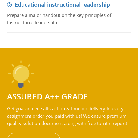
Educational instructional leadership
Prepare a major handout on the key principles of
instructional leadership
ASSURED A++ GRADE
Get guaranteed satisfaction & time on delivery in every
assignment order you paid with us! We ensure premium
quality solution document along with free turntin report!