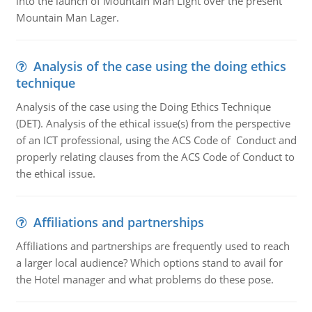
into the launch of Mountain Man Light over the present
Mountain Man Lager.
Analysis of the case using the doing ethics
technique
Analysis of the case using the Doing Ethics Technique
(DET). Analysis of the ethical issue(s) from the perspective
of an ICT professional, using the ACS Code of Conduct and
properly relating clauses from the ACS Code of Conduct to
the ethical issue.
Affiliations and partnerships
Affiliations and partnerships are frequently used to reach
a larger local audience? Which options stand to avail for
the Hotel manager and what problems do these pose.