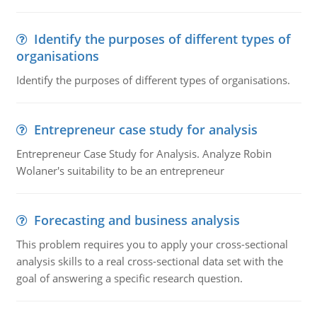
Identify the purposes of different types of
organisations
Identify the purposes of different types of organisations.
Entrepreneur case study for analysis
Entrepreneur Case Study for Analysis. Analyze Robin
Wolaner's suitability to be an entrepreneur
Forecasting and business analysis
This problem requires you to apply your cross-sectional
analysis skills to a real cross-sectional data set with the
goal of answering a specific research question.