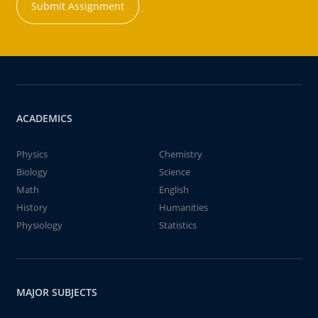
Submit Assignment
ACADEMICS
Physics
Chemistry
Biology
Science
Math
English
History
Humanities
Physiology
Statistics
MAJOR SUBJECTS