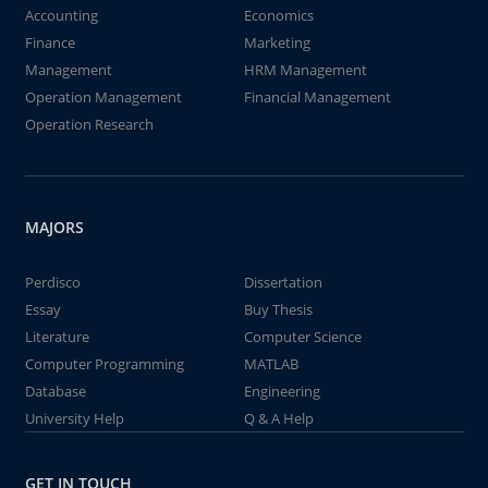
Accounting
Economics
Finance
Marketing
Management
HRM Management
Operation Management
Financial Management
Operation Research
MAJORS
Perdisco
Dissertation
Essay
Buy Thesis
Literature
Computer Science
Computer Programming
MATLAB
Database
Engineering
University Help
Q & A Help
GET IN TOUCH