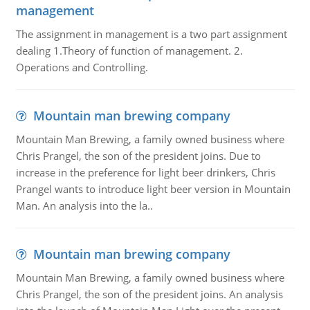
management
The assignment in management is a two part assignment
dealing 1.Theory of function of management. 2.
Operations and Controlling.
Mountain man brewing company
Mountain Man Brewing, a family owned business where
Chris Prangel, the son of the president joins. Due to
increase in the preference for light beer drinkers, Chris
Prangel wants to introduce light beer version in Mountain
Man. An analysis into the la..
Mountain man brewing company
Mountain Man Brewing, a family owned business where
Chris Prangel, the son of the president joins. An analysis