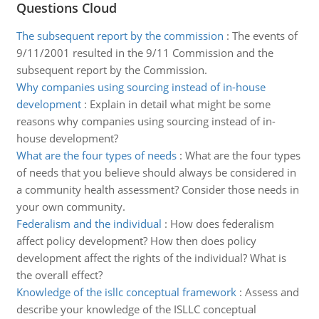
Questions Cloud
The subsequent report by the commission
:
The events of
9/11/2001 resulted in the 9/11 Commission and the
subsequent report by the Commission.
Why companies using sourcing instead of in-house
development
:
Explain in detail what might be some
reasons why companies using sourcing instead of in-
house development?
What are the four types of needs
:
What are the four types
of needs that you believe should always be considered in
a community health assessment? Consider those needs in
your own community.
Federalism and the individual
:
How does federalism
affect policy development? How then does policy
development affect the rights of the individual? What is
the overall effect?
Knowledge of the isllc conceptual framework
:
Assess and
describe your knowledge of the ISLLC conceptual