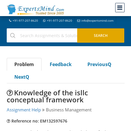
+91-977-207-8620
+91-977-207-8620
info@expertsmind.com
Problem
Feedback
PreviousQ
NextQ
Knowledge of the isllc
conceptual framework
Assignment Help
Business Management
Reference no: EM132597676