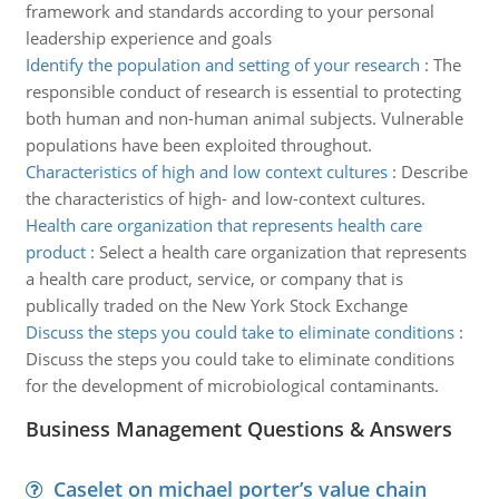
framework and standards according to your personal
leadership experience and goals
Identify the population and setting of your research
:
The
responsible conduct of research is essential to protecting
both human and non-human animal subjects. Vulnerable
populations have been exploited throughout.
Characteristics of high and low context cultures
:
Describe
the characteristics of high- and low-context cultures.
Health care organization that represents health care
product
:
Select a health care organization that represents
a health care product, service, or company that is
publically traded on the New York Stock Exchange
Discuss the steps you could take to eliminate conditions
:
Discuss the steps you could take to eliminate conditions
for the development of microbiological contaminants.
Business Management Questions & Answers
Caselet on michael porter’s value chain