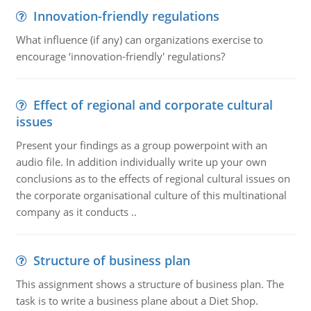
Innovation-friendly regulations
What influence (if any) can organizations exercise to
encourage ‘innovation-friendly' regulations?
Effect of regional and corporate cultural
issues
Present your findings as a group powerpoint with an
audio file. In addition individually write up your own
conclusions as to the effects of regional cultural issues on
the corporate organisational culture of this multinational
company as it conducts ..
Structure of business plan
This assignment shows a structure of business plan. The
task is to write a business plane about a Diet Shop.