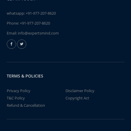
whatsapp:
+91-977-207-8620
Phone:
+91-977-207-8620
Email:
info@expertsmind.com
TERMS & POLICIES
Privacy Policy
Disclaimer Policy
T&C Policy
Copyright Act
Refund & Cancellation