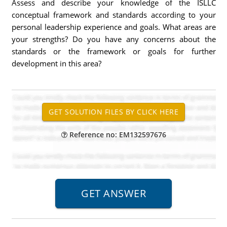
Assess and describe your knowledge of the ISLLC
conceptual framework and standards according to your
personal leadership experience and goals. What areas are
your strengths? Do you have any concerns about the
standards or the framework or goals for further
development in this area?
Reference no: EM132597676