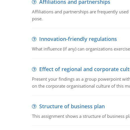
Affiliations and partnerships
Affiliations and partnerships are frequently use
pose.
Innovation-friendly regulations
What influence (if any) can organizations exercise
Effect of regional and corporate cult
Present your findings as a group powerpoint with a
on the corporate organisational culture of this m
Structure of business plan
This assignment shows a structure of business pla