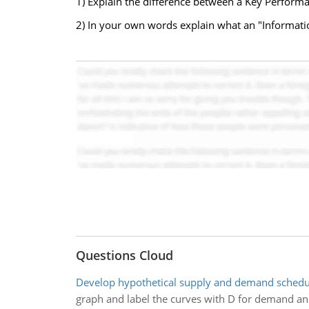
1) Explain the difference between a Key Perform
2) In your own words explain what an "Informati
Questions Cloud
Develop hypothetical supply and demand schedu
graph and label the curves with D for demand and