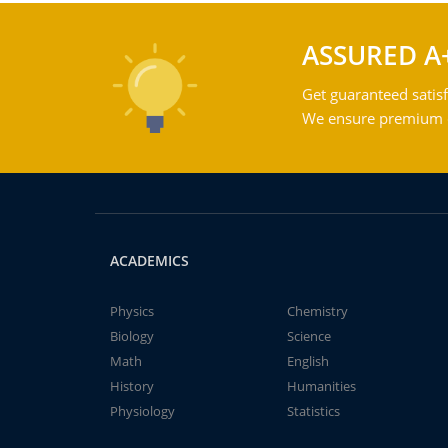
ASSURED A
Get guaranteed satisf
We ensure premium qu
ACADEMICS
Physics
Chemistry
Biology
Science
Math
English
History
Humanities
Physiology
Statistics