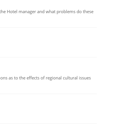
for the Hotel manager and what problems do these
ns as to the effects of regional cultural issues