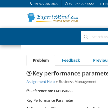
+91-977-207-8620
+91-977-207-8620
in
Problem
Feedback
Previo
Key performance paramet
Assignment Help
Business Management
Reference no: EM1350655
Key Performance Parameter