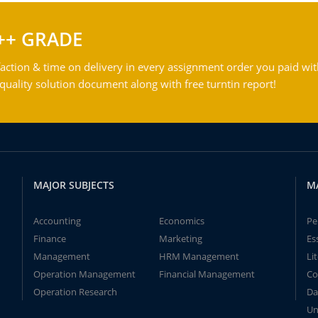
++ GRADE
action & time on delivery in every assignment order you paid wit
ality solution document along with free turntin report!
MAJOR SUBJECTS
M
Accounting
Economics
Pe
Finance
Marketing
Es
Management
HRM Management
Li
Operation Management
Financial Management
Co
Operation Research
Da
Un