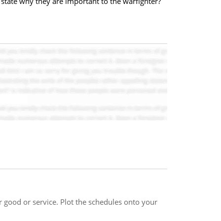
tate why they are important to the warfighter?
good or service. Plot the schedules onto your