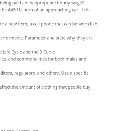
being paid an inappropriate hourly wage?
 the 445 Hz horn of an approaching car. If the
e a new item, a cell phone that can be worn like
Performance Parameter and state why they are
t Life Cycle and the S-Curve
les, and commonalities for both males and
tors, regulators, and others. Use a specific
affect the amount of clothing that people buy.