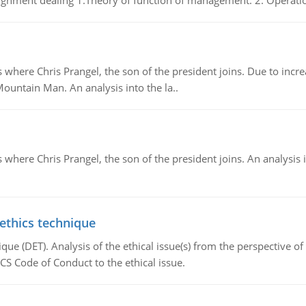
gnment dealing 1.Theory of function of management. 2. Operatio
re Chris Prangel, the son of the president joins. Due to increas
Mountain Man. An analysis into the la..
here Chris Prangel, the son of the president joins. An analysis 
 ethics technique
que (DET). Analysis of the ethical issue(s) from the perspective o
CS Code of Conduct to the ethical issue.