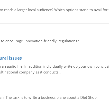
d to reach a larger local audience? Which options stand to avail 
 to encourage ‘innovation-friendly' regulations?
ural issues
n audio file. In addition individually write up your own conclusio
ultinational company as it conducts ..
n. The task is to write a business plane about a Diet Shop.