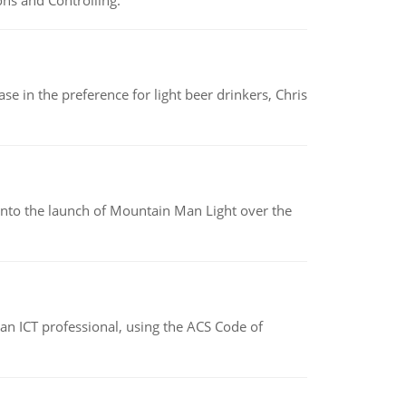
ns and Controlling.
e in the preference for light beer drinkers, Chris
into the launch of Mountain Man Light over the
f an ICT professional, using the ACS Code of