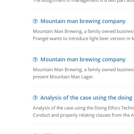
The assignment in management is a two part assi
Mountain man brewing company
Mountain Man Brewing, a family owned business whe
Prangel wants to introduce light beer version in 
Mountain man brewing company
Mountain Man Brewing, a family owned business w
present Mountain Man Lager.
Analysis of the case using the doing
Analysis of the case using the Doing Ethics Techni
Conduct and properly relating clauses from the A