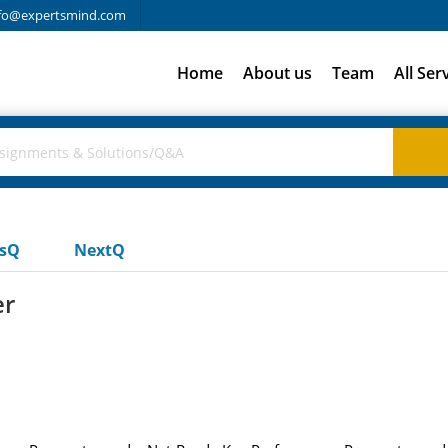
fo@expertsmind.com
Home
About us
Team
All Ser
usQ
NextQ
er