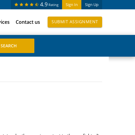
4.9
Sign In
Sign Up
Rating
vices
Contact us
SUBMIT ASSIGNMENT