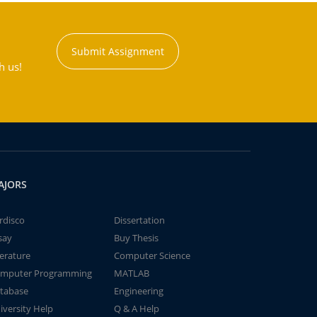
Submit Assignment
h us!
AJORS
rdisco
Dissertation
say
Buy Thesis
terature
Computer Science
mputer Programming
MATLAB
tabase
Engineering
iversity Help
Q & A Help