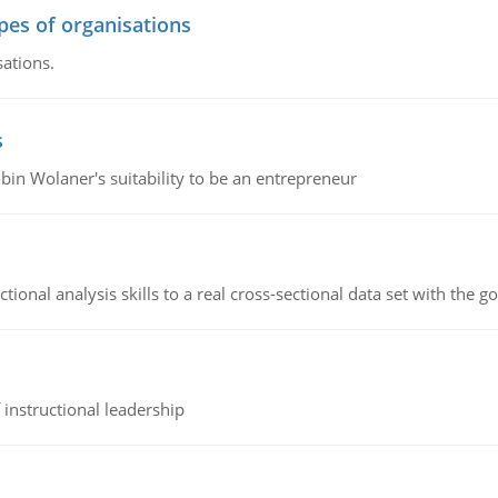
ypes of organisations
sations.
s
bin Wolaner's suitability to be an entrepreneur
ional analysis skills to a real cross-sectional data set with the g
instructional leadership