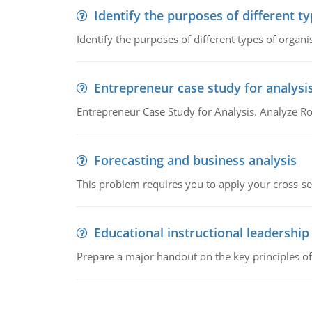
Identify the purposes of different t
Identify the purposes of different types of organi
Entrepreneur case study for analysi
Entrepreneur Case Study for Analysis. Analyze Ro
Forecasting and business analysis
This problem requires you to apply your cross-sect
Educational instructional leadership
Prepare a major handout on the key principles of 