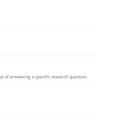
oal of answering a specific research question.