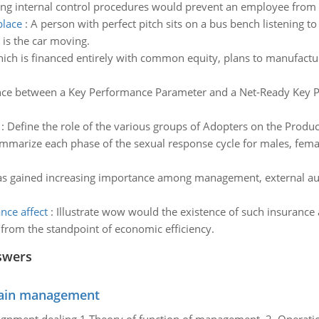
ing internal control procedures would prevent an employee from 
place
:
A person with perfect pitch sits on a bus bench listening to
 is the car moving.
ich is financed entirely with common equity, plans to manufactur
ence between a Key Performance Parameter and a Net-Ready Key 
:
Define the role of the various groups of Adopters on the Produc
mmarize each phase of the sexual response cycle for males, fema
has gained increasing importance among management, external audi
nce affect
:
Illustrate wow would the existence of such insurance 
from the standpoint of economic efficiency.
swers
chain management