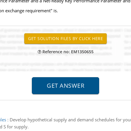
ance Parameter and a Net-Ready Key Performance Parameter and s
on exchange requirement" is.
Reference no: EM1350655
les
:
Develop hypothetical supply and demand schedules for your 
 S for supply.