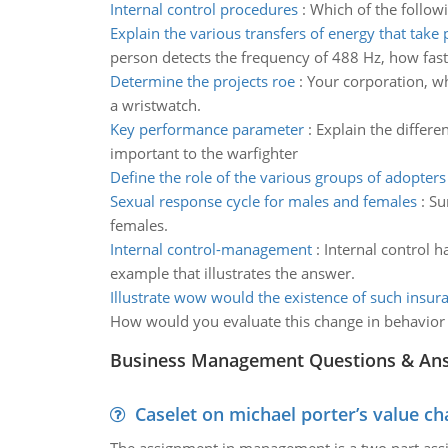
Internal control procedures
:
Which of the follow
Explain the various transfers of energy that take 
person detects the frequency of 488 Hz, how fast
Determine the projects roe
:
Your corporation, wh
a wristwatch.
Key performance parameter
:
Explain the differ
important to the warfighter
Define the role of the various groups of adopters
Sexual response cycle for males and females
:
Su
females.
Internal control-management
:
Internal control 
example that illustrates the answer.
Illustrate wow would the existence of such insura
How would you evaluate this change in behavior 
Business Management Questions & An
Caselet on michael porter’s value 