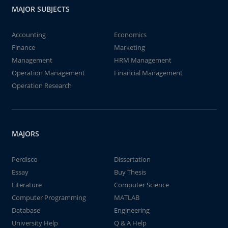
MAJOR SUBJECTS
Accounting
Economics
Finance
Marketing
Management
HRM Management
Operation Management
Financial Management
Operation Research
MAJORS
Perdisco
Dissertation
Essay
Buy Thesis
Literature
Computer Science
Computer Programming
MATLAB
Database
Engineering
University Help
Q & A Help