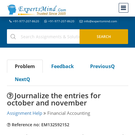
+91-977-207-8620
+91-977-207-8620
info@expertsmind.com
Problem
Feedback
PreviousQ
NextQ
Journalize the entries for
october and november
Assignment Help
Financial Accounting
Reference no: EM132592152