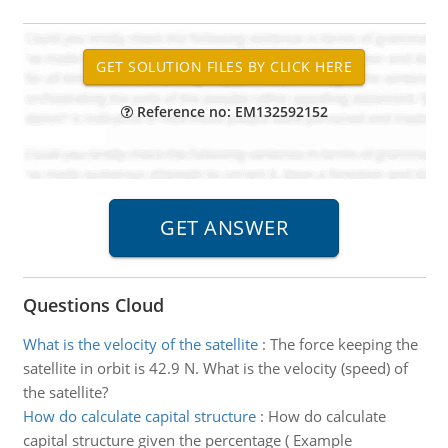
Reference no: EM132592152
Questions Cloud
What is the velocity of the satellite
:
The force keeping the
satellite in orbit is 42.9 N. What is the velocity (speed) of
the satellite?
How do calculate capital structure
:
How do calculate
capital structure given the percentage ( Example