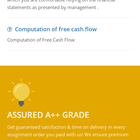
statements as presented by management .
Computation of free cash flow
Computation of Free Cash Flow
ASSURED A++ GRADE
Get guaranteed satisfaction & time on delivery in every
assignment order you paid with us! We ensure premium