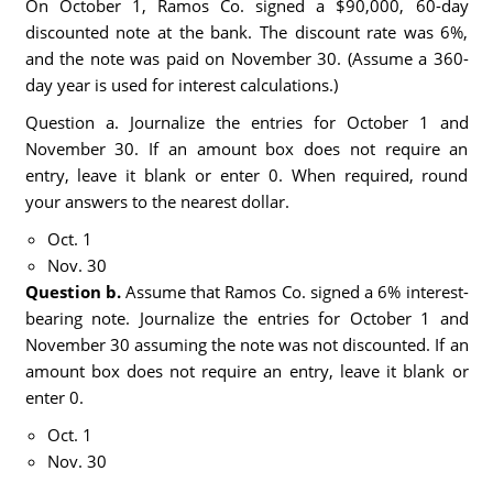
On October 1, Ramos Co. signed a $90,000, 60-day
discounted note at the bank. The discount rate was 6%,
and the note was paid on November 30. (Assume a 360-
day year is used for interest calculations.)
Question a. Journalize the entries for October 1 and
November 30. If an amount box does not require an
entry, leave it blank or enter 0. When required, round
your answers to the nearest dollar.
Oct. 1
Nov. 30
Question b.
Assume that Ramos Co. signed a 6% interest-
bearing note. Journalize the entries for October 1 and
November 30 assuming the note was not discounted. If an
amount box does not require an entry, leave it blank or
enter 0.
Oct. 1
Nov. 30