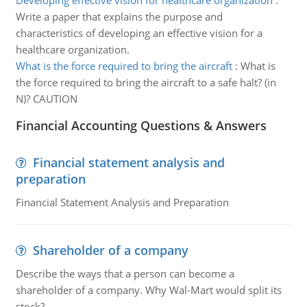
Developing effective vision for healthcare organization
:
Write a paper that explains the purpose and
characteristics of developing an effective vision for a
healthcare organization.
What is the force required to bring the aircraft
:
What is
the force required to bring the aircraft to a safe halt? (in
N)? CAUTION
Financial Accounting Questions & Answers
Financial statement analysis and
preparation
Financial Statement Analysis and Preparation
Shareholder of a company
Describe the ways that a person can become a
shareholder of a company. Why Wal-Mart would split its
stock?