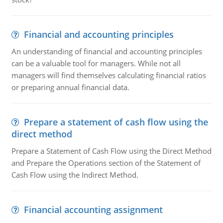
Financial and accounting principles
An understanding of financial and accounting principles
can be a valuable tool for managers. While not all
managers will find themselves calculating financial ratios
or preparing annual financial data.
Prepare a statement of cash flow using the
direct method
Prepare a Statement of Cash Flow using the Direct Method
and Prepare the Operations section of the Statement of
Cash Flow using the Indirect Method.
Financial accounting assignment