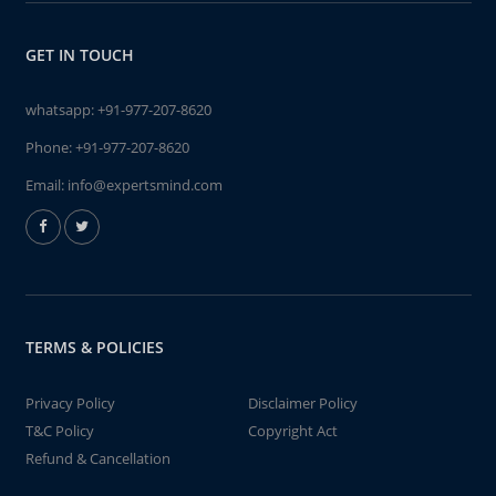
GET IN TOUCH
whatsapp:
+91-977-207-8620
Phone:
+91-977-207-8620
Email:
info@expertsmind.com
TERMS & POLICIES
Privacy Policy
Disclaimer Policy
T&C Policy
Copyright Act
Refund & Cancellation