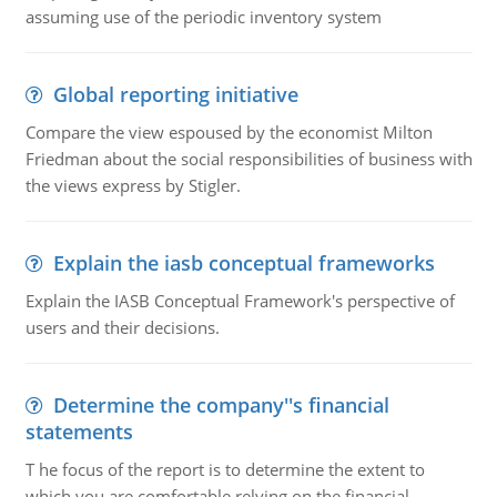
assuming use of the periodic inventory system
Global reporting initiative
Compare the view espoused by the economist Milton
Friedman about the social responsibilities of business with
the views express by Stigler.
Explain the iasb conceptual frameworks
Explain the IASB Conceptual Framework's perspective of
users and their decisions.
Determine the company''s financial
statements
T he focus of the report is to determine the extent to
which you are comfortable relying on the financial