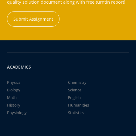
quality solution document along with free turntin report!
Submit Assignment
ACADEMICS
Physics
Chemistry
Biology
Science
Math
English
History
Humanities
Physiology
Statistics