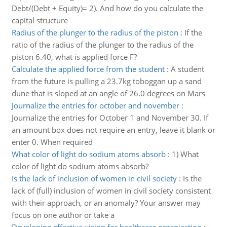
Debt/(Debt + Equity)= 2). And how do you calculate the
capital structure
Radius of the plunger to the radius of the piston
:
If the
ratio of the radius of the plunger to the radius of the
piston 6.40, what is applied force F?
Calculate the applied force from the student
:
A student
from the future is pulling a 23.7kg toboggan up a sand
dune that is sloped at an angle of 26.0 degrees on Mars
Journalize the entries for october and november
:
Journalize the entries for October 1 and November 30. If
an amount box does not require an entry, leave it blank or
enter 0. When required
What color of light do sodium atoms absorb
:
1) What
color of light do sodium atoms absorb?
Is the lack of inclusion of women in civil society
:
Is the
lack of (full) inclusion of women in civil society consistent
with their approach, or an anomaly? Your answer may
focus on one author or take a