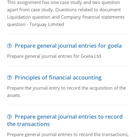
This assignment has one case study and two question
apart from case study. Questions related to document
Liquidation question and Company financial statements
question - Torquay Limited
Prepare general journal entries for goela
Prepare general journal entries for Goela Ltd
Principles of financial accounting
Prepare the journal entry to record the acquisition of the
assets.
Prepare general journal entries to record
the transactions
Prepare general journal entries to record the transactions,