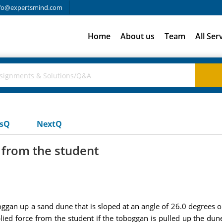
fo@expertsmind.com
Home
About us
Team
All Ser
usQ
NextQ
e from the student
oggan up a sand dune that is sloped at an angle of 26.0 degrees o
lied force from the student if the toboggan is pulled up the du