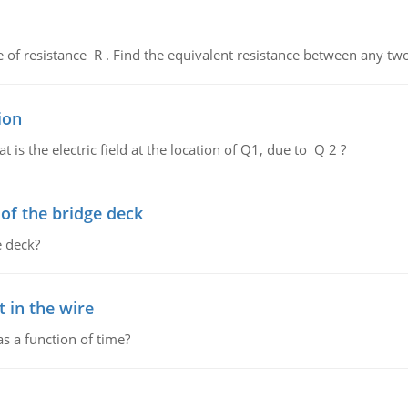
de of resistance R . Find the equivalent resistance between any two
ion
 is the electric field at the location of Q1, due to Q 2 ?
f the bridge deck
 deck?
 in the wire
as a function of time?