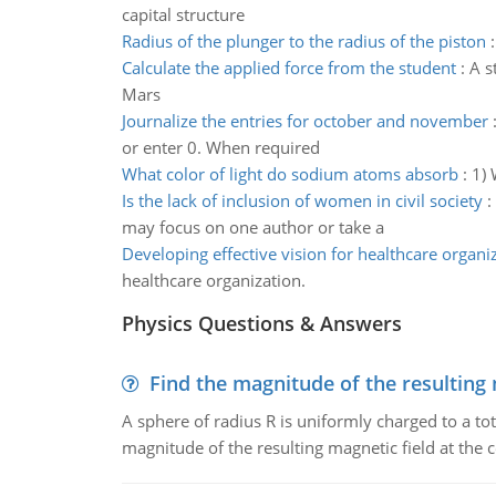
capital structure
Radius of the plunger to the radius of the piston
Calculate the applied force from the student
:
A s
Mars
Journalize the entries for october and november
or enter 0. When required
What color of light do sodium atoms absorb
:
1) 
Is the lack of inclusion of women in civil society
:
may focus on one author or take a
Developing effective vision for healthcare organi
healthcare organization.
Physics Questions & Answers
Find the magnitude of the resulting 
A sphere of radius R is uniformly charged to a tot
magnitude of the resulting magnetic field at the c