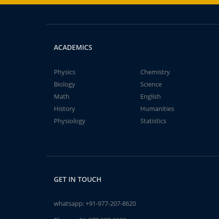
ACADEMICS
Physics
Chemistry
Biology
Science
Math
English
History
Humanities
Physiology
Statistics
GET IN TOUCH
whatsapp:
+91-977-207-8620