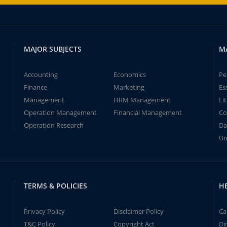
MAJOR SUBJECTS
M
Accounting
Economics
Pe
Finance
Marketing
Es
Management
HRM Management
Li
Operation Management
Financial Management
Co
Operation Research
Da
Un
TERMS & POLICIES
H
Privacy Policy
Disclaimer Policy
Ca
T&C Policy
Copyright Act
Di