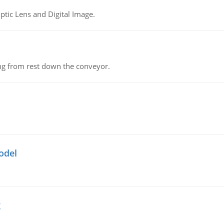
tic Lens and Digital Image.
ing from rest down the conveyor.
odel
g