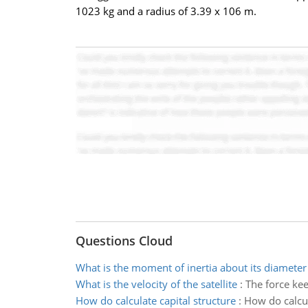
1023 kg and a radius of 3.39 x 106 m.
Questions Cloud
What is the moment of inertia about its diameter
What is the velocity of the satellite
:
The force keep
How do calculate capital structure
:
How do calcul