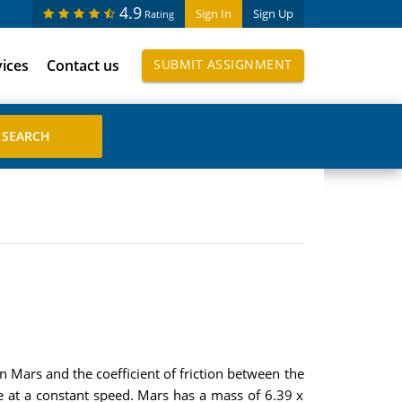
4.9
Sign In
Sign Up
Rating
vices
Contact us
SUBMIT ASSIGNMENT
n Mars and the coefficient of friction between the
ne at a constant speed. Mars has a mass of 6.39 x