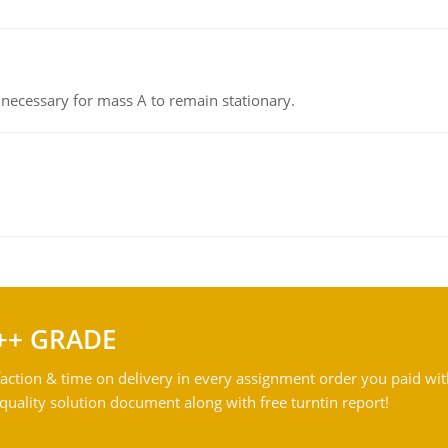
on necessary for mass A to remain stationary.
++ GRADE
action & time on delivery in every assignment order you paid wit
ality solution document along with free turntin report!