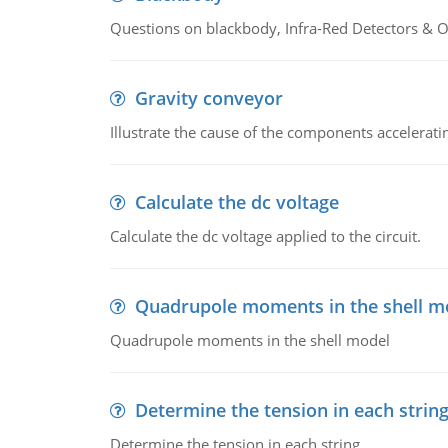
Questions on blackbody, Infra-Red Detectors & Op
Gravity conveyor
Illustrate the cause of the components accelerat
Calculate the dc voltage
Calculate the dc voltage applied to the circuit.
Quadrupole moments in the shell m
Quadrupole moments in the shell model
Determine the tension in each strin
Determine the tension in each string