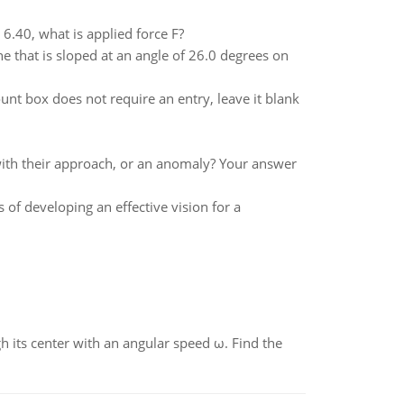
n 6.40, what is applied force F?
e that is sloped at an angle of 26.0 degrees on
nt box does not require an entry, leave it blank
nt with their approach, or an anomaly? Your answer
 of developing an effective vision for a
gh its center with an angular speed ω. Find the