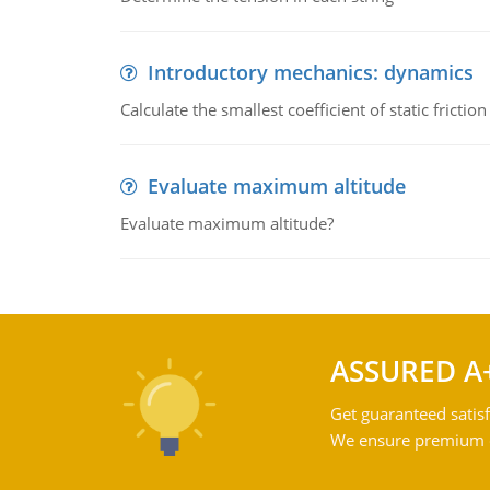
Introductory mechanics: dynamics
Calculate the smallest coefficient of static fricti
Evaluate maximum altitude
Evaluate maximum altitude?
ASSURED A
Get guaranteed satisf
We ensure premium qu