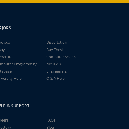
AJORS
rdisco
Dissertation
say
Buy Thesis
terature
Computer Science
mputer Programming
MATLAB
tabase
Engineering
iversity Help
Q & A Help
ELP & SUPPORT
reers
FAQs
rectory
Blog