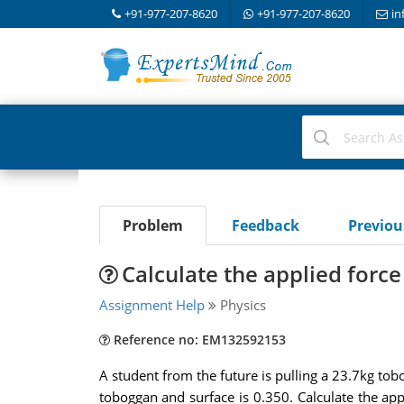
+91-977-207-8620
+91-977-207-8620
in
Problem
Feedback
Previo
Calculate the applied forc
Assignment Help
Physics
Reference no: EM132592153
A student from the future is pulling a 23.7kg tob
toboggan and surface is 0.350. Calculate the app