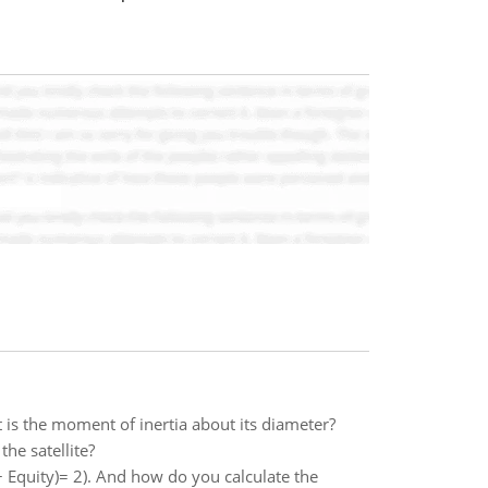
 is the moment of inertia about its diameter?
the satellite?
 Equity)= 2). And how do you calculate the