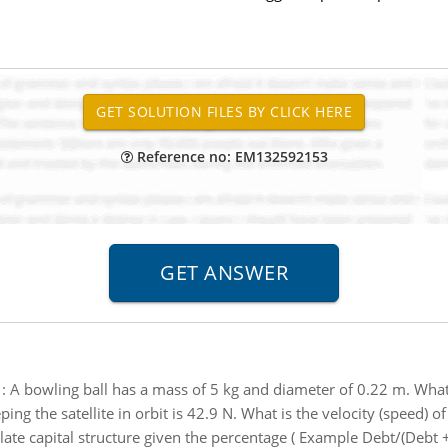
Reference no: EM132592153
:
A bowling ball has a mass of 5 kg and diameter of 0.22 m. What
ing the satellite in orbit is 42.9 N. What is the velocity (speed) of 
ate capital structure given the percentage ( Example Debt/(Debt +