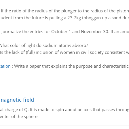
:
If the ratio of the radius of the plunger to the radius of the pisto
tudent from the future is pulling a 23.7kg toboggan up a sand dun
:
Journalize the entries for October 1 and November 30. If an amou
What color of light do sodium atoms absorb?
Is the lack of (full) inclusion of women in civil society consiste
zation
:
Write a paper that explains the purpose and characteristics
magnetic field
al charge of Q. It is made to spin about an axis that passes throu
enter of the sphere.