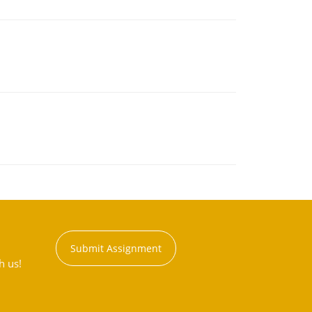
Submit Assignment
h us!