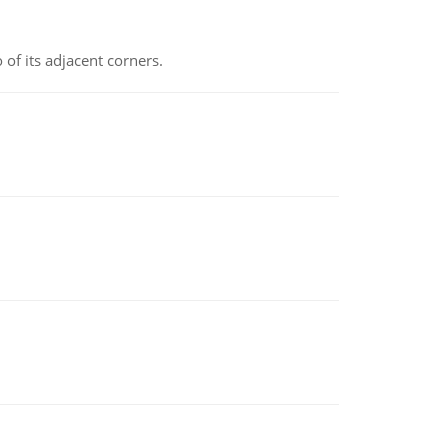
 of its adjacent corners.