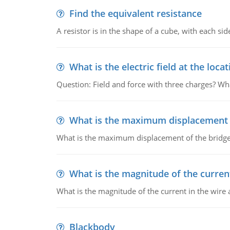
Find the equivalent resistance
A resistor is in the shape of a cube, with each si
What is the electric field at the locat
Question: Field and force with three charges? What
What is the maximum displacement o
What is the maximum displacement of the bridge
What is the magnitude of the current
What is the magnitude of the current in the wire 
Blackbody