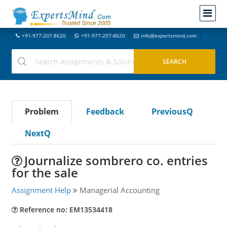
+91-977-207-8620
+91-977-207-8620
info@expertsmind.com
Problem
Feedback
PreviousQ
NextQ
Journalize sombrero co. entries
for the sale
Assignment Help
Managerial Accounting
Reference no: EM13534418