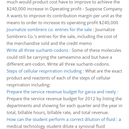
much would product cost have to improve to achieve the
$240,000 increase in Operating profit - Suppose Company
A wants to improve its contribution margin per unit as the
means to order to increase its operating profit $240,000
Journalize sombrero co. entries for the sale
:
Journalize
Sombrero Co.'s entries for the sale, including the cost of
the merchandise sold and the credit memo
Write all three suchanti-codons
:
Some of these molecules
could still be carrying the sameamino acid but have a
different ant-codon. Write all three suchanti-codons.
Steps of cellular respriration including
:
What are the exact
product and reactents of each of the steps of cellular
respriration including:
Prepare the service revenue budget for garza and neely
:
Prepare the service revenue budget for 2012 by listing the
departments and showing for each quarter and the year in
total, billable hours, billable rate, and total revenue.
How can the student perform a correct dilution of fluid
:
a
medical technology student dilute a synovial fluid