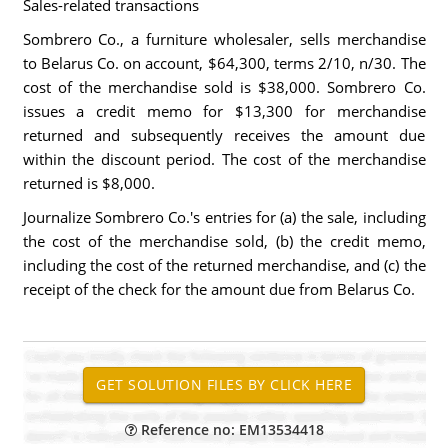
Sales-related transactions
Sombrero Co., a furniture wholesaler, sells merchandise
to Belarus Co. on account, $64,300, terms 2/10, n/30. The
cost of the merchandise sold is $38,000. Sombrero Co.
issues a credit memo for $13,300 for merchandise
returned and subsequently receives the amount due
within the discount period. The cost of the merchandise
returned is $8,000.
Journalize Sombrero Co.'s entries for (a) the sale, including
the cost of the merchandise sold, (b) the credit memo,
including the cost of the returned merchandise, and (c) the
receipt of the check for the amount due from Belarus Co.
Reference no: EM13534418