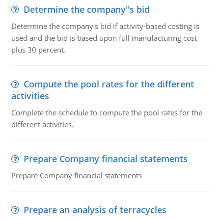
Determine the company''s bid
Determine the company's bid if activity-based costing is
used and the bid is based upon full manufacturing cost
plus 30 percent.
Compute the pool rates for the different
activities
Complete the schedule to compute the pool rates for the
different activities.
Prepare Company financial statements
Prepare Company financial statements
Prepare an analysis of terracycles