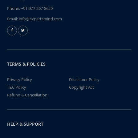
Phone:
+91-977-207-8620
Email:
info@expertsmind.com
TERMS & POLICIES
Privacy Policy
Disclaimer Policy
T&C Policy
Copyright Act
Refund & Cancellation
HELP & SUPPORT