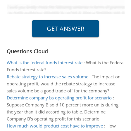
Questions Cloud
What is the federal funds interest rate
:
What is the Federal
Funds Interest rate?
Rebate strategy to increase sales volume
:
The impact on
operating profit, would the rebate strategy to increase
sales volume be a good trade-off for the company?
Determine company bs operating profit for scenario
:
Suppose Company B sold 10 percent more units during
the year than it did according to table. Determine
Company B's operating profit for this scenario.
How much would product cost have to improve
:
How