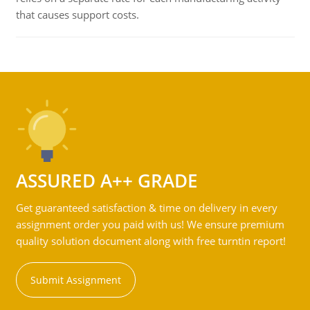
that causes support costs.
ASSURED A++ GRADE
Get guaranteed satisfaction & time on delivery in every
assignment order you paid with us! We ensure premium
quality solution document along with free turntin report!
Submit Assignment