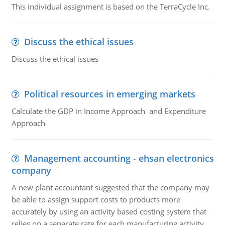
This individual assignment is based on the TerraCycle Inc.
Discuss the ethical issues
Discuss the ethical issues
Political resources in emerging markets
Calculate the GDP in Income Approach and Expenditure
Approach
Management accounting - ehsan electronics
company
A new plant accountant suggested that the company may
be able to assign support costs to products more
accurately by using an activity based costing system that
relies on a separate rate for each manufacturing activity