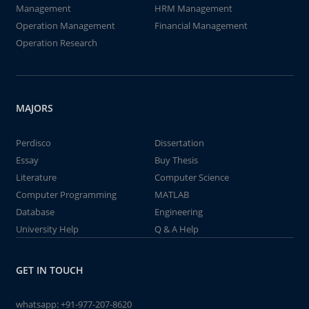
Management
HRM Management
Operation Management
Financial Management
Operation Research
MAJORS
Perdisco
Dissertation
Essay
Buy Thesis
Literature
Computer Science
Computer Programming
MATLAB
Database
Engineering
University Help
Q & A Help
GET IN TOUCH
whatsapp:
+91-977-207-8620