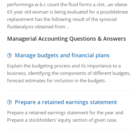
performinga w.b.c count the fluid forms a clot...an obese
65 year old woman is being evaluated for a possibleknee
replacement has the following result of the synovial
fluidanalysis obtained from ..
Managerial Accounting Questions & Answers
Manage budgets and financial plans
Explain the budgeting process and its importance to a
business, identifying the components of different budgets,
forecast estimates for inclusion in the budgets.
Prepare a retained earnings statement
Prepare a retained earnings statement for the year and
Prepare a stockholders' equity section of given case.