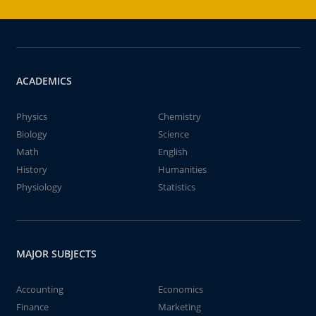
ACADEMICS
Physics
Chemistry
Biology
Science
Math
English
History
Humanities
Physiology
Statistics
MAJOR SUBJECTS
Accounting
Economics
Finance
Marketing