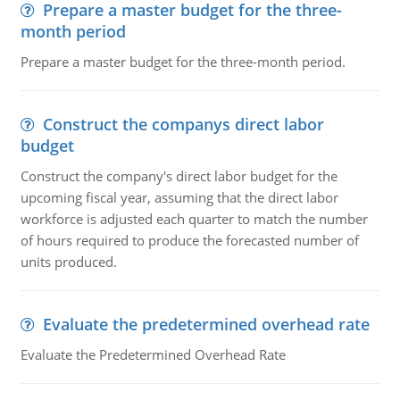
Prepare a master budget for the three-
month period
Prepare a master budget for the three-month period.
Construct the companys direct labor
budget
Construct the company's direct labor budget for the
upcoming fiscal year, assuming that the direct labor
workforce is adjusted each quarter to match the number
of hours required to produce the forecasted number of
units produced.
Evaluate the predetermined overhead rate
Evaluate the Predetermined Overhead Rate